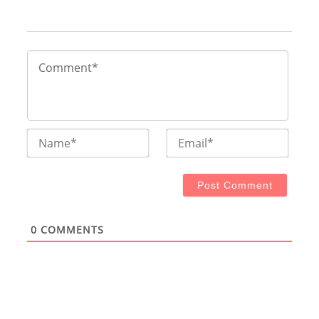
Name*
Email
0
COMMENTS