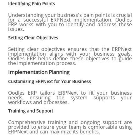
Identifying Pain Points
Understanding your business's pain points is crucial
for a successful ERPNext implementation. Oodles
ERP works with you to identify and address these
issues.
Setting Clear Objectives
Setting clear objectives ensures that the ERPNext
implementation aligns with your business goals.
Oodles ERP helps define these objectives to guide
the implementation process.
Implementation Planning
Customizing ERPNext for Your Business
Oodles ERP tailors ERPNext to fit your business
needs, ensuring the system supports your
workflows and processes.
Training and Support
Comprehensive training and ongoing support are
provided to ensure your team is comfortable using
ERPNext and can maximize its benefits.