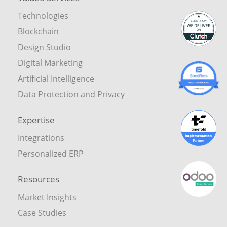
Technologies
Blockchain
Design Studio
Digital Marketing
Artificial Intelligence
Data Protection and Privacy
Expertise
Integrations
Personalized ERP
Resources
Market Insights
Case Studies