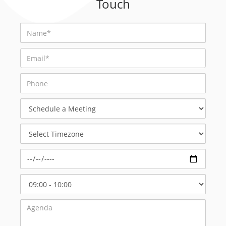
Touch
Schedule
a
Meeting
Select
Timezone
Select
Start
Time