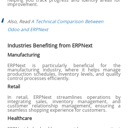
helping you track progress and identify areas for
improvement.
Also, Read
A Technical Comparison Between
Odoo and ERPNext
Industries Benefiting from ERPNext
Manufacturing
ERPNext is particularly beneficial for the
manufacturing industry, where it helps manage
production schedules, inventory levels, and quality
control processes efficiently.
Retail
In retail, ERPNext streamlines operations by
integrating sales, inventory management, and
customer relationship management, ensuring a
seamless shopping experience for customers.
Healthcare