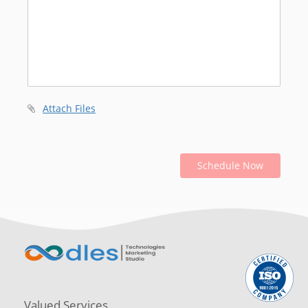
Attach Files
Schedule Now
Valued Services