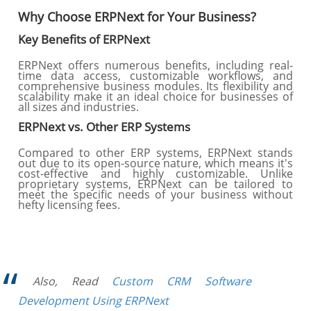
Why Choose ERPNext for Your Business?
Key Benefits of ERPNext
ERPNext offers numerous benefits, including real-
time data access, customizable workflows, and
comprehensive business modules. Its flexibility and
scalability make it an ideal choice for businesses of
all sizes and industries.
ERPNext vs. Other ERP Systems
Compared to other ERP systems, ERPNext stands
out due to its open-source nature, which means it's
cost-effective and highly customizable. Unlike
proprietary systems, ERPNext can be tailored to
meet the specific needs of your business without
hefty licensing fees.
Also, Read
Custom CRM Software
Development Using ERPNext