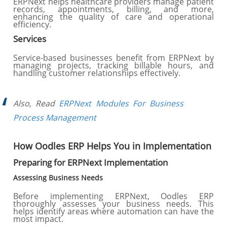
ERPNext helps healthcare providers manage patient
records, appointments, billing, and more,
enhancing the quality of care and operational
efficiency.
Services
Service-based businesses benefit from ERPNext by
managing projects, tracking billable hours, and
handling customer relationships effectively.
Also, Read
ERPNext Modules For Business
Process Management
How Oodles ERP Helps You in Implementation
Preparing for ERPNext Implementation
Assessing Business Needs
Before implementing ERPNext, Oodles ERP
thoroughly assesses your business needs. This
helps identify areas where automation can have the
most impact.