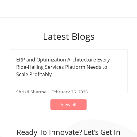
Latest Blogs
ERP and Optimization Architecture Every
Ride-Hailing Services Platform Needs to
Scale Profitably
Shristi Sharma | February 26, 2026
View all
Ready To Innovate? Let's Get In