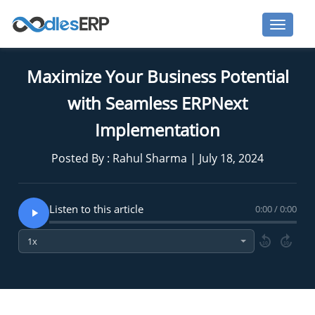
Maximize Your Business Potential
with Seamless ERPNext
Implementation
Posted By : Rahul Sharma | July 18, 2024
Listen to this article
0:00 / 0:00
10
10