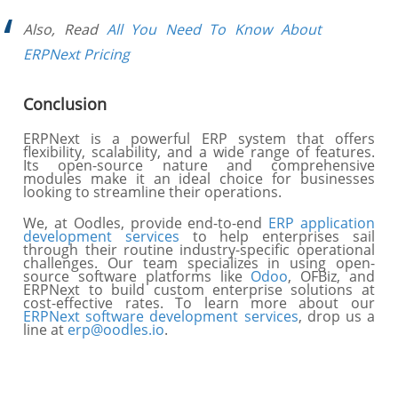
Also, Read
All You Need To Know About
ERPNext Pricing
Conclusion
ERPNext is a powerful ERP system that offers
flexibility, scalability, and a wide range of features.
Its open-source nature and comprehensive
modules make it an ideal choice for businesses
looking to streamline their operations.
We, at Oodles, provide end-to-end
ERP application
development services
to help enterprises sail
through their routine industry-specific operational
challenges. Our team specializes in using open-
source software platforms like
Odoo
, OFBiz, and
ERPNext to build custom enterprise solutions at
cost-effective rates. To learn more about our
ERPNext software development services
, drop us a
line at
erp@oodles.io
.