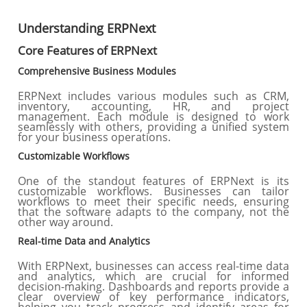
Understanding ERPNext
Core Features of ERPNext
Comprehensive Business Modules
ERPNext includes various modules such as CRM,
inventory, accounting, HR, and project
management. Each module is designed to work
seamlessly with others, providing a unified system
for your business operations.
Customizable Workflows
One of the standout features of ERPNext is its
customizable workflows. Businesses can tailor
workflows to meet their specific needs, ensuring
that the software adapts to the company, not the
other way around.
Real-time Data and Analytics
With ERPNext, businesses can access real-time data
and analytics, which are crucial for informed
decision-making. Dashboards and reports provide a
clear overview of key performance indicators,