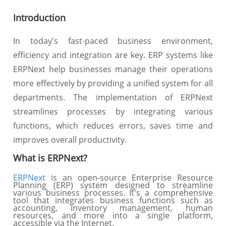
Introduction
In today's fast-paced business environment,
efficiency and integration are key. ERP systems like
ERPNext help businesses manage their operations
more effectively by providing a unified system for all
departments. The implementation of ERPNext
streamlines processes by integrating various
functions, which reduces errors, saves time and
improves overall productivity.
What is ERPNext?
ERPNext
is an open-source Enterprise Resource
Planning (ERP) system designed to streamline
various business processes. It's a comprehensive
tool that integrates business functions such as
accounting, inventory management, human
resources, and more into a single platform,
accessible via the Internet.