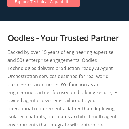
Explore Technical Capabilities
Oodles - Your Trusted Partner
Backed by over 15 years of engineering expertise
and 50+ enterprise engagements, Oodles
Technologies delivers production-ready AI Agent
Orchestration services designed for real-world
business environments. We function as an
engineering partner focused on building secure, IP-
owned agent ecosystems tailored to your
operational requirements. Rather than deploying
isolated chatbots, our teams architect multi-agent
environments that integrate with enterprise