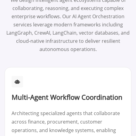
We design intelligent agent ecosystems capable of
collaborating, reasoning, and executing complex
enterprise workflows. Our AI Agent Orchestration
services leverage modern frameworks including
LangGraph, CrewAI, LangChain, vector databases, and
cloud-native infrastructure to deliver resilient
autonomous operations.
Multi-Agent Workflow Coordination
Architecting specialized agents that collaborate
across finance, procurement, customer
operations, and knowledge systems, enabling