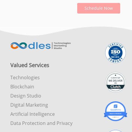
Schedule Now
Valued Services
Technologies
Blockchain
Design Studio
Digital Marketing
Artificial Intelligence
Data Protection and Privacy