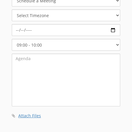
a
Meeting
Select
Timezone
Select
Start
Time
Attach Files