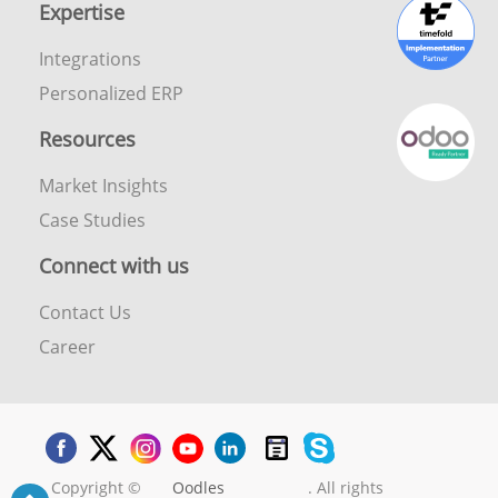
Expertise
Integrations
Personalized ERP
Resources
Market Insights
Case Studies
Connect with us
Contact Us
Career
Copyright ©
Oodles
. All rights