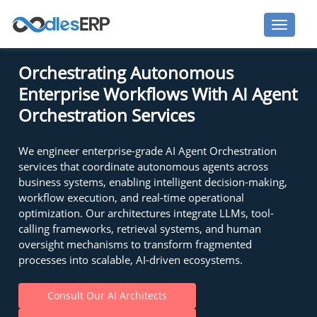
Orchestrating Autonomous
Enterprise Workflows With AI Agent
Orchestration Services
We engineer enterprise-grade AI Agent Orchestration
services that coordinate autonomous agents across
business systems, enabling intelligent decision-making,
workflow execution, and real-time operational
optimization. Our architectures integrate LLMs, tool-
calling frameworks, retrieval systems, and human
oversight mechanisms to transform fragmented
processes into scalable, AI-driven ecosystems.
Consult Our AI Architects