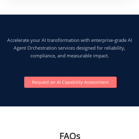
Accelerate your AI transformation with enterprise-grade AI
Agent Orchestration services designed for reliability,
compliance, and measurable impact.
Request an AI Capability Assessment
FAQs