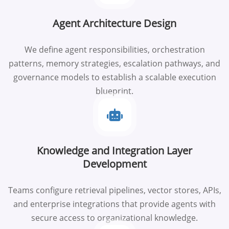
Agent Architecture Design
We define agent responsibilities, orchestration
patterns, memory strategies, escalation pathways, and
governance models to establish a scalable execution
blueprint.
Knowledge and Integration Layer
Development
Teams configure retrieval pipelines, vector stores, APIs,
and enterprise integrations that provide agents with
secure access to organizational knowledge.