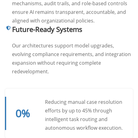
mechanisms, audit trails, and role-based controls
ensure AI remains transparent, accountable, and
aligned with organizational policies.
Future-Ready Systems
Our architectures support model upgrades,
evolving compliance requirements, and integration
expansion without requiring complete
redevelopment.
Reducing manual case resolution
0
%
efforts by up to 45% through
intelligent task routing and
autonomous workflow execution.