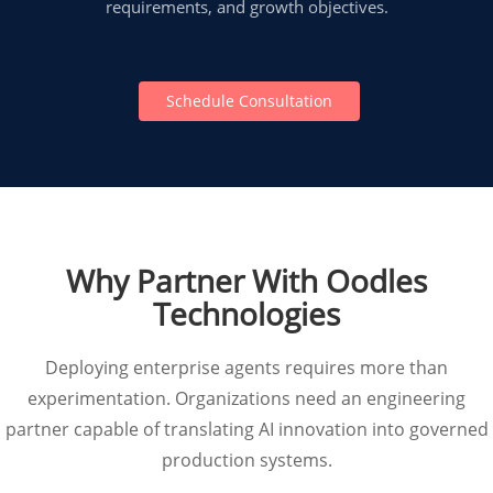
requirements, and growth objectives.
Schedule Consultation
Why Partner With Oodles
Technologies
Deploying enterprise agents requires more than
experimentation. Organizations need an engineering
partner capable of translating AI innovation into governed
production systems.