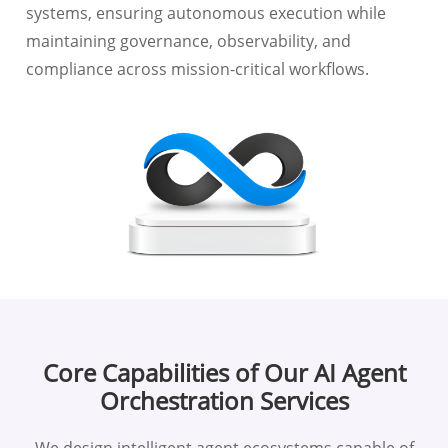
systems, ensuring autonomous execution while
maintaining governance, observability, and
compliance across mission-critical workflows.
Core Capabilities of Our AI Agent
Orchestration Services