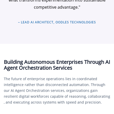
what transforms experimentation into sustainable
competitive advantage."
– LEAD AI ARCHITECT, OODLES TECHNOLOGIES
Building Autonomous Enterprises Through AI
Agent Orchestration Services
The future of enterprise operations lies in coordinated
intelligence rather than disconnected automation. Through
our AI Agent Orchestration services, organizations gain
resilient digital workforces capable of reasoning, collaborating
, and executing across systems with speed and precision.