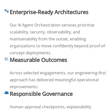
Enterprise-Ready Architectures
Our AI Agent Orchestration services prioritize
scalability, security, observability, and
maintainability from the outset, enabling
organizations to move confidently beyond proof-of-
concept deployments.
Measurable Outcomes
Across selected engagements, our engineering-first
approach has delivered meaningful operational
improvements:
Responsible Governance
Human approval checkpoints, explainability