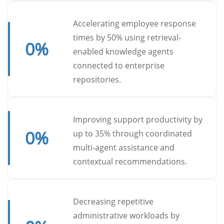
Accelerating employee response
times by 50% using retrieval-
0
%
enabled knowledge agents
connected to enterprise
repositories.
Improving support productivity by
0
%
up to 35% through coordinated
multi-agent assistance and
contextual recommendations.
Decreasing repetitive
administrative workloads by