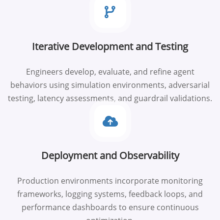
Iterative Development and Testing
Engineers develop, evaluate, and refine agent
behaviors using simulation environments, adversarial
testing, latency assessments, and guardrail validations.
Deployment and Observability
Production environments incorporate monitoring
frameworks, logging systems, feedback loops, and
performance dashboards to ensure continuous