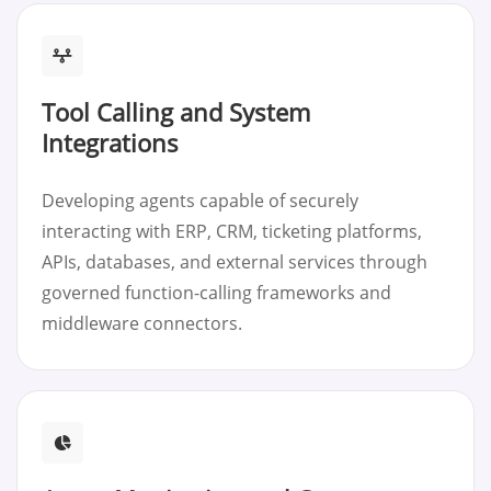
Tool Calling and System
Integrations
Developing agents capable of securely
interacting with ERP, CRM, ticketing platforms,
APIs, databases, and external services through
governed function-calling frameworks and
middleware connectors.