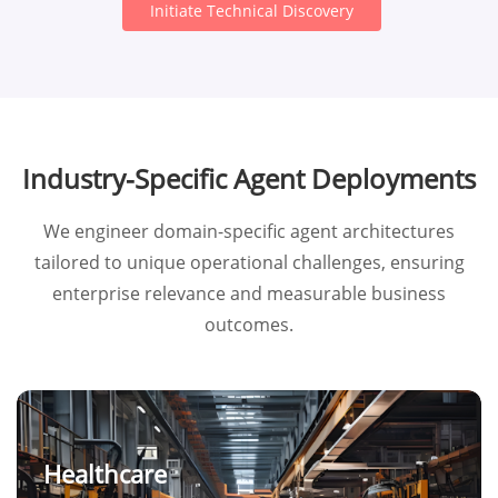
Initiate Technical Discovery
Industry-Specific Agent Deployments
We engineer domain-specific agent architectures
tailored to unique operational challenges, ensuring
enterprise relevance and measurable business
outcomes.
Healthcare