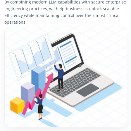
By combining modern LLM capabilities with secure enterprise
engineering practices, we help businesses unlock scalable
efficiency while maintaining control over their most critical
operations.