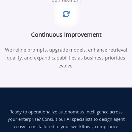
optimization.
Continuous Improvement
We refine prompts, upgrade models, enhance retrieval
quality, and expand capabilities as business priorities
evolve.
Ready to operationalize autonomous intelligence across
your enterprise? Consult our AI specialists to design agent
ecosystems tailored to your workflows, compliance