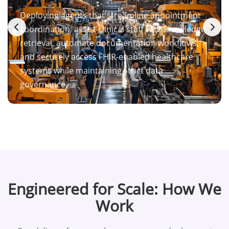
Deploying agents that streamline appointment
coordination, assist clinical staff with knowledge
retrieval, automate documentation workflows,
and securely access FHIR-enabled healthcare
systems while maintaining strict data
governance.
Engineered for Scale: How We
Work