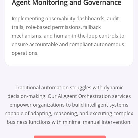
Agent Monitoring and Governance
Implementing observability dashboards, audit
trails, role-based permissions, fallback
mechanisms, and human-in-the-loop controls to
ensure accountable and compliant autonomous
operations.
Traditional automation struggles with dynamic
decision-making. Our AI Agent Orchestration services
empower organizations to build intelligent systems
capable of adapting, reasoning, and executing complex
business functions with minimal manual intervention.