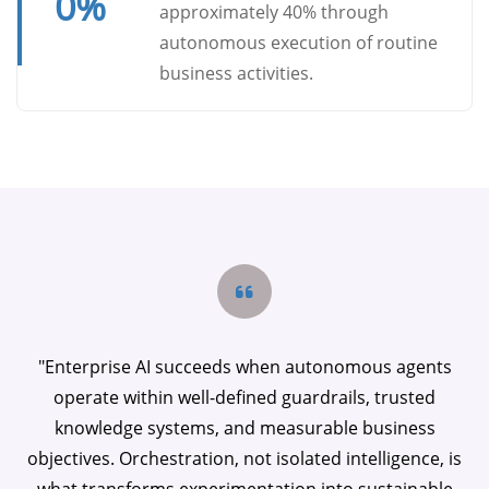
0
%
approximately 40% through
autonomous execution of routine
business activities.
"Enterprise AI succeeds when autonomous agents
operate within well-defined guardrails, trusted
knowledge systems, and measurable business
objectives. Orchestration, not isolated intelligence, is