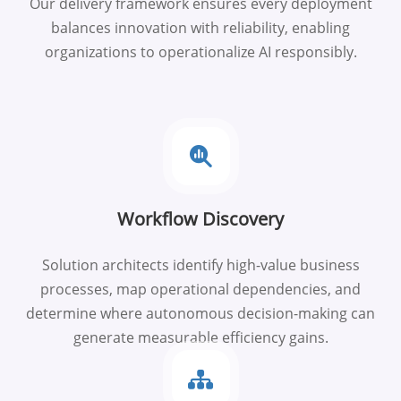
Our delivery framework ensures every deployment
balances innovation with reliability, enabling
organizations to operationalize AI responsibly.
Workflow Discovery
Solution architects identify high-value business
processes, map operational dependencies, and
determine where autonomous decision-making can
generate measurable efficiency gains.