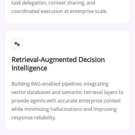
task delegation, context sharing, and
coordinated execution at enterprise scale.
Retrieval-Augmented Decision
Intelligence
Building RAG-enabled pipelines integrating
vector databases and semantic retrieval layers to
provide agents with accurate enterprise context
while minimizing hallucinations and improving
response reliability.