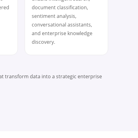
ered
document classification,
sentiment analysis,
conversational assistants,
and enterprise knowledge
discovery.
at transform data into a strategic enterprise