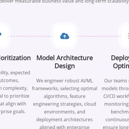
deliver measurable business value and long-term scalability
oritization
Model Architecture
Deplo
Design
Optim
ility, expected
utcomes,
We engineer robust AI/ML
Our teams 
 complexity,
frameworks, selecting optimal
models thr
l to prioritize
algorithms, feature
CI/CD workf
hat align with
engineering strategies, cloud
monitoring
rprise goals.
environments, and
benchma
deployment architectures
continuous
aligned with enterprise
ensure long