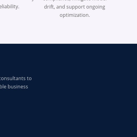
liability.
drift, and support ongoing
optimization.
consultants to
ble business