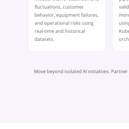
fluctuations, customer
vali
behavior, equipment failures,
moni
and operational risks using
usin
real-time and historical
Kube
datasets.
orch
Move beyond isolated AI initiatives. Partner