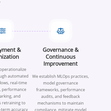
.
yment &
Governance &
ization
Continuous
Improvement
operationalize
ough automated
We establish MLOps practices,
lows, real-time
model governance
, performance
frameworks, performance
rking, and
audits, and feedback
 retraining to
mechanisms to maintain
-term accuracy
compliance, mitigate model