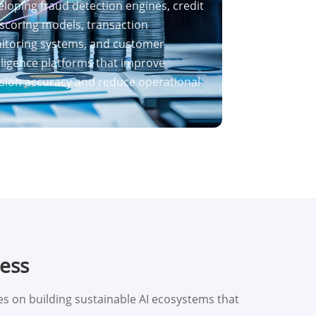
loping fraud detection engines, credit
 scoring models, transaction
itoring systems, and customer
lligence platforms that improve
sion accuracy and reduce operational
cess
 on building sustainable AI ecosystems that