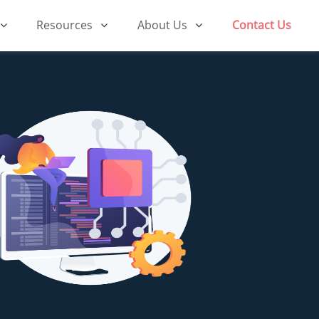
Resources
About Us
Contact Us