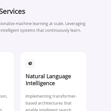
Services
onalize machine learning at scale. Leveraging
ntelligent systems that continuously learn,
Natural Language
Intelligence
ion,
Implementing transformer-
based architectures that
t
enable intelligent search,