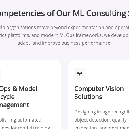
mpetencies of Our ML Consulting 
elp organizations move beyond experimentation and operati
tics platforms, and modern MLOps frameworks, we develop i
adapt, and improve business performance.
Ops & Model
Computer Vision
ecycle
Solutions
nagement
Designing image recognit
blishing automated
object detection, quality
lines for model training,
inspection, and documen