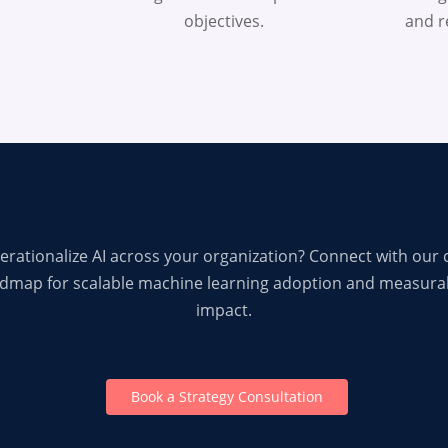
objectives.
and re
erationalize AI across your organization? Connect with our 
admap for scalable machine learning adoption and measura
impact.
Book a Strategy Consultation