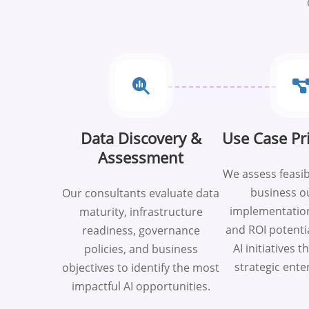
Data Discovery &
Use Case Pri
Assessment
We assess feasib
business o
Our consultants evaluate data
implementation
maturity, infrastructure
and ROI potentia
readiness, governance
AI initiatives t
policies, and business
strategic ente
objectives to identify the most
impactful AI opportunities.