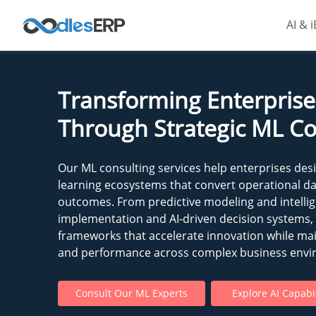
AI & 
Transforming Enterprise 
Through Strategic ML Co
Our ML consulting services help enterprises des
learning ecosystems that convert operational d
outcomes. From predictive modeling and intell
implementation and AI-driven decision systems,
frameworks that accelerate innovation while mai
and performance across complex business envi
Consult Our ML Experts
Explore AI Capabil