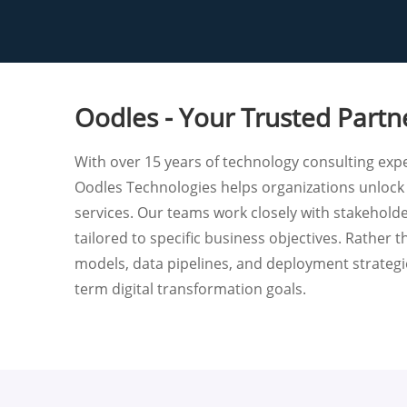
Oodles - Your Trusted Partn
With over 15 years of technology consulting exper
Oodles Technologies helps organizations unlock
services. Our teams work closely with stakehold
tailored to specific business objectives. Rather
models, data pipelines, and deployment strategie
term digital transformation goals.