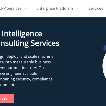
iERP Services
Enterprise Platforms
Services
Intelligence
nsulting Services
ign, deploy, and scale machine
ata into measurable business
igent automation to MLOps
 we engineer scalable
ntaining security, compliance,
ronments.
ities