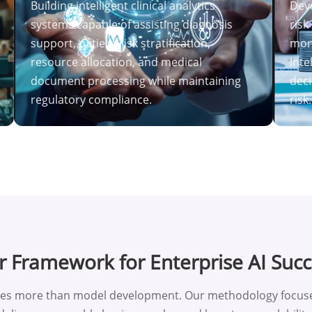
Building intelligent clinical analytics
Deve
systems capable of assisting diagnosis
risk
support, patient risk stratification,
mon
resource allocation, and medical
inte
document processing while maintaining
deci
regulatory compliance.
risk.
 Framework for Enterprise AI Suc
res more than model development. Our methodology focuses