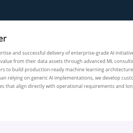
er
tise and successful delivery of enterprise-grade AI initiativ
 value from their data assets through advanced ML consult
ers to build production-ready machine learning architectur
 than relying on generic AI implementations, we develop cus
s that align directly with operational requirements and lon