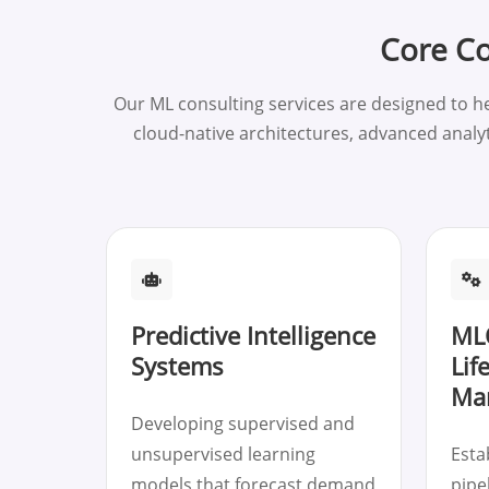
Core Co
Our ML consulting services are designed to h
cloud-native architectures, advanced analy
Predictive Intelligence
ML
Systems
Lif
Ma
Developing supervised and
unsupervised learning
Esta
models that forecast demand
pipe