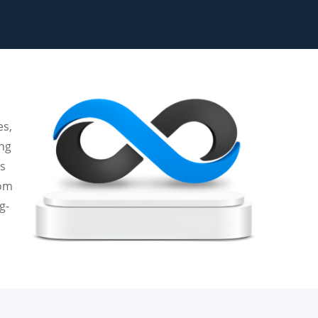
es,
ing
es
tom
g-