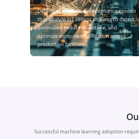
Deploying predictive maintenance models
that analyze IoT sensor streams to detect
anomalies, reduce downtime, and
optimize equipment utilization across
production facilities.
Our
Successful machine learning adoption requi