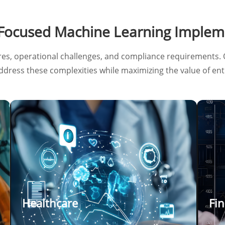
-Focused Machine Learning Implem
res, operational challenges, and compliance requirements. 
address these complexities while maximizing the value of ent
Healthcare
Fin