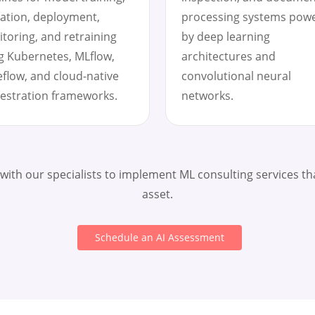
dation, deployment,
processing systems pow
toring, and retraining
by deep learning
g Kubernetes, MLflow,
architectures and
flow, and cloud-native
convolutional neural
estration frameworks.
networks.
 with our specialists to implement ML consulting services th
asset.
Schedule an AI Assessment