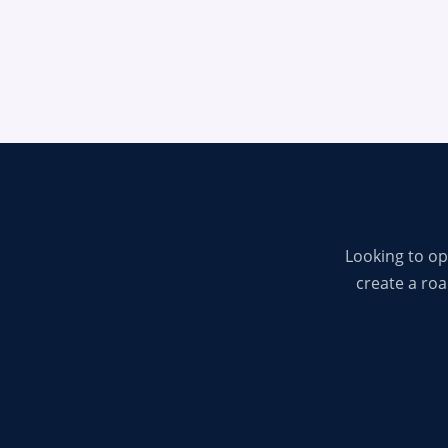
Looking to op
create a ro