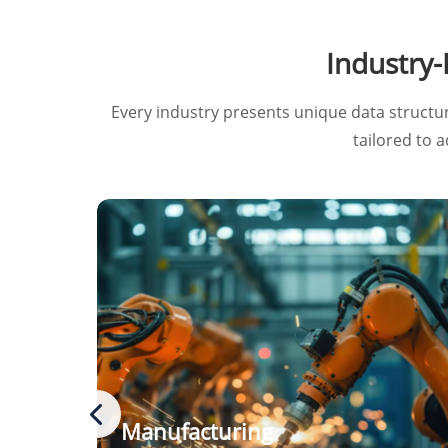
Industry
Every industry presents unique data structu
tailored to 
Manufacturing