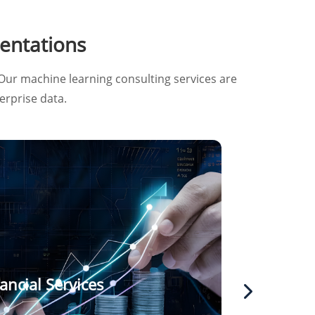
entations
Our machine learning consulting services are
erprise data.
ancial Services