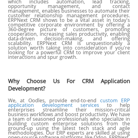
which includes automation, lead tracking,
opportunity management, and contact
management, enables businesses to automate their
customer relationship management procedures.
ERPNext CRM shows to be a vital asset in today's
competitive corporate environment by offering a
360-degree picture of customers, promoting
cooperation, increasing sales productivity, enabling
data-driven decision-making, and offering
scalability. ERPNext CRM is unquestionably a
solution worth taking into consideration if you're
looking for a powerful CRM to improve your client
interactions and spur growth.
Why Choose Us For CRM Application
Development?
We, at Oodles, provide end-to-end
custom ERP
application development services
to help
enterprises streamline their mission-critical
business workflows and boost productivity. We have
a team of seasoned professionals who specialize in
building custom enterprise solutions from the
ground-up using the latest tech stack and agile
methodologies. Our ERP experts are skilled at using
open-source software platforms like Odoo, ERPNext,