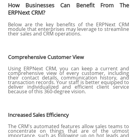
How Businesses Can Benefit From The
ERPNext CRM?
Below are the key benefits of the ERPNext CRM
module that enterprises may leverage to streamline
their sales and CRM operations.
Comprehensive Customer View
Using ERPNext CRM, you can keep a current and
comprehensive view of every customer, including
their contact details, communication history, and
transaction records. Your staff is better equipped to
deliver individualized and efficient client service
because of this 360-degree vision.
Increased Sales Efficiency
The CRM's automated features allow sales teams to
concentrate on things that are of the utmost
importance, such as following up on hot leads and