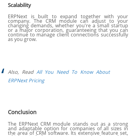
Scalability
ERPNext is built to expand together with your
company. The CRM module can adjust to your
changing demands, whether you're a small startup
or a major corporation, guaranteeing that you can
continue to manage client connections successfully
as you grow.
Also, Read
All You Need To Know About
ERPNext Pricing
Conclusion
The ERPNext CRM module stands out as a strong
and adaptable option for companies of all sizes in
the area of CRM software. Its extensive feature set,