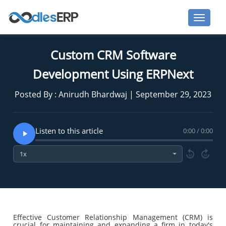
Custom CRM Software
Development Using ERPNext
Posted By : Anirudh Bhardwaj | September 29, 2023
Listen to this article
0:00 / 0:00
10
10
Effective Customer Relationship Management (CRM) is
crucial for maintaining and expanding a firm in today's