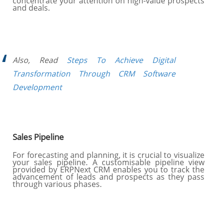
concentrate your attention on high-value prospects
and deals.
Also, Read
Steps To Achieve Digital
Transformation Through CRM Software
Development
Sales Pipeline
For forecasting and planning, it is crucial to visualize
your sales pipeline. A customisable pipeline view
provided by ERPNext CRM enables you to track the
advancement of leads and prospects as they pass
through various phases.