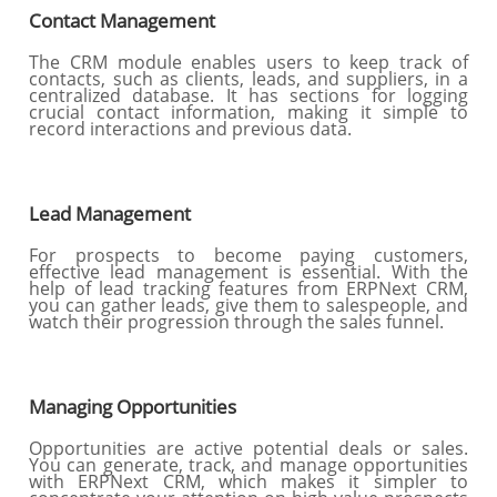
Contact Management
The CRM module enables users to keep track of
contacts, such as clients, leads, and suppliers, in a
centralized database. It has sections for logging
crucial contact information, making it simple to
record interactions and previous data.
Lead Management
For prospects to become paying customers,
effective lead management is essential. With the
help of lead tracking features from ERPNext CRM,
you can gather leads, give them to salespeople, and
watch their progression through the sales funnel.
Managing Opportunities
Opportunities are active potential deals or sales.
You can generate, track, and manage opportunities
with ERPNext CRM, which makes it simpler to