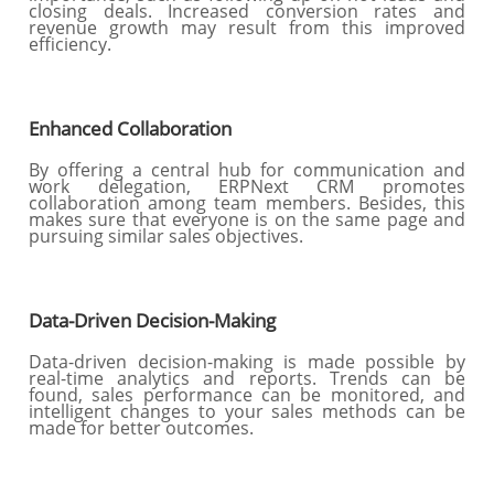
closing deals. Increased conversion rates and
revenue growth may result from this improved
efficiency.
Enhanced Collaboration
By offering a central hub for communication and
work delegation, ERPNext CRM promotes
collaboration among team members. Besides, this
makes sure that everyone is on the same page and
pursuing similar sales objectives.
Data-Driven Decision-Making
Data-driven decision-making is made possible by
real-time analytics and reports. Trends can be
found, sales performance can be monitored, and
intelligent changes to your sales methods can be
made for better outcomes.