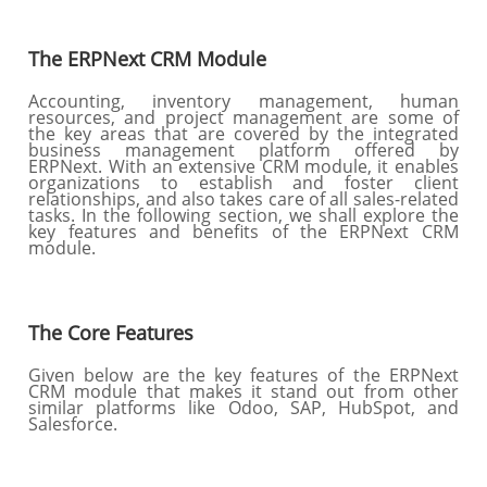
The ERPNext CRM Module
Accounting, inventory management, human
resources, and project management are some of
the key areas that are covered by the integrated
business management platform offered by
ERPNext. With an extensive CRM module, it enables
organizations to establish and foster client
relationships, and also takes care of all sales-related
tasks. In the following section, we shall explore the
key features and benefits of the ERPNext CRM
module.
The Core Features
Given below are the key features of the ERPNext
CRM module that makes it stand out from other
similar platforms like Odoo, SAP, HubSpot, and
Salesforce.