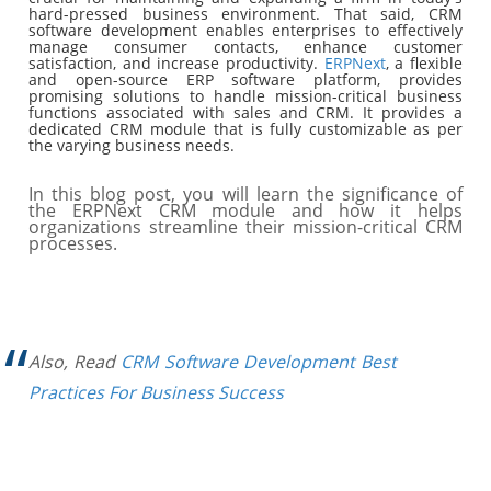
hard-pressed business environment. That said, CRM
software development enables enterprises to effectively
manage consumer contacts, enhance customer
satisfaction, and increase productivity.
ERPNext
, a flexible
and open-source ERP software platform, provides
promising solutions to handle mission-critical business
functions associated with sales and CRM. It provides a
dedicated CRM module that is fully customizable as per
the varying business needs.
In this blog post, you will learn the significance of
the ERPNext CRM module and how it helps
organizations streamline their mission-critical CRM
processes.
Also, Read
CRM Software Development Best
Practices For Business Success