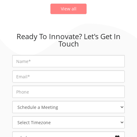
View all
Ready To Innovate? Let's Get In
Touch
Schedule
a
Meeting
Select
Timezone