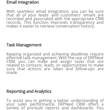
Email Integration
With seamless email integration, you can be sure
that all of your leads' and customers' emails are
recorded and associated with the appropriate CRM
records. This function improves transparency and
makes it easier to retrieve conversation history.
Task Management
Keeping organized and achieving deadlines require
effective task management. With the use of ERPNext
CRM, you can make and assign tasks that are
related to contacts, leads, or opportunities to make
sure that actions are taken and follow-ups are
made.
Reporting and Analytics
To assist you in getting a better understanding of
your sales performance, ERPNext CRM offers a
variety of pre-built reports and dashboards. You