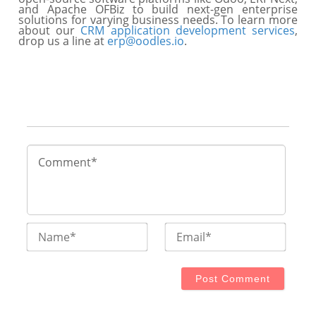
and Apache OFBiz to build next-gen enterprise
solutions for varying business needs. To learn more
about our
CRM application development services
,
drop us a line at
erp@oodles.io
.
Name*
Email