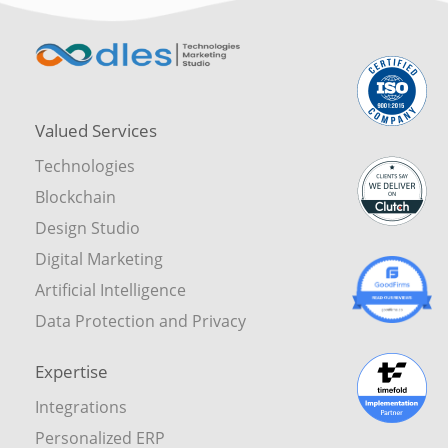
Valued Services
Technologies
Blockchain
Design Studio
Digital Marketing
Artificial Intelligence
Data Protection and Privacy
Expertise
Integrations
Personalized ERP