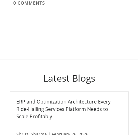
0
COMMENTS
Latest Blogs
ERP and Optimization Architecture Every
Ride-Hailing Services Platform Needs to
Scale Profitably
Shristi Sharma | February 26, 2026