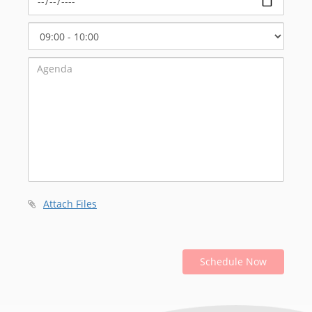
Select
Start
Time
Attach Files
Schedule Now