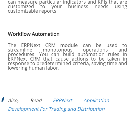
can measure particular indicators and KPIs that are
customized to your business needs using
customizable reports.
Workflow Automation
The ERPNext CRM module can be used to
streamline monotonous operations and
procedures. You can build automation rules in
ERPNext CRM that cause actions to be taken in
response to predetermined criteria, saving time and
lowering human labor.
Also, Read
ERPNext Application
Development For Trading and Distribution