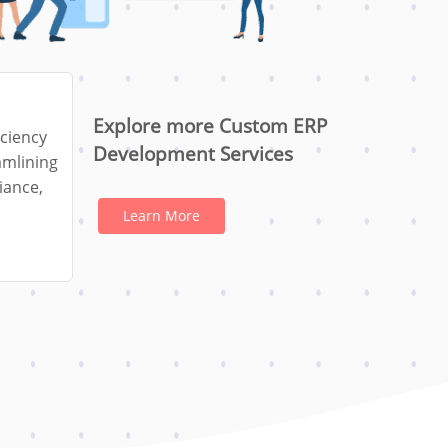
Explore more Custom ERP
iciency
Development Services
amlining
iance,
Learn More