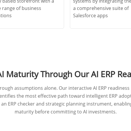
y based storefront with a
systems by integrating th
e range of business
a comprehensive suite of
ations
Salesforce apps
AI Maturity Through Our AI ERP Re
ough assumptions alone. Our interactive AI ERP readiness 
ntifies the most effective path toward intelligent ERP adopt
 an ERP checker and strategic planning instrument, enabli
maturity before committing to AI investments.