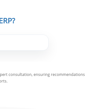
iERP?
expert consultation, ensuring recommendations
orts.