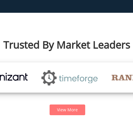
Trusted By Market Leaders
View More