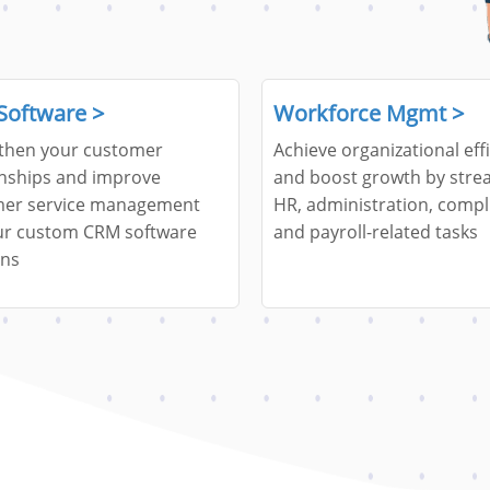
Software >
Workforce Mgmt >
then your customer
Achieve organizational eff
onships and improve
and boost growth by stre
er service management
HR, administration, compl
ur custom CRM software
and payroll-related tasks
ons