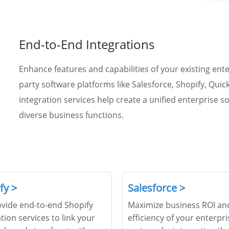
End-to-End Integrations
Enhance features and capabilities of your existing ent
party software platforms like Salesforce, Shopify, Qu
integration services help create a unified enterprise s
diverse business functions.
fy >
Salesforce >
vide end-to-end Shopify
Maximize business ROI an
tion services to link your
efficiency of your enterpri