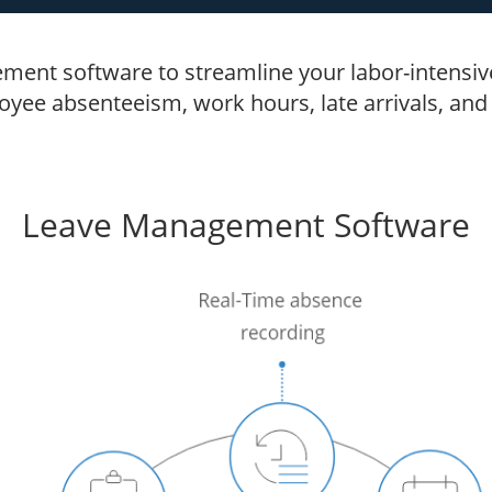
ment software to streamline your labor-intensive 
ee absenteeism, work hours, late arrivals, and l
Leave Management Software