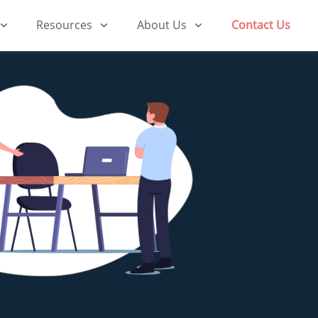
Resources
About Us
Contact Us