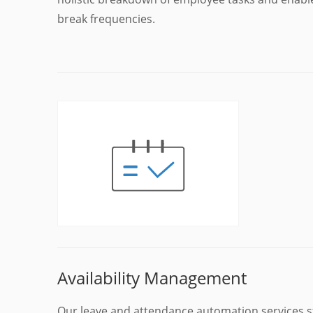
break frequencies.
Availability Management
Our leave and attendance automation services s