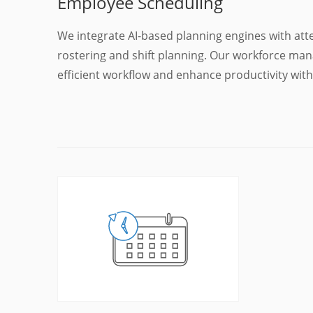
Employee Scheduling
We integrate AI-based planning engines with a
rostering and shift planning. Our workforce ma
efficient workflow and enhance productivity wi