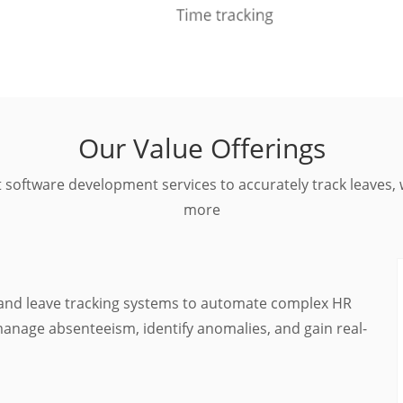
Our Value Offerings
 software development services to accurately track leave
more
and leave tracking systems to automate complex HR
 manage absenteeism, identify anomalies, and gain real-