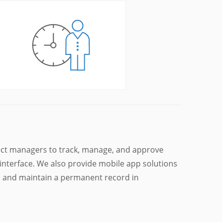
ct managers to track, manage, and approve
interface. We also provide mobile app solutions
s and maintain a permanent record in