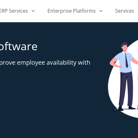
iERP Services
Enterprise Platforms
Services
oftware
rove employee availability with