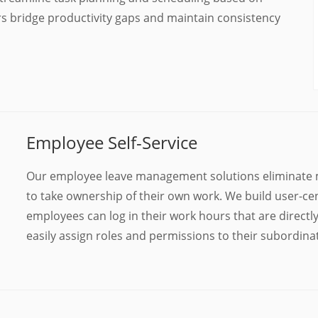
rs bridge productivity gaps and maintain consistency
Employee Self-Service
Our employee leave management solutions eliminate 
to take ownership of their own work. We build user-ce
employees can log in their work hours that are direct
easily assign roles and permissions to their subordinat