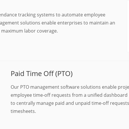
ttendance tracking systems to automate employee
nagement solutions enable enterprises to maintain an
th maximum labor coverage.
Paid Time Off (PTO)
Our PTO management software solutions enable proje
employee time-off requests from a unified dashboard 
to centrally manage paid and unpaid time-off request
timesheets.