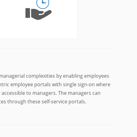
managerial complexities by enabling employees
ntric employee portals with single sign-on where
ly accessible to managers. The managers can
es through these self-service portals.