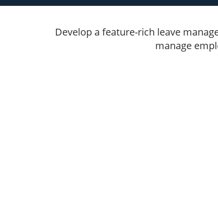
Develop a feature-rich leave manage
manage employ