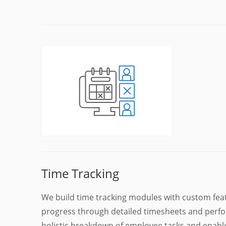
Time Tracking
We build time tracking modules with custom fea
progress through detailed timesheets and perfo
holistic breakdown of employee tasks and enable 