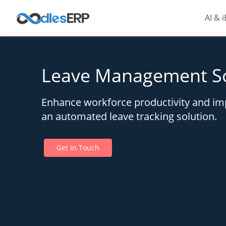
AI & 
Leave Management S
Enhance workforce productivity and imp
an automated leave tracking solution.
Get In Touch