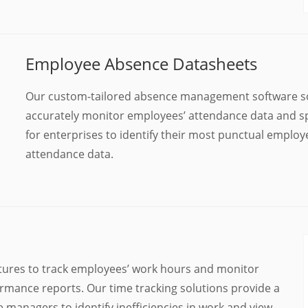
Employee Absence Datasheets
Our custom-tailored absence management software so
accurately monitor employees’ attendance data and spo
for enterprises to identify their most punctual emplo
attendance data.
tures to track employees’ work hours and monitor
rmance reports. Our time tracking solutions provide a
managers to identify inefficiencies in work and view