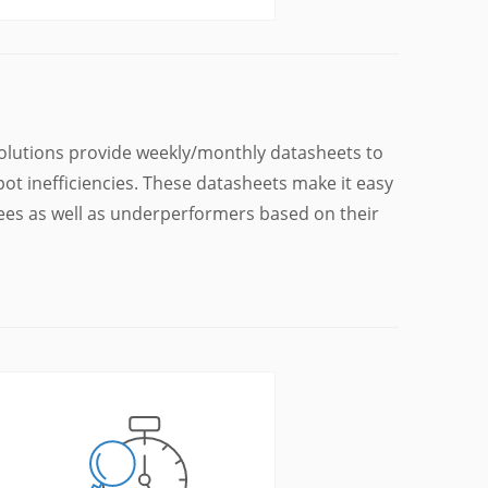
lutions provide weekly/monthly datasheets to
t inefficiencies. These datasheets make it easy
yees as well as underperformers based on their