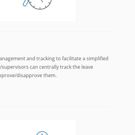
agement and tracking to facilitate a simplified
supervisors can centrally track the leave
 approve/disapprove them.