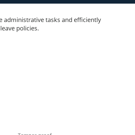
administrative tasks and efficiently
eave policies.