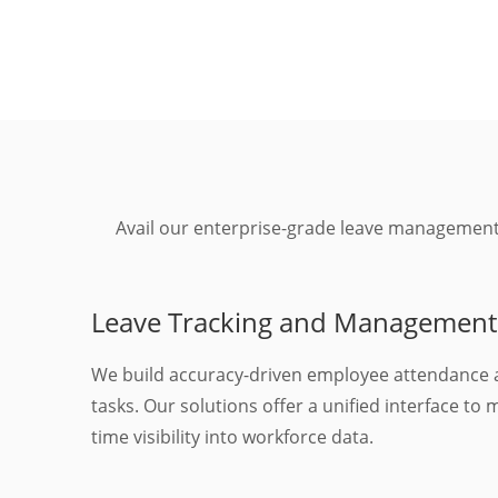
Avail our enterprise-grade leave management
Leave Tracking and Management
We build accuracy-driven employee attendance 
tasks. Our solutions offer a unified interface to
time visibility into workforce data.