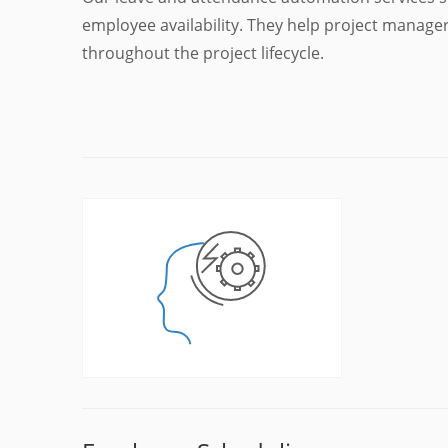
employee availability. They help project manage
throughout the project lifecycle.