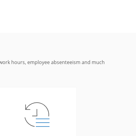
s, work hours, employee absenteeism and much