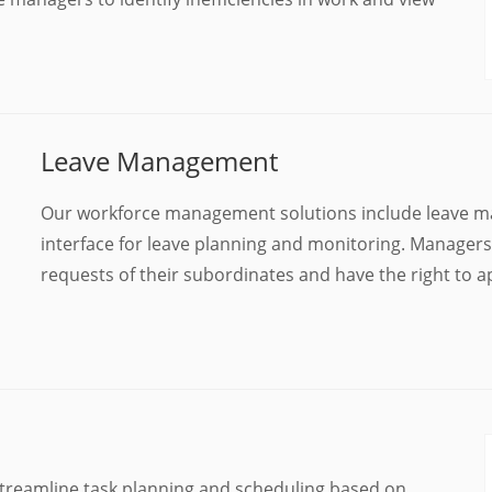
Leave Management
Our workforce management solutions include leave man
interface for leave planning and monitoring. Managers/
requests of their subordinates and have the right to
treamline task planning and scheduling based on