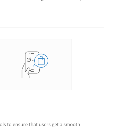
ools to ensure that users get a smooth