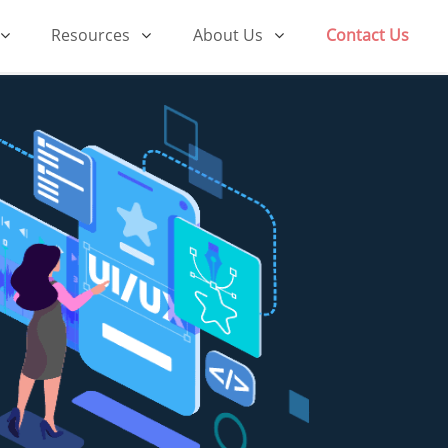
Resources
About Us
Contact Us