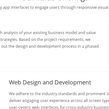
y app interfaces to engage users through responsive visual
h analysis of your existing business model and value
strategies. Based on the project requirements, we
y out the design and development process in a phased
Web Design and Development
We adhere to the industry standards and prominent UX
deliver engaging user experience across all screen ty
user-centric web interfaces for cross-industry busine