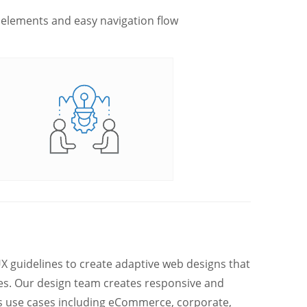
 elements and easy navigation flow
 guidelines to create adaptive web designs that
pes. Our design team creates responsive and
ss use cases including eCommerce, corporate,