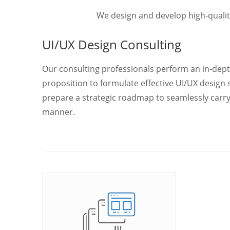
We design and develop high-qualit
UI/UX Design Consulting
Our consulting professionals perform an in-dept
proposition to formulate effective UI/UX design 
prepare a strategic roadmap to seamlessly carr
manner.