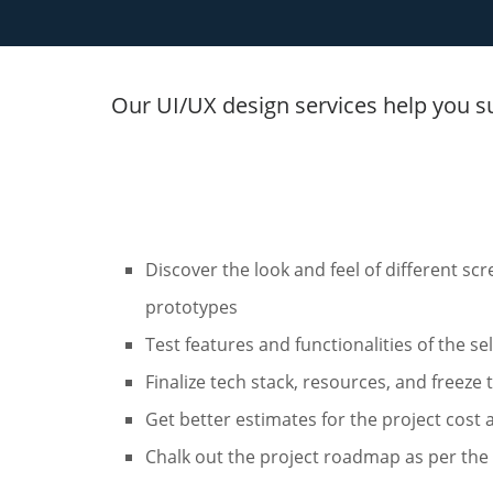
Our UI/UX design services help you s
Discover the look and feel of different sc
prototypes
Test features and functionalities of the s
Finalize tech stack, resources, and freeze
Get better estimates for the project cost 
Chalk out the project roadmap as per the