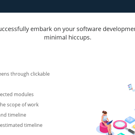
uccessfully embark on your software developmen
minimal hiccups.
reens through clickable
elected modules
 the scope of work
and timeline
 estimated timeline