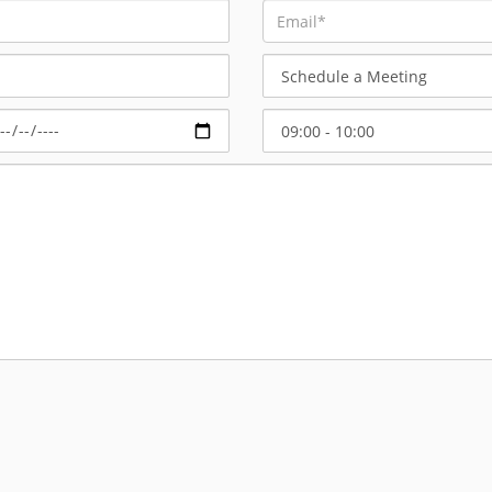
Schedule
a
Meeting
Select
Start
Time