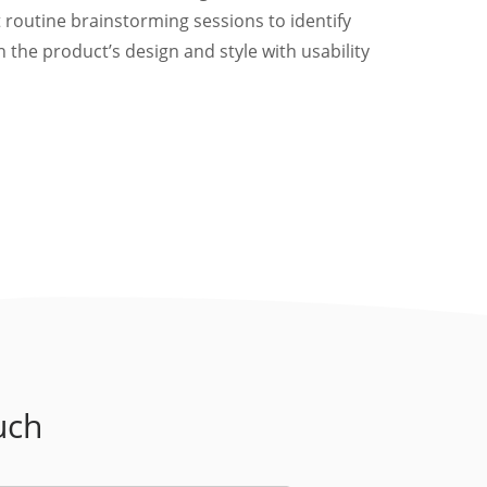
 routine brainstorming sessions to identify
 the product’s design and style with usability
uch