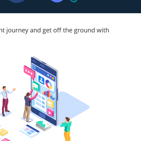
t journey and get off the ground with