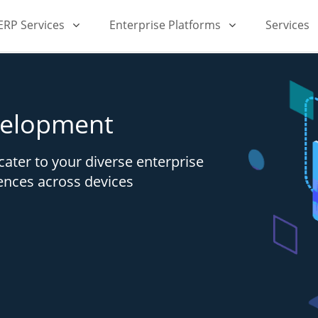
iERP Services
Enterprise Platforms
Services
velopment
cater to your diverse enterprise
ences across devices