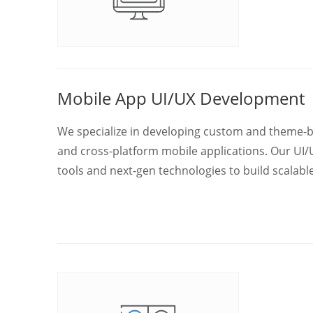
Mobile App UI/UX Development
We specialize in developing custom and theme-bas
and cross-platform mobile applications. Our UI/U
tools and next-gen technologies to build scalab