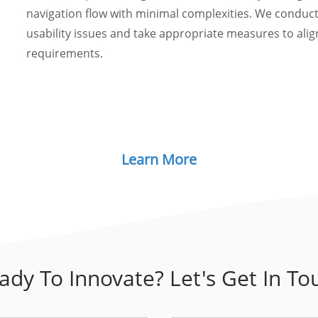
navigation flow with minimal complexities. We conduct
usability issues and take appropriate measures to align
requirements.
Learn More
ady To Innovate? Let's Get In To