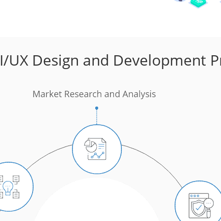
I/UX Design and Development P