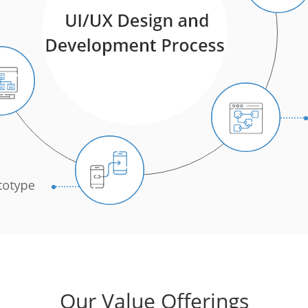
Our Value Offerings