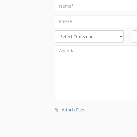
Select
Timezone
Attach Files