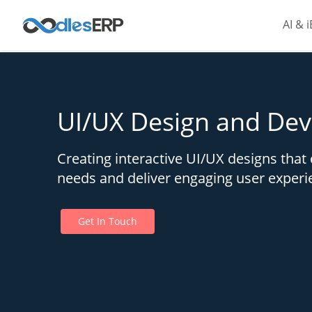
AI & 
UI/UX Design and De
Creating interactive UI/UX designs that 
needs and deliver engaging user experi
Get In Touch