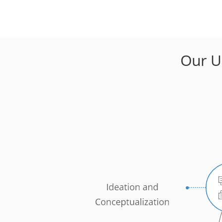
Our U