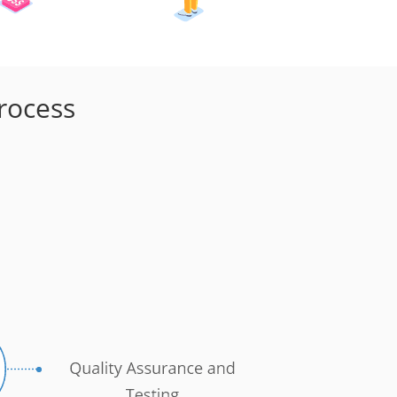
rocess