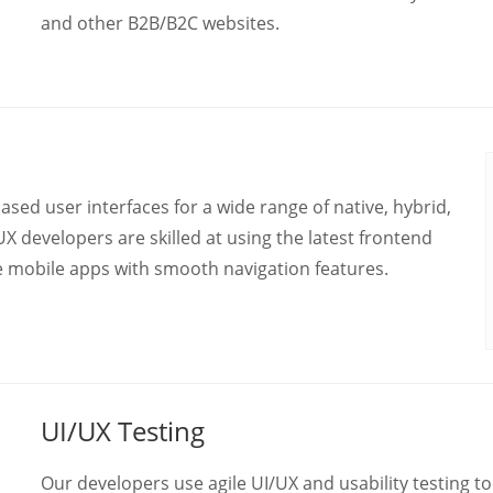
and other B2B/B2C websites.
ed user interfaces for a wide range of native, hybrid,
X developers are skilled at using the latest frontend
le mobile apps with smooth navigation features.
UI/UX Testing
Our developers use agile UI/UX and usability testing t