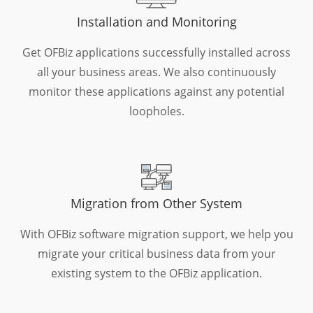
Installation and Monitoring
Get OFBiz applications successfully installed across
all your business areas. We also continuously
monitor these applications against any potential
loopholes.
Migration from Other System
With OFBiz software migration support, we help you
migrate your critical business data from your
existing system to the OFBiz application.