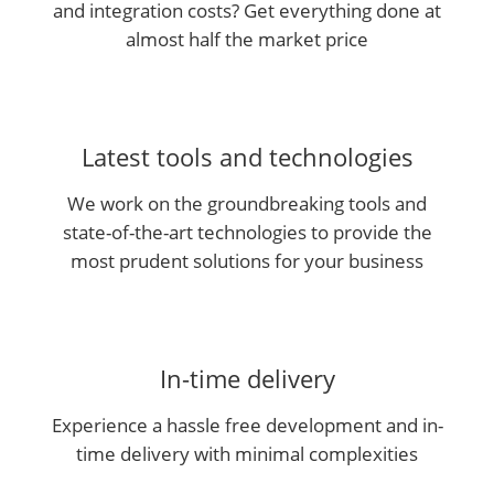
and integration costs? Get everything done at
almost half the market price
Latest tools and technologies
We work on the groundbreaking tools and
state-of-the-art technologies to provide the
most prudent solutions for your business
In-time delivery
Experience a hassle free development and in-
time delivery with minimal complexities