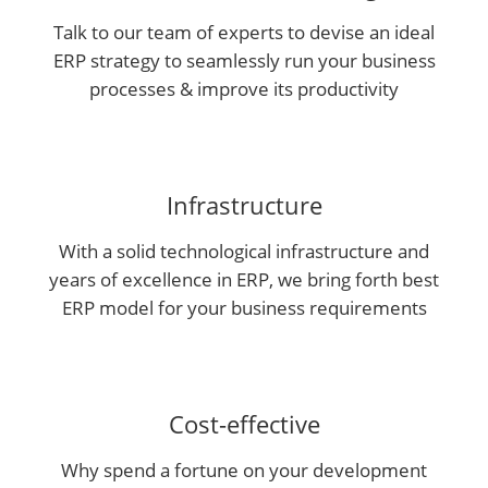
Talk to our team of experts to devise an ideal
ERP strategy to seamlessly run your business
processes & improve its productivity
Infrastructure
With a solid technological infrastructure and
years of excellence in ERP, we bring forth best
ERP model for your business requirements
Cost-effective
Why spend a fortune on your development