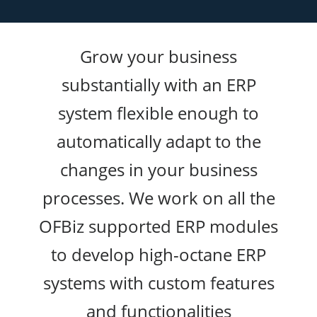
Grow your business
substantially with an ERP
system flexible enough to
automatically adapt to the
changes in your business
processes. We work on all the
OFBiz supported ERP modules
to develop high-octane ERP
systems with custom features
and functionalities