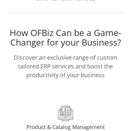
How OFBiz Can be a Game-
Changer for your Business?
Discover an exclusive range of custom
tailored ERP services and boost the
productivity of your business
Product & Catalog Management