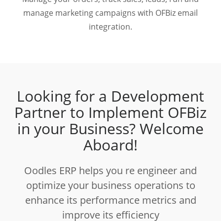
manage marketing campaigns with OFBiz email
integration.
Looking for a Development
Partner to Implement OFBiz
in your Business? Welcome
Aboard!
Oodles ERP helps you re engineer and
optimize your business operations to
enhance its performance metrics and
improve its efficiency