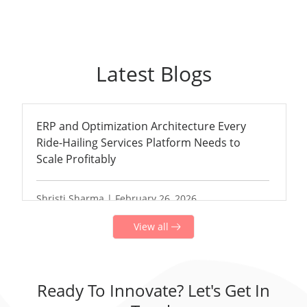
Latest Blogs
ERP and Optimization Architecture Every
Ride-Hailing Services Platform Needs to
Scale Profitably
Shristi Sharma | February 26, 2026
View all
Ready To Innovate? Let's Get In