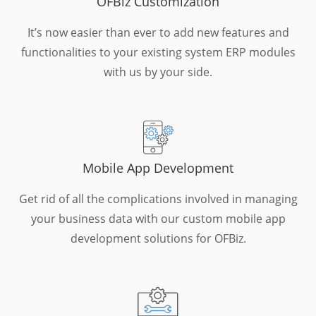
OFBiz Customization
It’s now easier than ever to add new features and
functionalities to your existing system ERP modules
with us by your side.
Mobile App Development
Get rid of all the complications involved in managing
your business data with our custom mobile app
development solutions for OFBiz.