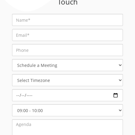
Touch
Schedule
a
Meeting
Select
Timezone
Select
Start
Time