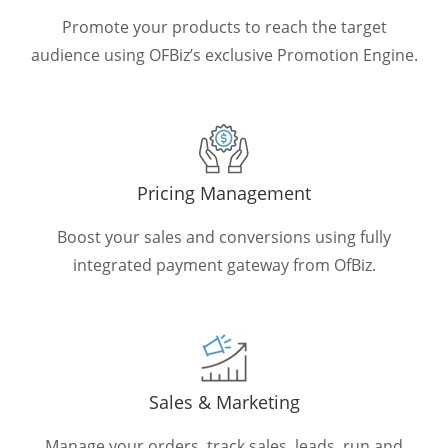
Promote your products to reach the target
audience using OFBiz’s exclusive Promotion Engine.
Pricing Management
Boost your sales and conversions using fully
integrated payment gateway from OfBiz.
Sales & Marketing
Manage your orders, track sales, leads, run and