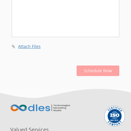
Attach Files
Schedule Now
Valued Services