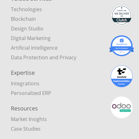
Technologies
Blockchain
Design Studio
Digital Marketing
Artificial Intelligence
Data Protection and Privacy
Expertise
Integrations
Personalized ERP
Resources
Market Insights
Case Studies