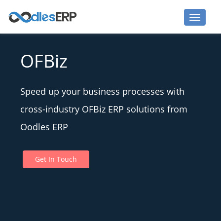
OFBiz
Speed up your business processes with
cross-industry OFBiz ERP solutions from
Oodles ERP
Get In Touch