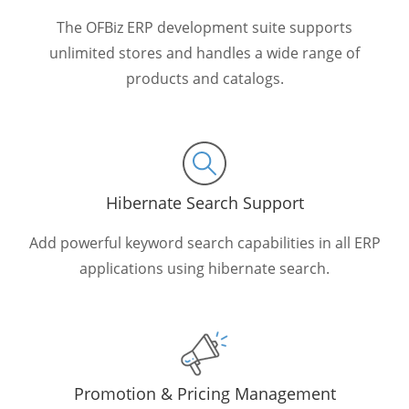
The OFBiz ERP development suite supports
unlimited stores and handles a wide range of
products and catalogs.
Hibernate Search Support
Add powerful keyword search capabilities in all ERP
applications using hibernate search.
Promotion & Pricing Management