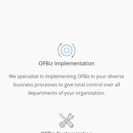
OFBiz Implementation
We specialize in implementing OFBiz in your diverse
business processes to give total control over all
departments of your organization.