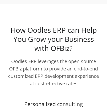
How Oodles ERP can Help
You Grow your Business
with OFBiz?
Oodles ERP leverages the open-source
OFBiz platform to provide an end-to-end
customized ERP development experience
at cost-effective rates
Personalized consulting