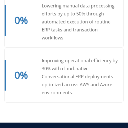
Lowering manual data processing
efforts by up to 50% through
0
%
automated execution of routine
ERP tasks and transaction
workflows.
Improving operational efficiency by
30% with cloud-native
0
%
Conversational ERP deployments
optimized across AWS and Azure
environments.