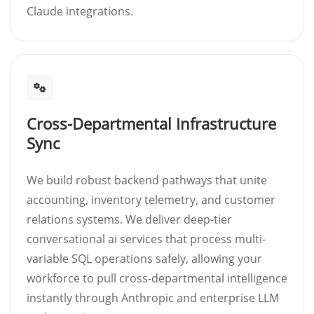
Claude integrations.
Cross-Departmental Infrastructure
Sync
We build robust backend pathways that unite
accounting, inventory telemetry, and customer
relations systems. We deliver deep-tier
conversational ai services that process multi-
variable SQL operations safely, allowing your
workforce to pull cross-departmental intelligence
instantly through Anthropic and enterprise LLM