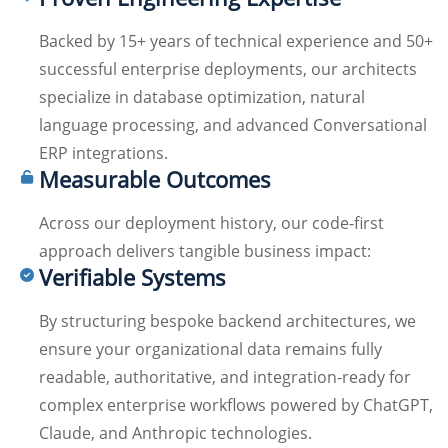
Backed by 15+ years of technical experience and 50+
successful enterprise deployments, our architects
specialize in database optimization, natural
language processing, and advanced Conversational
ERP integrations.
Measurable Outcomes
Across our deployment history, our code-first
approach delivers tangible business impact:
Verifiable Systems
By structuring bespoke backend architectures, we
ensure your organizational data remains fully
readable, authoritative, and integration-ready for
complex enterprise workflows powered by ChatGPT,
Claude, and Anthropic technologies.