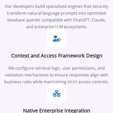
Our developers build specialized engines that securely
transform natural language prompts into optimized
database queries compatible with ChatGPT, Claude,
and enterprise LLM ecosystems.
Context and Access Framework Design
We configure retrieval logic, user permissions, and
validation mechanisms to ensure responses align with
business rules while maintaining strict access controls.
Native Enterprise Integration