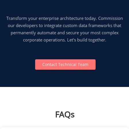
Transform your enterprise architecture today. Commission
our developers to integrate custom data frameworks that
permanently automate and secure your most complex
corporate operations. Let's build together.
Contact Technical Team
FAQs