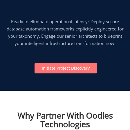
Ready to eliminate operational latency? Deploy secure
database automation frameworks explicitly engineered for
your taxonomy. Engage our senior architects to blueprint
your intelligent infrastructure transformation now.
Initiate Project Discovery
Why Partner With Oodles
Technologies