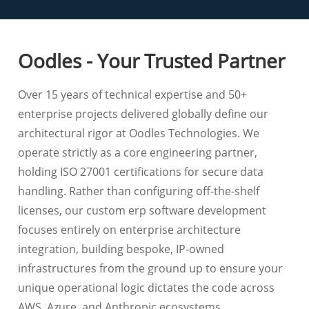
Oodles - Your Trusted Partner
Over 15 years of technical expertise and 50+
enterprise projects delivered globally define our
architectural rigor at Oodles Technologies. We
operate strictly as a core engineering partner,
holding ISO 27001 certifications for secure data
handling. Rather than configuring off-the-shelf
licenses, our custom erp software development
focuses entirely on enterprise architecture
integration, building bespoke, IP-owned
infrastructures from the ground up to ensure your
unique operational logic dictates the code across
AWS, Azure, and Anthropic ecosystems.