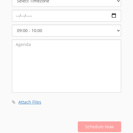
Timezone
Select
Start
Time
Attach Files
Schedule Now