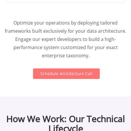
Optimize your operations by deploying tailored
frameworks built exclusively for your data architecture.
Engage our expert developers to build a high-
performance system customized for your exact
enterprise taxonomy.
Schedule Architecture Call
How We Work: Our Technical
Lifecycle