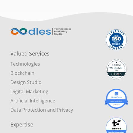
Valued Services
Technologies
Blockchain
Design Studio
Digital Marketing
Artificial Intelligence
Data Protection and Privacy
Expertise