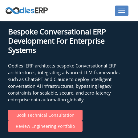
Bespoke Conversational ERP
Development For Enterprise
Systems
Oodles iERP architects bespoke Conversational ERP
architectures, integrating advanced LLM frameworks
such as ChatGPT and Claude to deploy intelligent
conversation AI infrastructures, bypassing legacy
constraints for scalable, secure, and zero-latency
enterprise data automation globally.
Book Technical Consultation
Review Engineering Portfolio