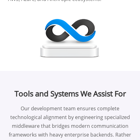
Tools and Systems We Assist For
Our development team ensures complete
technological alignment by engineering specialized
middleware that bridges modern communication
frameworks with heavy enterprise backends. Rather