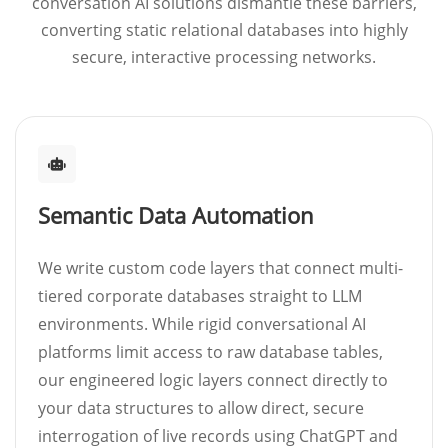
conversation AI solutions dismantle these barriers,
converting static relational databases into highly
secure, interactive processing networks.
Semantic Data Automation
We write custom code layers that connect multi-
tiered corporate databases straight to LLM
environments. While rigid conversational AI
platforms limit access to raw database tables,
our engineered logic layers connect directly to
your data structures to allow direct, secure
interrogation of live records using ChatGPT and