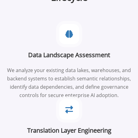
Data Landscape Assessment
We analyze your existing data lakes, warehouses, and
backend systems to establish semantic relationships,
identify data dependencies, and define governance
controls for secure enterprise AI adoption.
Translation Layer Engineering