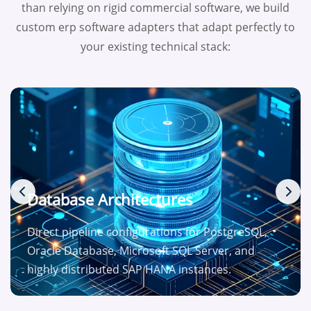
than relying on rigid commercial software, we build
custom erp software adapters that adapt perfectly to
your existing technical stack:
Database Architectures
Direct pipeline configurations for PostgreSQL,
Oracle Database, Microsoft SQL Server, and
highly distributed SAP HANA instances.