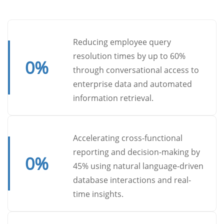
Reducing employee query
resolution times by up to 60%
0
%
through conversational access to
enterprise data and automated
information retrieval.
Accelerating cross-functional
reporting and decision-making by
0
%
45% using natural language-driven
database interactions and real-
time insights.