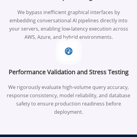
We bypass inefficient graphical interfaces by
embedding conversational AI pipelines directly into
your servers, enabling low-latency execution across
AWS, Azure, and hybrid environments.
Performance Validation and Stress Testing
We rigorously evaluate high-volume query accuracy,
response consistency, model reliability, and database
safety to ensure production readiness before
deployment.