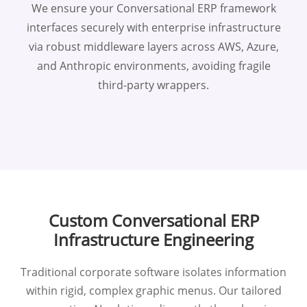
We ensure your Conversational ERP framework
interfaces securely with enterprise infrastructure
via robust middleware layers across AWS, Azure,
and Anthropic environments, avoiding fragile
third-party wrappers.
Custom Conversational ERP
Infrastructure Engineering
Traditional corporate software isolates information
within rigid, complex graphic menus. Our tailored