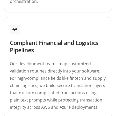
orchestration.
Compliant Financial and Logistics
Pipelines
Our development teams map customized
validation routines directly into your software.
For high-compliance fields like fintech and supply
chain logistics, we build secure translation layers
that execute complicated transactions using
plain text prompts while protecting transaction
integrity across AWS and Azure deployments.