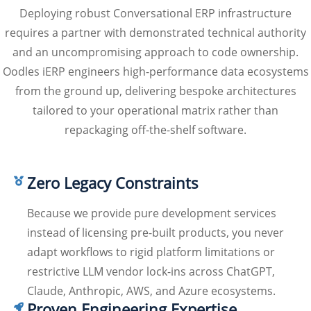
Deploying robust Conversational ERP infrastructure
requires a partner with demonstrated technical authority
and an uncompromising approach to code ownership.
Oodles iERP engineers high-performance data ecosystems
from the ground up, delivering bespoke architectures
tailored to your operational matrix rather than
repackaging off-the-shelf software.
Zero Legacy Constraints
Because we provide pure development services
instead of licensing pre-built products, you never
adapt workflows to rigid platform limitations or
restrictive LLM vendor lock-ins across ChatGPT,
Claude, Anthropic, AWS, and Azure ecosystems.
Proven Engineering Expertise