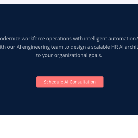
odernize workforce operations with intelligent automation?
th our AI engineering team to design a scalable HR AI archi
to your organizational goals.
Schedule AI Consultation