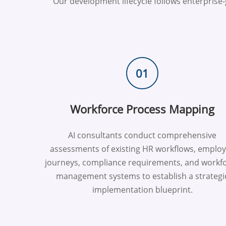
Our development lifecycle follows enterpris
01
Workforce Process Mapping
AI consultants conduct comprehensive
assessments of existing HR workflows, emplo
journeys, compliance requirements, and workf
management systems to establish a strategi
implementation blueprint.