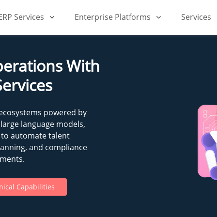
iERP Services
Enterprise Platforms
Services
erations With
Services
 ecosystems powered by
 large language models,
 to automate talent
lanning, and compliance
nments.
ical Capabilities