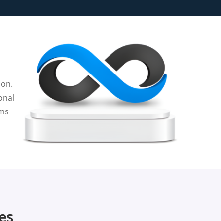
ion.
onal
rms
ces