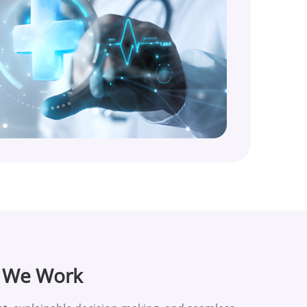
w We Work