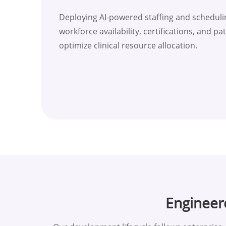
Deploying AI-powered staffing and scheduli
workforce availability, certifications, and 
optimize clinical resource allocation.
Engineer