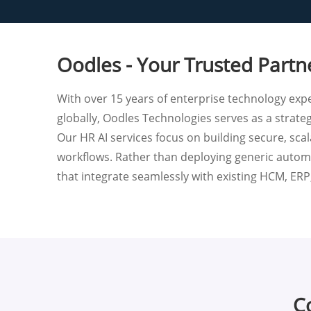
Oodles - Your Trusted Partn
With over 15 years of enterprise technology expe
globally, Oodles Technologies serves as a strate
Our HR AI services focus on building secure, sca
workflows. Rather than deploying generic automa
that integrate seamlessly with existing HCM, ER
Co