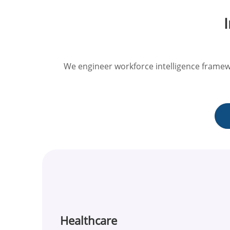
We engineer workforce intelligence framew
Healthcare