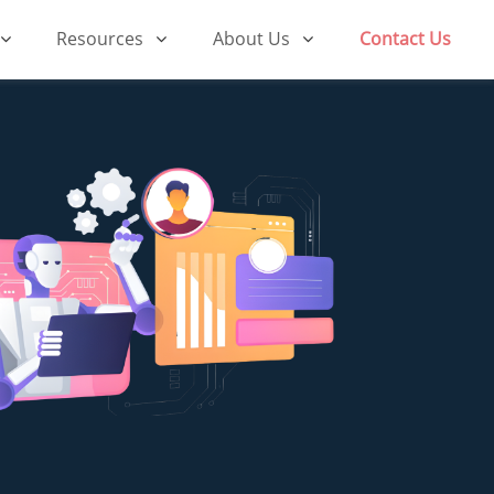
Resources
About Us
Contact Us