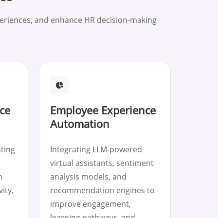
periences, and enhance HR decision-making
ce
Employee Experience
Automation
sting
Integrating LLM-powered
virtual assistants, sentiment
n
analysis models, and
ity,
recommendation engines to
improve engagement,
learning pathways, and