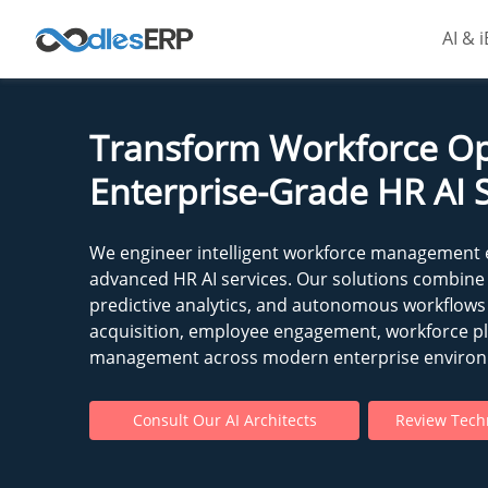
AI & 
Transform Workforce Op
Enterprise-Grade HR AI 
We engineer intelligent workforce management
advanced HR AI services. Our solutions combine
predictive analytics, and autonomous workflows
acquisition, employee engagement, workforce p
management across modern enterprise enviro
Consult Our AI Architects
Review Techn