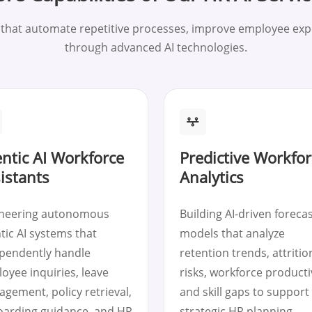
s that automate repetitive processes, improve employee ex
through advanced AI technologies.
ntic AI Workforce
Predictive Workfor
istants
Analytics
neering autonomous
Building AI-driven foreca
tic AI systems that
models that analyze
pendently handle
retention trends, attritio
oyee inquiries, leave
risks, workforce productiv
gement, policy retrieval,
and skill gaps to support
arding guidance, and HR
strategic HR planning.