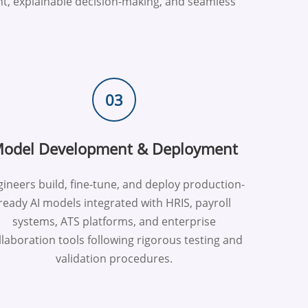
t, explainable decision-making, and seamless
03
odel Development & Deployment
ineers build, fine-tune, and deploy production-
ready AI models integrated with HRIS, payroll
systems, ATS platforms, and enterprise
llaboration tools following rigorous testing and
validation procedures.