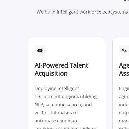
We build intelligent workforce ecosystem
AI-Powered Talent
Age
Acquisition
Ass
Deploying intelligent
Engi
recruitment engines utilizing
agen
NLP, semantic search, and
inde
vector databases to
empl
automate candidate
mana
sourcing, screening, ranking,
onbo