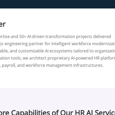
er
rtise and 50+ AI-driven transformation projects delivered
gic engineering partner for intelligent workforce modernizat
lable, and customizable AI ecosystems tailored to organizati
tion tools, we architect proprietary AI-powered HR platfo
P, payroll, and workforce management infrastructures.
re Capabilities of Our HR AI Servi