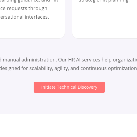
ice requests through
ersational interfaces.
manual administration. Our HR AI services help organizatio
designed for scalability, agility, and continuous optimization
Initiate Technical Discovery