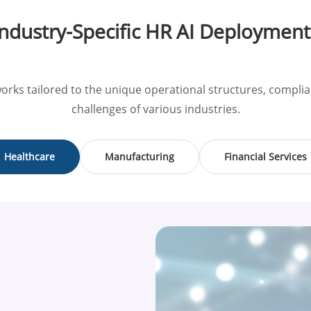
Industry-Specific HR AI Deployment
orks tailored to the unique operational structures, comp
challenges of various industries.
Healthcare
Manufacturing
Financial Services