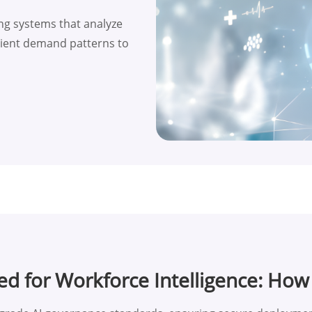
ng systems that analyze
patient demand patterns to
ed for Workforce Intelligence: Ho