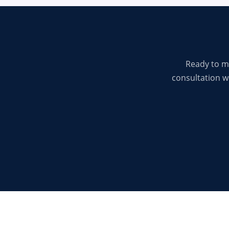
Ready to m
consultation wi