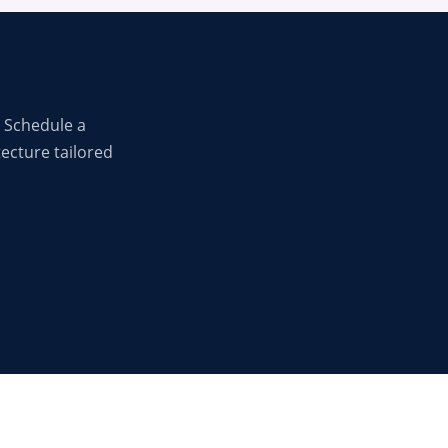
 Schedule a
tecture tailored