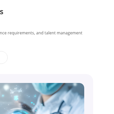
s
liance requirements, and talent management