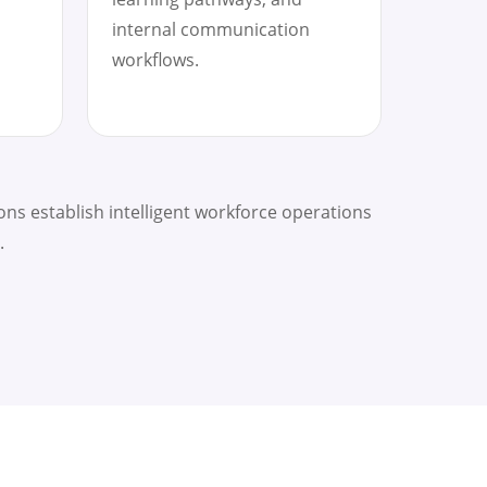
internal communication
workflows.
ns establish intelligent workforce operations
.