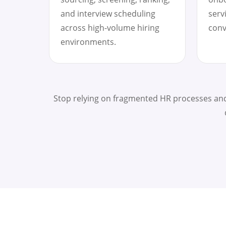
and interview scheduling
serv
across high-volume hiring
conv
environments.
Stop relying on fragmented HR processes and 