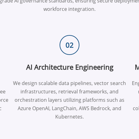
e-grade AI governance standards, ensuring secure deploymen
workforce integration.
02
AI Architecture Engineering
M
We design scalable data pipelines, vector search
Eng
yee
infrastructures, retrieval frameworks, and
orce
orchestration layers utilizing platforms such as
c
Azure OpenAI, LangChain, AWS Bedrock, and
co
Kubernetes.