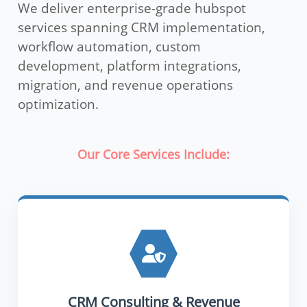
We deliver enterprise-grade hubspot
services spanning CRM implementation,
workflow automation, custom
development, platform integrations,
migration, and revenue operations
optimization.
Our Core Services Include:
CRM Consulting & Revenue