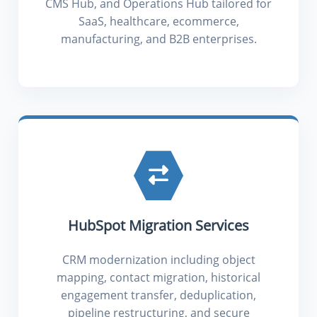
CMS Hub, and Operations Hub tailored for
SaaS, healthcare, ecommerce,
manufacturing, and B2B enterprises.
HubSpot Migration Services
CRM modernization including object
mapping, contact migration, historical
engagement transfer, deduplication,
pipeline restructuring, and secure