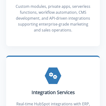
Custom modules, private apps, serverless
functions, workflow automation, CMS
development, and API-driven integrations
supporting enterprise-grade marketing
and sales operations.
Integration Services
Real-time HubSpot integrations with ERP,