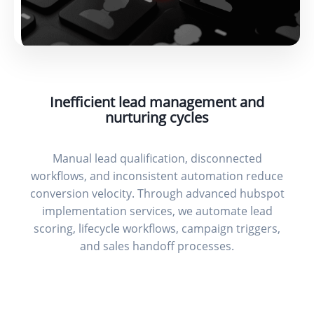
Inefficient lead management and
nurturing cycles
Manual lead qualification, disconnected
workflows, and inconsistent automation reduce
conversion velocity. Through advanced hubspot
implementation services, we automate lead
scoring, lifecycle workflows, campaign triggers,
and sales handoff processes.