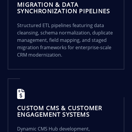
MIGRATION & DATA
SYNCHRONIZATION PIPELINES
Structured ETL pipelines featuring data
cleansing, schema normalization, duplicate
management, field mapping, and staged
migration frameworks for enterprise-scale
CRM modernization.
CUSTOM CMS & CUSTOMER
ENGAGEMENT SYSTEMS
Dynamic CMS Hub development,