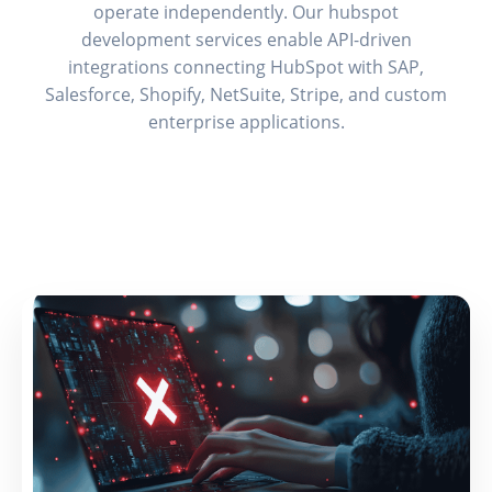
operate independently. Our hubspot
development services enable API-driven
integrations connecting HubSpot with SAP,
Salesforce, Shopify, NetSuite, Stripe, and custom
enterprise applications.