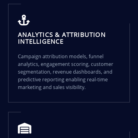
ANALYTICS & ATTRIBUTION
INTELLIGENCE
Campaign attribution models, funnel
analytics, engagement scoring, customer
segmentation, revenue dashboards, and
predictive reporting enabling real-time
marketing and sales visibility.