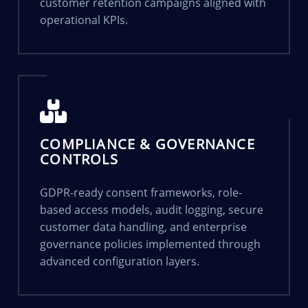
customer retention campaigns aligned with
operational KPIs.
COMPLIANCE & GOVERNANCE
CONTROLS
GDPR-ready consent frameworks, role-
based access models, audit logging, secure
customer data handling, and enterprise
governance policies implemented through
advanced configuration layers.