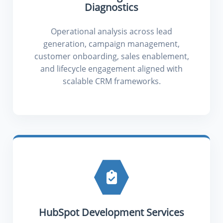
Diagnostics
Operational analysis across lead
generation, campaign management,
customer onboarding, sales enablement,
and lifecycle engagement aligned with
scalable CRM frameworks.
HubSpot Development Services