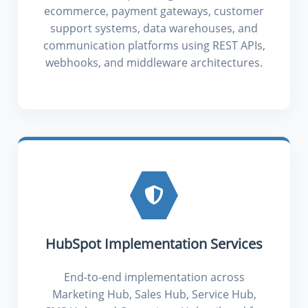
ecommerce, payment gateways, customer
support systems, data warehouses, and
communication platforms using REST APIs,
webhooks, and middleware architectures.
HubSpot Implementation Services
End-to-end implementation across
Marketing Hub, Sales Hub, Service Hub,