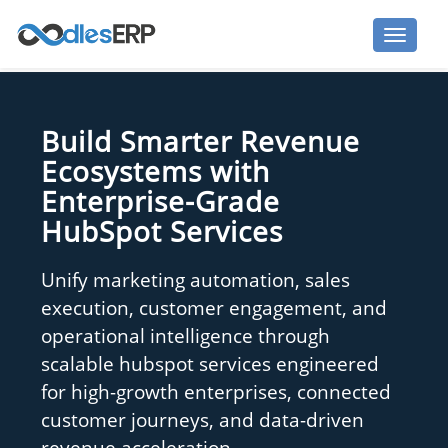
Build Smarter Revenue
Ecosystems with
Enterprise-Grade
HubSpot Services
Unify marketing automation, sales
execution, customer engagement, and
operational intelligence through
scalable hubspot services engineered
for high-growth enterprises, connected
customer journeys, and data-driven
revenue acceleration.