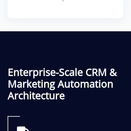
Enterprise-Scale CRM &
Marketing Automation
Architecture