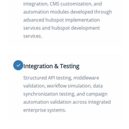
integration, CMS customization, and
automation modules developed through
advanced hubspot implementation
services and hubspot development
services.
Integration & Testing
Structured API testing, middleware
validation, workflow simulation, data
synchronization testing, and campaign
automation validation across integrated
enterprise systems.