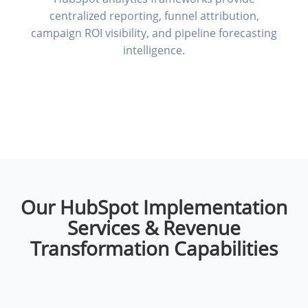
centralized reporting, funnel attribution,
campaign ROI visibility, and pipeline forecasting
intelligence.
Our HubSpot Implementation
Services & Revenue
Transformation Capabilities