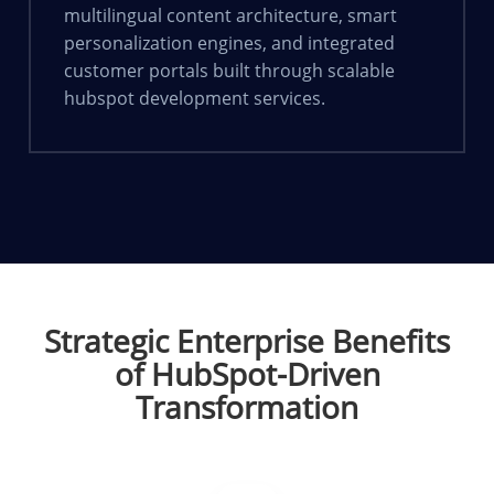
multilingual content architecture, smart
personalization engines, and integrated
customer portals built through scalable
hubspot development services.
Strategic Enterprise Benefits
of HubSpot-Driven
Transformation