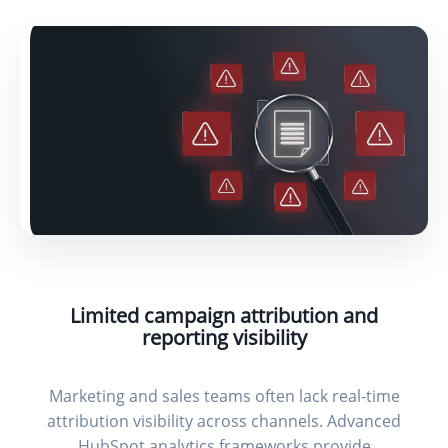
Limited campaign attribution and
reporting visibility
Marketing and sales teams often lack real-time
attribution visibility across channels. Advanced
HubSpot analytics frameworks provide