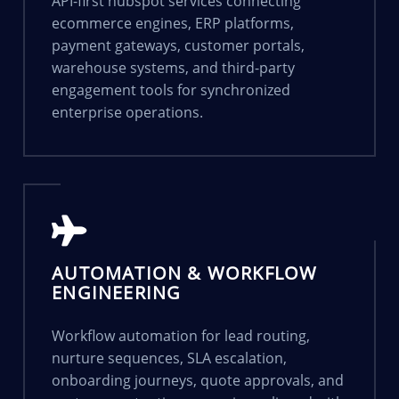
API-first hubspot services connecting
ecommerce engines, ERP platforms,
payment gateways, customer portals,
warehouse systems, and third-party
engagement tools for synchronized
enterprise operations.
AUTOMATION & WORKFLOW
ENGINEERING
Workflow automation for lead routing,
nurture sequences, SLA escalation,
onboarding journeys, quote approvals, and