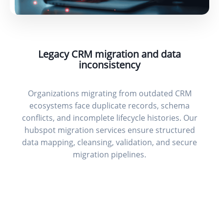
Legacy CRM migration and data
inconsistency
Organizations migrating from outdated CRM
ecosystems face duplicate records, schema
conflicts, and incomplete lifecycle histories. Our
hubspot migration services ensure structured
data mapping, cleansing, validation, and secure
migration pipelines.