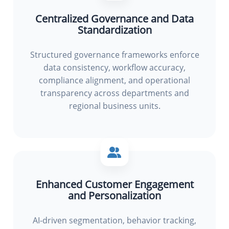
Centralized Governance and Data
Standardization
Structured governance frameworks enforce
data consistency, workflow accuracy,
compliance alignment, and operational
transparency across departments and
regional business units.
Enhanced Customer Engagement
and Personalization
AI-driven segmentation, behavior tracking,