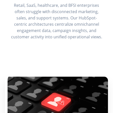
Retail, SaaS, healthcare, and BFSI enterprises
often struggle with disconnected marketing,
sales, and support systems. Our HubSpot-
centric architectures centralize omnichannel
engagement data, campaign insights, and
customer activity into unified operational views.