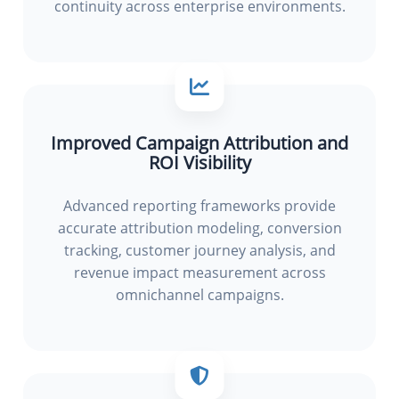
continuity across enterprise environments.
Improved Campaign Attribution and
ROI Visibility
Advanced reporting frameworks provide
accurate attribution modeling, conversion
tracking, customer journey analysis, and
revenue impact measurement across
omnichannel campaigns.