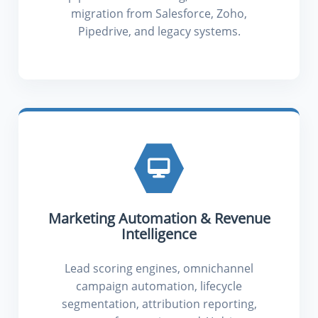
migration from Salesforce, Zoho,
Pipedrive, and legacy systems.
Marketing Automation & Revenue
Intelligence
Lead scoring engines, omnichannel
campaign automation, lifecycle
segmentation, attribution reporting,