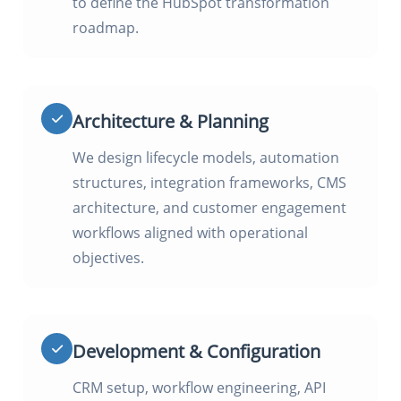
to define the HubSpot transformation
roadmap.
Architecture & Planning
We design lifecycle models, automation
structures, integration frameworks, CMS
architecture, and customer engagement
workflows aligned with operational
objectives.
Development & Configuration
CRM setup, workflow engineering, API