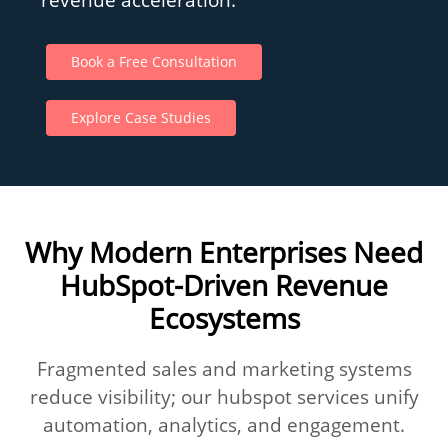
Book a Free Consultation
Explore Case Studies
Why Modern Enterprises Need
HubSpot-Driven Revenue
Ecosystems
Fragmented sales and marketing systems
reduce visibility; our hubspot services unify
automation, analytics, and engagement.