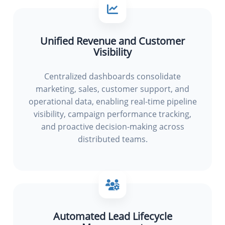
Unified Revenue and Customer
Visibility
Centralized dashboards consolidate
marketing, sales, customer support, and
operational data, enabling real-time pipeline
visibility, campaign performance tracking,
and proactive decision-making across
distributed teams.
Automated Lead Lifecycle