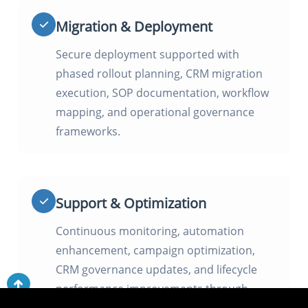
Migration & Deployment
Secure deployment supported with
phased rollout planning, CRM migration
execution, SOP documentation, workflow
mapping, and operational governance
frameworks.
Support & Optimization
Continuous monitoring, automation
enhancement, campaign optimization,
CRM governance updates, and lifecycle
performance improvements through