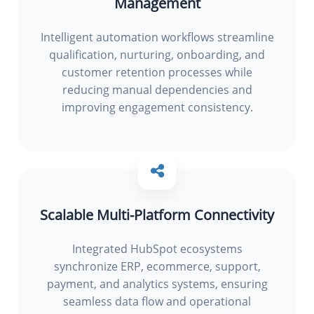
Management
Intelligent automation workflows streamline
qualification, nurturing, onboarding, and
customer retention processes while
reducing manual dependencies and
improving engagement consistency.
Scalable Multi-Platform Connectivity
Integrated HubSpot ecosystems
synchronize ERP, ecommerce, support,
payment, and analytics systems, ensuring
seamless data flow and operational