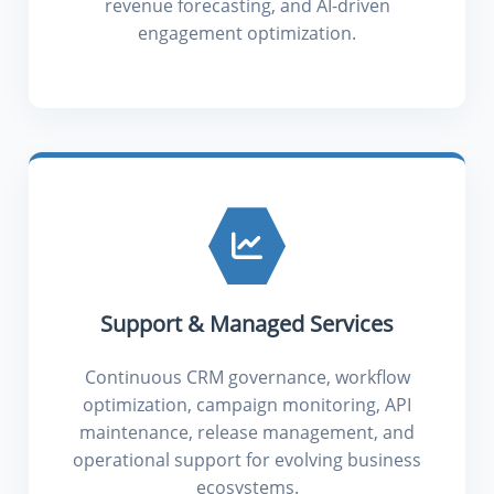
revenue forecasting, and AI-driven
engagement optimization.
Support & Managed Services
Continuous CRM governance, workflow
optimization, campaign monitoring, API
maintenance, release management, and
operational support for evolving business
ecosystems.