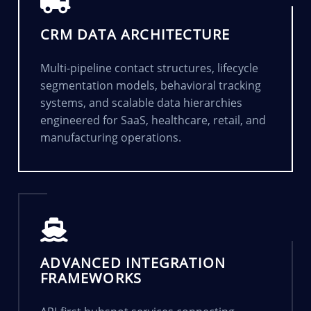
CRM DATA ARCHITECTURE
Multi-pipeline contact structures, lifecycle
segmentation models, behavioral tracking
systems, and scalable data hierarchies
engineered for SaaS, healthcare, retail, and
manufacturing operations.
ADVANCED INTEGRATION
FRAMEWORKS