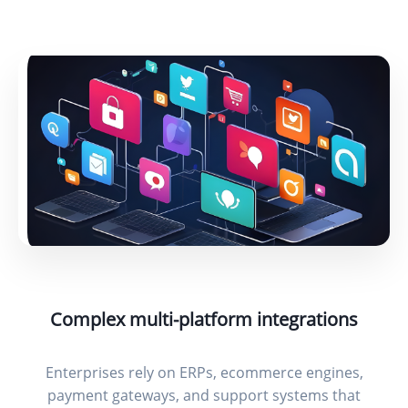
Complex multi-platform integrations
Enterprises rely on ERPs, ecommerce engines,
payment gateways, and support systems that