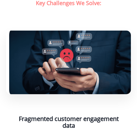
Key Challenges We Solve:
Fragmented customer engagement
data