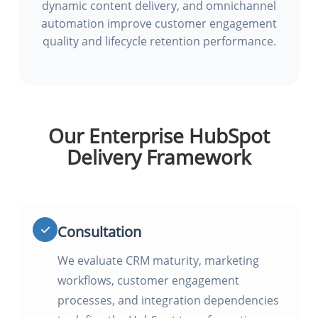
dynamic content delivery, and omnichannel
automation improve customer engagement
quality and lifecycle retention performance.
Our Enterprise HubSpot
Delivery Framework
Consultation
We evaluate CRM maturity, marketing
workflows, customer engagement
processes, and integration dependencies