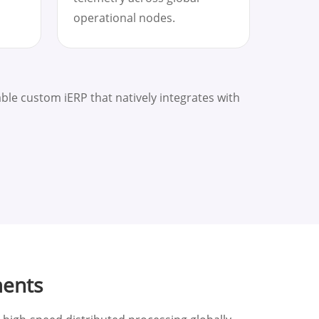
operational nodes.
le custom iERP that natively integrates with
ments