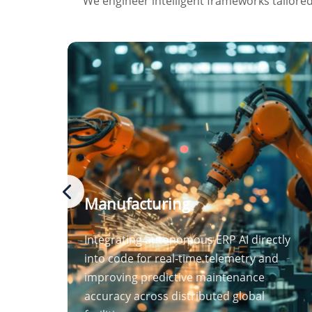
We engineer intelligent frameworks tailored 
Manufacturing
Integrating autonomous ERP AI directly
into code for real-time telemetry and
improving predictive maintenance
accuracy across distributed global