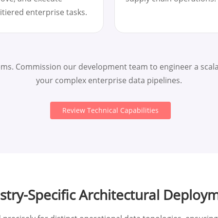
itiered enterprise tasks.
tems. Commission our development team to engineer a scalab
your complex enterprise data pipelines.
Review Technical Capabilities
stry-Specific Architectural Deploy