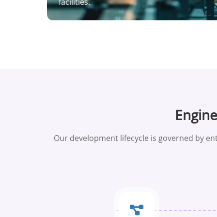
facilities.
Engin
Our development lifecycle is governed by ent