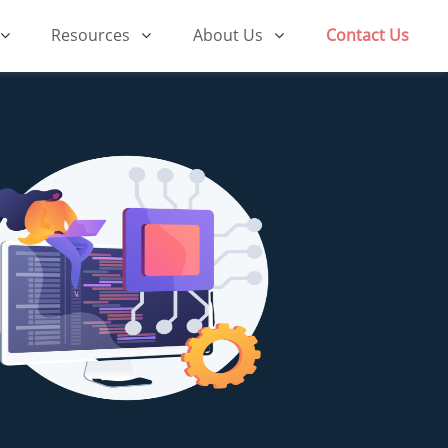
Resources
About Us
Contact Us