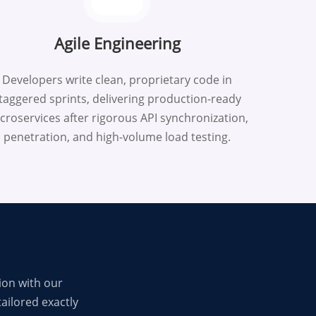
Agile Engineering
Developers write clean, proprietary code in
taggered sprints, delivering production-ready
croservices after rigorous API synchronization,
penetration, and high-volume load testing.
ion with our
ailored exactly