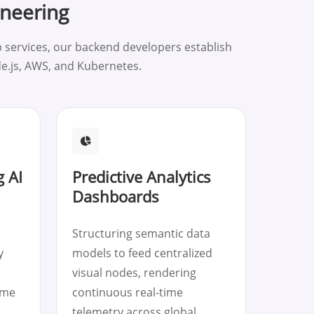
ineering
 services, our backend developers establish
de.js, AWS, and Kubernetes.
 AI
Predictive Analytics
Dashboards
Structuring semantic data
y
models to feed centralized
visual nodes, rendering
ime
continuous real-time
telemetry across global