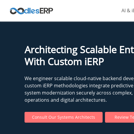
AI & 
Architecting Scalable En
With Custom iERP
We engineer scalable cloud-native backend dev
custom iERP methodologies integrate predictive 
system modernization securely across complex, m
operations and digital architectures.
Consult Our Systems Architects
Review Te