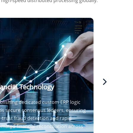
g high-speed distributed processing globally.
ancial Technology
blishing dedicated custom ERP logic
ds secure consensus ledgers, ensuring
-trust fraud detection and rapid
mated financial reconciliation across