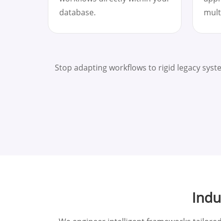
database.
mult
Stop adapting workflows to rigid legacy sys
Indu