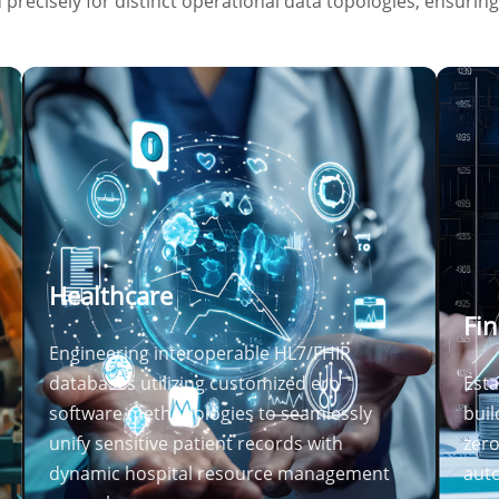
precisely for distinct operational data topologies, ensurin
Healthcare
Fin
Engineering interoperable HL7/FHIR
databases utilizing customized erp
Esta
software methodologies to seamlessly
buil
unify sensitive patient records with
zero
dynamic hospital resource management
auto