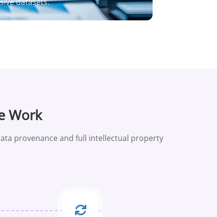
ive datasets.
e Work
ata provenance and full intellectual property