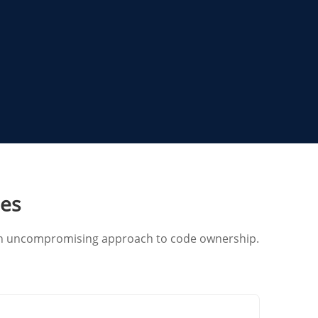
ies
d an uncompromising approach to code ownership.