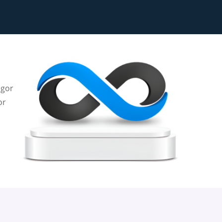
igor
or
e