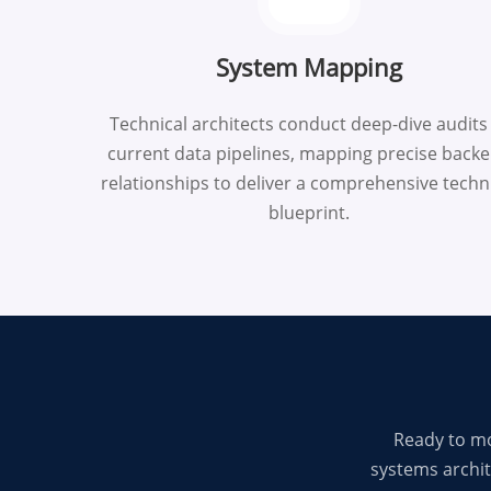
System Mapping
Technical architects conduct deep-dive audits
current data pipelines, mapping precise back
relationships to deliver a comprehensive techn
blueprint.
Ready to mo
systems archit