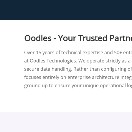
Oodles - Your Trusted Partn
Over 15 years of technical expertise and 50+ ente
at Oodles Technologies. We operate strictly as a 
secure data handling. Rather than configuring o
focuses entirely on enterprise architecture inte
ground up to ensure your unique operational log