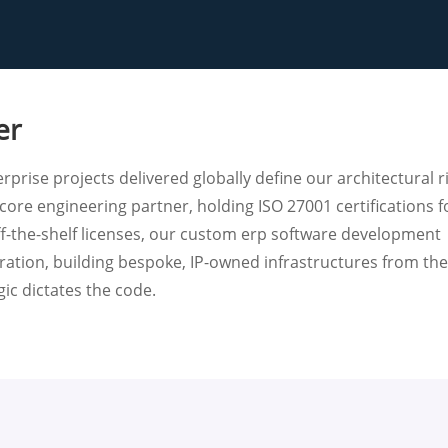
er
rprise projects delivered globally define our architectural r
core engineering partner, holding ISO 27001 certifications f
ff-the-shelf licenses, our custom erp software development
gration, building bespoke, IP-owned infrastructures from th
ic dictates the code.