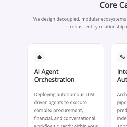
Core Ca
We design decoupled, modular ecosystems ad
robust entity-relationship
AI Agent
Int
Orchestration
Au
Deploying autonomous LLM-
Arch
driven agents to execute
pipel
complex procurement,
pred
financial, and conversational
inde
workflows directly within your
appr