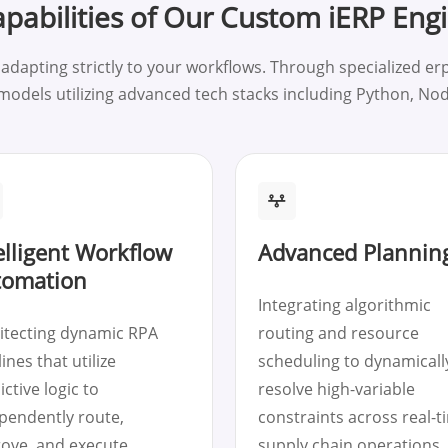
pabilities of Our Custom iERP Eng
apting strictly to your workflows. Through specialized erp
 models utilizing advanced tech stacks including Python, No
elligent Workflow
Advanced Planning
tomation
Integrating algorithmic
itecting dynamic RPA
routing and resource
ines that utilize
scheduling to dynamicall
ictive logic to
resolve high-variable
pendently route,
constraints across real-t
ove, and execute
supply chain operations.