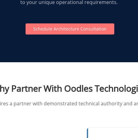
to your unique operational requirements.
Schedule Architecture Consultation
y Partner With Oodles Technolog
uires a partner with demonstrated technical authority an