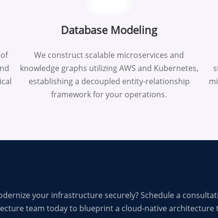
Database Modeling
 of
We construct scalable microservices and
end
knowledge graphs utilizing AWS and Kubernetes,
s
ical
establishing a decoupled entity-relationship
mi
framework for your operations.
dernize your infrastructure securely? Schedule a consultat
ecture team today to blueprint a cloud-native architecture t