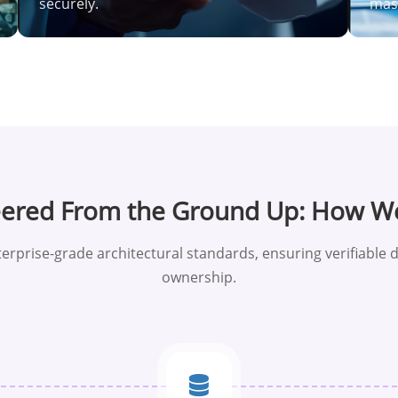
securely.
mass
eered From the Ground Up: How W
erprise-grade architectural standards, ensuring verifiable d
ownership.