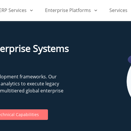
iERP Services
Enterprise Platforms
Services
terprise Systems
elopment frameworks. Our
analytics to execute legacy
ultitiered global enterprise
chnical Capabilities