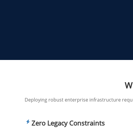
Wh
Deploying robust enterprise infrastructure req
Zero Legacy Constraints