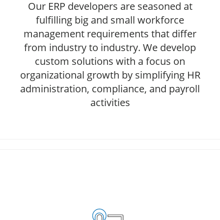
Our ERP developers are seasoned at
fulfilling big and small workforce
management requirements that differ
from industry to industry. We develop
custom solutions with a focus on
organizational growth by simplifying HR
administration, compliance, and payroll
activities