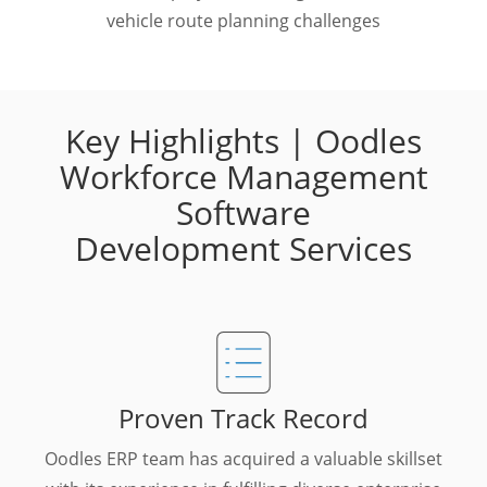
vehicle route planning challenges
Key Highlights | Oodles
Workforce Management
Software
Development Services
Proven Track Record
Oodles ERP team has acquired a valuable skillset