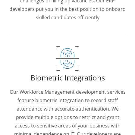
challenges of filling up vacancies. Our ERP
developers put you in the best position to onboard
skilled candidates efficiently
Biometric Integrations
Our Workforce Management development services
feature biometric integration to record staff
attendance with accurate authentication. We
provide multiple options to restrict and grant
access to sensitive areas of your business with
minimal dependence on IT. Our developers are