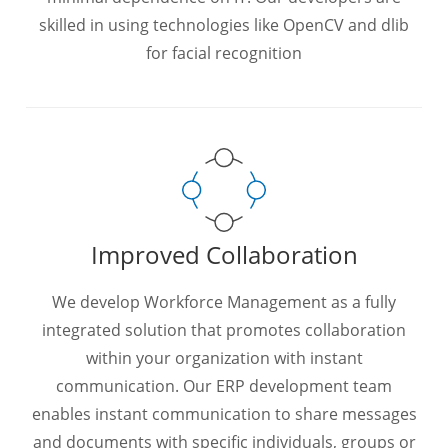
skilled in using technologies like OpenCV and dlib
for facial recognition
Improved Collaboration
We develop Workforce Management as a fully
integrated solution that promotes collaboration
within your organization with instant
communication. Our ERP development team
enables instant communication to share messages
and documents with specific individuals, groups or