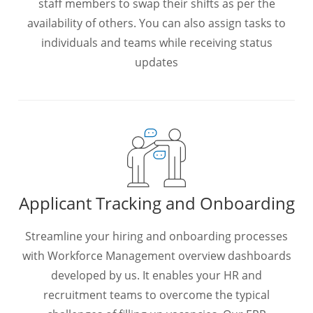
staff members to swap their shifts as per the
availability of others. You can also assign tasks to
individuals and teams while receiving status
updates
Applicant Tracking and Onboarding
Streamline your hiring and onboarding processes
with Workforce Management overview dashboards
developed by us. It enables your HR and
recruitment teams to overcome the typical