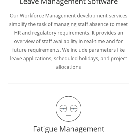
Leave Management Software
Our Workforce Management development services
simplify the task of managing staff absence to meet
HR and regulatory requirements. It provides an
overview of staff availability in real-time and for
future requirements. We include parameters like
leave applications, scheduled holidays, and project
allocations
Fatigue Management