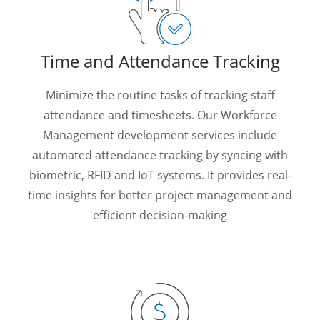
Time and Attendance Tracking
Minimize the routine tasks of tracking staff
attendance and timesheets. Our Workforce
Management development services include
automated attendance tracking by syncing with
biometric, RFID and IoT systems. It provides real-
time insights for better project management and
efficient decision-making