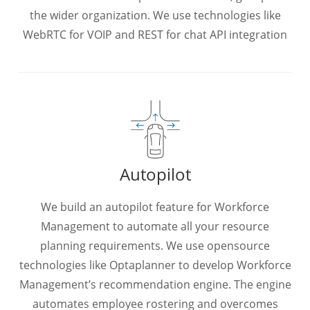
the wider organization. We use technologies like
WebRTC for VOIP and REST for chat API integration
Autopilot
We build an autopilot feature for Workforce
Management to automate all your resource
planning requirements. We use opensource
technologies like Optaplanner to develop Workforce
Management’s recommendation engine. The engine
automates employee rostering and overcomes