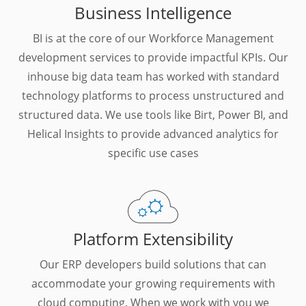
Business Intelligence
BI is at the core of our Workforce Management
development services to provide impactful KPIs. Our
inhouse big data team has worked with standard
technology platforms to process unstructured and
structured data. We use tools like Birt, Power BI, and
Helical Insights to provide advanced analytics for
specific use cases
Platform Extensibility
Our ERP developers build solutions that can
accommodate your growing requirements with
cloud computing. When we work with you we