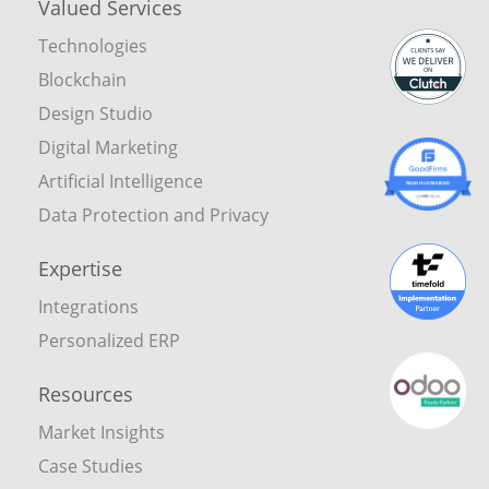
Valued Services
Technologies
Blockchain
Design Studio
Digital Marketing
Artificial Intelligence
Data Protection and Privacy
Expertise
Integrations
Personalized ERP
Resources
Market Insights
Case Studies