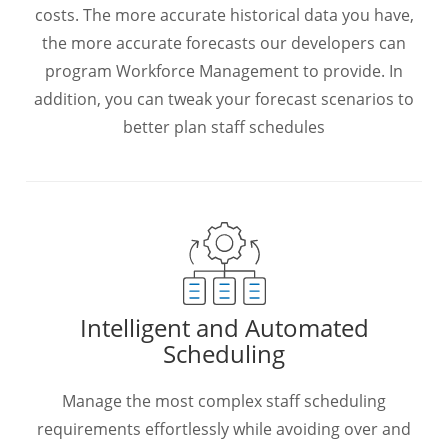
costs. The more accurate historical data you have,
the more accurate forecasts our developers can
program Workforce Management to provide. In
addition, you can tweak your forecast scenarios to
better plan staff schedules
Intelligent and Automated
Scheduling
Manage the most complex staff scheduling
requirements effortlessly while avoiding over and