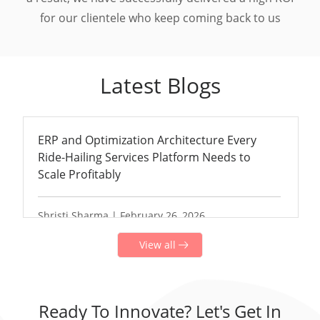
for our clientele who keep coming back to us
Latest Blogs
ERP and Optimization Architecture Every
Ride-Hailing Services Platform Needs to
Scale Profitably
Shristi Sharma | February 26, 2026
View all
Ready To Innovate? Let's Get In