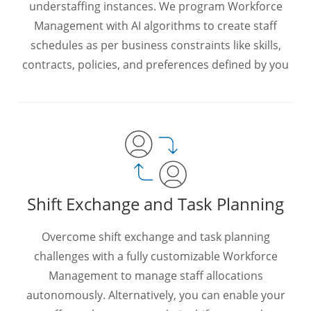
understaffing instances. We program Workforce
Management with AI algorithms to create staff
schedules as per business constraints like skills,
contracts, policies, and preferences defined by you
Shift Exchange and Task Planning
Overcome shift exchange and task planning
challenges with a fully customizable Workforce
Management to manage staff allocations
autonomously. Alternatively, you can enable your