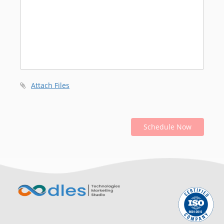
Attach Files
Schedule Now