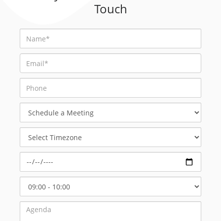
Touch
Schedule
a
Meeting
Select
Timezone
Select
Start
Time