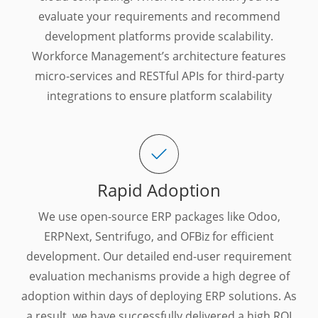
evaluate your requirements and recommend
development platforms provide scalability.
Workforce Management’s architecture features
micro-services and RESTful APIs for third-party
integrations to ensure platform scalability
Rapid Adoption
We use open-source ERP packages like Odoo,
ERPNext, Sentrifugo, and OFBiz for efficient
development. Our detailed end-user requirement
evaluation mechanisms provide a high degree of
adoption within days of deploying ERP solutions. As
a result, we have successfully delivered a high ROI