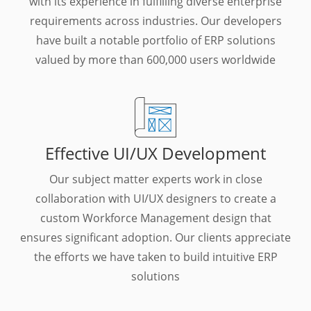
with its experience in fulfilling diverse enterprise
requirements across industries. Our developers
have built a notable portfolio of ERP solutions
valued by more than 600,000 users worldwide
Effective UI/UX Development
Our subject matter experts work in close
collaboration with UI/UX designers to create a
custom Workforce Management design that
ensures significant adoption. Our clients appreciate
the efforts we have taken to build intuitive ERP
solutions