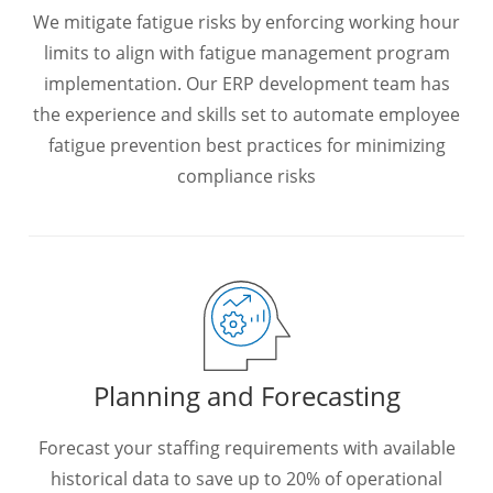
We mitigate fatigue risks by enforcing working hour
limits to align with fatigue management program
implementation. Our ERP development team has
the experience and skills set to automate employee
fatigue prevention best practices for minimizing
compliance risks
Planning and Forecasting
Forecast your staffing requirements with available
historical data to save up to 20% of operational