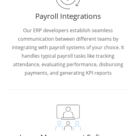
Payroll Integrations
Our ERP developers establish seamless
communication between different teams by
integrating with payroll systems of your choice. It
handles typical payroll tasks like tracking
attendance, evaluating performance, disbursing
payments, and generating KPI reports