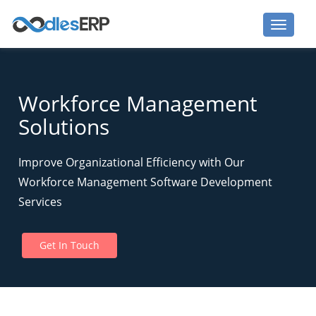
Workforce Management
Solutions
Improve Organizational Efficiency with Our
Workforce Management Software Development
Services
Get In Touch