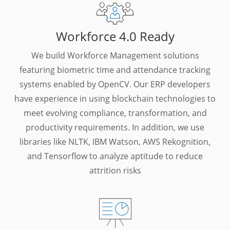
Workforce 4.0 Ready
We build Workforce Management solutions
featuring biometric time and attendance tracking
systems enabled by OpenCV. Our ERP developers
have experience in using blockchain technologies to
meet evolving compliance, transformation, and
productivity requirements. In addition, we use
libraries like NLTK, IBM Watson, AWS Rekognition,
and Tensorflow to analyze aptitude to reduce
attrition risks