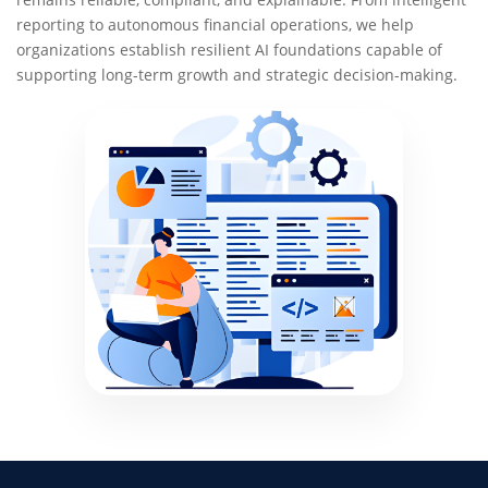
reporting to autonomous financial operations, we help
organizations establish resilient AI foundations capable of
supporting long-term growth and strategic decision-making.