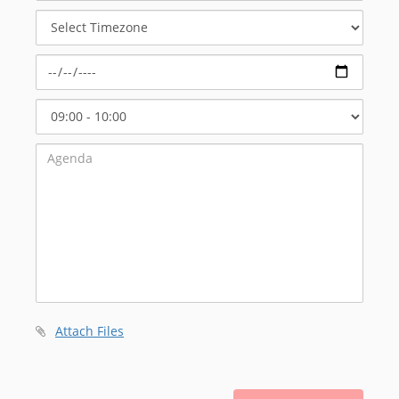
Meeting
Select
Timezone
Select
Start
Time
Attach Files