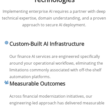
Implementing enterprise AI requires a partner with deep
technical expertise, domain understanding, and a proven
approach to secure AI deployment.
Custom-Built AI Infrastructure
Our finance AI services are engineered specifically
around your operational workflows, eliminating the
limitations commonly associated with off-the-shelf
automation platforms.
Measurable Outcomes
Across financial modernization initiatives, our
engineering-led approach has delivered measurable