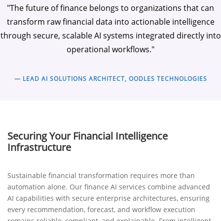
"The future of finance belongs to organizations that can
transform raw financial data into actionable intelligence
through secure, scalable AI systems integrated directly into
operational workflows."
— LEAD AI SOLUTIONS ARCHITECT, OODLES TECHNOLOGIES
Securing Your Financial Intelligence
Infrastructure
Sustainable financial transformation requires more than
automation alone. Our finance AI services combine advanced
AI capabilities with secure enterprise architectures, ensuring
every recommendation, forecast, and workflow execution
remains reliable, compliant, and explainable. From intelligent