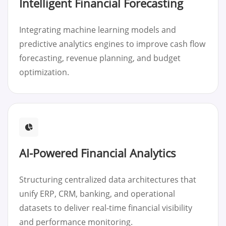
Intelligent Financial Forecasting
Integrating machine learning models and
predictive analytics engines to improve cash flow
forecasting, revenue planning, and budget
optimization.
AI-Powered Financial Analytics
Structuring centralized data architectures that
unify ERP, CRM, banking, and operational
datasets to deliver real-time financial visibility
and performance monitoring.