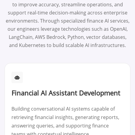
to improve accuracy, streamline operations, and
support real-time decision-making across enterprise
environments. Through specialized finance AI services,
our engineers leverage technologies such as OpenAI,
LangChain, AWS Bedrock, Python, vector databases,
and Kubernetes to build scalable AI infrastructures.
Financial AI Assistant Development
Building conversational AI systems capable of
retrieving financial insights, generating reports,
answering queries, and supporting finance
teams with contextual intelligence.