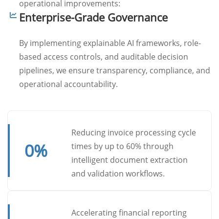
operational improvements:
Enterprise-Grade Governance
By implementing explainable AI frameworks, role-
based access controls, and auditable decision
pipelines, we ensure transparency, compliance, and
operational accountability.
Reducing invoice processing cycle
0
%
times by up to 60% through
intelligent document extraction
and validation workflows.
Accelerating financial reporting