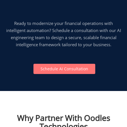
Ready to modernize your financial operations with
intelligent automation? Schedule a consultation with our AI
engineering team to design a secure, scalable financial
intelligence framework tailored to your business.
Schedule AI Consultation
Why Partner With Oodles
Technologies