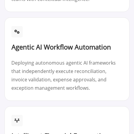
Agentic AI Workflow Automation
Deploying autonomous agentic AI frameworks
that independently execute reconciliation,
invoice validation, expense approvals, and
exception management workflows.