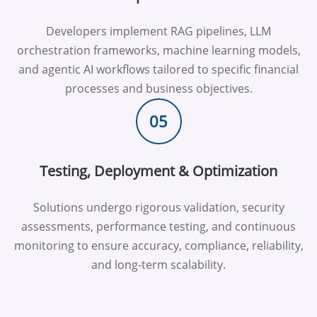
Developers implement RAG pipelines, LLM
orchestration frameworks, machine learning models,
and agentic AI workflows tailored to specific financial
processes and business objectives.
05
Testing, Deployment & Optimization
Solutions undergo rigorous validation, security
assessments, performance testing, and continuous
monitoring to ensure accuracy, compliance, reliability,
and long-term scalability.