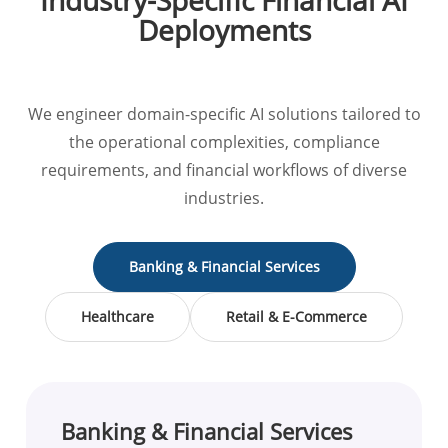
Industry-Specific Financial AI
Deployments
We engineer domain-specific AI solutions tailored to
the operational complexities, compliance
requirements, and financial workflows of diverse
industries.
Banking & Financial Services
Healthcare
Retail & E-Commerce
Banking & Financial Services