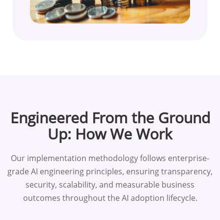
Engineered From the Ground
Up: How We Work
Our implementation methodology follows enterprise-
grade AI engineering principles, ensuring transparency,
security, scalability, and measurable business
outcomes throughout the AI adoption lifecycle.