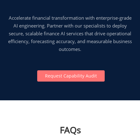
Accelerate financial transformation with enterprise-grade
AI engineering. Partner with our specialists to deploy
secure, scalable finance AI services that drive operational
efficiency, forecasting accuracy, and measurable business
outcomes.
Request Capability Audit
FAQs