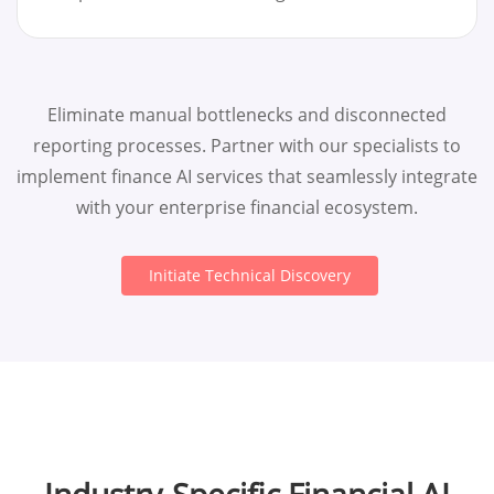
Eliminate manual bottlenecks and disconnected
reporting processes. Partner with our specialists to
implement finance AI services that seamlessly integrate
with your enterprise financial ecosystem.
Initiate Technical Discovery