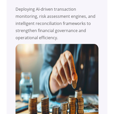
Deploying AI-driven transaction
monitoring, risk assessment engines, and
intelligent reconciliation frameworks to
strengthen financial governance and
operational efficiency.