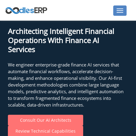
Architecting Intelligent Financial
Operations With Finance AI
Services
We engineer enterprise-grade finance AI services that
automate financial workflows, accelerate decision-
making, and enhance operational visibility. Our AI-first
development methodologies combine large language
models, predictive analytics, and intelligent automation
to transform fragmented finance ecosystems into
scalable, data-driven infrastructures.
Consult Our AI Architects
Review Technical Capabilities