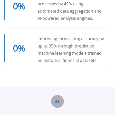
0
%
processes by 45% using
automated data aggregation and
AI-powered analysis engines.
Improving forecasting accuracy by
0
%
up to 35% through predictive
machine learning models trained
on historical financial datasets.