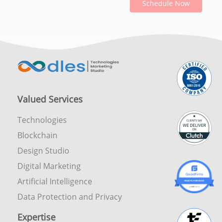
Schedule Now
Valued Services
Technologies
Blockchain
Design Studio
Digital Marketing
Artificial Intelligence
Data Protection and Privacy
Expertise