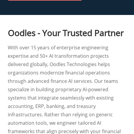
Oodles - Your Trusted Partner
With over 15 years of enterprise engineering
expertise and 50+ AI transformation projects
delivered globally, Oodles Technologies helps
organizations modernize financial operations
through advanced finance AI services. Our teams
specialize in building proprietary AI-powered
systems that integrate seamlessly with existing
accounting, ERP, banking, and treasury
infrastructures. Rather than relying on generic
automation tools, we engineer tailored AI
frameworks that align precisely with your financial