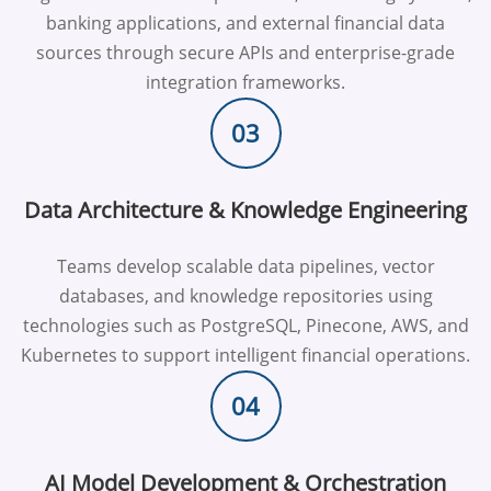
banking applications, and external financial data
sources through secure APIs and enterprise-grade
integration frameworks.
03
Data Architecture & Knowledge Engineering
Teams develop scalable data pipelines, vector
databases, and knowledge repositories using
technologies such as PostgreSQL, Pinecone, AWS, and
Kubernetes to support intelligent financial operations.
04
AI Model Development & Orchestration