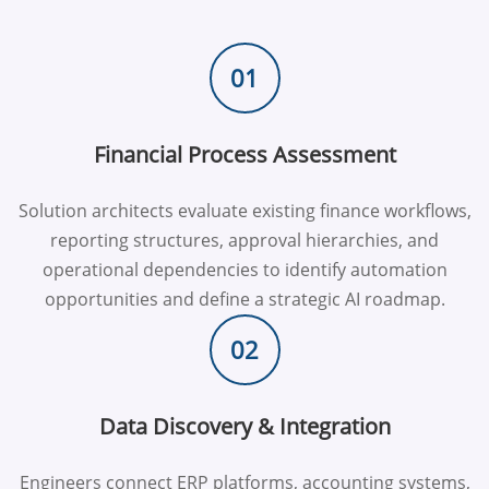
01
Financial Process Assessment
Solution architects evaluate existing finance workflows,
reporting structures, approval hierarchies, and
operational dependencies to identify automation
opportunities and define a strategic AI roadmap.
02
Data Discovery & Integration
Engineers connect ERP platforms, accounting systems,