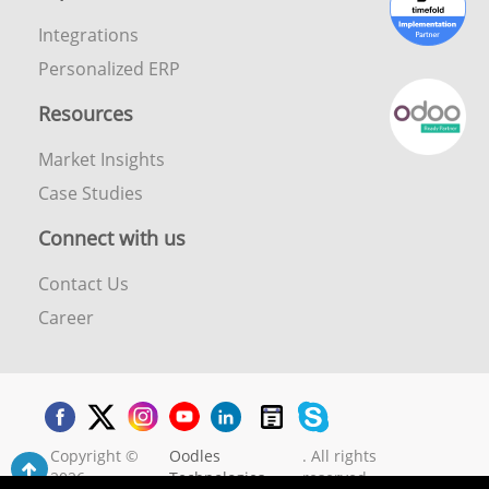
Integrations
Personalized ERP
Resources
Market Insights
Case Studies
Connect with us
Contact Us
Career
Copyright ©
Oodles
. All rights
2026
Technologies
reserved.