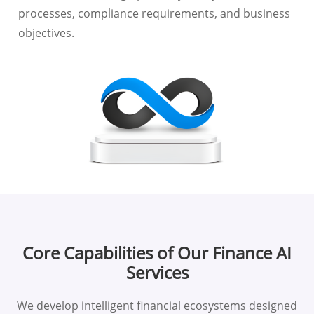
processes, compliance requirements, and business
objectives.
Core Capabilities of Our Finance AI
Services
We develop intelligent financial ecosystems designed