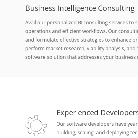
Business Intelligence Consulting
Avail our personalized BI consulting services to
operations and efficient workflows. Our consult
and formulate effective strategies to enhance pr
perform market research, viability analysis, an
software solution that addresses your business
Experienced Developer
Our software developers have years
building, scaling, and deploying te