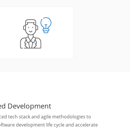
ted Development
ed tech stack and agile methodologies to
ftware development life cycle and accelerate