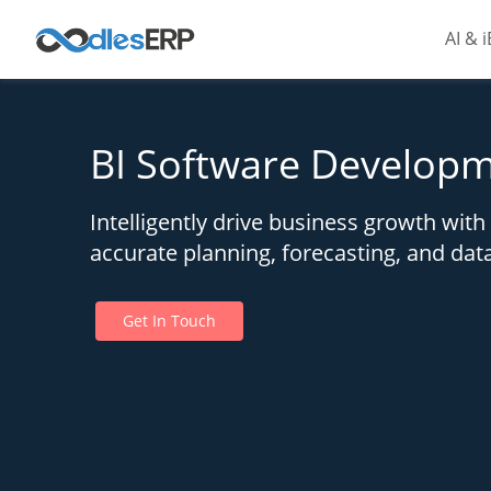
AI & 
BI Software Developm
Intelligently drive business growth wit
accurate planning, forecasting, and dat
Get In Touch