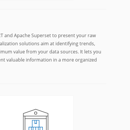
BIRT and Apache Superset to present your raw
lization solutions aim at identifying trends,
imum value from your data sources. It lets you
sent valuable information in a more organized