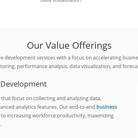
Our Value Offerings
are development services with a focus on accelerating busi
oring, performance analysis, data visualization, and foreca
on Development
 that focus on collecting and analyzing data,
vanced analytics features. Our end-to-end
business
 to increasing workforce productivity, maximizing
.