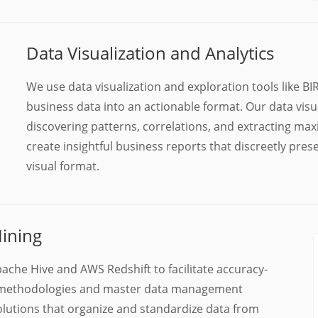
Data Visualization and Analytics
We use data visualization and exploration tools like 
business data into an actionable format. Our data visua
discovering patterns, correlations, and extracting max
create insightful business reports that discreetly pre
visual format.
ining
ache Hive and AWS Redshift to facilitate accuracy-
LT methodologies and master data management
olutions that organize and standardize data from