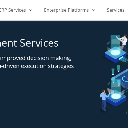
iERP Services
Enterprise Platforms
Services
ent Services
h improved decision making,
a-driven execution strategies