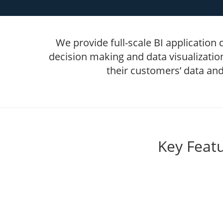
We provide full-scale BI application
decision making and data visualizatio
their customers’ data and
Key Featu