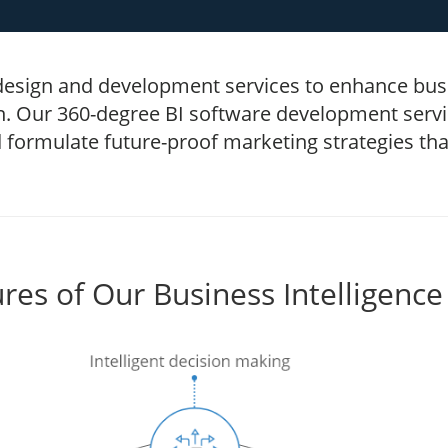
 design and development services to enhance busi
n. Our 360-degree BI software development servic
 formulate future-proof marketing strategies th
res of Our Business Intelligence