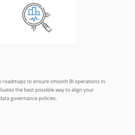
e roadmaps to ensure smooth BI operations in
luates the best possible way to align your
data governance policies.