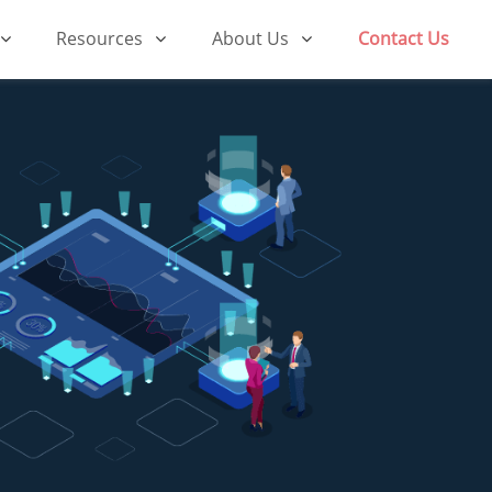
Resources
About Us
Contact Us