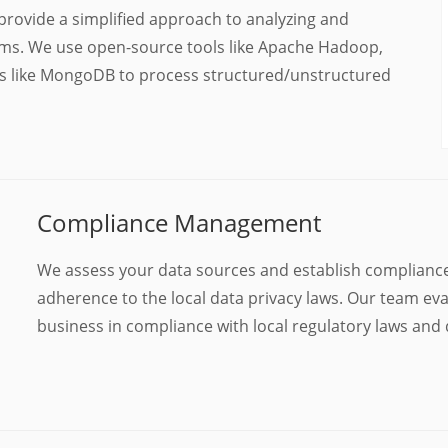
provide a simplified approach to analyzing and
ms. We use open-source tools like Apache Hadoop,
es like MongoDB to process structured/unstructured
Compliance Management
We assess your data sources and establish complianc
adherence to the local data privacy laws. Our team eva
business in compliance with local regulatory laws and 