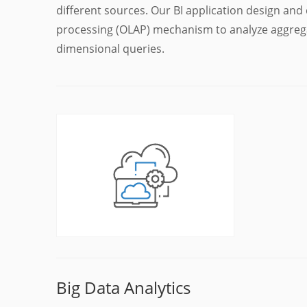
different sources. Our BI application design and
processing (OLAP) mechanism to analyze aggrega
dimensional queries.
Big Data Analytics