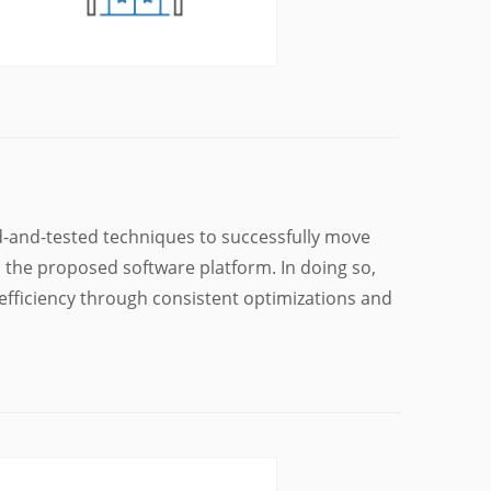
d-and-tested techniques to successfully move
o the proposed software platform. In doing so,
fficiency through consistent optimizations and