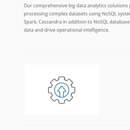
Our comprehensive big data analytics solutions 
processing complex datasets using NoSQL syste
Spark, Cassandra in addition to NoSQL databas
data and drive operational intelligence.