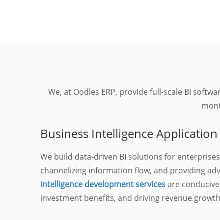
We, at Oodles ERP, provide full-scale BI softw
monit
Business Intelligence Applicati
We build data-driven BI solutions for enterprises
channelizing information flow, and providing ad
intelligence development services
are conducive
investment benefits, and driving revenue growth