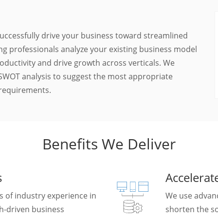
 successfully drive your business toward streamlined
ing professionals analyze your existing business model
oductivity and drive growth across verticals. We
d SWOT analysis to suggest the most appropriate
 requirements.
Benefits We Deliver
s
Accelera
 of industry experience in
We use advanc
ch-driven business
shorten the so