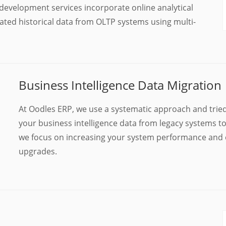
 development services incorporate online analytical
ted historical data from OLTP systems using multi-
Business Intelligence Data Migration
At Oodles ERP, we use a systematic approach and trie
your business intelligence data from legacy systems t
we focus on increasing your system performance and e
upgrades.