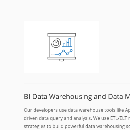
BI Data Warehousing and Data M
Our developers use data warehouse tools like Ap
driven data query and analysis. We use ETL/E
strategies to build powerful data warehousing s