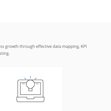
ness growth through effective data mapping, KPI
sting.