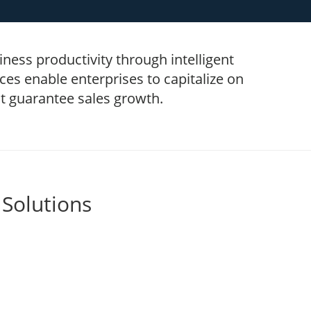
ness productivity through intelligent
es enable enterprises to capitalize on
at guarantee sales growth.
 Solutions