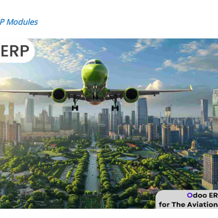
RP Modules