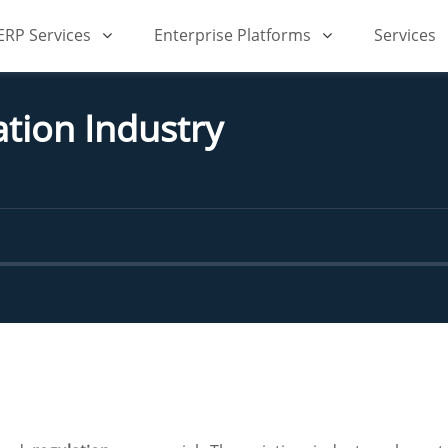
iERP Services
Enterprise Platforms
Services
tion Industry