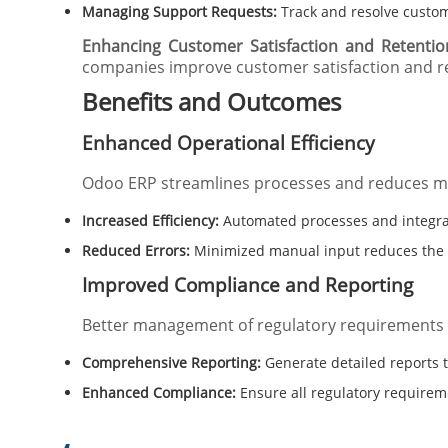
Managing Support Requests:
Track and resolve custome
Enhancing Customer Satisfaction and Retentio
companies improve customer satisfaction and r
Benefits and Outcomes
Enhanced Operational Efficiency
Odoo ERP streamlines processes and reduces ma
Increased Efficiency:
Automated processes and integrat
Reduced Errors:
Minimized manual input reduces the l
Improved Compliance and Reporting
Better management of regulatory requirements
Comprehensive Reporting:
Generate detailed reports 
Enhanced Compliance:
Ensure all regulatory require