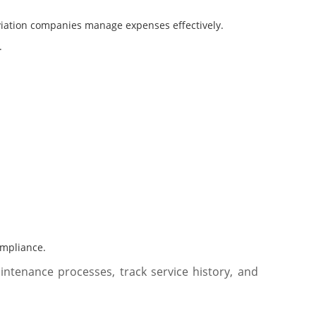
aviation companies manage expenses effectively.
.
ompliance.
tenance processes, track service history, and