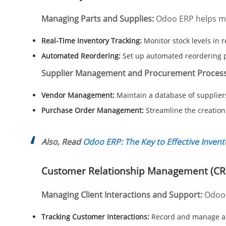
Managing Parts and Supplies:
Odoo ERP helps man
Real-Time Inventory Tracking:
Monitor stock levels in r
Automated Reordering:
Set up automated reordering p
Supplier Management and Procurement Process
Vendor Management:
Maintain a database of supplier
Purchase Order Management:
Streamline the creation
Also, Read
Odoo ERP: The Key to Effective Inven
Customer Relationship Management (C
Managing Client Interactions and Support:
Odoo
Tracking Customer Interactions:
Record and manage all