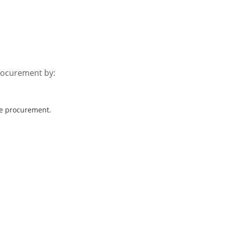
rocurement by:
ve procurement.