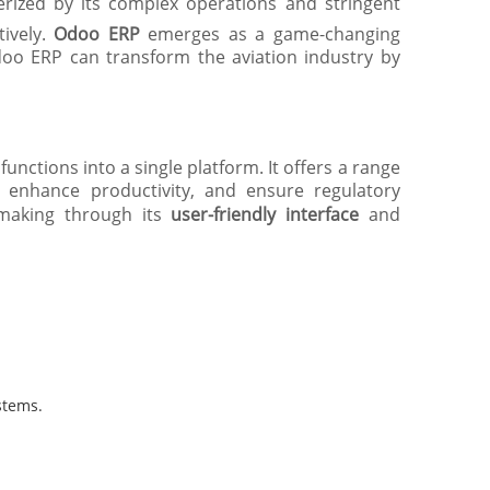
terized by its complex operations and stringent
ively.
Odoo ERP
emerges as a game-changing
doo ERP can transform the aviation industry by
nctions into a single platform. It offers a range
, enhance productivity, and ensure regulatory
-making through its
user-friendly interface
and
stems.