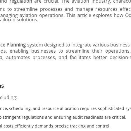
and
regulation
are crucial. The aviation industry, charac
ons to streamline processes and manage resources effect
managing aviation operations. This article explores how O
ailored solutions.
rce Planning
system designed to integrate various business fu
eds, enabling businesses to streamline their operations
, automates processes, and facilitates better decision
ns
ncluding:
ce, scheduling, and resource allocation requires sophisticated sy
 stringent regulations and ensuring audit readiness are critical.
 costs efficiently demands precise tracking and control.