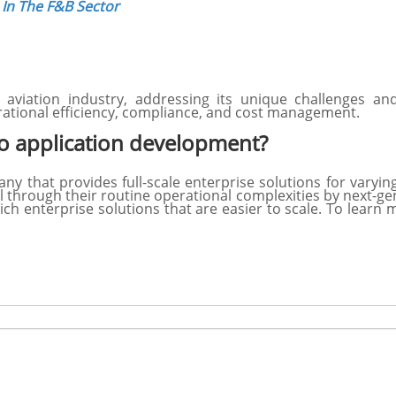
In The F&B Sector
aviation industry, addressing its unique challenges a
ational efficiency, compliance, and cost management.
 application development?
 that provides full-scale enterprise solutions for varyi
l through their routine operational complexities by next-ge
ich enterprise solutions that are easier to scale. To lear