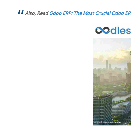
Also, Read
Odoo ERP: The Most Crucial Odoo E