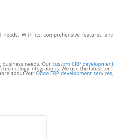
nd needs. With its comprehensive features and
ng business needs. Our
custom ERP development
n technology integrations. We use the latest tech
n more about our
Odoo ERP development services
,