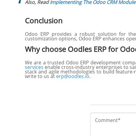
Also, Read
Implementing The Odoo CRM Module 
Conclusion
Odoo ERP provides a robust solution for the 
customization options, Odoo ERP enhances oper
Why choose Oodles ERP for Odoo
We are a trusted Odoo ERP development company
services
enable cross-industry enterprises to sai
stack and agile methodologies to build feature-r
write to us at
erp@oodles.io
.