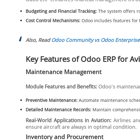
Budgeting and Financial Tracking:
The system offers ro
Cost Control Mechanisms:
Odoo includes features for tr
Also, Read
Odoo Community vs Odoo Enterprise:
Key Features of Odoo ERP for Av
Maintenance Management
Module Features and Benefits:
Odoo's maintenan
Preventive Maintenance:
Automate maintenance sched
Detailed Maintenance Records:
Maintain comprehensive
Real-World Applications in Aviation:
Airlines an
ensure aircraft are always in optimal condition.
Inventory and Procurement