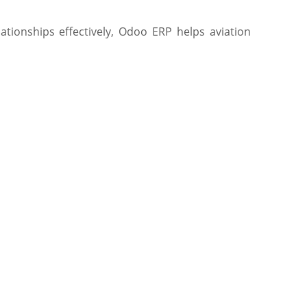
ationships effectively, Odoo ERP helps aviation