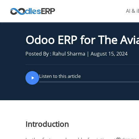
AI & 
Odoo ERP for The Avia
Posted By : Rahul Sharma | August 15, 2024
Listen to this article
Introduction