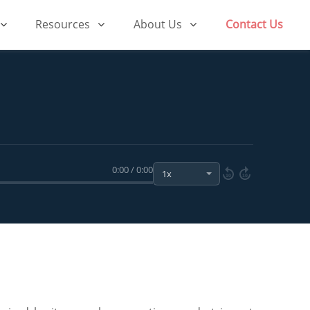
Resources
About Us
Contact Us
0:00 / 0:00
10
10