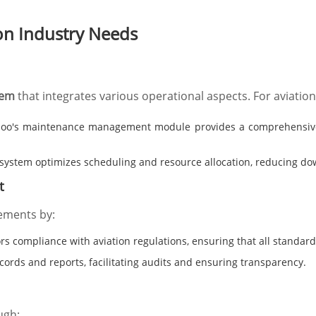
on Industry Needs
tem
that integrates various operational aspects. For aviatio
o's maintenance management module provides a comprehensive v
system optimizes scheduling and resource allocation, reducing dow
t
ements by:
s compliance with aviation regulations, ensuring that all standard
ords and reports, facilitating audits and ensuring transparency.
ugh: