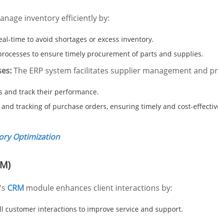
age inventory efficiently by:
eal-time to avoid shortages or excess inventory.
rocesses to ensure timely procurement of parts and supplies.
es:
The ERP system facilitates supplier management and p
s and track their performance.
 and tracking of purchase orders, ensuring timely and cost-effecti
tory Optimization
RM)
's
CRM
module enhances client interactions by:
 customer interactions to improve service and support.