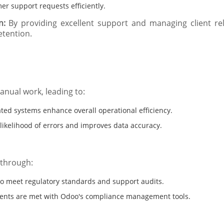
r support requests efficiently.
n:
By providing excellent support and managing client rel
etention.
nual work, leading to:
ed systems enhance overall operational efficiency.
ikelihood of errors and improves data accuracy.
 through:
to meet regulatory standards and support audits.
ments are met with Odoo's compliance management tools.