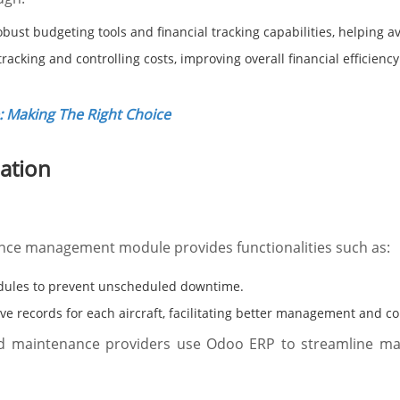
bust budgeting tools and financial tracking capabilities, helping 
acking and controlling costs, improving overall financial efficiency
 Making The Right Choice
iation
ce management module provides functionalities such as:
ules to prevent unscheduled downtime.
 records for each aircraft, facilitating better management and c
d maintenance providers use Odoo ERP to streamline main