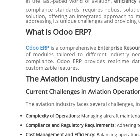
In the fast-paced world of aviation,
efficiency
compliance standards, requires robust soluti
solution, offering an integrated approach to 
addressing its unique challenges and providing t
What is Odoo ERP?
Odoo ERP
is a comprehensive
Enterprise Resou
of modules tailored to different industry ne
compliance. Odoo ERP provides real-time data
customizable features.
The Aviation Industry Landscape
Current Challenges in Aviation Operatio
The aviation industry faces several challenges, i
Complexity of Operations:
Managing aircraft maintenan
Compliance and Regulatory Requirements:
Adhering to
Cost Management and Efficiency:
Balancing operational