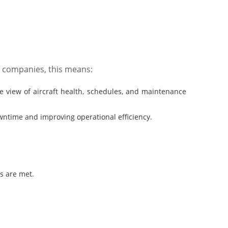
n companies, this means:
iew of aircraft health, schedules, and maintenance
ntime and improving operational efficiency.
s are met.