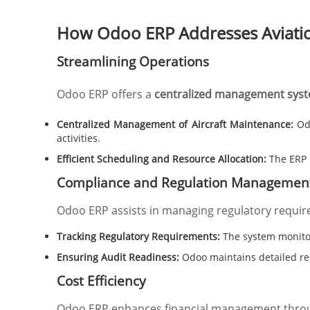
How Odoo ERP Addresses Aviati
Streamlining Operations
Odoo ERP offers a
centralized management sys
Centralized Management of Aircraft Maintenance:
Odo
activities.
Efficient Scheduling and Resource Allocation:
The ERP 
Compliance and Regulation Managemen
Odoo ERP assists in managing regulatory requir
Tracking Regulatory Requirements:
The system monitor
Ensuring Audit Readiness:
Odoo maintains detailed rec
Cost Efficiency
Odoo ERP enhances financial management thro