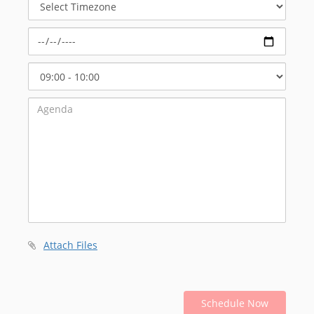
Timezone
Select
Start
Time
Attach Files
Schedule Now