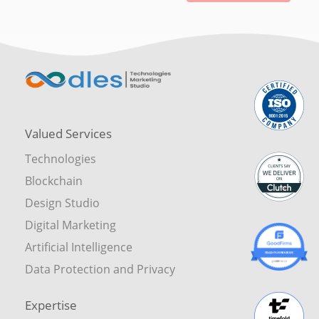
Valued Services
Technologies
Blockchain
Design Studio
Digital Marketing
Artificial Intelligence
Data Protection and Privacy
Expertise