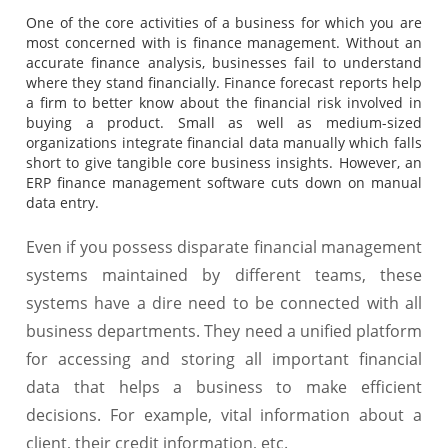
One of the core activities of a business for which you are
most concerned with is finance management. Without an
accurate finance analysis, businesses fail to understand
where they stand financially. Finance forecast reports help
a firm to better know about the financial risk involved in
buying a product. Small as well as medium-sized
organizations integrate financial data manually which falls
short to give tangible core business insights. However, an
ERP finance management software cuts down on manual
data entry.
Even if you possess disparate financial management
systems maintained by different teams, these
systems have a dire need to be connected with all
business departments. They need a unified platform
for accessing and storing all important financial
data that helps a business to make efficient
decisions. For example, vital information about a
client, their credit information, etc.