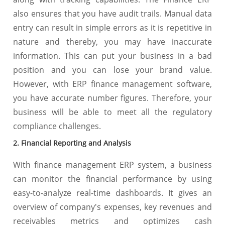
also ensures that you have audit trails. Manual data
entry can result in simple errors as it is repetitive in
nature and thereby, you may have inaccurate
information. This can put your business in a bad
position and you can lose your brand value.
However, with ERP finance management software,
you have accurate number figures. Therefore, your
business will be able to meet all the regulatory
compliance challenges.
2. Financial Reporting and Analysis
With finance management ERP system, a business
can monitor the financial performance by using
easy-to-analyze real-time dashboards. It gives an
overview of company's expenses, key revenues and
receivables metrics and optimizes cash