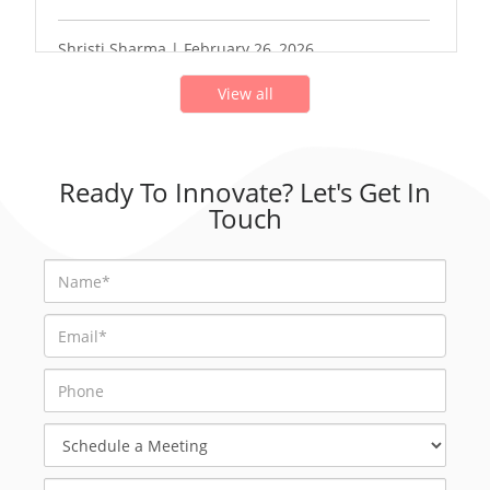
Shristi Sharma | February 26, 2026
View all
Ready To Innovate? Let's Get In
Touch
Schedule
a
Meeting
Select