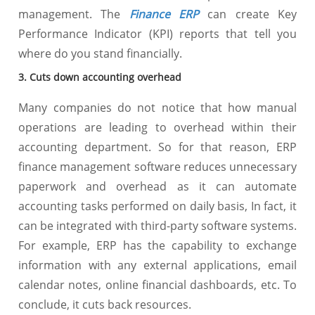
management. The
Finance ERP
can create Key
Performance Indicator (KPI) reports that tell you
where do you stand financially.
3. Cuts down accounting overhead
Many companies do not notice that how manual
operations are leading to overhead within their
accounting department. So for that reason, ERP
finance management software reduces unnecessary
paperwork and overhead as it can automate
accounting tasks performed on daily basis, In fact, it
can be integrated with third-party software systems.
For example, ERP has the capability to exchange
information with any external applications, email
calendar notes, online financial dashboards, etc. To
conclude, it cuts back resources.