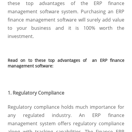
these top advantages of the ERP finance
management software system. Purchasing an ERP
finance management software will surely add value
to your business and it is 100% worth the
investment.
Read on to these top advantages of an ERP finance
management software:
1. Regulatory Compliance
Regulatory compliance holds much importance for
any regulated industry. An ERP finance
management system offers regulatory compliance
along with tracking capabilities. The Finance ERP