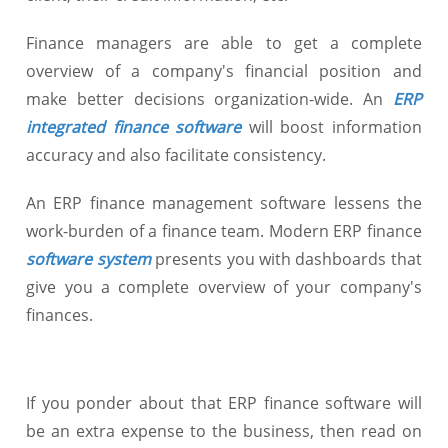
Finance managers are able to get a complete
overview of a company's financial position and
make better decisions organization-wide. An
ERP
integrated finance software
will boost information
accuracy and also facilitate consistency.
An ERP finance management software lessens the
work-burden of a finance team. Modern ERP finance
software system
presents you with dashboards that
give you a complete overview of your company's
finances.
If you ponder about that ERP finance software will
be an extra expense to the business, then read on