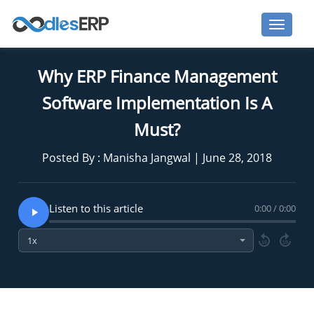
Why ERP Finance Management
Software Implementation Is A
Must?
Posted By : Manisha Jangwal | June 28, 2018
Listen to this article
0:00 / 0:00
10
10