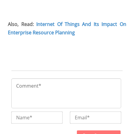
Also, Read:
Internet Of Things And Its Impact On
Enterprise Resource Planning
Name*
Email