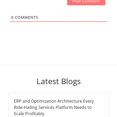
0
COMMENTS
Latest Blogs
ERP and Optimization Architecture Every
Ride-Hailing Services Platform Needs to
Scale Profitably