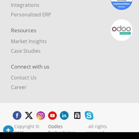
Integrations
Personalized ERP
Resources
Market Insights
Case Studies
Connect with us
Contact Us
Career
Copyright ©
Oodles
. All rights
2026
Technologies
reserved.