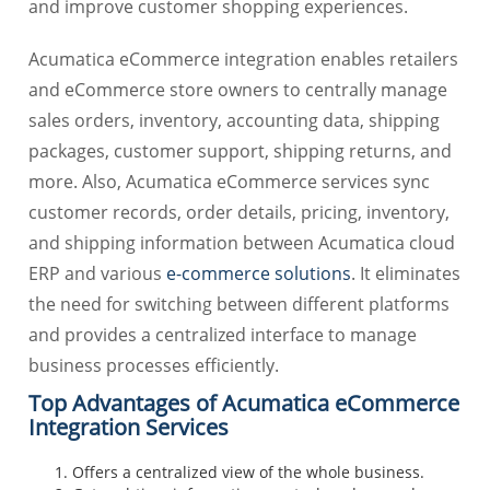
and improve customer shopping experiences.
Acumatica eCommerce integration enables retailers
and eCommerce store owners to centrally manage
sales orders, inventory, accounting data, shipping
packages, customer support, shipping returns, and
more. Also, Acumatica eCommerce services sync
customer records, order details, pricing, inventory,
and shipping information between Acumatica cloud
ERP and various
e-commerce solutions
. It eliminates
the need for switching between different platforms
and provides a centralized interface to manage
business processes efficiently.
Top Advantages of Acumatica eCommerce
Integration Services
Offers a centralized view of the whole business.