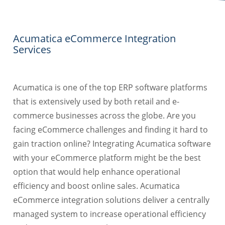
Acumatica eCommerce Integration
Services
Acumatica is one of the top ERP software platforms
that is extensively used by both retail and e-
commerce businesses across the globe. Are you
facing eCommerce challenges and finding it hard to
gain traction online? Integrating Acumatica software
with your eCommerce platform might be the best
option that would help enhance operational
efficiency and boost online sales. Acumatica
eCommerce integration solutions deliver a centrally
managed system to increase operational efficiency