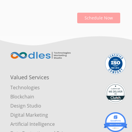
Schedule Now
Valued Services
Technologies
Blockchain
Design Studio
Digital Marketing
Artificial Intelligence