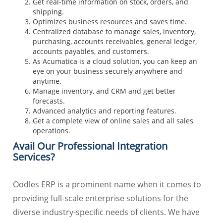
Get real-time information on stock, orders, and
shipping.
Optimizes business resources and saves time.
Centralized database to manage sales, inventory,
purchasing, accounts receivables, general ledger,
accounts payables, and customers.
As Acumatica is a cloud solution, you can keep an
eye on your business securely anywhere and
anytime.
Manage inventory, and CRM and get better
forecasts.
Advanced analytics and reporting features.
Get a complete view of online sales and all sales
operations.
Avail Our Professional Integration
Services?
Oodles ERP is a prominent name when it comes to
providing full-scale enterprise solutions for the
diverse industry-specific needs of clients. We have