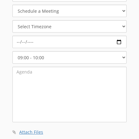
Schedule
a
Meeting
Select
Timezone
Select
Start
Time
Attach Files