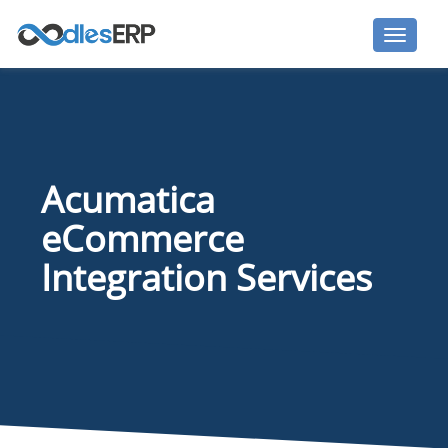
Acumatica
eCommerce
Integration Services