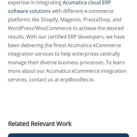
expertise in integrating
Acumatica cloud ERP
software solutions
with different e-commerce
platforms like Shopify, Magento, PrestaShop, and
WordPress/WooCommerce to achieve the desired
results. With our certified ERP developers, we have
been delivering the finest Acumatica eCommerce
integration services to help enterprises centrally
manage their diverse business processes. To learn
more about our Acumatica eCommerce integration
services, contact us at
erp@oodles.io
.
Related Relevant Work