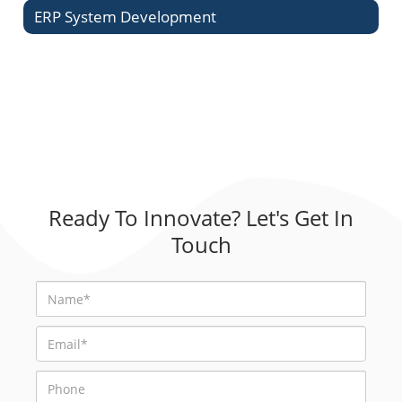
ERP System Development
Ready To Innovate? Let's Get In
Touch