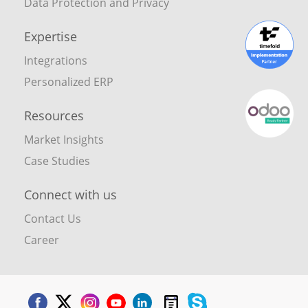
Data Protection and Privacy
Expertise
Integrations
Personalized ERP
Resources
Market Insights
Case Studies
Connect with us
Contact Us
Career