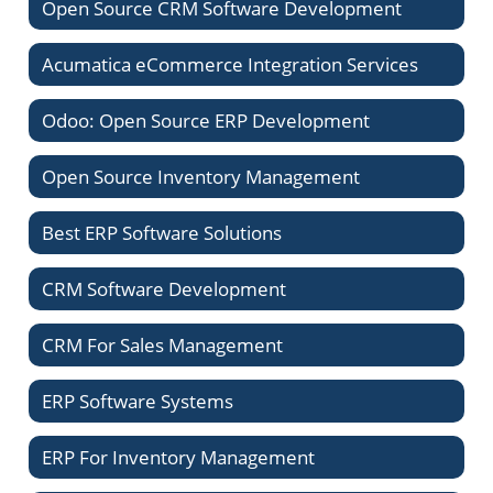
Open Source CRM Software Development
Acumatica eCommerce Integration Services
Odoo: Open Source ERP Development
Open Source Inventory Management
Best ERP Software Solutions
CRM Software Development
CRM For Sales Management
ERP Software Systems
ERP For Inventory Management