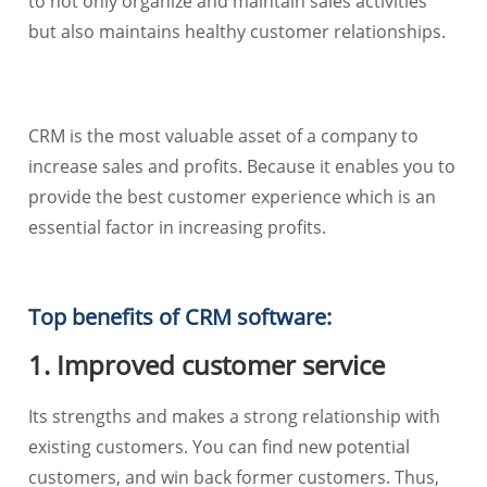
to not only organize and maintain sales activities
but also maintains healthy customer relationships.
CRM is the most valuable asset of a company to
increase sales and profits. Because it enables you to
provide the best customer experience which is an
essential factor in increasing profits.
Top benefits of CRM software:
1. Improved customer service
Its strengths and makes a strong relationship with
existing customers. You can find new potential
customers, and win back former customers. Thus,