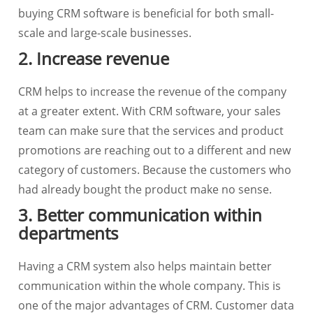
buying CRM software is beneficial for both small-
scale and large-scale businesses.
2. Increase revenue
CRM helps to increase the revenue of the company
at a greater extent. With CRM software, your sales
team can make sure that the services and product
promotions are reaching out to a different and new
category of customers. Because the customers who
had already bought the product make no sense.
3. Better communication within
departments
Having a CRM system also helps maintain better
communication within the whole company. This is
one of the major advantages of CRM. Customer data