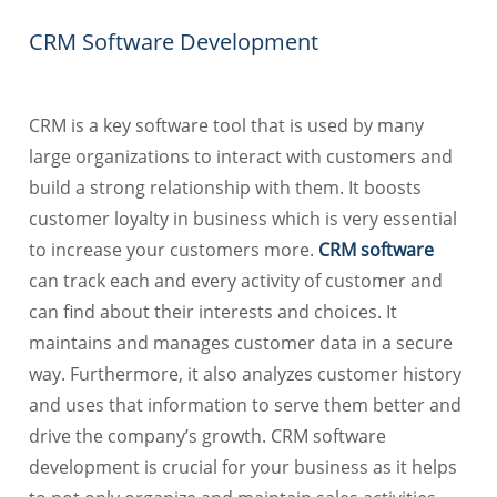
CRM Software Development
CRM is a key software tool that is used by many
large organizations to interact with customers and
build a strong relationship with them. It boosts
customer loyalty in business which is very essential
to increase your customers more.
CRM software
can track each and every activity of customer and
can find about their interests and choices. It
maintains and manages customer data in a secure
way. Furthermore, it also analyzes customer history
and uses that information to serve them better and
drive the company’s growth. CRM software
development is crucial for your business as it helps