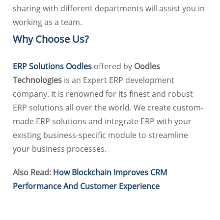
sharing with different departments will assist you in
working as a team.
Why Choose Us?
ERP Solutions Oodles
offered by
Oodles
Technologies
is an Expert ERP development
company. It is renowned for its finest and robust
ERP solutions all over the world. We create custom-
made ERP solutions and integrate ERP with your
existing business-specific module to streamline
your business processes.
Also Read:
How Blockchain Improves CRM
Performance And Customer Experience