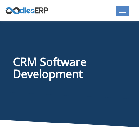
CRM Software
Development