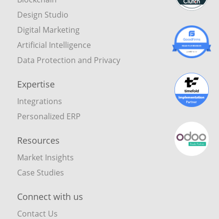
Design Studio
Digital Marketing
Artificial Intelligence
Data Protection and Privacy
Expertise
Integrations
Personalized ERP
Resources
Market Insights
Case Studies
Connect with us
Contact Us