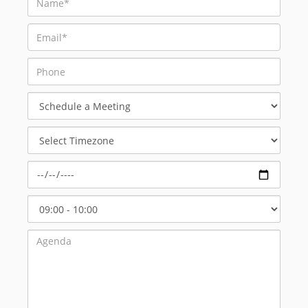
Schedule
a
Meeting
Select
Timezone
Select
Start
Time