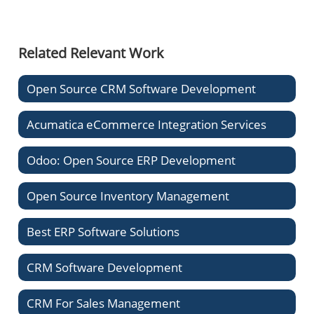
Related Relevant Work
Open Source CRM Software Development
Acumatica eCommerce Integration Services
Odoo: Open Source ERP Development
Open Source Inventory Management
Best ERP Software Solutions
CRM Software Development
CRM For Sales Management