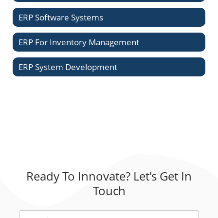
ERP Software Systems
ERP For Inventory Management
ERP System Development
Ready To Innovate? Let's Get In
Touch