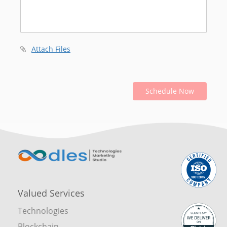
Attach Files
Schedule Now
Valued Services
Technologies
Blockchain