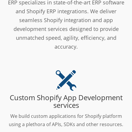
ERP specializes in state-of-the-art ERP software
and Shopify ERP integrations. We deliver
seamless Shopify integration and app
development services designed to provide
unmatched speed, agility, efficiency, and
accuracy.
Custom Shopify App Development
services
We build custom applications for Shopify platform
using a plethora of APIs, SDKs and other resources.