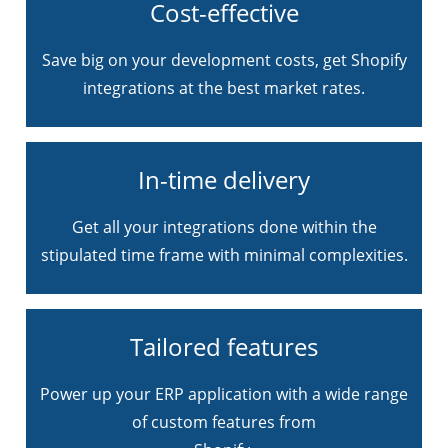
Cost-effective
Save big on your development costs, get Shopify
integrations at the best market rates.
In-time delivery
Get all your integrations done within the
stipulated time frame with minimal complexities.
Tailored features
Power up your ERP application with a wide range
of custom features from