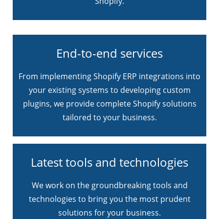
Shopify.
End-to-end services
From implementing Shopify ERP integrations into
your existing systems to developing custom
plugins, we provide complete Shopify solutions
tailored to your business.
Latest tools and technologies
We work on the groundbreaking tools and
technologies to bring you the most prudent
solutions for your business.