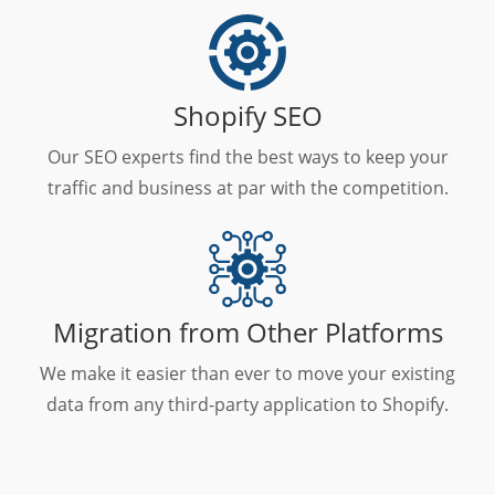
Shopify SEO
Our SEO experts find the best ways to keep your
traffic and business at par with the competition.
Migration from Other Platforms
We make it easier than ever to move your existing
data from any third-party application to Shopify.