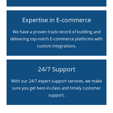
Expertise in E-commerce
We have a proven track record of building and
delivering top-notch E-commerce platforms with
custom integrations.
24/7 Support
With our 24/7 expert support services, we make
sure you get best-in-class and timely customer
support.