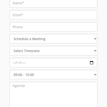
Schedule
a
Meeting
Select
Timezone
Select
Start
Time