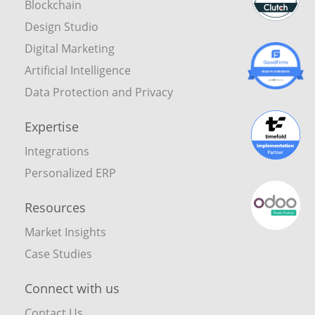
Blockchain
Design Studio
Digital Marketing
Artificial Intelligence
Data Protection and Privacy
Expertise
Integrations
Personalized ERP
Resources
Market Insights
Case Studies
Connect with us
Contact Us