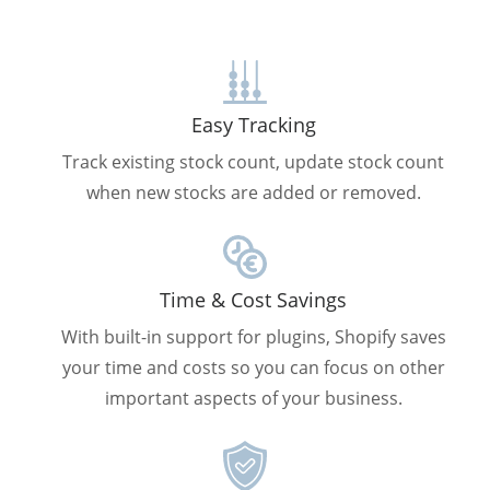
Easy Tracking
Track existing stock count, update stock count
when new stocks are added or removed.
Time & Cost Savings
With built-in support for plugins, Shopify saves
your time and costs so you can focus on other
important aspects of your business.