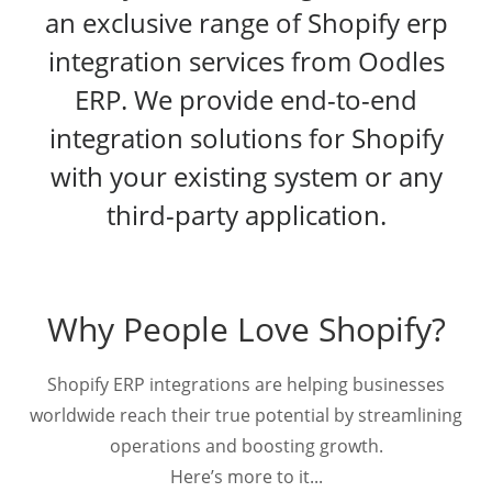
an exclusive range of Shopify erp
integration services from Oodles
ERP. We provide end-to-end
integration solutions for Shopify
with your existing system or any
third-party application.
Why People Love Shopify?
Shopify ERP integrations are helping businesses
worldwide reach their true potential by streamlining
operations and boosting growth.
Here’s more to it...