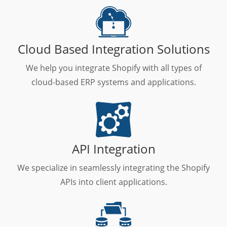
Cloud Based Integration Solutions
We help you integrate Shopify with all types of
cloud-based ERP systems and applications.
API Integration
We specialize in seamlessly integrating the Shopify
APIs into client applications.