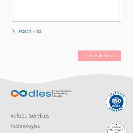
Attach Files
Schedule Now
Valued Services
Technologies