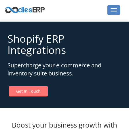
Shopify ERP
Integrations
Supercharge your e-commerce and
inventory suite business.
Get In Touch
Boost your business growth with