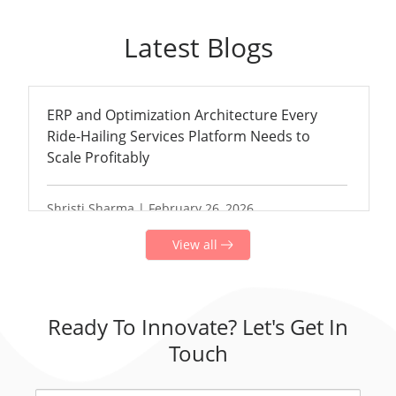
Latest Blogs
ERP and Optimization Architecture Every
Ride-Hailing Services Platform Needs to
Scale Profitably
Shristi Sharma | February 26, 2026
View all
Ready To Innovate? Let's Get In
Touch