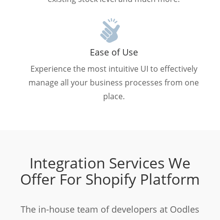
Ease of Use
Experience the most intuitive UI to effectively
manage all your business processes from one
place.
Integration Services We
Offer For Shopify Platform
The in-house team of developers at Oodles