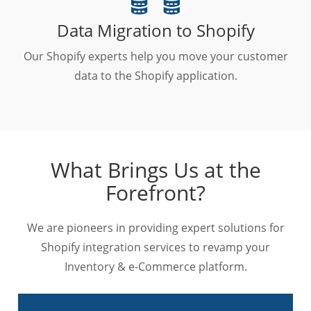
Data Migration to Shopify
Our Shopify experts help you move your customer
data to the Shopify application.
What Brings Us at the
Forefront?
We are pioneers in providing expert solutions for
Shopify integration services to revamp your
Inventory & e-Commerce platform.