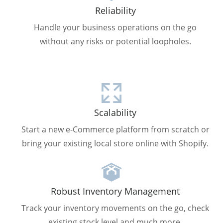
Reliability
Handle your business operations on the go
without any risks or potential loopholes.
Scalability
Start a new e-Commerce platform from scratch or
bring your existing local store online with Shopify.
Robust Inventory Management
Track your inventory movements on the go, check
existing stock level and much more.