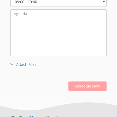
Start
Time
Attach Files
Schedule Now