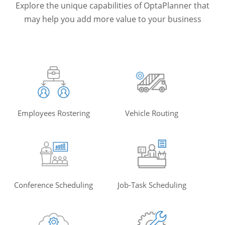
Explore the unique capabilities of OptaPlanner that
may help you add more value to your business
Employees Rostering
Vehicle Routing
Conference Scheduling
Job-Task Scheduling