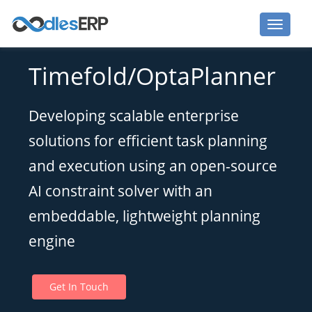
Optaplanner Development Services
Timefold/OptaPlanner
Developing scalable enterprise
solutions for efficient task planning
and execution using an open-source
AI constraint solver with an
embeddable, lightweight planning
engine
Get In Touch