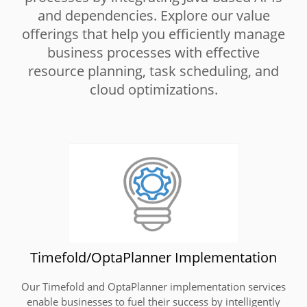
and dependencies. Explore our value
offerings that help you efficiently manage
business processes with effective
resource planning, task scheduling, and
cloud optimizations.
Timefold/OptaPlanner Implementation
Our Timefold and OptaPlanner implementation services
enable businesses to fuel their success by intelligently