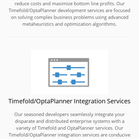
reduce costs and maximize bottom line profits. Our
Timefold/OptaPlanner development services are focused
on solving complex business problems using advanced
metaheuristics and optimization algorithms.
Timefold/OptaPlanner Integration Services
Our seasoned developers seamlessly integrate your
disparate and distributed enterprise systems with a
variety of Timefold and OptaPlanner services. Our
Timefold/OptaPlanner integration services are conducive