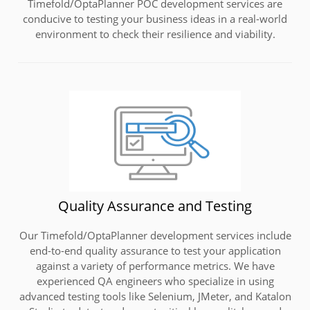
Timefold/OptaPlanner POC development services are
conducive to testing your business ideas in a real-world
environment to check their resilience and viability.
Quality Assurance and Testing
Our Timefold/OptaPlanner development services include
end-to-end quality assurance to test your application
against a variety of performance metrics. We have
experienced QA engineers who specialize in using
advanced testing tools like Selenium, JMeter, and Katalon