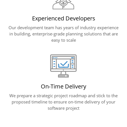
Experienced Developers
Our development team has years of industry experience
in building, enterprise-grade planning solutions that are
easy to scale
On-Time Delivery
We prepare a strategic project roadmap and stick to the
proposed timeline to ensure on-time delivery of your
software project