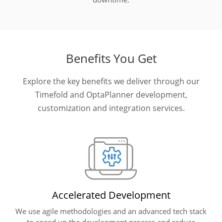
Benefits You Get
Explore the key benefits we deliver through our
Timefold and OptaPlanner development,
customization and integration services.
Accelerated Development
We use agile methodologies and an advanced tech stack
to speed up the development process and reduce