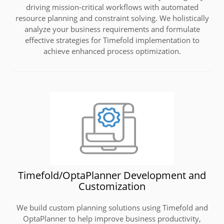
driving mission-critical workflows with automated
resource planning and constraint solving. We holistically
analyze your business requirements and formulate
effective strategies for Timefold implementation to
achieve enhanced process optimization.
Timefold/OptaPlanner Development and
Customization
We build custom planning solutions using Timefold and
OptaPlanner to help improve business productivity,