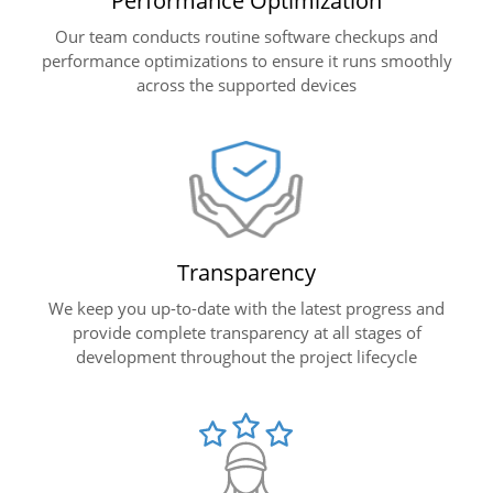
Performance Optimization
Our team conducts routine software checkups and
performance optimizations to ensure it runs smoothly
across the supported devices
Transparency
We keep you up-to-date with the latest progress and
provide complete transparency at all stages of
development throughout the project lifecycle