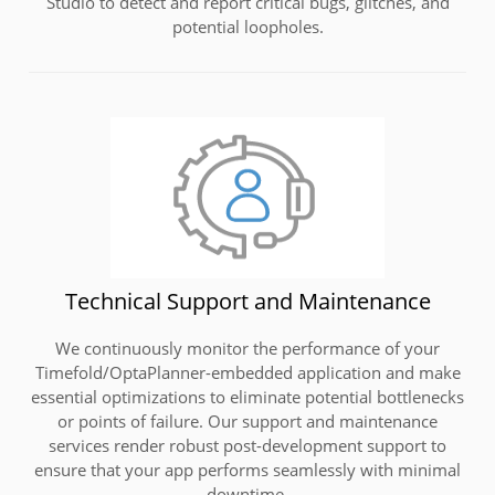
Studio to detect and report critical bugs, glitches, and
potential loopholes.
Technical Support and Maintenance
We continuously monitor the performance of your
Timefold/OptaPlanner-embedded application and make
essential optimizations to eliminate potential bottlenecks
or points of failure. Our support and maintenance
services render robust post-development support to
ensure that your app performs seamlessly with minimal
downtime.