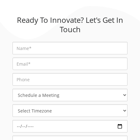
Ready To Innovate? Let's Get In
Touch
Schedule
a
Meeting
Select
Timezone
Select