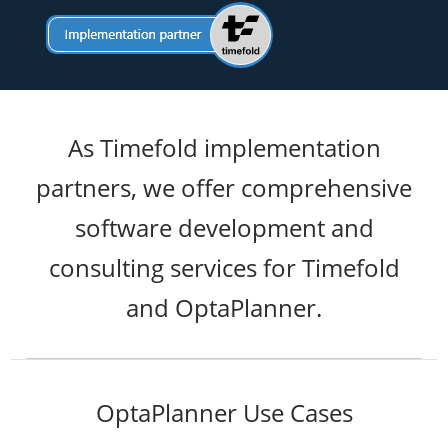
As Timefold implementation
partners, we offer comprehensive
software development and
consulting services for Timefold
and OptaPlanner.
OptaPlanner Use Cases