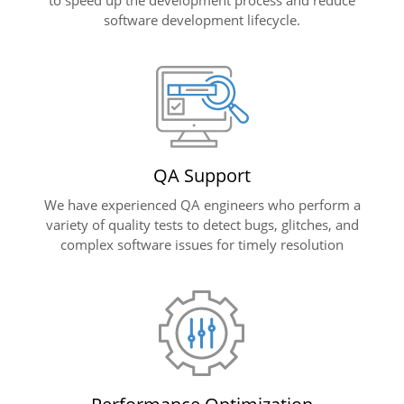
software development lifecycle.
QA Support
We have experienced QA engineers who perform a
variety of quality tests to detect bugs, glitches, and
complex software issues for timely resolution