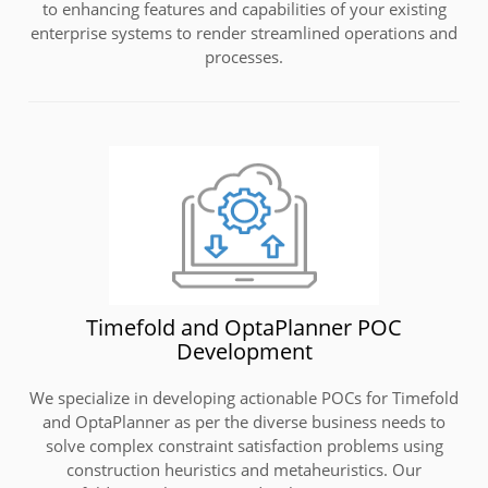
to enhancing features and capabilities of your existing
enterprise systems to render streamlined operations and
processes.
Timefold and OptaPlanner POC
Development
We specialize in developing actionable POCs for Timefold
and OptaPlanner as per the diverse business needs to
solve complex constraint satisfaction problems using
construction heuristics and metaheuristics. Our