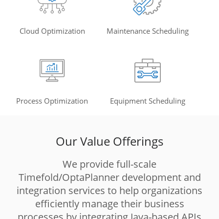
Cloud Optimization
Maintenance Scheduling
Process Optimization
Equipment Scheduling
Our Value Offerings
We provide full-scale
Timefold/OptaPlanner development and
integration services to help organizations
efficiently manage their business
processes by integrating Java-based APIs