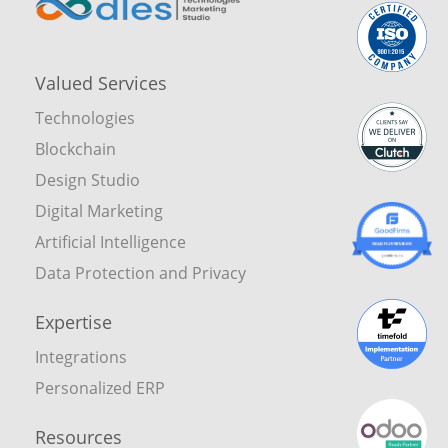
Valued Services
Technologies
Blockchain
Design Studio
Digital Marketing
Artificial Intelligence
Data Protection and Privacy
Expertise
Integrations
Personalized ERP
Resources