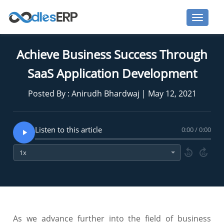
Achieve Business Success Through
SaaS Application Development
Posted By : Anirudh Bhardwaj | May 12, 2021
Listen to this article
0:00 / 0:00
10
10
As we advance further into the field of business