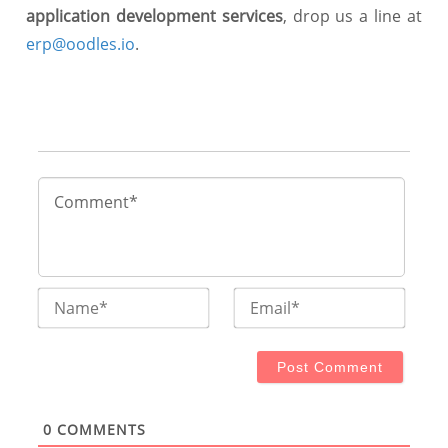
application development services
, drop us a line at
erp@oodles.io
.
Name*
Email
0
COMMENTS