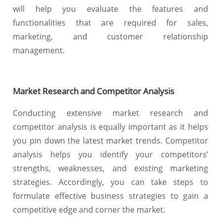
will help you evaluate the features and
functionalities that are required for sales,
marketing, and customer relationship
management.
Market Research and Competitor Analysis
Conducting extensive market research and
competitor analysis is equally important as it helps
you pin down the latest market trends. Competitor
analysis helps you identify your competitors’
strengths, weaknesses, and existing marketing
strategies. Accordingly, you can take steps to
formulate effective business strategies to gain a
competitive edge and corner the market.