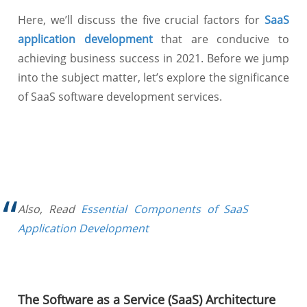
Here, we’ll discuss the five crucial factors for
SaaS
application development
that are conducive to
achieving business success in 2021. Before we jump
into the subject matter, let’s explore the significance
of SaaS software development services.
Also, Read
Essential Components of SaaS
Application Development
The Software as a Service (SaaS) Architecture