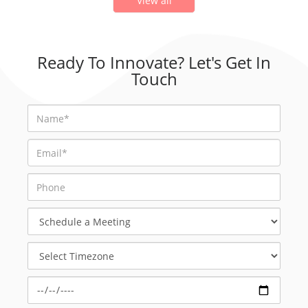
View all
Ready To Innovate? Let's Get In
Touch
Schedule
a
Meeting
Select
Timezone