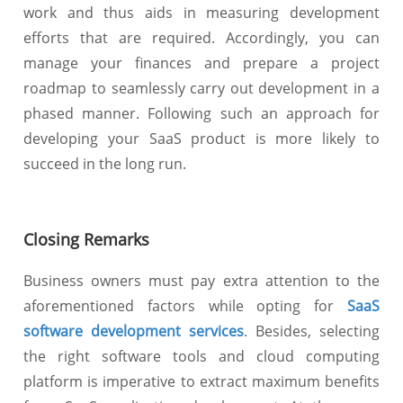
work and thus aids in measuring development
efforts that are required. Accordingly, you can
manage your finances and prepare a project
roadmap to seamlessly carry out development in a
phased manner. Following such an approach for
developing your SaaS product is more likely to
succeed in the long run.
Closing Remarks
Business owners must pay extra attention to the
aforementioned factors while opting for
SaaS
software development services
. Besides, selecting
the right software tools and cloud computing
platform is imperative to extract maximum benefits