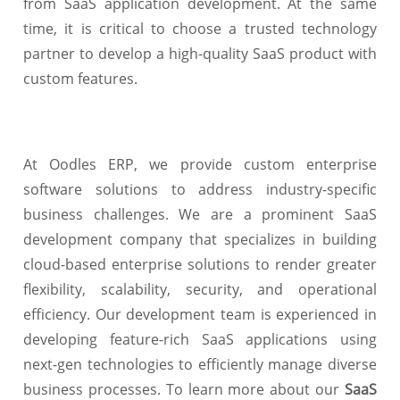
from SaaS application development. At the same
time, it is critical to choose a trusted technology
partner to develop a high-quality SaaS product with
custom features.
At Oodles ERP, we provide custom enterprise
software solutions to address industry-specific
business challenges. We are a prominent SaaS
development company that specializes in building
cloud-based enterprise solutions to render greater
flexibility, scalability, security, and operational
efficiency. Our development team is experienced in
developing feature-rich SaaS applications using
next-gen technologies to efficiently manage diverse
business processes. To learn more about our
SaaS