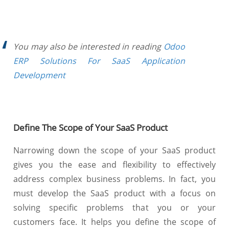
You may also be interested in reading
Odoo
ERP Solutions For SaaS Application
Development
Define The Scope of Your SaaS Product
Narrowing down the scope of your SaaS product
gives you the ease and flexibility to effectively
address complex business problems. In fact, you
must develop the SaaS product with a focus on
solving specific problems that you or your
customers face. It helps you define the scope of