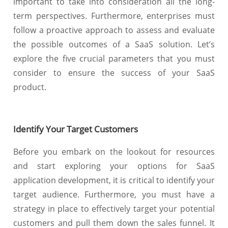
important to take into consideration all the long-
term perspectives. Furthermore, enterprises must
follow a proactive approach to assess and evaluate
the possible outcomes of a SaaS solution. Let’s
explore the five crucial parameters that you must
consider to ensure the success of your SaaS
product.
Identify Your Target Customers
Before you embark on the lookout for resources
and start exploring your options for SaaS
application development, it is critical to identify your
target audience. Furthermore, you must have a
strategy in place to effectively target your potential
customers and pull them down the sales funnel. It