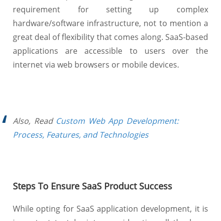
requirement for setting up complex
hardware/software infrastructure, not to mention a
great deal of flexibility that comes along. SaaS-based
applications are accessible to users over the
internet via web browsers or mobile devices.
Also, Read
Custom Web App Development:
Process, Features, and Technologies
Steps To Ensure SaaS Product Success
While opting for SaaS application development, it is