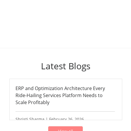
Latest Blogs
ERP and Optimization Architecture Every
Ride-Hailing Services Platform Needs to
Scale Profitably
Shristi Sharma | February 26, 2026