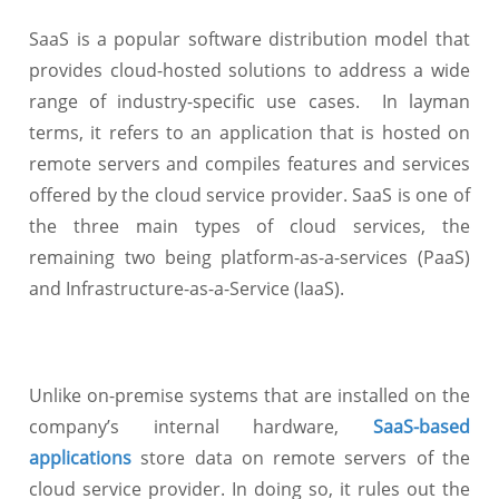
SaaS is a popular software distribution model
that
provides cloud-hosted solutions to address a wide
range of industry-specific use cases. In layman
terms, it refers to an application that is hosted on
remote servers and compiles features and services
offered by the cloud service provider. SaaS is one of
the three main types of cloud services, the
remaining two being platform-as-a-services (PaaS)
and Infrastructure-as-a-Service (IaaS).
Unlike on-premise systems that are installed on the
company’s internal hardware,
SaaS-based
applications
store data on remote servers of the
cloud service provider. In doing so, it rules out the