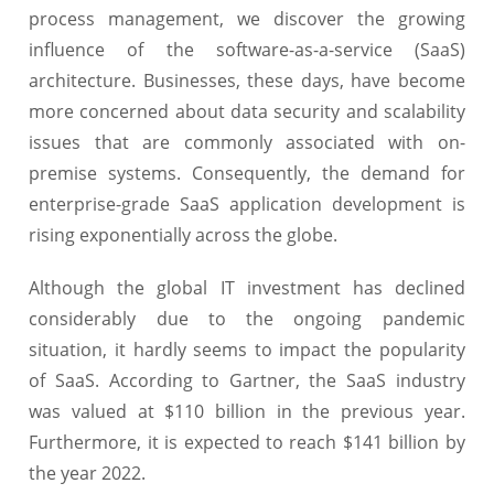
process management, we discover the growing
influence of the software-as-a-service (SaaS)
architecture. Businesses, these days, have become
more concerned about data security and scalability
issues that are commonly associated with on-
premise systems. Consequently, the demand for
enterprise-grade SaaS application development is
rising exponentially across the globe.
Although the global IT investment has declined
considerably due to the ongoing pandemic
situation, it hardly seems to impact the popularity
of SaaS. According to Gartner, the SaaS industry
was valued at $110 billion in the previous year.
Furthermore, it is expected to reach $141 billion by
the year 2022.