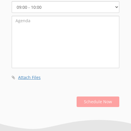
Select
Start
Time
Attach Files
Schedule Now