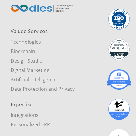
Valued Services
Technologies
Blockchain
Design Studio
Digital Marketing
Artificial Intelligence
Data Protection and Privacy
Expertise
Integrations
Personalized ERP