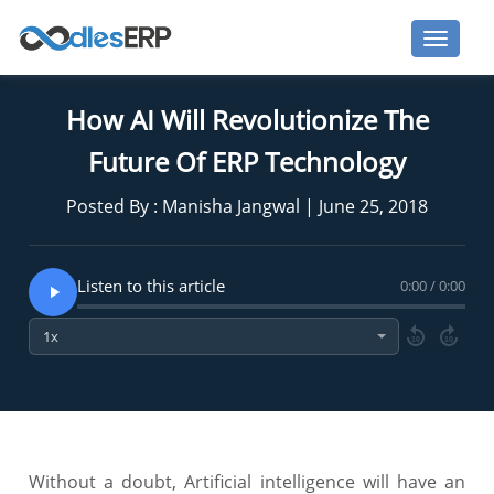
How AI Will Revolutionize The
Future Of ERP Technology
Posted By : Manisha Jangwal | June 25, 2018
Listen to this article
0:00 / 0:00
10
10
Without a doubt, Artificial intelligence will have an