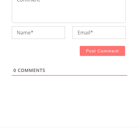
Name*
Email
0
COMMENTS