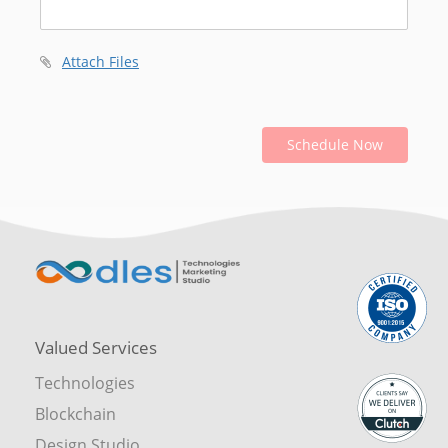
Attach Files
Schedule Now
Valued Services
Technologies
Blockchain
Design Studio