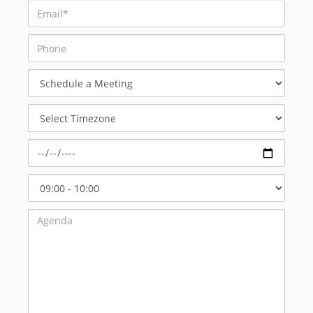
Schedule
a
Meeting
Select
Timezone
Select
Start
Time