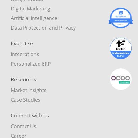
Digital Marketing
Artificial Intelligence
Data Protection and Privacy
Expertise
Integrations
Personalized ERP
Resources
Market Insights
Case Studies
Connect with us
Contact Us
Career