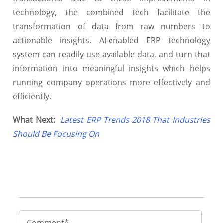
technology, the combined tech facilitate the
transformation of data from raw numbers to
actionable insights. AI-enabled ERP technology
system can readily use available data, and turn that
information into meaningful insights which helps
running company operations more effectively and
efficiently.
What Next:
Latest ERP Trends 2018 That Industries
Should Be Focusing On