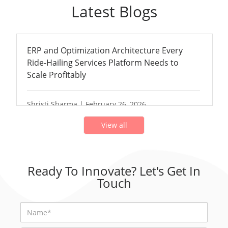
Latest Blogs
ERP and Optimization Architecture Every
Ride-Hailing Services Platform Needs to
Scale Profitably
Shristi Sharma | February 26, 2026
View all
Ready To Innovate? Let's Get In
Touch