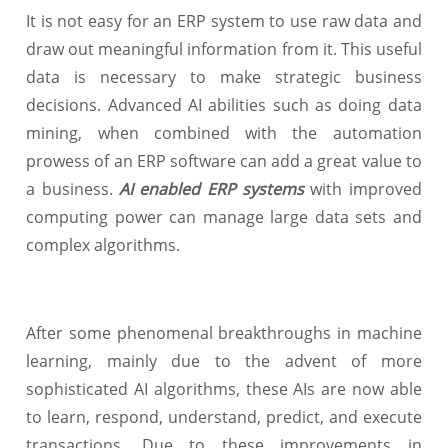
It is not easy for an ERP system to use raw data and
draw out meaningful information from it. This useful
data is necessary to make strategic business
decisions. Advanced AI abilities such as doing data
mining, when combined with the automation
prowess of an ERP software can add a great value to
a business.
AI enabled ERP systems
with improved
computing power can manage large data sets and
complex algorithms.
After some phenomenal breakthroughs in machine
learning, mainly due to the advent of more
sophisticated AI algorithms, these AIs are now able
to learn, respond, understand, predict, and execute
transactions. Due to these improvements in