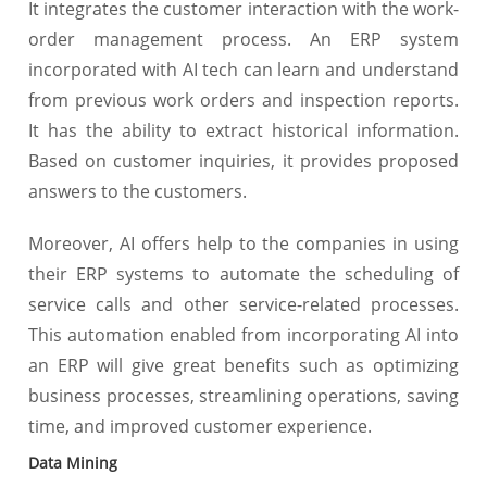
It integrates the customer interaction with the work-
order management process. An ERP system
incorporated with AI tech can learn and understand
from previous work orders and inspection reports.
It has the ability to extract historical information.
Based on customer inquiries, it provides proposed
answers to the customers.
Moreover, AI offers help to the companies in using
their ERP systems to automate the scheduling of
service calls and other service-related processes.
This automation enabled from incorporating AI into
an ERP will give great benefits such as optimizing
business processes, streamlining operations, saving
time, and improved customer experience.
Data Mining