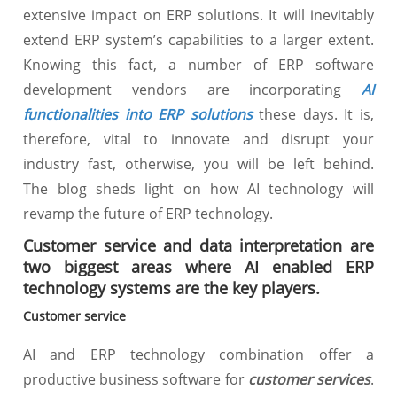
extensive impact on ERP solutions. It will inevitably
extend ERP system’s capabilities to a larger extent.
Knowing this fact, a number of ERP software
development vendors are incorporating
AI
functionalities into ERP solutions
these days. It is,
therefore, vital to innovate and disrupt your
industry fast, otherwise, you will be left behind.
The blog sheds light on how AI technology will
revamp the future of ERP technology.
Customer service and data interpretation are
two biggest areas where AI enabled ERP
technology systems are the key players.
Customer service
AI and ERP technology combination offer a
productive business software for
customer services
.