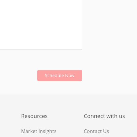
Schedule Now
Resources
Connect with us
Market Insights
Contact Us