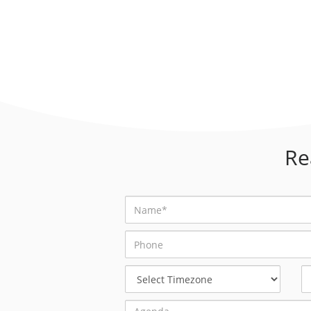
Re
Select
Timezone