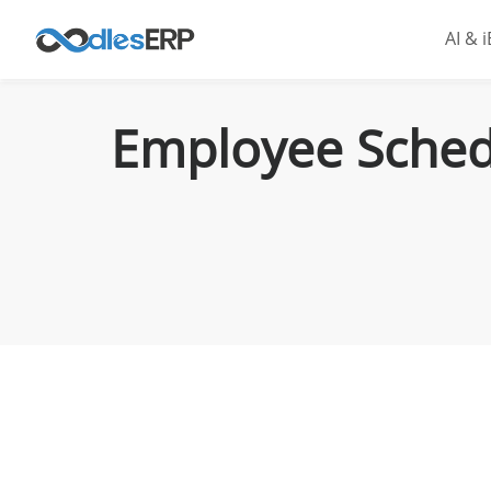
AI & 
Employee Schedu