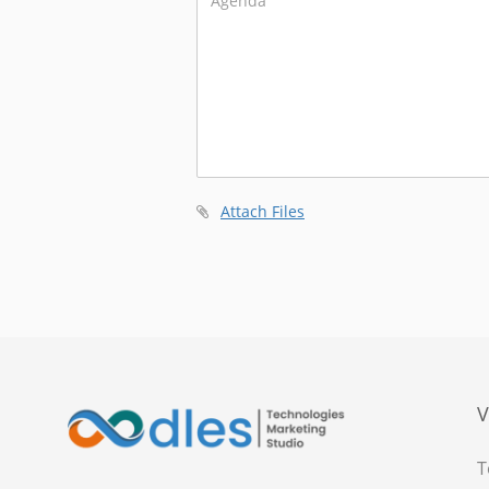
Attach Files
V
T