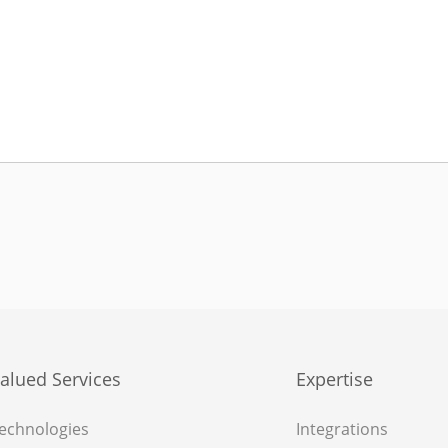
alued Services
Expertise
echnologies
Integrations