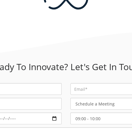
ady To Innovate? Let's Get In To
Schedule
a
Meeting
Select
Start
Time