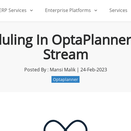
iERP Services
Enterprise Platforms
Services
ling In OptaPlanner
Stream
Posted By : Mansi Malik | 24-Feb-2023
Optaplanner