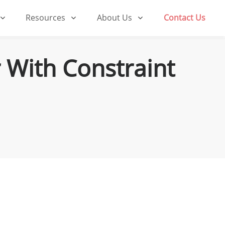
Resources
About Us
Contact Us
 With Constraint