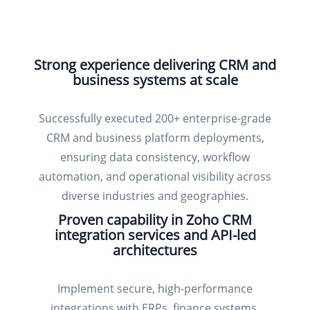
Strong experience delivering CRM and
business systems at scale
Successfully executed 200+ enterprise-grade
CRM and business platform deployments,
ensuring data consistency, workflow
automation, and operational visibility across
diverse industries and geographies.
Proven capability in Zoho CRM
integration services and API-led
architectures
Implement secure, high-performance
integrations with ERPs, finance systems,