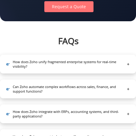
Request a Quote
FAQs
How does Zoho unify fragmented enterprise systems for real-time
visibility?
Zoho consolidates CRM, ERP, finance, and operational data
into a governed architecture, enabling consistent master
Can Zoho automate complex workflows across sales, finance, and
records, real-time dashboards, and unified insights across
support functions?
departments for accurate forecasting and decision-making.
Yes. Rule engines, custom scripts, and event-driven
automations streamline approvals, billing, onboarding, and
How does Zoho integrate with ERPs, accounting systems, and third-
service pipelines, reducing manual dependencies,
party applications?
improving accuracy, and accelerating cross-functional task
Secure REST APIs, webhooks, and low-code connectors
execution.
enable bi-directional synchronization, ensuring real-time