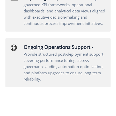
governed KPI frameworks, operational
dashboards, and analytical data views aligned
with executive decision-making and
continuous process improvement initiatives.
Ongoing Operations Support -
Provide structured post-deployment support
covering performance tuning, access
governance audits, automation optimization,
and platform upgrades to ensure long-term
reliability.