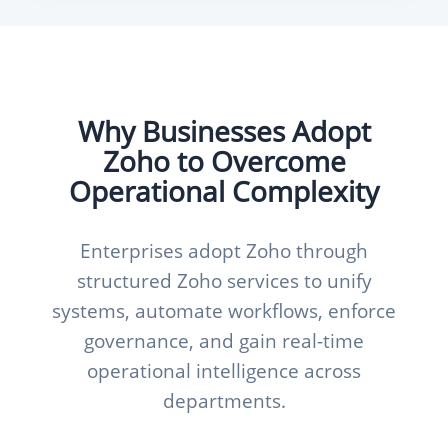
Why Businesses Adopt
Zoho to Overcome
Operational Complexity
Enterprises adopt Zoho through
structured Zoho services to unify
systems, automate workflows, enforce
governance, and gain real-time
operational intelligence across
departments.