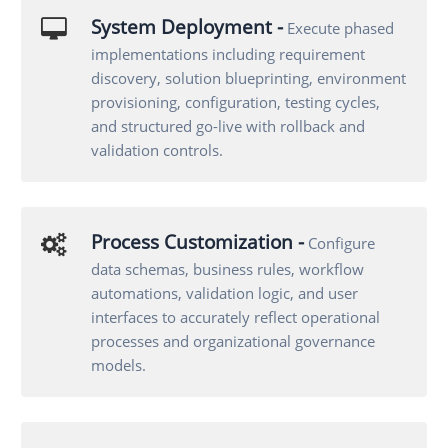
System Deployment -
Execute phased
implementations including requirement
discovery, solution blueprinting, environment
provisioning, configuration, testing cycles,
and structured go-live with rollback and
validation controls.
Process Customization -
Configure
data schemas, business rules, workflow
automations, validation logic, and user
interfaces to accurately reflect operational
processes and organizational governance
models.