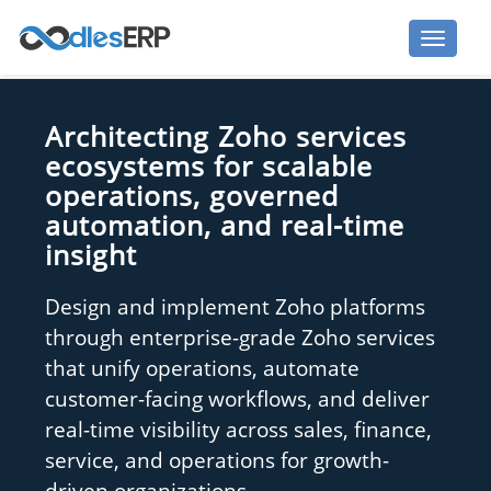
Architecting Zoho services
ecosystems for scalable
operations, governed
automation, and real-time
insight
Design and implement Zoho platforms
through enterprise-grade Zoho services
that unify operations, automate
customer-facing workflows, and deliver
real-time visibility across sales, finance,
service, and operations for growth-
driven organizations.