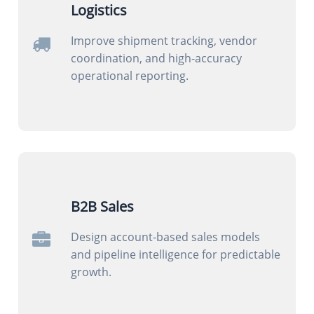
Logistics
Improve shipment tracking, vendor
coordination, and high-accuracy
operational reporting.
B2B Sales
Design account-based sales models
and pipeline intelligence for predictable
growth.