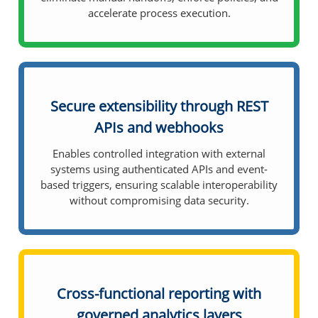
accelerate process execution.
Secure extensibility through REST
APIs and webhooks
Enables controlled integration with external
systems using authenticated APIs and event-
based triggers, ensuring scalable interoperability
without compromising data security.
Cross-functional reporting with
governed analytics layers