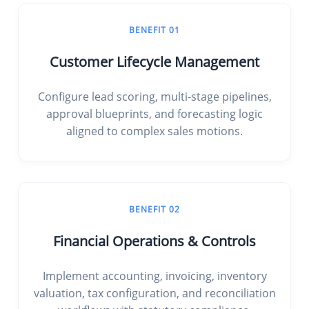
BENEFIT 01
Customer Lifecycle Management
Configure lead scoring, multi-stage pipelines,
approval blueprints, and forecasting logic
aligned to complex sales motions.
BENEFIT 02
Financial Operations & Controls
Implement accounting, invoicing, inventory
valuation, tax configuration, and reconciliation