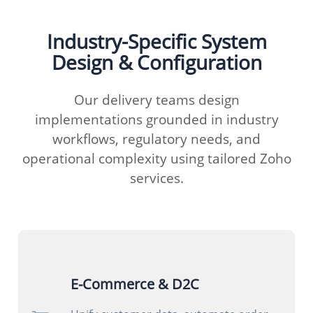
Industry-Specific System
Design & Configuration
Our delivery teams design
implementations grounded in industry
workflows, regulatory needs, and
operational complexity using tailored Zoho
services.
E-Commerce & D2C