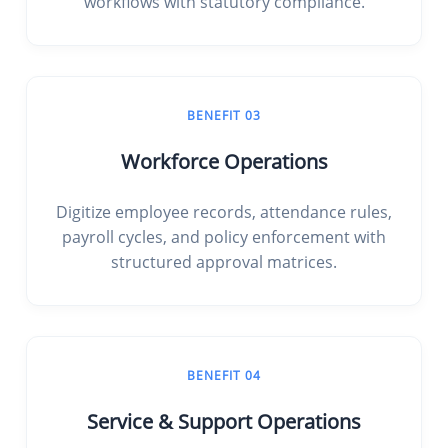
workflows with statutory compliance.
BENEFIT 03
Workforce Operations
Digitize employee records, attendance rules,
payroll cycles, and policy enforcement with
structured approval matrices.
BENEFIT 04
Service & Support Operations