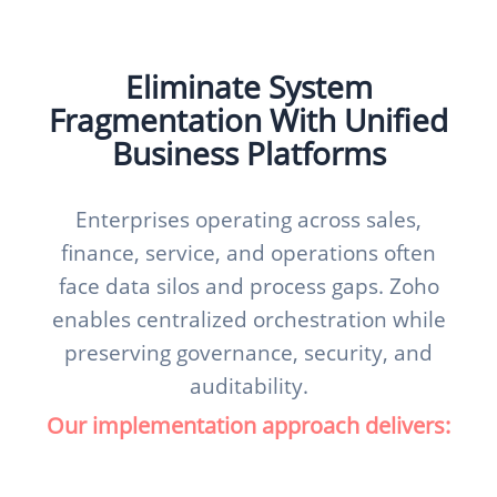
Eliminate System
Fragmentation With Unified
Business Platforms
Enterprises operating across sales,
finance, service, and operations often
face data silos and process gaps. Zoho
enables centralized orchestration while
preserving governance, security, and
auditability.
Our implementation approach delivers: