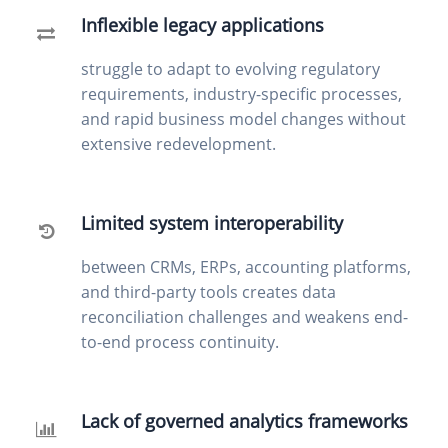
Inflexible legacy applications
struggle to adapt to evolving regulatory
requirements, industry-specific processes,
and rapid business model changes without
extensive redevelopment.
Limited system interoperability
between CRMs, ERPs, accounting platforms,
and third-party tools creates data
reconciliation challenges and weakens end-
to-end process continuity.
Lack of governed analytics frameworks