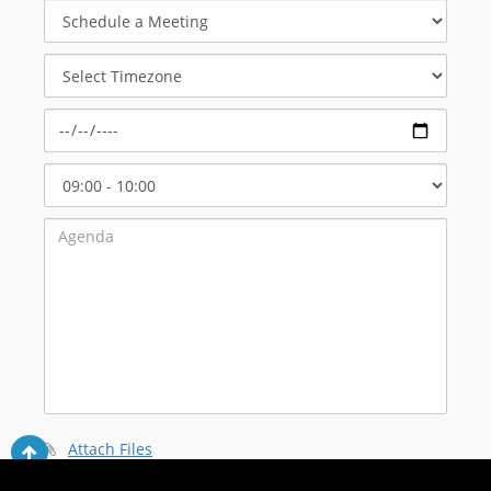
Schedule
a
Meeting
Select
Timezone
Select
Start
Time
Attach Files