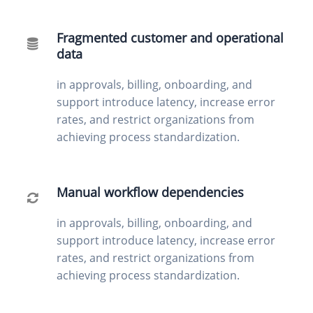
Fragmented customer and operational
data
in approvals, billing, onboarding, and
support introduce latency, increase error
rates, and restrict organizations from
achieving process standardization.
Manual workflow dependencies
in approvals, billing, onboarding, and
support introduce latency, increase error
rates, and restrict organizations from
achieving process standardization.