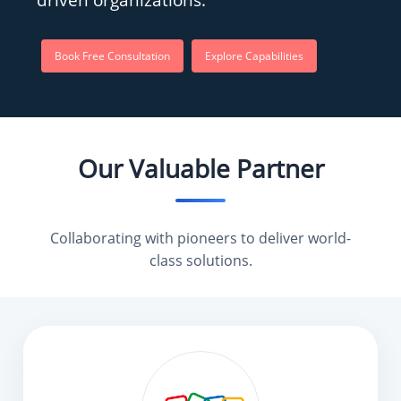
Book Free Consultation
Explore Capabilities
Our Valuable Partner
Collaborating with pioneers to deliver world-
class solutions.