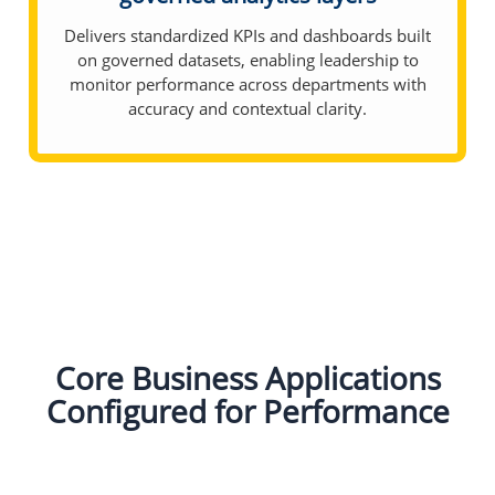
Delivers standardized KPIs and dashboards built
on governed datasets, enabling leadership to
monitor performance across departments with
accuracy and contextual clarity.
Core Business Applications
Configured for Performance