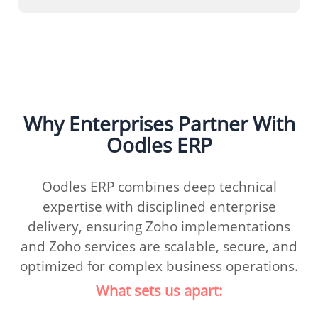
Why Enterprises Partner With
Oodles ERP
Oodles ERP combines deep technical
expertise with disciplined enterprise
delivery, ensuring Zoho implementations
and Zoho services are scalable, secure, and
optimized for complex business operations.
What sets us apart: