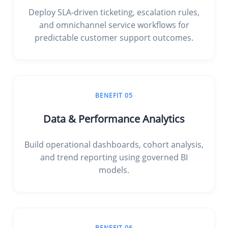
Deploy SLA-driven ticketing, escalation rules,
and omnichannel service workflows for
predictable customer support outcomes.
BENEFIT 05
Data & Performance Analytics
Build operational dashboards, cohort analysis,
and trend reporting using governed BI
models.
BENEFIT 06