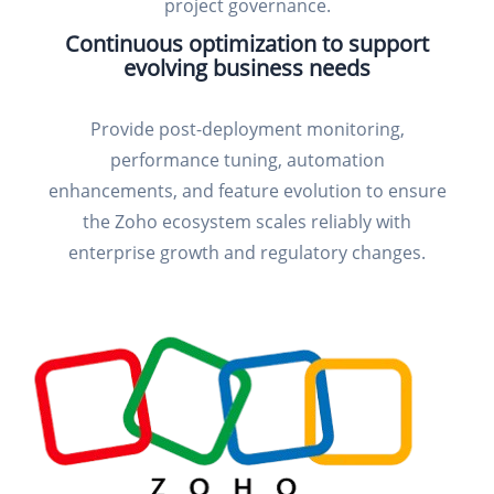
project governance.
Continuous optimization to support
evolving business needs
Provide post-deployment monitoring,
performance tuning, automation
enhancements, and feature evolution to ensure
the Zoho ecosystem scales reliably with
enterprise growth and regulatory changes.