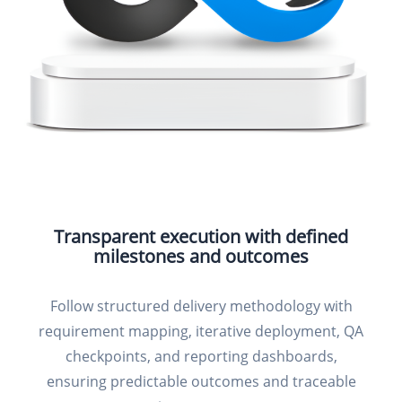
Transparent execution with defined
milestones and outcomes
Follow structured delivery methodology with
requirement mapping, iterative deployment, QA
checkpoints, and reporting dashboards,
ensuring predictable outcomes and traceable