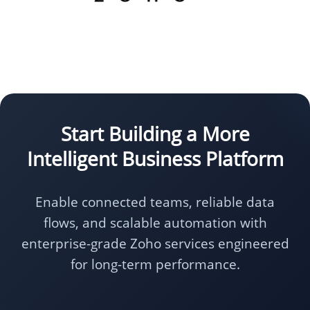
Start Building a More
Intelligent Business Platform
Enable connected teams, reliable data
flows, and scalable automation with
enterprise-grade Zoho services engineered
for long-term performance.