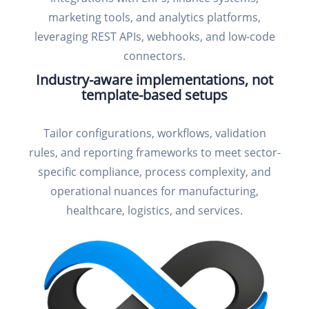
marketing tools, and analytics platforms,
leveraging REST APIs, webhooks, and low-code
connectors.
Industry-aware implementations, not
template-based setups
Tailor configurations, workflows, validation
rules, and reporting frameworks to meet sector-
specific compliance, process complexity, and
operational nuances for manufacturing,
healthcare, logistics, and services.