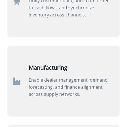
Unify customer data, automate order-
to-cash flows, and synchronize
inventory across channels.
Manufacturing
Enable dealer management, demand
forecasting, and finance alignment
across supply networks.