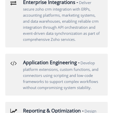
Enterprise Integrations -
Deliver
secure zoho crm integration with ERPs,
accounting platforms, marketing systems,
and data warehouses, enabling reliable crm
integration through API orchestration and
event-driven data synchronization as part of
comprehensive Zoho services.
Application Engineering -
Develop
platform extensions, custom functions, and
connectors using scripting and low-code
frameworks to support complex workflows
without compromising system stability.
Reporting & Optimization -
Design