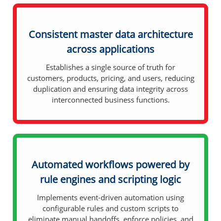
Consistent master data architecture
across applications
Establishes a single source of truth for
customers, products, pricing, and users, reducing
duplication and ensuring data integrity across
interconnected business functions.
Automated workflows powered by
rule engines and scripting logic
Implements event-driven automation using
configurable rules and custom scripts to
eliminate manual handoffs, enforce policies, and