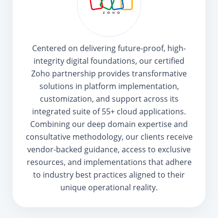
Centered on delivering future-proof, high-
integrity digital foundations, our certified
Zoho partnership provides transformative
solutions in platform implementation,
customization, and support across its
integrated suite of 55+ cloud applications.
Combining our deep domain expertise and
consultative methodology, our clients receive
vendor-backed guidance, access to exclusive
resources, and implementations that adhere
to industry best practices aligned to their
unique operational reality.