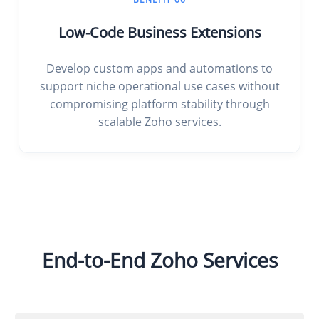
Low-Code Business Extensions
Develop custom apps and automations to
support niche operational use cases without
compromising platform stability through
scalable Zoho services.
End-to-End Zoho Services