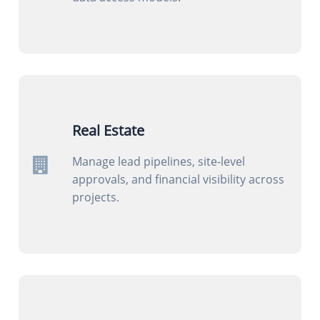
Real Estate
Manage lead pipelines, site-level
approvals, and financial visibility across
projects.