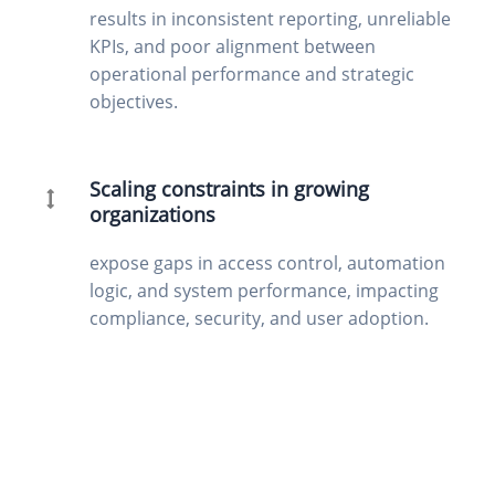
results in inconsistent reporting, unreliable
KPIs, and poor alignment between
operational performance and strategic
objectives.
Scaling constraints in growing
organizations
expose gaps in access control, automation
logic, and system performance, impacting
compliance, security, and user adoption.