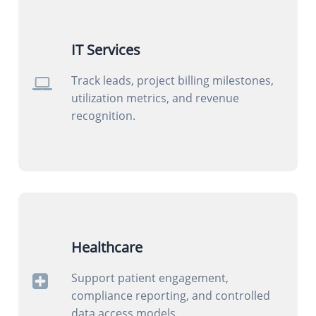
IT Services
Track leads, project billing milestones,
utilization metrics, and revenue
recognition.
Healthcare
Support patient engagement,
compliance reporting, and controlled
data access models.