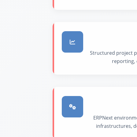
Structured project p
reporting,
ERPNext environmen
infrastructures,