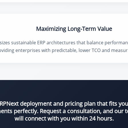
Maximizing Long-Term Value
es sustainable ERP architectures that balance performance, 
roviding enterprises with predictable, lower TCO and measur
 ERPNext deployment and pricing plan that fits yo
ents perfectly. Request a consultation, and our
will connect with you within 24 hours.