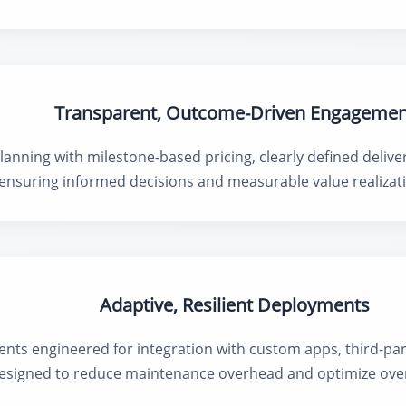
Transparent, Outcome-Driven Engagemen
lanning with milestone-based pricing, clearly defined delive
 ensuring informed decisions and measurable value realizati
Adaptive, Resilient Deployments
ts engineered for integration with custom apps, third-part
 designed to reduce maintenance overhead and optimize ove