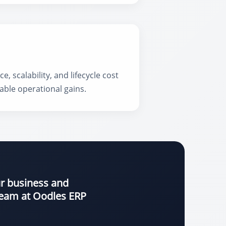
scalability, and lifecycle cost
able operational gains.
ur business and
 team at Oodles ERP