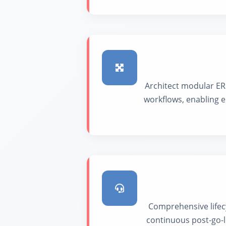
Architect modular ER
workflows, enabling e
Comprehensive lifec
continuous post-go-l