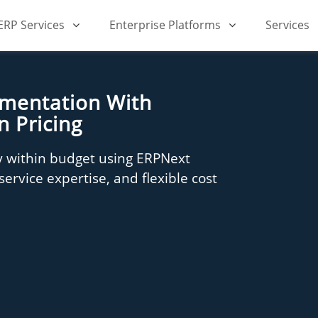
iERP Services
Enterprise Platforms
Services
ementation With
n Pricing
 within budget using ERPNext
ervice expertise, and flexible cost