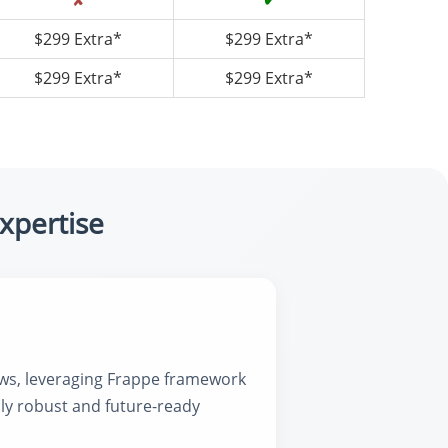
✘
✔
$299 Extra*
$299 Extra*
$299 Extra*
$299 Extra*
xpertise
ows, leveraging Frappe framework
ly robust and future-ready