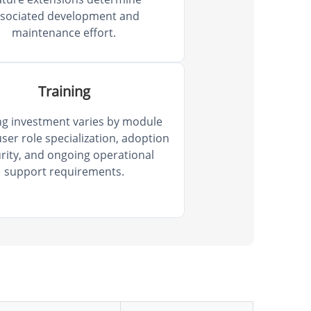
ssociated development and
maintenance effort.
Training
ng investment varies by module
ser role specialization, adoption
rity, and ongoing operational
support requirements.