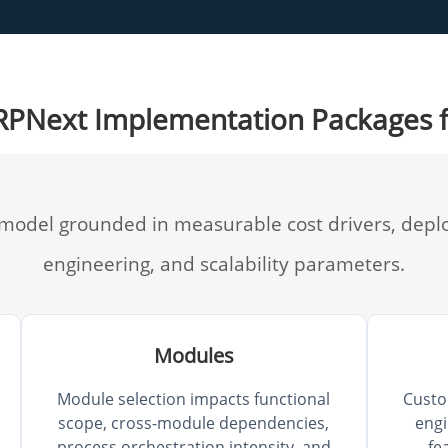
ERPNext Implementation Packages 
 model grounded in measurable cost drivers, depl
engineering, and scalability parameters.
Modules
Module selection impacts functional
Custo
scope, cross-module dependencies,
engi
process orchestration intensity, and
fe