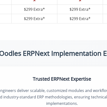
✘
✘
$299 Extra*
$299 Extra*
$299 Extra*
$299 Extra*
Oodles ERPNext Implementation E
Trusted ERPNext Expertise
engineers deliver scalable, customized modules and workfl
nd industry-standard ERP methodologies, ensuring technical
implementations.