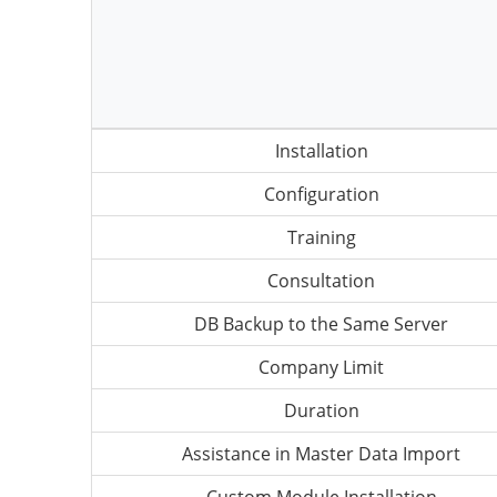
Installation
Configuration
Training
Consultation
DB Backup to the Same Server
Company Limit
Duration
Assistance in Master Data Import