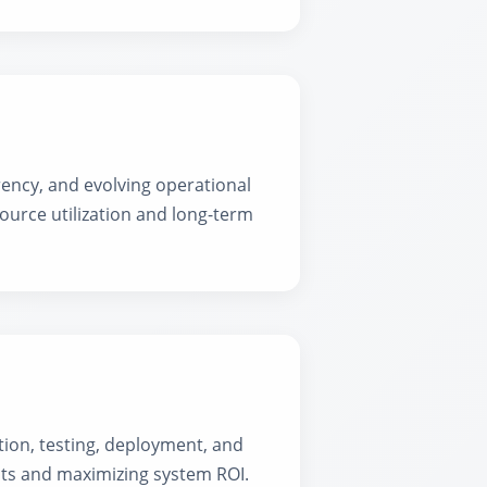
ency, and evolving operational
ource utilization and long-term
ion, testing, deployment, and
sts and maximizing system ROI.