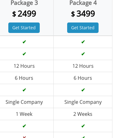
Package 3
Package 4
2499
3499
$
$
Get Started
Get Started
✔
✔
✔
✔
12 Hours
12 Hours
6 Hours
6 Hours
✔
✔
Single Company
Single Company
1 Week
2 Weeks
✔
✔