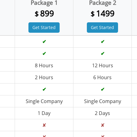
Package 1
Package 2
899
1499
$
$
Get Started
Get Started
✔
✔
✔
✔
8 Hours
12 Hours
2 Hours
6 Hours
✔
✔
Single Company
Single Company
1 Day
2 Days
✘
✘