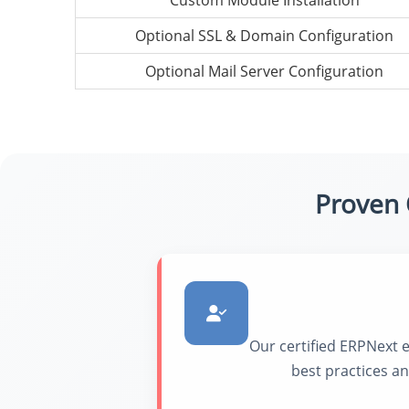
Custom Module Installation
Optional SSL & Domain Configuration
Optional Mail Server Configuration
Proven 
Our certified ERPNext 
best practices a