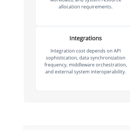
allocation requirements.
Integrations
Integration cost depends on API
sophistication, data synchronization
frequency, middleware orchestration,
and external system interoperability.