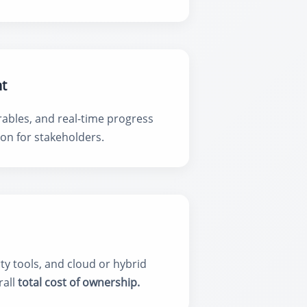
t
rables, and real-time progress
on for stakeholders.
y tools, and cloud or hybrid
rall
total cost of ownership.