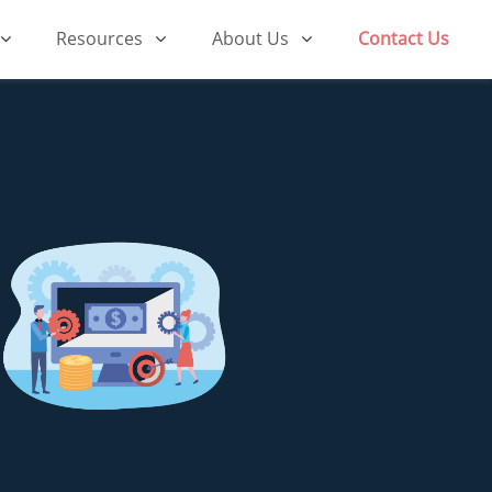
Resources
About Us
Contact Us