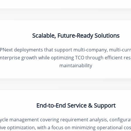
Scalable, Future-Ready Solutions
PNext deployments that support multi-company, multi-curr
nterprise growth while optimizing TCO through efficient res
maintainability
End-to-End Service & Support
ycle management covering requirement analysis, configurat
ive optimization, with a focus on minimizing operational co