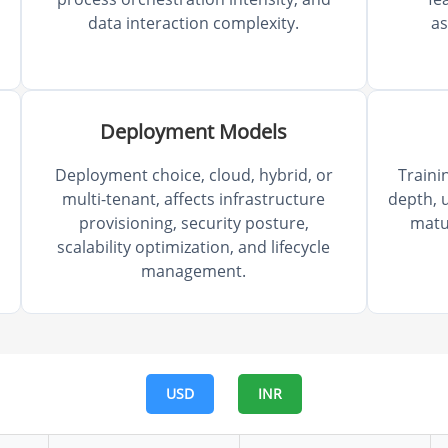
data interaction complexity.
a
Deployment Models
Deployment choice, cloud, hybrid, or
Traini
multi-tenant, affects infrastructure
depth, u
provisioning, security posture,
matu
scalability optimization, and lifecycle
management.
USD
INR