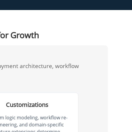
for Growth
oyment architecture, workflow
Customizations
m logic modeling, workflow re-
neering, and domain-specific
ature extensions determine