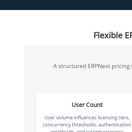
Flexible 
A structured ERPNext pricing
User Count
User volume influences licensing tiers,
concurrency thresholds, authentication
workloads, and system resource