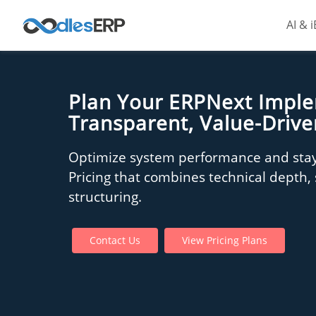
AI & 
Plan Your ERPNext Impl
Transparent, Value-Drive
Optimize system performance and stay
Pricing that combines technical depth, s
structuring.
Contact Us
View Pricing Plans