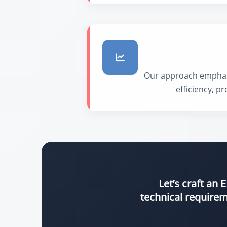
Our approach emphasiz
efficiency, p
Let’s craft an
technical requirem