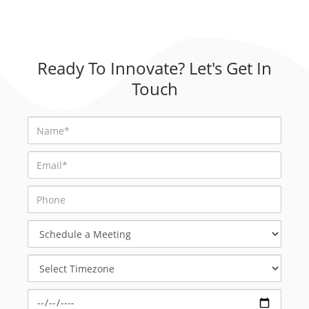
Ready To Innovate? Let's Get In
Touch
Schedule
a
Meeting
Select
Timezone