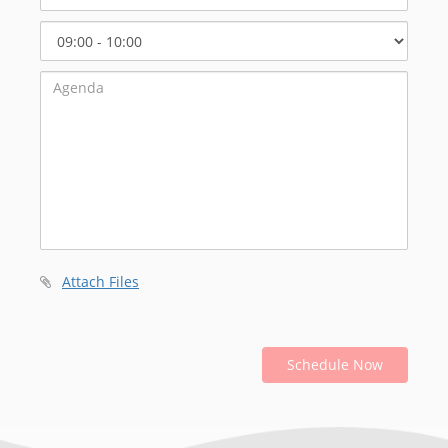
Select
Start
Time
Attach Files
Schedule Now