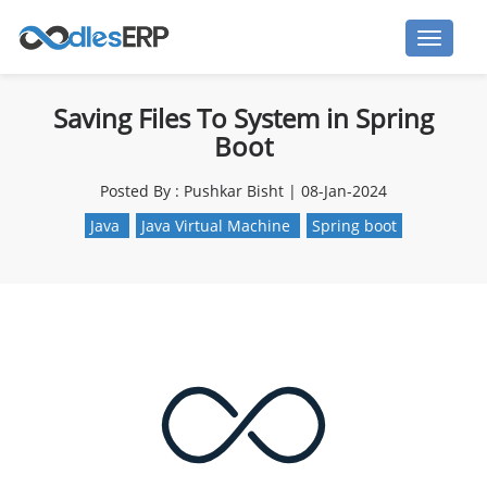
Saving Files To System in Spring
Boot
Posted By : Pushkar Bisht | 08-Jan-2024
Java
Java Virtual Machine
Spring boot