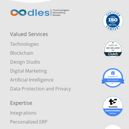
Valued Services
Technologies
Blockchain
Design Studio
Digital Marketing
Artificial Intelligence
Data Protection and Privacy
Expertise
Integrations
Personalized ERP