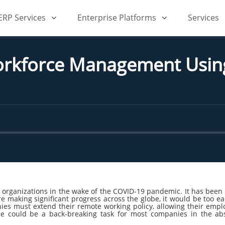
iERP Services
Enterprise Platforms
Services
orkforce Management Usin
rganizations in the wake of the COVID-19 pandemic. It has been m
e making significant progress across the globe, it would be too ear
ies must extend their remote working policy, allowing their emp
rce could be a back-breaking task for most companies in the 