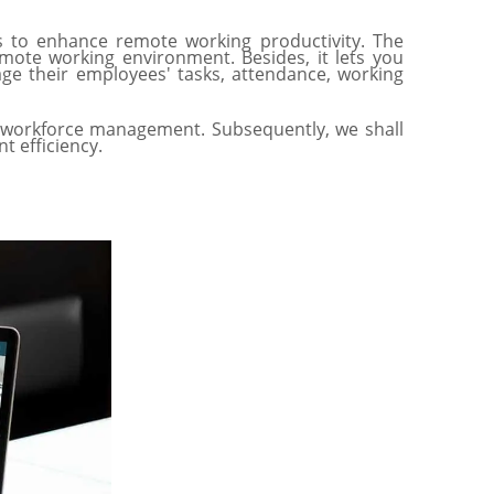
 to enhance remote working productivity. The
ote working environment. Besides, it lets you
ge their employees' tasks, attendance, working
te workforce management. Subsequently, we shall
 efficiency.