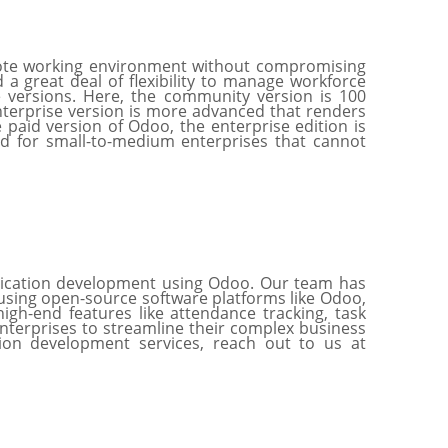
remote working environment without compromising
 a great deal of flexibility to manage workforce
e versions. Here, the community version is 100
enterprise version is more advanced that renders
 paid version of Odoo, the enterprise edition is
d for small-to-medium enterprises that cannot
lication development using Odoo. Our team has
using open-source software platforms like Odoo,
gh-end features like attendance tracking, task
terprises to streamline their complex business
tion development services, reach out to us at