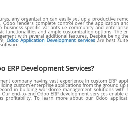
atures, any organization can easily set up a productive 
s, Odoo renders complete control over the application and
o business-specific variants i.e community and enterpris
sic functionalities and ample customization options. The 
ement with several additional features. Despite being the
ore,
Odoo Application Development services
are best suite
software.
o ERP Development Services?
ment company having vast experience in custom ERP app
uilding custom enterprise applications from the ground up 
cord in building workforce management solutions with hi
 Our end-to-end Odoo ERP development services enable en
s profitability. To learn more about our Odoo applica