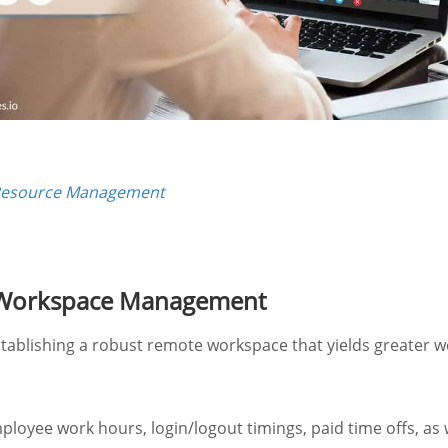
Resource Management
 Workspace Management
stablishing a robust remote workspace that yields greater w
ployee work hours, login/logout timings, paid time offs, as 