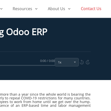
Resources
About Us
Contact Us
g Odoo ERP
0:00 / 0:00
10
10
ore than a year since the whole world is bearing the
ly to repeal COVID-19 restrictions for many countries.
loyees to work from home until we get over the hump.
absence of an ERP-based time and labor management