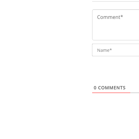
0
COMMENTS