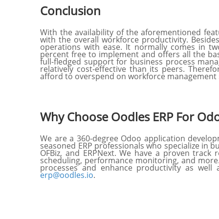
Conclusion
With the availability of the aforementioned fe
with the overall workforce productivity. Beside
operations with ease. It normally comes in tw
percent free to implement and offers all the ba
full-fledged support for business process manag
relatively cost-effective than its peers. Theref
afford to overspend on workforce management 
Why Choose Oodles ERP For Odo
We are a 360-degree Odoo application develop
seasoned ERP professionals who specialize in b
OFBiz, and ERPNext. We have a proven track re
scheduling, performance monitoring, and more.
processes and enhance productivity as well a
erp@oodles.io
.