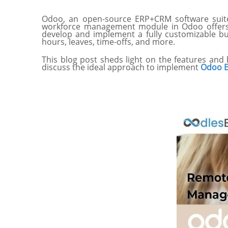
Odoo, an open-source ERP+CRM software suite
workforce management module in Odoo offers a
develop and implement a fully customizable bu
hours, leaves, time-offs, and more.
This blog post sheds light on the features and
discuss the ideal approach to implement
Odoo E