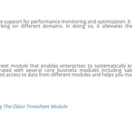
 support for performance monitoring and optimization. It
ng on different domains. In doing so, it alleviates the a
sheet module that enables enterprises to systematically
rated with several core business modules including sa
ed access to data from different modules and helps you ma
ng The Odoo Timesheet Module