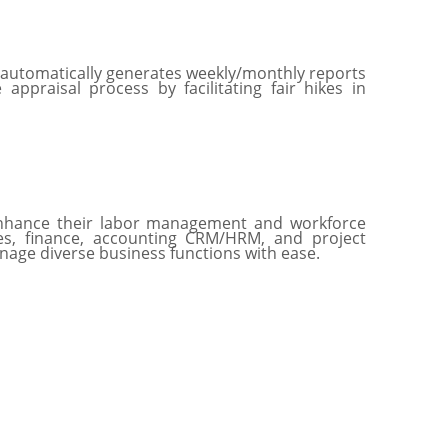
 automatically generates weekly/monthly reports
ppraisal process by facilitating fair hikes in
 enhance their labor management and workforce
les, finance, accounting CRM/HRM, and project
nage diverse business functions with ease.