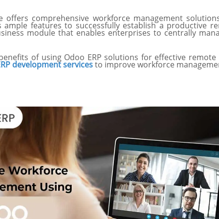
 offers comprehensive workforce management solutions
mple features to successfully establish a productive rem
siness module that enables enterprises to centrally mana
 benefits of using Odoo ERP solutions for effective remo
RP development services
to improve workforce management