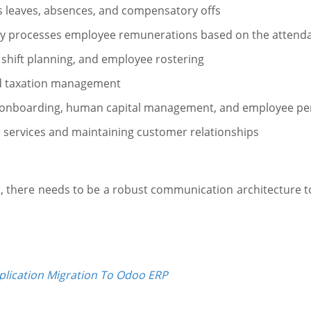
 leaves, absences, and compensatory offs
ally processes employee remunerations based on the atten
, shift planning, and employee rostering
and taxation management
e-onboarding, human capital management, and employee p
services and maintaining customer relationships
 there needs to be a robust communication architecture to 
plication Migration To Odoo ERP