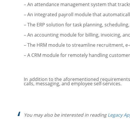
– An attendance management system that tracks
– An integrated payroll module that automatic
– The ERP solution for task planning, scheduling
– An accounting module for billing, invoicing, 
– The HRM module to streamline recruitment, 
– A CRM module for remotely handling customer 
In addition to the aforementioned requirements,
calls, messaging, and employee self-services.
You may also be interested in reading
Legacy Ap