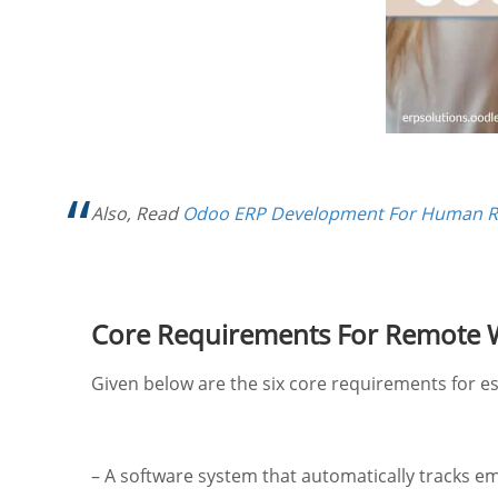
Also, Read
Odoo ERP Development For Human 
Core Requirements For Remote
Given below are the six core requirements for e
– A software system that automatically tracks em