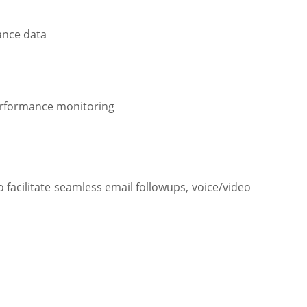
dance data
erformance monitoring
facilitate seamless email followups, voice/video