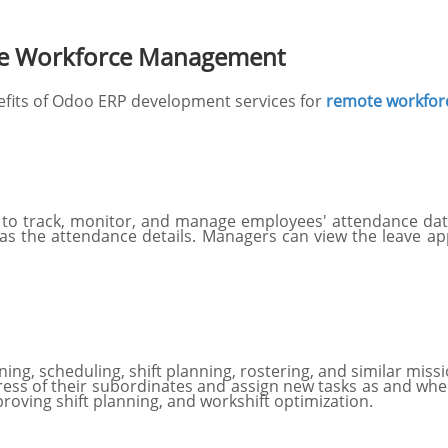
te Workforce Management
efits of Odoo ERP development services for
remote workfo
o track, monitor, and manage employees' attendance data.
l as the attendance details. Managers can view the leave a
ing, scheduling, shift planning, rostering, and similar missio
ess of their subordinates and assign new tasks as and wh
roving shift planning, and workshift optimization.