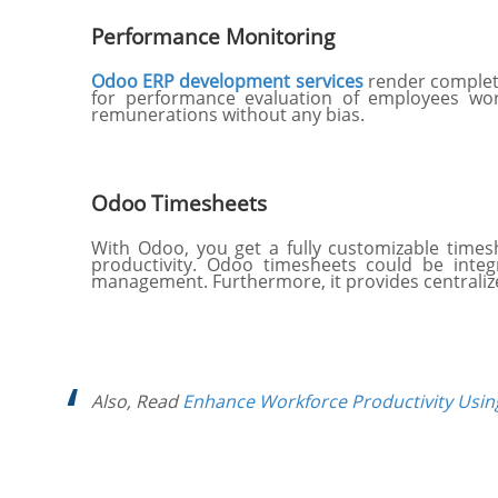
Performance Monitoring
Odoo ERP development services
render complete
for performance evaluation of employees worki
remunerations without any bias.
Odoo Timesheets
With Odoo, you get a fully customizable time
productivity. Odoo timesheets could be integ
management. Furthermore, it provides centraliz
Also, Read
Enhance Workforce Productivity Usi