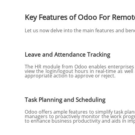
Key Features of Odoo For Remo
Let us now delve into the main features and ben
Leave and Attendance Tracking
The HR module from Odoo enables enterprises t
view the login/logout hours in real-time as wel
appropriate action to approve or reject.
Task Planning and Scheduling
Odoo offers ample features to simplify task plann
managers to proactively monitor the work progr
to enhance business productivity and aids in imp