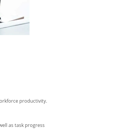
orkforce productivity.
well as task progress