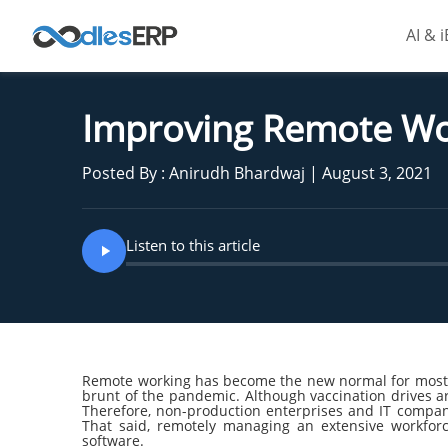
AI & 
Improving Remote W
Posted By : Anirudh Bhardwaj | August 3, 2021
Listen to this article
Remote working has become the new normal for most o
brunt of the pandemic. Although vaccination drives ar
Therefore, non-production enterprises and IT compan
That said, remotely managing an extensive workfo
software.