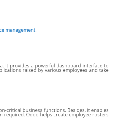
rce management
.
 It provides a powerful dashboard interface to
pplications raised by various employees and take
n-critical business functions. Besides, it enables
en required. Odoo helps create employee rosters