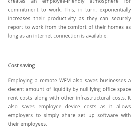
creates an employee-friendly atmosphere for
commitment to work. This, in turn, exponentially
increases their productivity as they can securely
report to work from the comfort of their homes as
long as an internet connection is available.
Cost saving
Employing a remote WFM also saves businesses a
decent amount of liquidity by nullifying office space
rent costs along with other infrastructural costs. It
also saves employee device costs as it allows
employers to simply share set up software with
their employees.