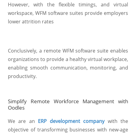
However, with the flexible timings, and virtual
workspace, WFM software suites provide employers
lower attrition rates
Conclusively, a remote WFM software suite enables
organizations to provide a healthy virtual workplace,
enabling smooth communication, monitoring, and
productivity.
Simplify Remote Workforce Management with
Oodles
We are an
ERP development company
with the
objective of transforming businesses with new-age