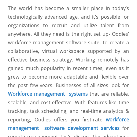
The world has become a smaller place in today’s
technologically advanced age, and it’s possible for
organizations to recruit and utilize talent from
anywhere. All they need is the right set up- Oodles’
workforce management software suite- to create a
collaborative, virtual workspace supported by an
effective business strategy. Working remotely has
gained much popularity in recent times, even as it
grew to become more adaptable and flexible over
the past few years. Businesses of all sizes look for
Workforce management systems
that are reliable,
scalable, and cost-effective. With features like time
tracking, task scheduling, and real-time analytics &
reporting, Oodles offers you first-rate
workforce
management software development services
for
remote management. Let’s discuss the advantages