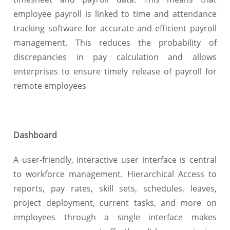
employee payroll is linked to time and attendance
tracking software for accurate and efficient payroll
management. This reduces the probability of
discrepancies in pay calculation and allows
enterprises to ensure timely release of payroll for
remote employees
Dashboard
A user-friendly, interactive user interface is central
to workforce management. Hierarchical Access to
reports, pay rates, skill sets, schedules, leaves,
project deployment, current tasks, and more on
employees through a single interface makes