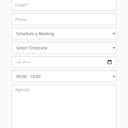
Schedule
a
Meeting
Select
Timezone
Select
Start
Time