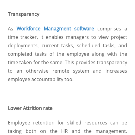
Transparency
As
Workforce Managment software
comprises a
time tracker, it enables managers to view project
deployments, current tasks, scheduled tasks, and
completed tasks of the employee along with the
time taken for the same. This provides transparency
to an otherwise remote system and increases
employee accountability too.
Lower Attrition rate
Employee retention for skilled resources can be
taxing both on the HR and the management.