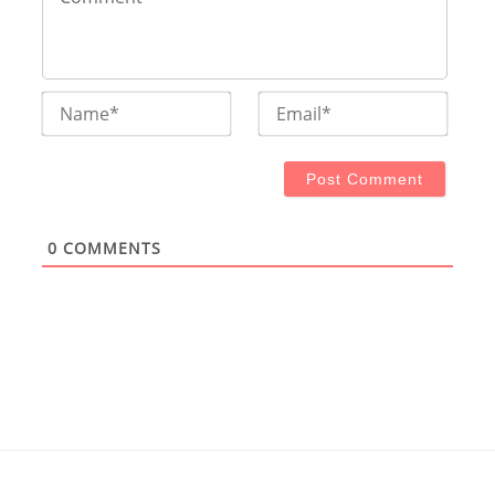
Name*
Email
0
COMMENTS