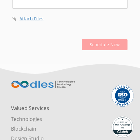
Attach Files
Schedule Now
Valued Services
Technologies
Blockchain
Design Studio