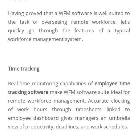
Having proved that a WFM software is well suited to
the task of overseeing remote workforce, let’s
quickly go through the features of a typical
workforce management system.
Time tracking
Real-time monitoring capabilities of
employee time
tracking software
make WFM software suite ideal for
remote workforce management. Accurate clocking
of work hours through timesheets linked to
employee dashboard gives managers an umbrella
view of productivity, deadlines, and work schedules.