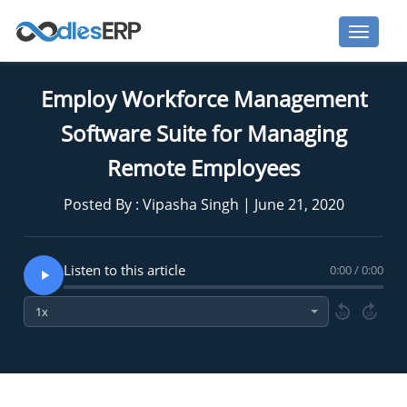
Employ Workforce Management
Software Suite for Managing
Remote Employees
Posted By : Vipasha Singh | June 21, 2020
Listen to this article
0:00 / 0:00
10
10