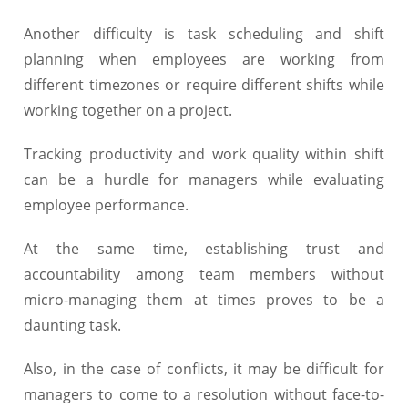
Another difficulty is task scheduling and shift
planning when employees are working from
different timezones or require different shifts while
working together on a project.
Tracking productivity and work quality within shift
can be a hurdle for managers while evaluating
employee performance.
At the same time, establishing trust and
accountability among team members without
micro-managing them at times proves to be a
daunting task.
Also, in the case of conflicts, it may be difficult for
managers to come to a resolution without face-to-