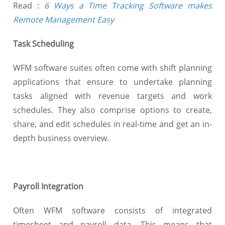
Read :
6 Ways a Time Tracking Software makes
Remote Management Easy
Task Scheduling
WFM software suites often come with shift planning
applications that ensure to undertake planning
tasks aligned with revenue targets and work
schedules. They also comprise options to create,
share, and edit schedules in real-time and get an in-
depth business overview.
Payroll Integration
Often WFM software consists of integrated
timesheet and payroll data. This means that