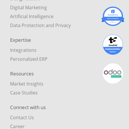
Digital Marketing
Artificial Intelligence
Data Protection and Privacy
Expertise
Integrations
Personalized ERP
Resources
Market Insights
Case Studies
Connect with us
Contact Us
Career