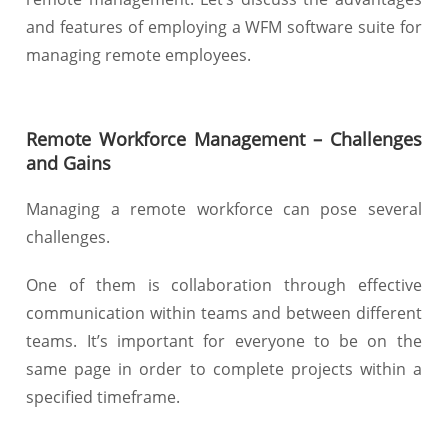
and features of employing a WFM software suite for
managing remote employees.
Remote Workforce Management – Challenges
and Gains
Managing a remote workforce can pose several
challenges.
One of them is collaboration through effective
communication within teams and between different
teams. It’s important for everyone to be on the
same page in order to complete projects within a
specified timeframe.