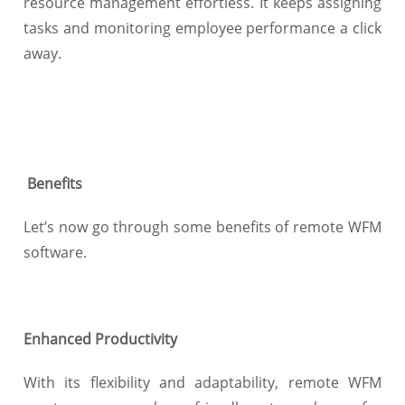
resource management effortless. It keeps assigning
tasks and monitoring employee performance a click
away.
Benefits
Let’s now go through some benefits of remote WFM
software.
Enhanced Productivity
With its flexibility and adaptability, remote WFM