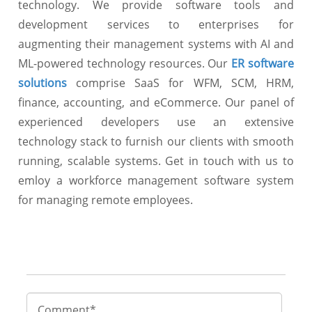
technology. We provide software tools and
development services to enterprises for
augmenting their management systems with AI and
ML-powered technology resources. Our
ER software
solutions
comprise SaaS for WFM, SCM, HRM,
finance, accounting, and eCommerce. Our panel of
experienced developers use an extensive
technology stack to furnish our clients with smooth
running, scalable systems. Get in touch with us to
emloy a workforce management software system
for managing remote employees.