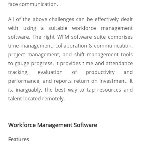
face communication.
All of the above challenges can be effectively dealt
with using a suitable workforce management
software. The right WFM software suite comprises
time management, collaboration & communication,
project management, and shift management tools
to gauge progress. It provides time and attendance
tracking, evaluation of productivity and
performance, and reports return on investment. It
is, inarguably, the best way to tap resources and
talent located remotely.
Workforce Management Software
Features