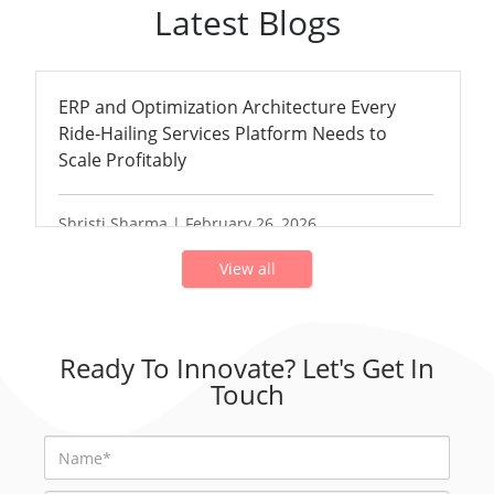
Latest Blogs
ERP and Optimization Architecture Every
Ride-Hailing Services Platform Needs to
Scale Profitably
Shristi Sharma | February 26, 2026
View all
Ready To Innovate? Let's Get In
Touch