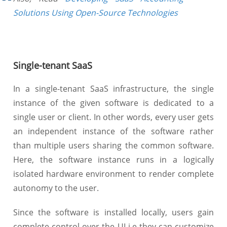
Solutions Using Open-Source Technologies
Single-tenant SaaS
In a single-tenant SaaS infrastructure, the single
instance of the given software is dedicated to a
single user or client. In other words, every user gets
an independent instance of the software rather
than multiple users sharing the common software.
Here, the software instance runs in a logically
isolated hardware environment to render complete
autonomy to the user.
Since the software is installed locally, users gain
complete control over the UI i.e they can customize