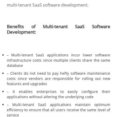
multi-tenant SaaS software development:
Benefits of Multi-tenant SaaS Software
Development:
– Multi-tenant SaaS applications incur lower software
infrastructure costs since multiple clients share the same
database
– Clients do not need to pay hefty software maintenance
costs since vendors are responsible for rolling out new
features and upgrades
– It enables enterprises to easily configure their
applications without altering the underlying code
– Multi-tenant SaaS applications maintain optimum
efficiency to ensure that all users receive the same level of
service