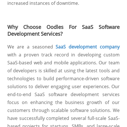
increased instances of downtime.
Why Choose Oodles For SaaS Software
Development Services?
We are a seasoned
SaaS development company
with a proven track record in developing custom
SaaS-based web and mobile applications. Our team
of developers is skilled at using the latest tools and
technologies to build performance-driven software
solutions to deliver engaging user experiences. Our
end-to-end SaaS software development services
focus on enhancing the business growth of our
customers through scalable software solutions. We
have successfully completed several full-scale SaaS-
based projects for startups, SMBs, and large-scale