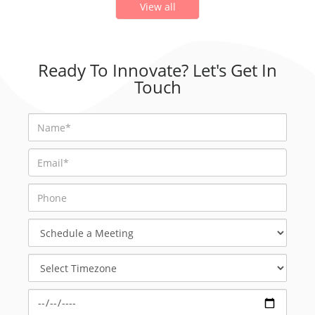
View all
Ready To Innovate? Let's Get In
Touch
Schedule
a
Meeting
Select
Timezone