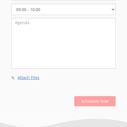
Select
Start
Time
Attach Files
Schedule Now