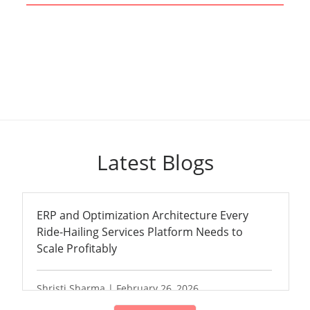
Latest Blogs
ERP and Optimization Architecture Every
Ride-Hailing Services Platform Needs to
Scale Profitably
Shristi Sharma | February 26, 2026