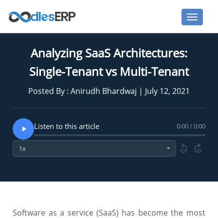
Analyzing SaaS Architectures:
Single-Tenant vs Multi-Tenant
Posted By : Anirudh Bhardwaj | July 12, 2021
Listen to this article
0:00 / 0:00
10
10
Software as a service (SaaS) has become the most