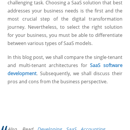
challenging task. Choosing a SaaS solution that best
addresses your business needs is the first and the
most crucial step of the digital transformation
journey. Nevertheless, to select the right solution
for your business, you must be able to differentiate
between various types of SaaS models.
In this blog post, we shall compare the single-tenant
and multi-tenant architectures for
SaaS software
development
. Subsequently, we shall discuss their
pros and cons from the business perspective.
Also, Read
Developing SaaS Accounting