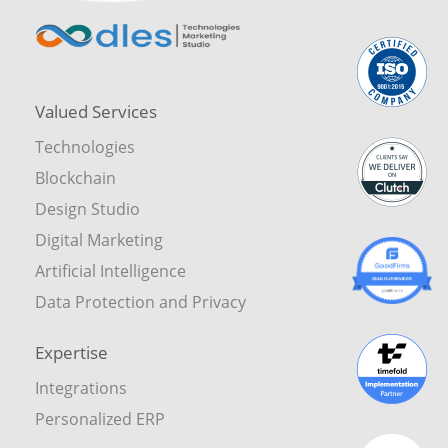
Valued Services
Technologies
Blockchain
Design Studio
Digital Marketing
Artificial Intelligence
Data Protection and Privacy
Expertise
Integrations
Personalized ERP