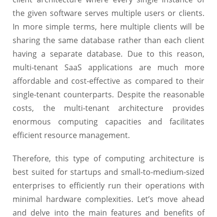
the given software serves multiple users or clients.
In more simple terms, here multiple clients will be
sharing the same database rather than each client
having a separate database. Due to this reason,
multi-tenant SaaS applications are much more
affordable and cost-effective as compared to their
single-tenant counterparts. Despite the reasonable
costs, the multi-tenant architecture provides
enormous computing capacities and facilitates
efficient resource management.
Therefore, this type of computing architecture is
best suited for startups and small-to-medium-sized
enterprises to efficiently run their operations with
minimal hardware complexities. Let’s move ahead
and delve into the main features and benefits of