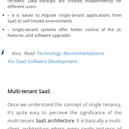
recovery. Data backups are created independently for
different users
– It is easier to migrate single-tenant applications from
SaaS to self-hosted environments
– Single-tenant systems offer better control of the UI,
features, and software upgrades
Also, Read
Technology Recommendations
For SaaS Software Development
Multi-tenant SaaS
Once we understand the concept of single tenancy,
it’s quite easy to perceive the significance of the
multi-tenant
SaaS architecture
. It is basically a multi-
client architecture where every single instance of