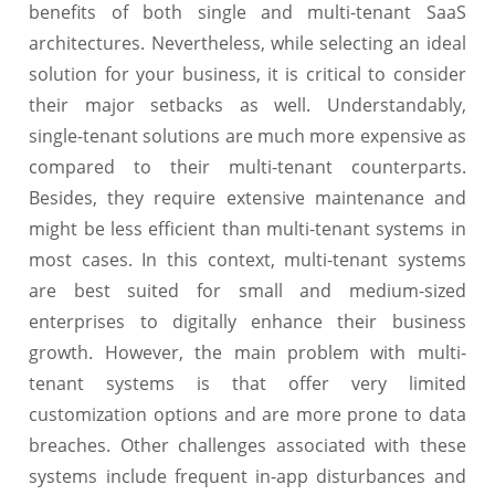
benefits of both single and multi-tenant SaaS
architectures. Nevertheless, while selecting an ideal
solution for your business, it is critical to consider
their major setbacks as well. Understandably,
single-tenant solutions are much more expensive as
compared to their multi-tenant counterparts.
Besides, they require extensive maintenance and
might be less efficient than multi-tenant systems in
most cases. In this context, multi-tenant systems
are best suited for small and medium-sized
enterprises to digitally enhance their business
growth. However, the main problem with multi-
tenant systems is that offer very limited
customization options and are more prone to data
breaches. Other challenges associated with these
systems include frequent in-app disturbances and