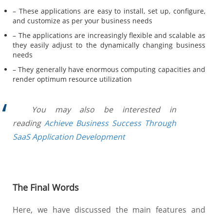
– These applications are easy to install, set up, configure,
and customize as per your business needs
– The applications are increasingly flexible and scalable as
they easily adjust to the dynamically changing business
needs
– They generally have enormous computing capacities and
render optimum resource utilization
You may also be interested in
reading
Achieve Business Success Through
SaaS Application Development
The Final Words
Here, we have discussed the main features and