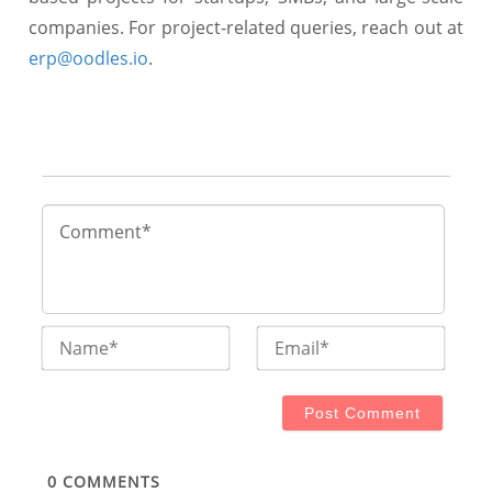
companies. For project-related queries, reach out at
erp@oodles.io
.
Name*
Email
0
COMMENTS