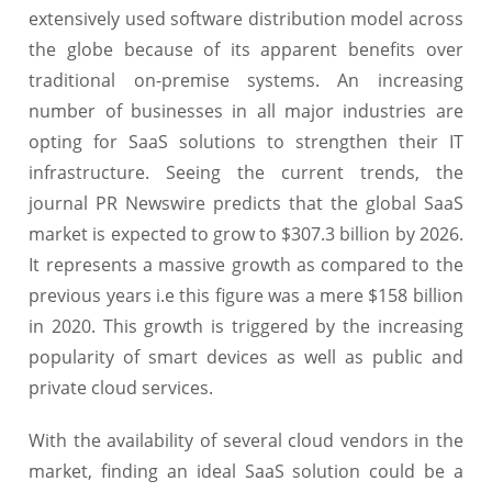
extensively used software distribution model across
the globe because of its apparent benefits over
traditional on-premise systems. An increasing
number of businesses in all major industries are
opting for SaaS solutions to strengthen their IT
infrastructure. Seeing the current trends, the
journal PR Newswire predicts that the global SaaS
market is expected to grow to $307.3 billion by 2026.
It represents a massive growth as compared to the
previous years i.e this figure was a mere $158 billion
in 2020. This growth is triggered by the increasing
popularity of smart devices as well as public and
private cloud services.
With the availability of several cloud vendors in the
market, finding an ideal SaaS solution could be a