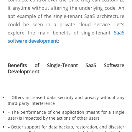
it anytime without altering the underlying code. An
apt example of the single-tenant SaaS architecture
could be seen in a private cloud service. Let’s
explore the main benefits of single-tenant
SaaS
software development
:
Benefits of Single-Tenant SaaS Software
Development:
– Offers increased data security and privacy without any
third-party interference
– The performance of one application (meant for a single
user) is impacted by the actions of other users
– Better support for data backup, restoration, and disaster