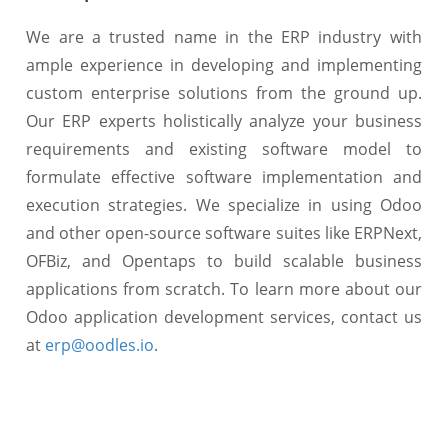
We are a trusted name in the ERP industry with
ample experience in developing and implementing
custom enterprise solutions from the ground up.
Our ERP experts holistically analyze your business
requirements and existing software model to
formulate effective software implementation and
execution strategies. We specialize in using Odoo
and other open-source software suites like ERPNext,
OFBiz, and Opentaps to build scalable business
applications from scratch. To learn more about our
Odoo application development services, contact us
at
erp@oodles.io
.