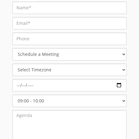
Schedule
a
Meeting
Select
Timezone
Select
Start
Time