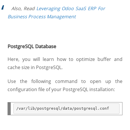
Also, Read
Leveraging Odoo SaaS ERP For
Business Process Management
PostgreSQL Database
Here, you will learn how to optimize buffer and
cache size in PostgreSQL.
Use the following command to open up the
configuration file of your PostgreSQL installation:
/
var
/
lib
/
postgresql
/
data
/
postgresql
.