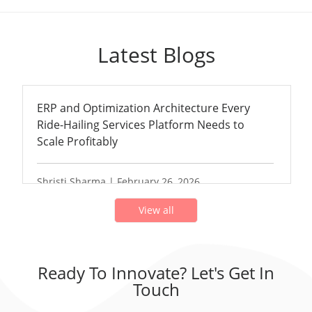
Latest Blogs
ERP and Optimization Architecture Every
Ride-Hailing Services Platform Needs to
Scale Profitably
Shristi Sharma | February 26, 2026
View all
Ready To Innovate? Let's Get In
Touch