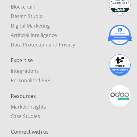
Blockchain
Design Studio
Digital Marketing
Artificial Intelligence
Data Protection and Privacy
Expertise
Integrations
Personalized ERP
Resources
Market Insights
Case Studies
Connect with us