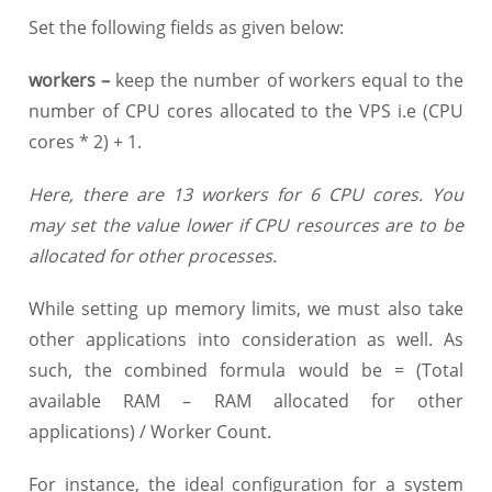
Set the following fields as given below:
workers
–
keep the number of workers equal to the
number of CPU cores allocated to the VPS i.e (CPU
cores * 2) + 1.
Here, there are 13 workers for 6 CPU cores. You
may set the value lower if CPU resources are to be
allocated for other processes.
While setting up memory limits, we must also take
other applications into consideration as well. As
such, the combined formula would be = (Total
available RAM – RAM allocated for other
applications) / Worker Count.
For instance, the ideal configuration for a system