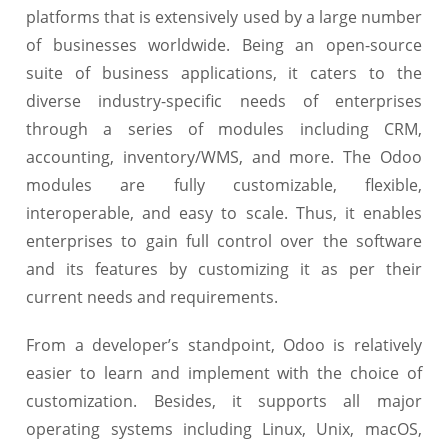
platforms that is extensively used by a large number
of businesses worldwide. Being an open-source
suite of business applications, it caters to the
diverse industry-specific needs of enterprises
through a series of modules including CRM,
accounting, inventory/WMS, and more. The Odoo
modules are fully customizable, flexible,
interoperable, and easy to scale. Thus, it enables
enterprises to gain full control over the software
and its features by customizing it as per their
current needs and requirements.
From a developer’s standpoint, Odoo is relatively
easier to learn and implement with the choice of
customization. Besides, it supports all major
operating systems including Linux, Unix, macOS,