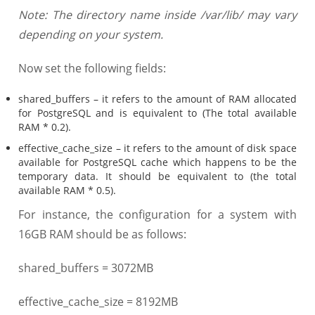
Note: The directory name inside /var/lib/ may vary
depending on your system.
Now set the following fields:
shared_buffers – it refers to the amount of RAM allocated
for PostgreSQL and is equivalent to (The total available
RAM * 0.2).
effective_cache_size – it refers to the amount of disk space
available for PostgreSQL cache which happens to be the
temporary data. It should be equivalent to (the total
available RAM * 0.5).
For instance, the configuration for a system with
16GB RAM should be as follows:
shared_buffers = 3072MB
effective_cache_size = 8192MB