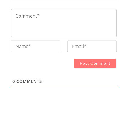
Name*
Email
0
COMMENTS