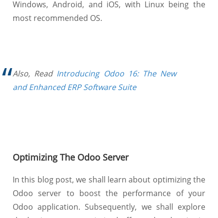
Windows, Android, and iOS, with Linux being the
most recommended OS.
Also, Read
Introducing Odoo 16: The New
and Enhanced ERP Software Suite
Optimizing The Odoo Server
In this blog post, we shall learn about optimizing the
Odoo server to boost the performance of your
Odoo application. Subsequently, we shall explore