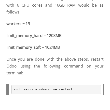
with 6 CPU cores and 16GB RAM would be as
follows:
workers = 13
limit_memory_hard = 1208MB
limit_memory_soft = 1024MB
Once you are done with the above steps, restart
Odoo using the following command on your
terminal:
sudo service odoo
-