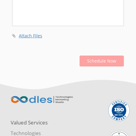
Attach Files
Schedule Now
Valued Services
Technologies