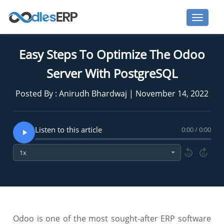
Easy Steps To Optimize The Odoo
Server With PostgreSQL
Posted By : Anirudh Bhardwaj | November 14, 2022
Listen to this article
0:00 / 0:00
10
10
Odoo is one of the most sought-after ERP software