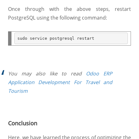
Once through with the above steps, restart
PostgreSQL using the following command:
You may also like to read
Odoo ERP
Application Development For Travel and
Tourism
Conclusion
Here, we have learned the process of optimizing the