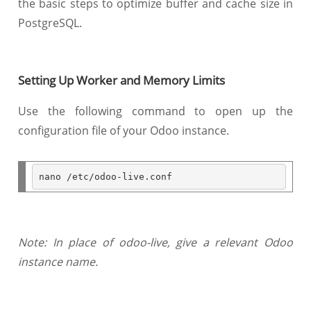
the basic steps to optimize buffer and cache size in
PostgreSQL.
Setting Up Worker and Memory Limits
Use the following command to open up the
configuration file of your Odoo instance.
nano 
/
etc
/
odoo
-
live
.
Note: In place of odoo-live, give a relevant Odoo
instance name.