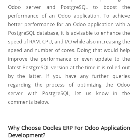
Odoo server and PostgreSQL to boost the
performance of an Odoo application. To achieve
better performance for an Odoo application with a
PostgreSQL database, it is advisable to enhance the
speed of RAM, CPU, and I/O while also increasing the
speed and number of cores. Doing that would help
improve the performance or even update to the
latest PostgreSQL version at the time it is rolled out
by the latter. If you have any further queries
regarding the process of optimizing the Odoo
server with PostgreSQL, let us know in the
comments below.
Why Choose Oodles ERP For Odoo Application
Development?