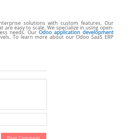
terprise solutions with custom features. Our
 are easy to scale. We specialize in using open-
iness needs. Our
Odoo application development
levels. To learn more about our Odoo SaaS ERP
Email*