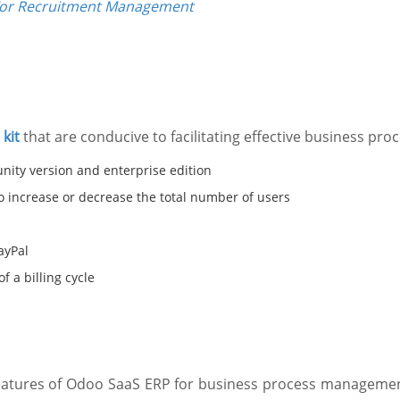
For Recruitment Management
kit
that are conducive to facilitating effective business p
nity version and enterprise edition
to increase or decrease the total number of users
ayPal
f a billing cycle
features of Odoo SaaS ERP for business process management,