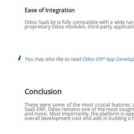
Ease of Integration
Odoo SaaS kit is fully compatible with a wide ra
proprietary Odoo modules, third-party applicati
You may also like to read
Odoo ERP App Develop
Conclusion
These were some of the most crucial features 
SaaS ERP, Odoo remains one of the most sought-af
and more. Most importantly, the platform is open
overall development cost and aids in building a 