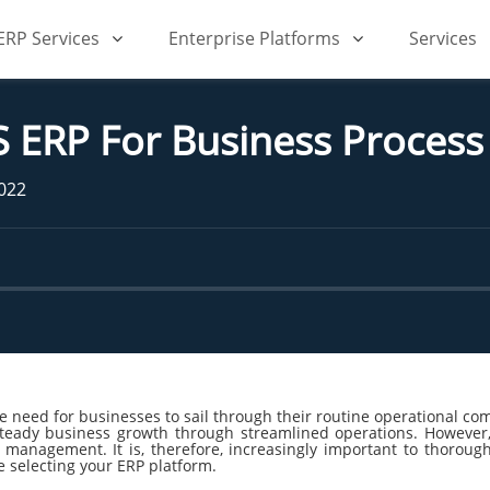
iERP Services
Enterprise Platforms
Services
S ERP For Business Proce
2022
need for businesses to sail through their routine operational compl
teady business growth through streamlined operations. However, i
s management. It is, therefore, increasingly important to thorou
e selecting your ERP platform.