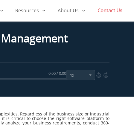
Resources
About Us
Contact Us
ss Management
0:00 / 0:00
10
10
exities. Regardless of the business size or industrial
t is critical to choose the right software platform to
ghly analyze your business requirements, conduct 360-