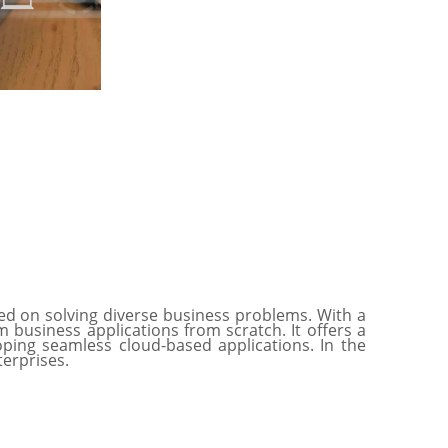
ed on solving diverse business problems. With a
business applications from scratch. It offers a
ping seamless cloud-based applications. In the
nterprises.