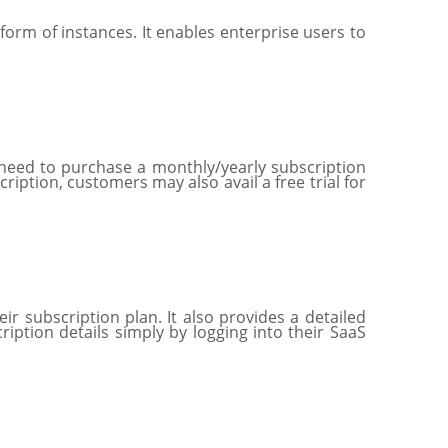
form of instances. It enables enterprise users to
 need to purchase a monthly/yearly subscription
iption, customers may also avail a free trial for
 subscription plan. It also provides a detailed
iption details simply by logging into their SaaS