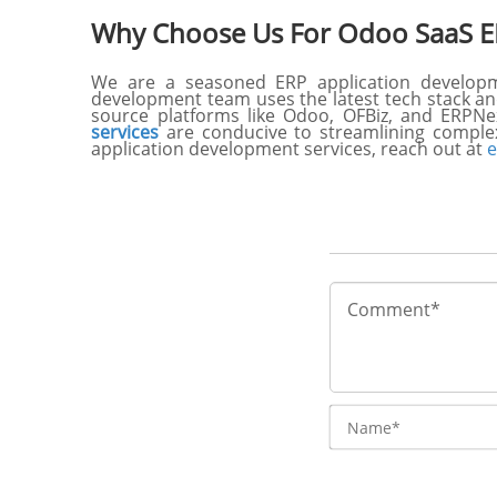
Why Choose Us For Odoo SaaS E
We are a seasoned ERP application developme
development team uses the latest tech stack and
source platforms like Odoo, OFBiz, and ERPNe
services
are conducive to streamlining comple
application development services, reach out at
e