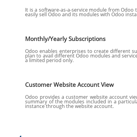
It is a software-as-a-service module from Odoo t
easily sell Odoo and its modules with Odoo inst
Monthly/Yearly Subscriptions
Odoo enables enterprises to create different s
plan to avail different Odoo modules and service
a limited period only.
Customer Website Account View
Odoo provides a customer website account view 
summary of the modules included in a particular
instance through the website account.