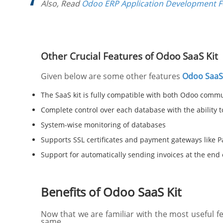
Also, Read
Odoo ERP Application Development 
Other Crucial Features of Odoo SaaS Kit
Given below are some other features
Odoo SaaS 
The SaaS kit is fully compatible with both Odoo commu
Complete control over each database with the ability 
System-wise monitoring of databases
Supports SSL certificates and payment gateways like P
Support for automatically sending invoices at the end o
Benefits of Odoo SaaS Kit
Now that we are familiar with the most useful 
same.