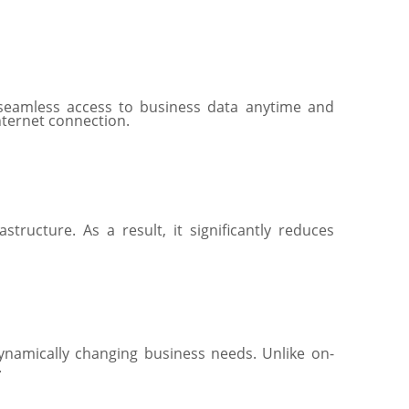
seamless access to business data anytime and
internet connection.
ructure. As a result, it significantly reduces
ynamically changing business needs. Unlike on-
.