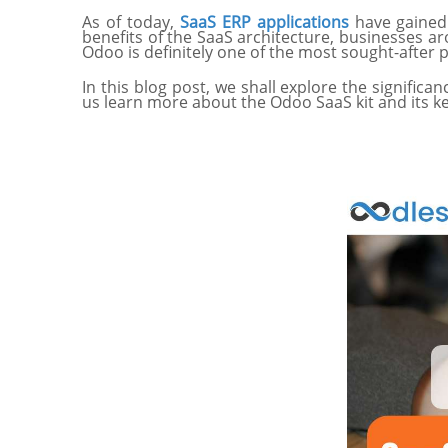
As of today,
SaaS ERP applications
have gained 
benefits of the SaaS architecture, businesses 
Odoo is definitely one of the most sought-after 
In this blog post, we shall explore the significa
us learn more about the Odoo SaaS kit and its k