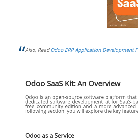
Also, Read
Odoo ERP Application Development F
Odoo SaaS Kit: An Overview
Odoo is an open-source software platform that 
dedicated software development kit for SaaS-ba
free community edition and a more advanced en
following section, you will explore the key featur
Odoo as a Service