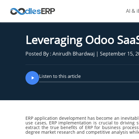
AI & 
Leveraging Odoo Saa
Posted By : Anirudh Bhardwaj | September 15, 
Listen to this article
ERP application development has become an inevitable 
use cases, ERP implementation is crucial to driving s
extract the true benefits of ERP for business proces
degree market research and competitive analysis whil