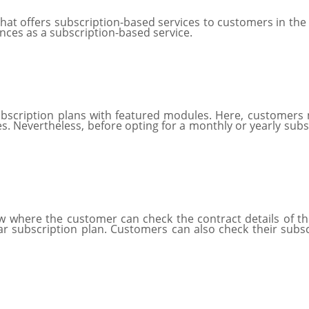
hat offers subscription-based services to customers in the 
ances as a subscription-based service.
ubscription plans with featured modules. Here, customers
s. Nevertheless, before opting for a monthly or yearly subscr
where the customer can check the contract details of their
 subscription plan. Customers can also check their subscr