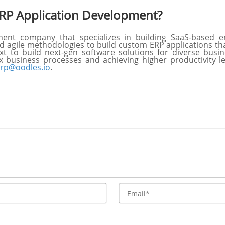
RP Application Development?
nt company that specializes in building SaaS-based en
 agile methodologies to build custom ERP applications that
xt to build next-gen software solutions for diverse bus
x business processes and achieving higher productivity 
rp@oodles.io
.
Name*