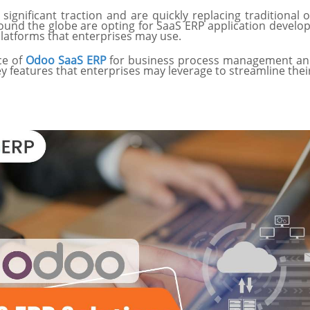
significant traction and are quickly replacing traditiona
around the globe are opting for SaaS ERP application deve
platforms that enterprises may use.
nce of
Odoo SaaS ERP
for business process management and th
ey features that enterprises may leverage to streamline the