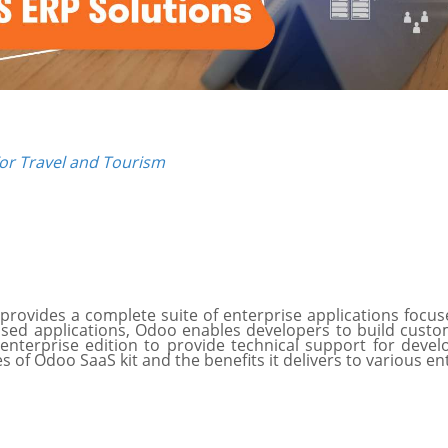
or Travel and Tourism
provides a complete suite of enterprise applications focus
sed applications, Odoo enables developers to build custom 
terprise edition to provide technical support for develo
es of Odoo SaaS kit and the benefits it delivers to various e