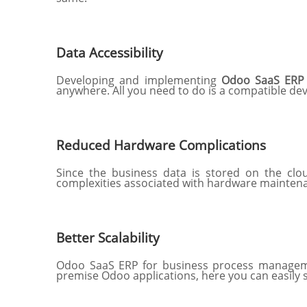
Data Accessibility
Developing and implementing
Odoo SaaS ERP 
anywhere. All you need to do is a compatible dev
Reduced Hardware Complications
Since the business data is stored on the clou
complexities associated with hardware maintena
Better Scalability
Odoo SaaS ERP for business process management
premise Odoo applications, here you can easily 