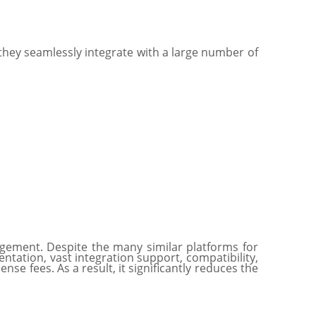
 they seamlessly integrate with a large number of
gement. Despite the many similar platforms for
ntation, vast integration support, compatibility,
e fees. As a result, it significantly reduces the