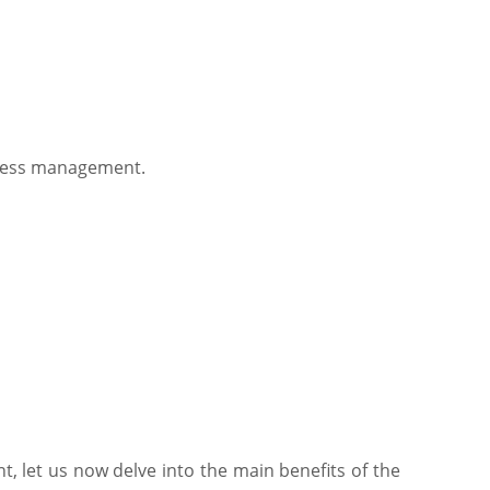
rocess management.
 let us now delve into the main benefits of the