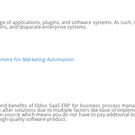
nge of applications, plugins, and software systems. As such,
ons, and disparate enterprise systems.
ment For Marketing Automation
and benefits of Odoo SaaS ERP for business process mana
ter solutions due to multiple factors like ease of impleme
-source which means you do not have to pay additional licens
high-quality software product.