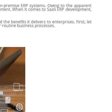
l on-premise ERP systems. Owing to the apparent
lopment. When it comes to SaaS ERP development,
e benefits it delivers to enterprises. First, let
ir routine business processes.