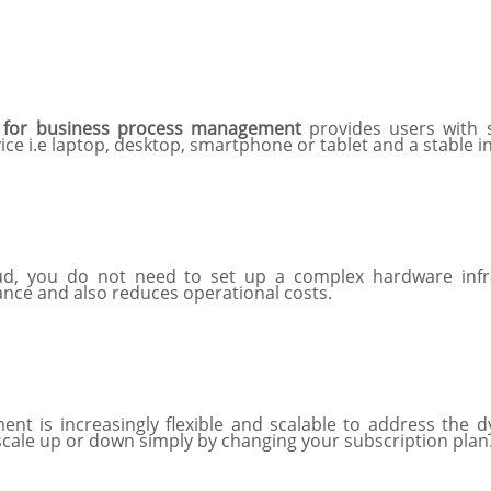
for business process management
provides users with 
ice i.e laptop, desktop, smartphone or tablet and a stable 
d, you do not need to set up a complex hardware infrast
nce and also reduces operational costs.
 is increasingly flexible and scalable to address the d
scale up or down simply by changing your subscription plan