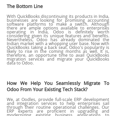
The Bottom Line
With QuickBooks discontinuing its products in India,
businesses are looking for promising accounting
software platforms to make a switch. Although
there are ample options available to enterprises
operating in India, Odoo is definitely worth
considering given its unique features and benefits.
Nevertheless, Odoo has already dominated the
Indian market with a whopping user base. Now with
QuickBooks taking a back seat, Odoo's popularity is
likely to rise in the coming months as well. It is,
therefore, an opportune time to avail QuickBooks
migration services and migrate your QuickBooks
data to Odoo.
How We Help You Seamlessly Migrate To
Odoo From Your Existing Tech Stack?
We, at Oodles, provide full-scale ERP development
and integration services to help enterprises sail
through their routine operational challenges. Our
ERP experts are proficient in upgrading and
modernizing existing business applications to