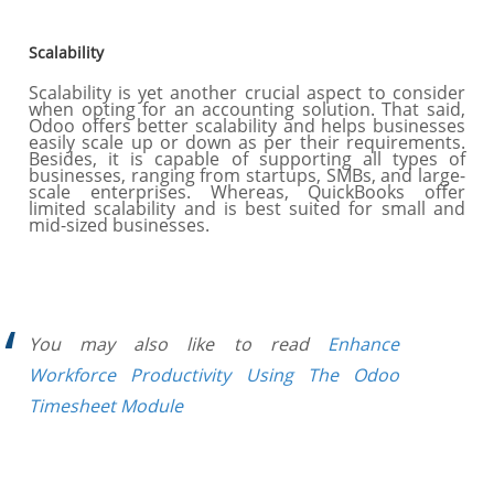
Scalability
Scalability is yet another crucial aspect to consider
when opting for an accounting solution. That said,
Odoo offers better scalability and helps businesses
easily scale up or down as per their requirements.
Besides, it is capable of supporting all types of
businesses, ranging from startups, SMBs, and large-
scale enterprises. Whereas, QuickBooks offer
limited scalability and is best suited for small and
mid-sized businesses.
You may also like to read
Enhance
Workforce Productivity Using The Odoo
Timesheet Module