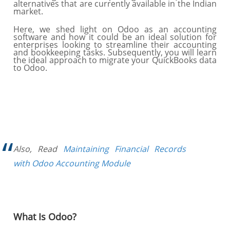
alternatives that are currently available in the Indian
market.
Here, we shed light on Odoo as an accounting
software and how it could be an ideal solution for
enterprises looking to streamline their accounting
and bookkeeping tasks. Subsequently, you will learn
the ideal approach to migrate your QuickBooks data
to Odoo.
Also, Read
Maintaining Financial Records
with Odoo Accounting Module
What Is Odoo?