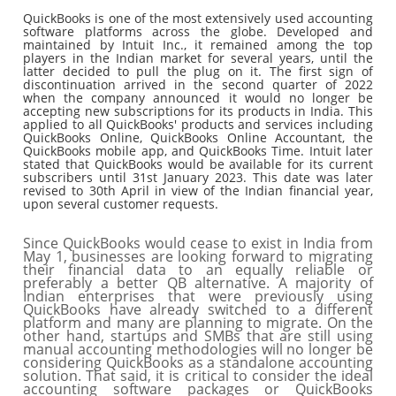
QuickBooks is one of the most extensively used accounting
software platforms across the globe. Developed and
maintained by Intuit Inc., it remained among the top
players in the Indian market for several years, until the
latter decided to pull the plug on it. The first sign of
discontinuation arrived in the second quarter of 2022
when the company announced it would no longer be
accepting new subscriptions for its products in India. This
applied to all QuickBooks' products and services including
QuickBooks Online, QuickBooks Online Accountant, the
QuickBooks mobile app, and QuickBooks Time. Intuit later
stated that QuickBooks would be available for its current
subscribers until 31st January 2023. This date was later
revised to 30th April in view of the Indian financial year,
upon several customer requests.
Since QuickBooks would cease to exist in India from
May 1, businesses are looking forward to migrating
their financial data to an equally reliable or
preferably a better QB alternative. A majority of
Indian enterprises that were previously using
QuickBooks have already switched to a different
platform and many are planning to migrate. On the
other hand, startups and SMBs that are still using
manual accounting methodologies will no longer be
considering QuickBooks as a standalone accounting
solution. That said, it is critical to consider the ideal
accounting software packages or QuickBooks