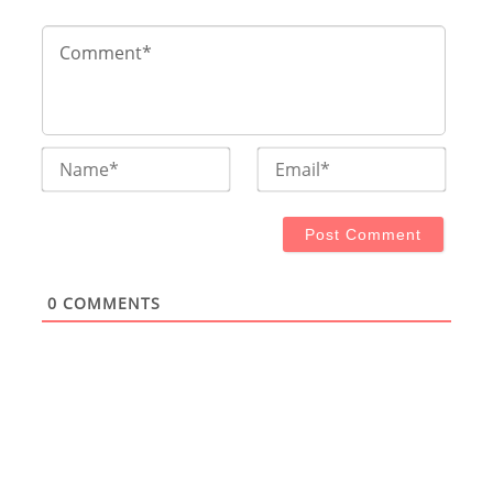
Name*
Email
0
COMMENTS