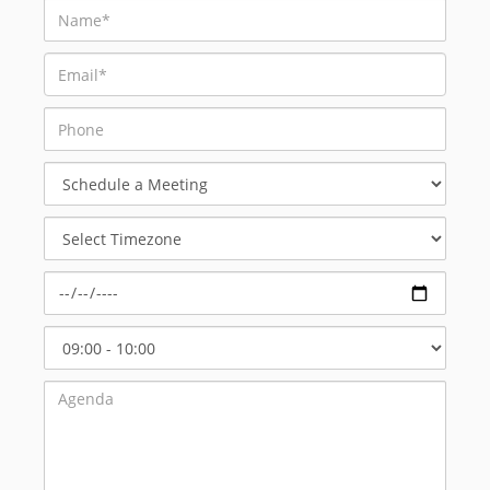
Schedule
a
Meeting
Select
Timezone
Select
Start
Time