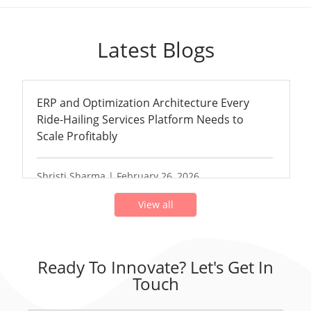
Latest Blogs
ERP and Optimization Architecture Every
Ride-Hailing Services Platform Needs to
Scale Profitably
Shristi Sharma | February 26, 2026
View all
Ready To Innovate? Let's Get In
Touch