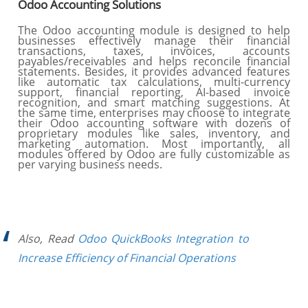
Odoo Accounting Solutions
The Odoo accounting module is designed to help
businesses effectively manage their financial
transactions, taxes, invoices, accounts
payables/receivables and helps reconcile financial
statements. Besides, it provides advanced features
like automatic tax calculations, multi-currency
support, financial reporting, AI-based invoice
recognition, and smart matching suggestions. At
the same time, enterprises may choose to integrate
their Odoo accounting software with dozens of
proprietary modules like sales, inventory, and
marketing automation. Most importantly, all
modules offered by Odoo are fully customizable as
per varying business needs.
Also, Read
Odoo QuickBooks Integration to
Increase Efficiency of Financial Operations