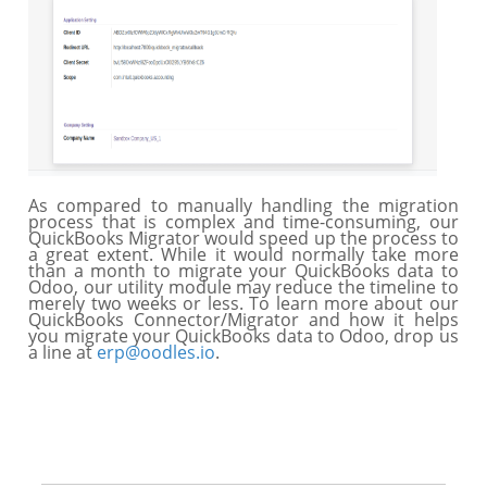
As compared to manually handling the migration
process that is complex and time-consuming, our
QuickBooks Migrator would speed up the process to
a great extent. While it would normally take more
than a month to migrate your QuickBooks data to
Odoo, our utility module may reduce the timeline to
merely two weeks or less. To learn more about our
QuickBooks Connector/Migrator and how it helps
you migrate your QuickBooks data to Odoo, drop us
a line at
erp@oodles.io
.