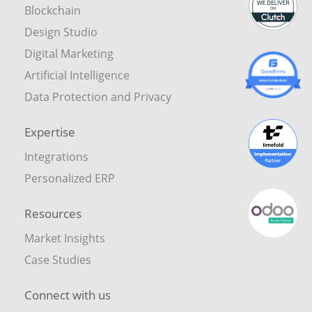
Blockchain
Design Studio
Digital Marketing
Artificial Intelligence
Data Protection and Privacy
Expertise
Integrations
Personalized ERP
Resources
Market Insights
Case Studies
Connect with us