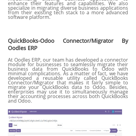
enhance their features and capabilities. We also
specialize in migrating diverse business applications
from their existing tech stack to a more advanced
software platform.
QuickBooks-Odoo Connector/Migrator By
Oodles ERP
At Oodles ERP, our team has developed a connector
module for businesses to seamlessly migrate their
business data from QuickBooks to Odoo with
minimal complications. As a matter of fact, we have
developed a reusable utility called QuickBooks
Connector/Migrator that makes it fairly simple to
migrate your QuickBooks data to Odoo. Besides,
enterprises may use it to simultaneously manage
their accounting processes across both QuickBooks
and Odoo.