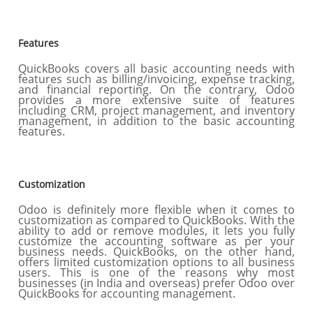
Features
QuickBooks covers all basic accounting needs with
features such as billing/invoicing, expense tracking,
and financial reporting. On the contrary, Odoo
provides a more extensive suite of features
including CRM, project management, and inventory
management, in addition to the basic accounting
features.
Customization
Odoo is definitely more flexible when it comes to
customization as compared to QuickBooks. With the
ability to add or remove modules, it lets you fully
customize the accounting software as per your
business needs. QuickBooks, on the other hand,
offers limited customization options to all business
users. This is one of the reasons why most
businesses (in India and overseas) prefer Odoo over
QuickBooks for accounting management.