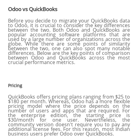
Odoo vs QuickBooks
Before you decide to migrate your QuickBooks data
to Odoo, it is crucial to consider the key differences
between the two. Both Odoo and QuickBooks are
popular accounting software platforms that are
used by a large number of organizations across the
globe. While there are some points of similarity
between the two, one can also spot many notable
differences. Below are the key points of comparison
between Odoo and QuickBooks across the most
crucial performance metrics.
Pricing
QuickBooks offers pricing plans ranging from $25 to
$180 per month. Whereas, Odoo has a more flexible
pricing model where the price depends on the
number of users and apps that are required. For
the enterprise edition, the starting price is
$30/month for one user. Nevertheless, the
community version doesn't require you to pay any
additional license fees. For this reason, most Indian
business users prefer Odoo over QuickBooks.