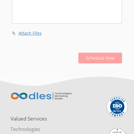
Attach Files
Schedule Now
Valued Services
Technologies