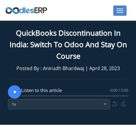
QuickBooks Discontinuation In
India: Switch To Odoo And Stay On
Course
Posted By : Anirudh Bhardwaj | April 28, 2023
Listen to this article
0:00 / 0:00
10
10