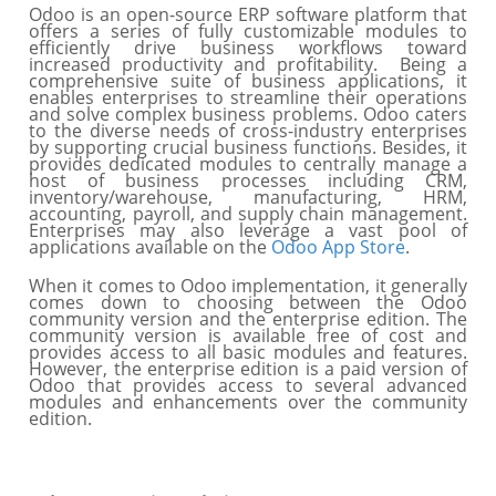
Odoo is an open-source ERP software platform that
offers a series of fully customizable modules to
efficiently drive business workflows toward
increased productivity and profitability. Being a
comprehensive suite of business applications, it
enables enterprises to streamline their operations
and solve complex business problems. Odoo caters
to the diverse needs of cross-industry enterprises
by supporting crucial business functions. Besides, it
provides dedicated modules to centrally manage a
host of business processes including CRM,
inventory/warehouse, manufacturing, HRM,
accounting, payroll, and supply chain management.
Enterprises may also leverage a vast pool of
applications available on the
Odoo App Store
.
When it comes to Odoo implementation, it generally
comes down to choosing between the Odoo
community version and the enterprise edition. The
community version is available free of cost and
provides access to all basic modules and features.
However, the enterprise edition is a paid version of
Odoo that provides access to several advanced
modules and enhancements over the community
edition.