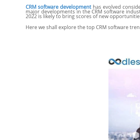
CRM software development
has evolved consid
major developments in the CRM software industr
2022 is likely to bring scores of new opportuni
Here we shall explore the top CRM software trend