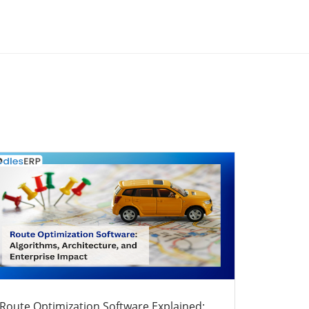
Route Optimization Software Explained: