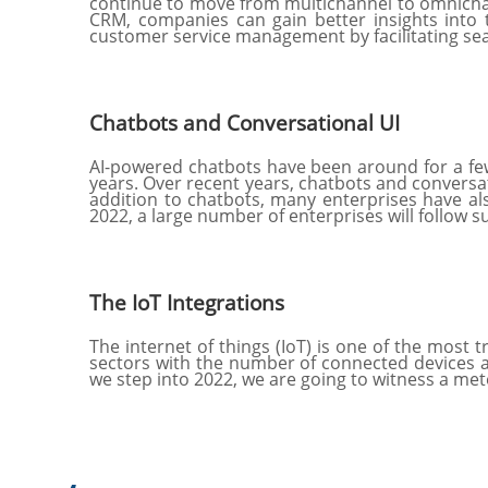
continue to move from multichannel to omnichann
CRM, companies can gain better insights into t
customer service management by facilitating s
Chatbots and Conversational UI
AI-powered chatbots have been around for a few
years. Over recent years, chatbots and conversat
addition to chatbots, many enterprises have al
2022, a large number of enterprises will follow s
The IoT Integrations
The internet of things (IoT) is one of the most 
sectors with the number of connected devices at
we step into 2022, we are going to witness a me