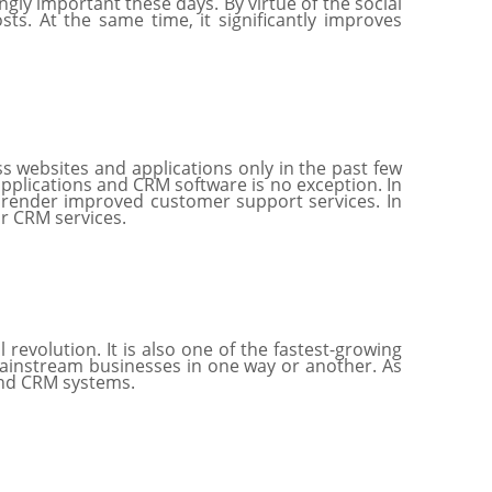
ly important these days. By virtue of the social
ts. At the same time, it significantly improves
 websites and applications only in the past few
applications and CRM software is no exception. In
o render improved customer support services. In
eir CRM services.
revolution. It is also one of the fastest-growing
 mainstream businesses in one way or another. As
 and CRM systems.