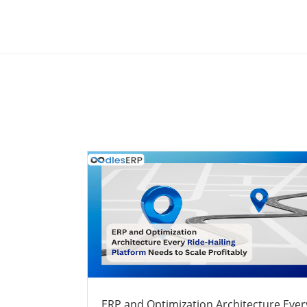
ERP and Optimization Architecture Ever