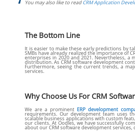
You may also like to read
CRM Application Devel
The Bottom Line
It is easier to make these early predictions by
SMBs have already realized the importance of C
enterprises in 2020 and 2021. Nevertheless, a m
distribution. As CRM software development con
Furthermore, seeing the current trends, a majo
services.
Why Choose Us For CRM Softwar
We are a prominent
ERP development comp
requirements. Our development team uses the 
scalable business applications with custom feat
our clients. At Oodles, we have successfully com
about our CRM software development services, d