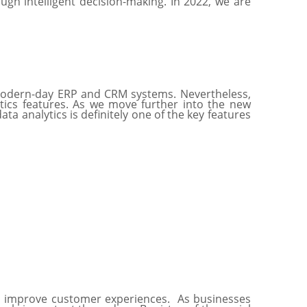
h intelligent decision-making. In 2022, we are
r modern-day ERP and CRM systems. Nevertheless,
lytics features. As we move further into the new
a analytics is definitely one of the key features
to improve customer experiences. As businesses