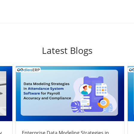
Latest Blogs
y
Enterprise Data Modeling Strategies in