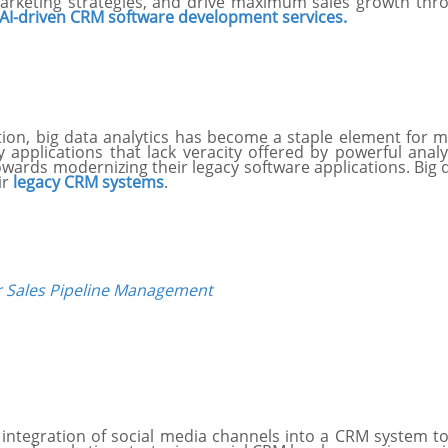
rketing strategies, and drive maximum sales growth throug
AI-driven CRM software development services.
lution, big data analytics has become a staple element fo
acy applications that lack veracity offered by powerful ana
rds modernizing their legacy software applications. Big dat
ir
legacy CRM systems
.
 Sales Pipeline Management
e integration of social media channels into a CRM system 