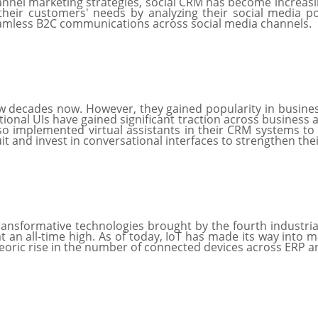
el marketing strategies, social CRM has become increasing
heir customers' needs by analyzing their social media pos
eamless B2C communications across social media channels.
 decades now. However, they gained popularity in business
ional UIs have gained significant traction across business 
so implemented virtual assistants in their CRM systems t
uit and invest in conversational interfaces to strengthen th
transformative technologies brought by the fourth industrial 
 an all-time high. As of today, IoT has made its way into
teoric rise in the number of connected devices across ERP