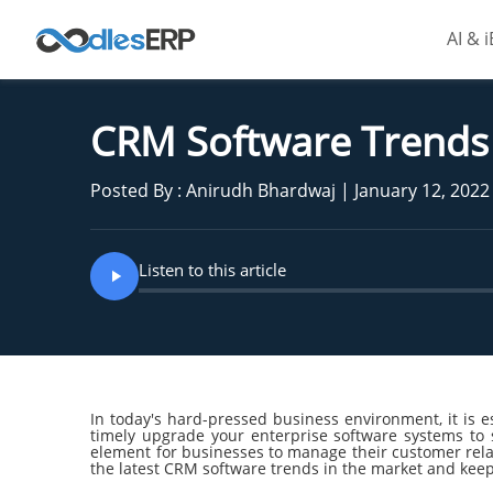
AI & 
CRM Software Trends 
Posted By : Anirudh Bhardwaj | January 12, 2022
Listen to this article
In today's hard-pressed business environment, it is es
timely upgrade your enterprise software systems to 
element for businesses to manage their customer relat
the latest CRM software trends in the market and kee