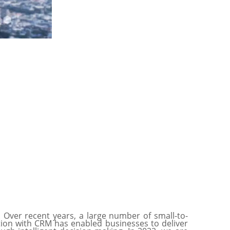
. Over recent years, a large number of small-to-
tion with CRM has enabled businesses to deliver