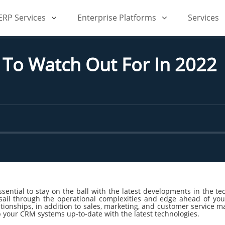
iERP Services
Enterprise Platforms
Services
To Watch Out For In 2022
sential to stay on the ball with the latest developments in the te
sail through the operational complexities and edge ahead of you
ionships, in addition to sales, marketing, and customer service man
p your CRM systems up-to-date with the latest technologies.