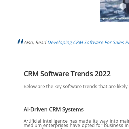
Also, Read
Developing CRM Software For Sales 
CRM Software Trends 2022
Below are the key software trends that are likel
AI-Driven CRM Systems
Artificial intelligence has made its way into m
medium enterprises have opted for business int