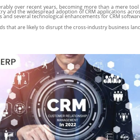
erably over recent years, becoming more than a mere too
y and the widespread adoption of CRM applications across
ties and several technological enhancements for CRM softwa
s that are likely to disrupt the cross-industry business la