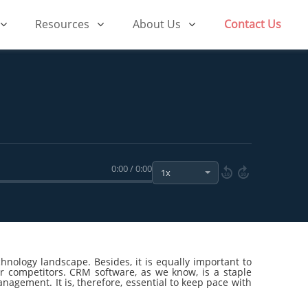
Resources
About Us
Contact Us
0:00 / 0:00
10
10
chnology landscape. Besides, it is equally important to
r competitors. CRM software, as we know, is a staple
agement. It is, therefore, essential to keep pace with