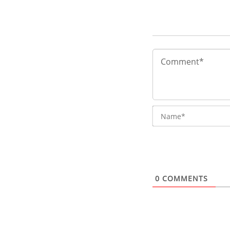
0
COMMENTS