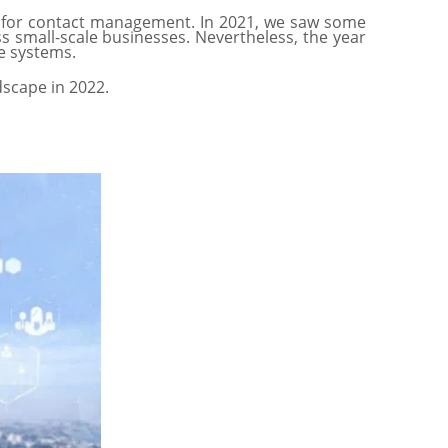
l for contact management. In 2021, we saw some
 small-scale businesses. Nevertheless, the year
re systems.
ndscape in 2022.