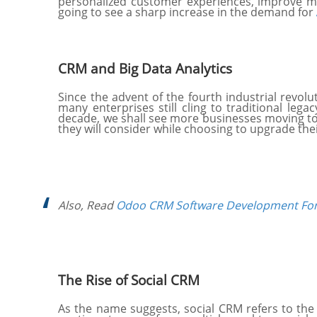
personalized customer experiences, improve ma
going to see a sharp increase in the demand for
CRM and Big Data Analytics
Since the advent of the fourth industrial revo
many enterprises still cling to traditional leg
decade, we shall see more businesses moving towa
they will consider while choosing to upgrade the
Also, Read
Odoo CRM Software Development For
The Rise of Social CRM
As the name suggests, social CRM refers to th