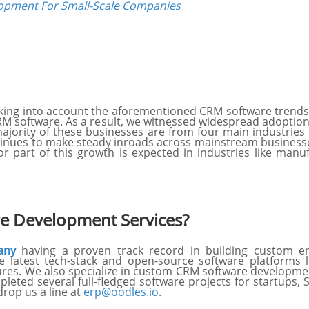
opment For Small-Scale Companies
 taking into account the aforementioned CRM software trends
RM software. As a result, we witnessed widespread adopti
ajority of these businesses are from four main industries i
tinues to make steady inroads across mainstream businesse
r part of this growth is expected in industries like manu
e Development Services?
any
having a proven track record in building custom ent
latest tech-stack and open-source software platforms 
ures. We also specialize in custom CRM software developme
pleted several full-fledged software projects for startups,
rop us a line at
erp@oodles.io
.