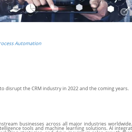
Process Automation
y to disrupt the CRM industry in 2022 and the coming years.
ainstream businesses across all major industries worldwide
elligence tools and machine learning solutions. AI integra