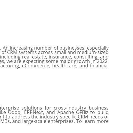
. An increasing number of businesses, especially
on of CRM systems across small and medium-sized
ncluding real estate, insurance, consulting, and
s, we are expecting some major growth in 2022.
facturing, eCommerce, healthcare, and financial
erprise solutions for cross-industry business
like Odoo, ERPNext, and Apache OFBiz to build
nt to address the industry-specific CRM needs of
 SMBs, and large-scale enterprises. To learn more