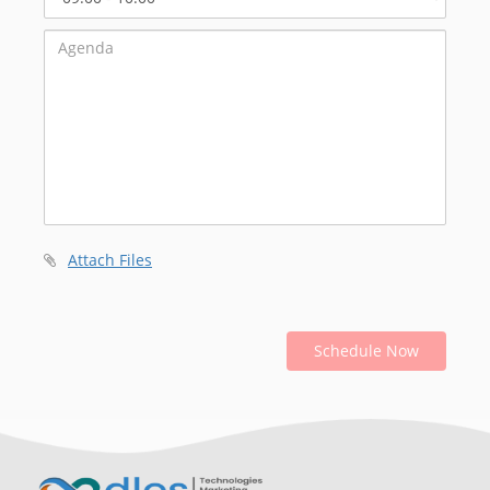
Start
Time
Attach Files
Schedule Now