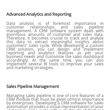
Advanced Analytics and Reporting
Data analysis is of foremost importance in
customer relationships and sales pipeline
management. A CRM software system deals with
enormous amounts of customer and sales data.
Therefore, it becomes crucial to track and analyze
this data to extract meaningful insights about
customers' sales cycle. While developing a custom
CRM solution, you can design and implement
reporting and analytics features as per your
business needs and customize the sales dashboard
accordingly. At the same time, you can also
implement several BI tools to improve your sales
and marketing strategies.
Sales Pipeline Management
Managing sales pipeline is one of core features of a
CRM module that must be given utmost importance
by enterprises. Developing a CRM software for sales
automation provides a visual representation of your