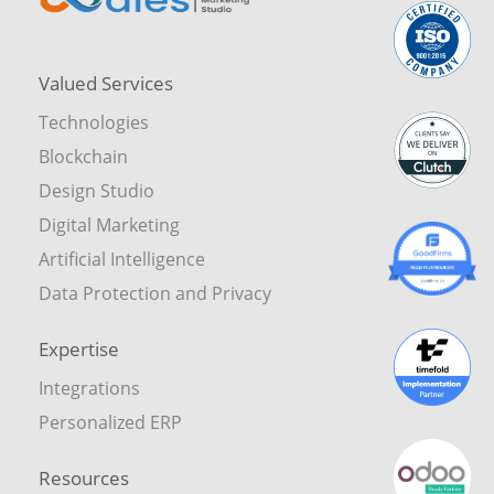
Valued Services
Technologies
Blockchain
Design Studio
Digital Marketing
Artificial Intelligence
Data Protection and Privacy
Expertise
Integrations
Personalized ERP
Resources