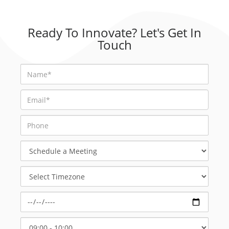
Ready To Innovate? Let's Get In
Touch
Schedule
a
Meeting
Select
Timezone
Select