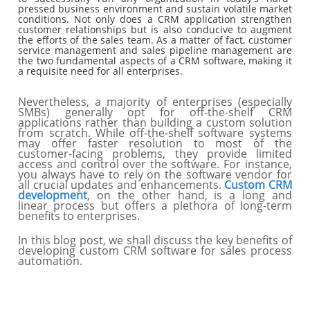
pressed business environment and sustain volatile market
conditions. Not only does a CRM application strengthen
customer relationships but is also conducive to augment
the efforts of the sales team. As a matter of fact, customer
service management and sales pipeline management are
the two fundamental aspects of a CRM software, making it
a requisite need for all enterprises.
Nevertheless, a majority of enterprises (especially
SMBs) generally opt for off-the-shelf CRM
applications rather than building a custom solution
from scratch. While off-the-shelf software systems
may offer faster resolution to most of the
customer-facing problems, they provide limited
access and control over the software. For instance,
you always have to rely on the software vendor for
all crucial updates and enhancements.
Custom CRM
development
, on the other hand, is a long and
linear process but offers a plethora of long-term
benefits to enterprises.
In this blog post, we shall discuss the key benefits of
developing custom CRM software for sales process
automation.