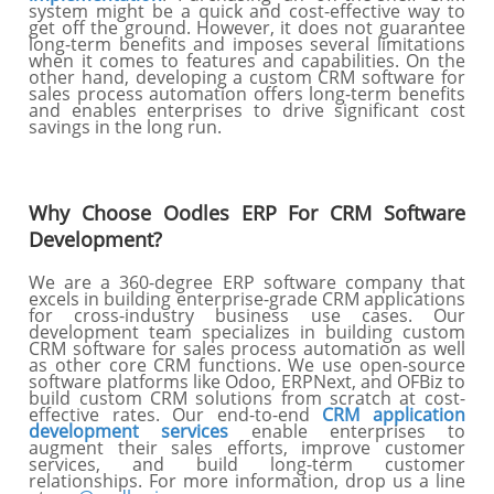
system might be a quick and cost-effective way to
get off the ground. However, it does not guarantee
long-term benefits and imposes several limitations
when it comes to features and capabilities. On the
other hand, developing a custom CRM software for
sales process automation offers long-term benefits
and enables enterprises to drive significant cost
savings in the long run.
Why Choose Oodles ERP For CRM Software
Development?
We are a 360-degree ERP software company that
excels in building enterprise-grade CRM applications
for cross-industry business use cases. Our
development team specializes in building custom
CRM software for sales process automation as well
as other core CRM functions. We use open-source
software platforms like Odoo, ERPNext, and OFBiz to
build custom CRM solutions from scratch at cost-
effective rates. Our end-to-end
CRM application
development services
enable enterprises to
augment their sales efforts, improve customer
services, and build long-term customer
relationships. For more information, drop us a line