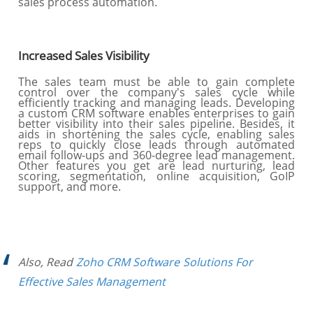
sales process automation.
Increased Sales Visibility
The sales team must be able to gain complete
control over the company's sales cycle while
efficiently tracking and managing leads. Developing
a custom CRM software enables enterprises to gain
better visibility into their sales pipeline. Besides, it
aids in shortening the sales cycle, enabling sales
reps to quickly close leads through automated
email follow-ups and 360-degree lead management.
Other features you get are lead nurturing, lead
scoring, segmentation, online acquisition, GoIP
support, and more.
Also, Read
Zoho CRM Software Solutions For
Effective Sales Management