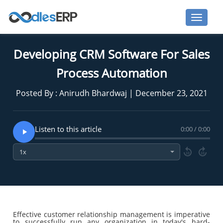
Developing CRM Software For Sales
Process Automation
Posted By : Anirudh Bhardwaj | December 23, 2021
Listen to this article
0:00 / 0:00
10
10
Effective customer relationship management is imperative
to successfully run any organization in today's hard-