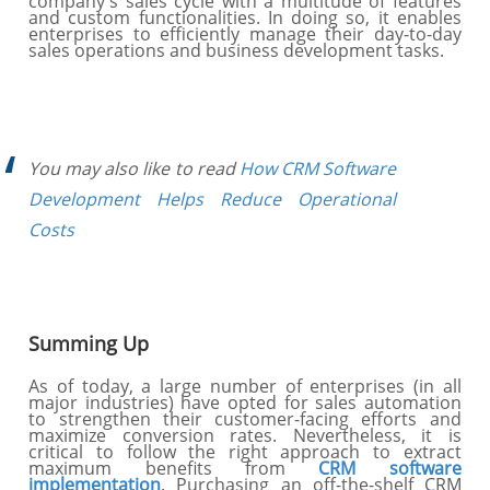
company's sales cycle with a multitude of features
and custom functionalities. In doing so, it enables
enterprises to efficiently manage their day-to-day
sales operations and business development tasks.
You may also like to read
How CRM Software
Development Helps Reduce Operational
Costs
Summing Up
As of today, a large number of enterprises (in all
major industries) have opted for sales automation
to strengthen their customer-facing efforts and
maximize conversion rates. Nevertheless, it is
critical to follow the right approach to extract
maximum benefits from
CRM software
implementation
. Purchasing an off-the-shelf CRM