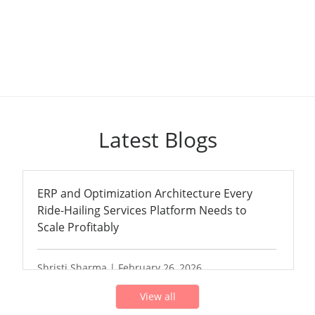
Latest Blogs
ERP and Optimization Architecture Every
Ride-Hailing Services Platform Needs to
Scale Profitably
Shristi Sharma | February 26, 2026
View all