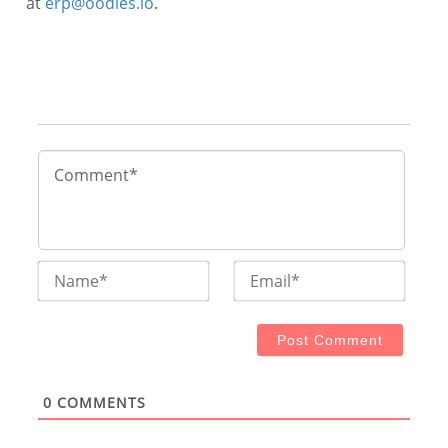
at
erp@oodles.io
.
Name*
Email
0
COMMENTS