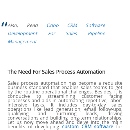
Also, Read
Odoo CRM Software
Development For Sales Pipeline
Management
The Need For Sales Process Automation
Sales process automation has become a requisite
business standard that enables sales teams to get
by the routine operational challenges. Besides, it is
conducive to streamlining customer facing
processes and aids in automating repetitive, labor-
intensive tasks. It includes day-to-day sales
operations like lead generation, email follow-ups,
qualifying and nurturing leads, driving
conversations and building long-term relationships.
Let us now move ahead and delve into the main
benefits of developing
custom CRM software
for