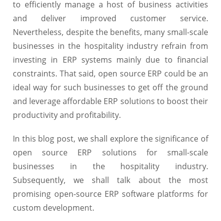
to efficiently manage a host of business activities
and deliver improved customer service.
Nevertheless, despite the benefits, many small-scale
businesses in the hospitality industry refrain from
investing in ERP systems mainly due to financial
constraints. That said, open source ERP could be an
ideal way for such businesses to get off the ground
and leverage affordable ERP solutions to boost their
productivity and profitability.
In this blog post, we shall explore the significance of
open source ERP solutions for small-scale
businesses in the hospitality industry.
Subsequently, we shall talk about the most
promising open-source ERP software platforms for
custom development.