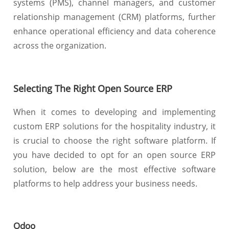
systems (PMS), channel managers, and customer
relationship management (CRM) platforms, further
enhance operational efficiency and data coherence
across the organization.
Selecting The Right Open Source ERP
When it comes to developing and implementing
custom ERP solutions for the hospitality industry, it
is crucial to choose the right software platform. If
you have decided to opt for an open source ERP
solution, below are the most effective software
platforms to help address your business needs.
Odoo