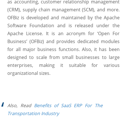
as accounting, customer relationship management
(CRM), supply chain management (SCM), and more.
OFBiz is developed and maintained by the Apache
Software Foundation and is released under the
Apache License. It is an acronym for ‘Open For
Business’ (OFBiz) and provides dedicated modules
for all major business functions. Also, it has been
designed to scale from small businesses to large
enterprises, making it suitable for various
organizational sizes.
Also, Read
Benefits of SaaS ERP For The
Transportation Industry