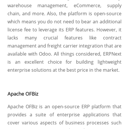
warehouse management, eCommerce, supply
chain, and more. Also, the platform is open-source
which means you do not need to bear an additional
license fee to leverage its ERP features. However, it
lacks many crucial features like contract
management and freight carrier integration that are
available with Odoo. All things considered, ERPNext
is an excellent choice for building lightweight
enterprise solutions at the best price in the market.
Apache OFBiz
Apache OFBiz is an open-source ERP platform that
provides a suite of enterprise applications that
cover various aspects of business processes such