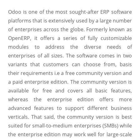
Odoo is one of the most sought-after ERP software
platforms that is extensively used by a large number
of enterprises across the globe. Formerly known as
OpenERP, it offers a series of fully customizable
modules to address the diverse needs of
enterprises of all sizes. The software comes in two
variants that customers can choose from, basis
their requirements i.e a free community version and
a paid enterprise edition. The community version is
available for free and covers all basic features,
whereas the enterprise edition offers more
advanced features to support different business
verticals. That said, the community version is best
suited for small-to-medium enterprises (SMBs) while
the enterprise edition may work well for large-scale