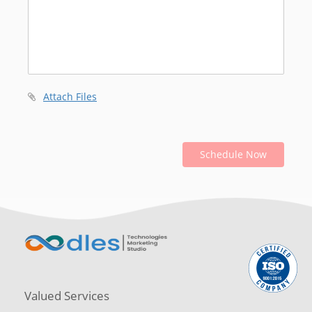
Attach Files
Schedule Now
Valued Services