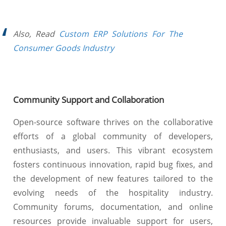
Also, Read
Custom ERP Solutions For The
Consumer Goods Industry
Community Support and Collaboration
Open-source software thrives on the collaborative
efforts of a global community of developers,
enthusiasts, and users. This vibrant ecosystem
fosters continuous innovation, rapid bug fixes, and
the development of new features tailored to the
evolving needs of the hospitality industry.
Community forums, documentation, and online
resources provide invaluable support for users,