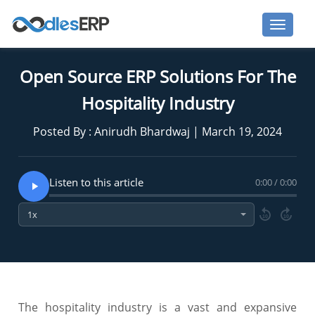
Open Source ERP Solutions For The
Hospitality Industry
Posted By : Anirudh Bhardwaj | March 19, 2024
Listen to this article
0:00 / 0:00
10
10
The hospitality industry is a vast and expansive