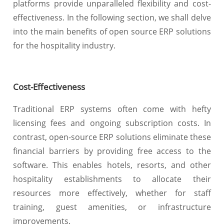
platforms provide unparalleled flexibility and cost-
effectiveness. In the following section, we shall delve
into the main benefits of open source ERP solutions
for the hospitality industry.
Cost-Effectiveness
Traditional ERP systems often come with hefty
licensing fees and ongoing subscription costs. In
contrast, open-source ERP solutions eliminate these
financial barriers by providing free access to the
software. This enables hotels, resorts, and other
hospitality establishments to allocate their
resources more effectively, whether for staff
training, guest amenities, or infrastructure
improvements.