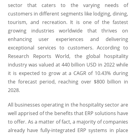
sector that caters to the varying needs of
customers in different segments like lodging, dining,
tourism, and recreation. It is one of the fastest
growing industries worldwide that thrives on
enhancing user experiences and delivering
exceptional services to customers. According to
Research Reports World, the global hospitality
industry was valued at 440 billion USD in 2022 while
it is expected to grow at a CAGR of 10.43% during
the forecast period, reaching over $800 billion in
2028.
All businesses operating in the hospitality sector are
well apprised of the benefits that ERP solutions have
to offer. As a matter of fact, a majority of companies
already have fully-integrated ERP systems in place