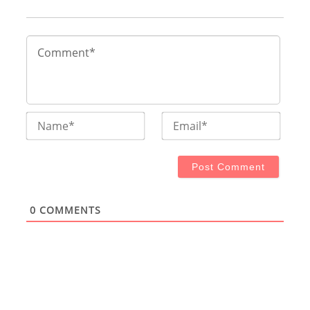
Name*
Email
0
COMMENTS