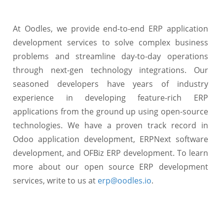
At Oodles, we provide end-to-end ERP application
development services to solve complex business
problems and streamline day-to-day operations
through next-gen technology integrations. Our
seasoned developers have years of industry
experience in developing feature-rich ERP
applications from the ground up using open-source
technologies. We have a proven track record in
Odoo application development, ERPNext software
development, and OFBiz ERP development. To learn
more about our open source ERP development
services, write to us at
erp@oodles.io
.