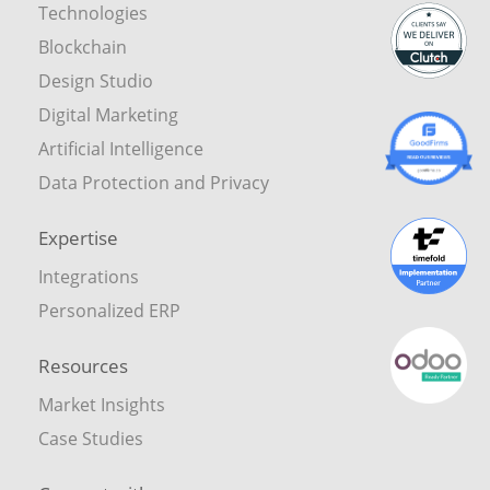
Technologies
Blockchain
Design Studio
Digital Marketing
Artificial Intelligence
Data Protection and Privacy
Expertise
Integrations
Personalized ERP
Resources
Market Insights
Case Studies