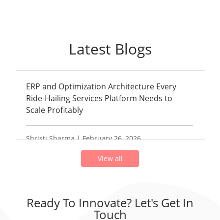
Latest Blogs
ERP and Optimization Architecture Every
Ride-Hailing Services Platform Needs to
Scale Profitably
Shristi Sharma | February 26, 2026
View all
Ready To Innovate? Let's Get In
Touch