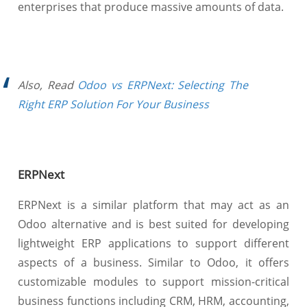
enterprises that produce massive amounts of data.
Also, Read
Odoo vs ERPNext: Selecting The
Right ERP Solution For Your Business
ERPNext
ERPNext is a similar platform that may act as an
Odoo alternative and is best suited for developing
lightweight ERP applications to support different
aspects of a business. Similar to Odoo, it offers
customizable modules to support mission-critical
business functions including CRM, HRM, accounting,