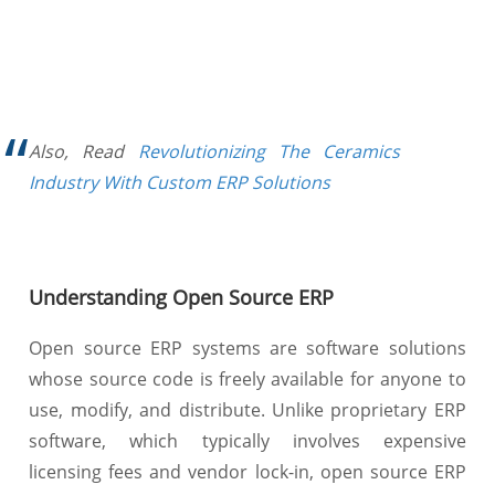
Also, Read
Revolutionizing The Ceramics
Industry With Custom ERP Solutions
Understanding Open Source ERP
Open source ERP systems are software solutions
whose source code is freely available for anyone to
use, modify, and distribute. Unlike proprietary ERP
software, which typically involves expensive
licensing fees and vendor lock-in, open source ERP