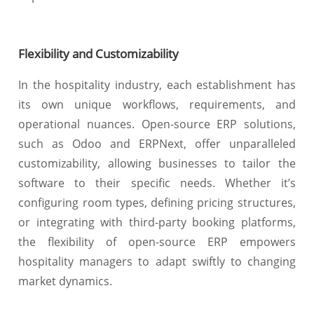
Flexibility and Customizability
In the hospitality industry, each establishment has
its own unique workflows, requirements, and
operational nuances. Open-source ERP solutions,
such as Odoo and ERPNext, offer unparalleled
customizability, allowing businesses to tailor the
software to their specific needs. Whether it’s
configuring room types, defining pricing structures,
or integrating with third-party booking platforms,
the flexibility of open-source ERP empowers
hospitality managers to adapt swiftly to changing
market dynamics.