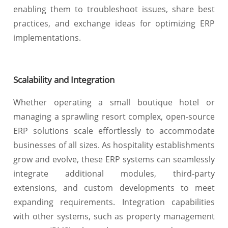
enabling them to troubleshoot issues, share best
practices, and exchange ideas for optimizing ERP
implementations.
Scalability and Integration
Whether operating a small boutique hotel or
managing a sprawling resort complex, open-source
ERP solutions scale effortlessly to accommodate
businesses of all sizes. As hospitality establishments
grow and evolve, these ERP systems can seamlessly
integrate additional modules, third-party
extensions, and custom developments to meet
expanding requirements. Integration capabilities
with other systems, such as property management