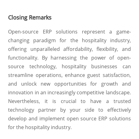
Closing Remarks
Open-source ERP solutions represent a game-
changing paradigm for the hospitality industry,
offering unparalleled affordability, flexibility, and
functionality. By harnessing the power of open-
source technology, hospitality businesses can
streamline operations, enhance guest satisfaction,
and unlock new opportunities for growth and
innovation in an increasingly competitive landscape.
Nevertheless, it is crucial to have a trusted
technology partner by your side to effectively
develop and implement open source ERP solutions
for the hospitality industry.