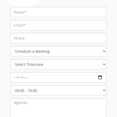
Schedule
a
Meeting
Select
Timezone
Select
Start
Time