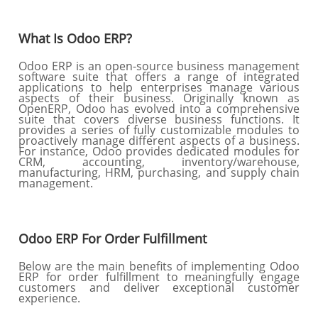
What Is Odoo ERP?
Odoo ERP is an open-source business management
software suite that offers a range of integrated
applications to help enterprises manage various
aspects of their business. Originally known as
OpenERP, Odoo has evolved into a comprehensive
suite that covers diverse business functions. It
provides a series of fully customizable modules to
proactively manage different aspects of a business.
For instance, Odoo provides dedicated modules for
CRM, accounting, inventory/warehouse,
manufacturing, HRM, purchasing, and supply chain
management.
Odoo ERP For Order Fulfillment
Below are the main benefits of implementing Odoo
ERP for order fulfillment to meaningfully engage
customers and deliver exceptional customer
experience.