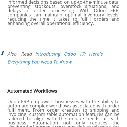
informed decisions based on up-to-the-minute data,
preventing stockouts, overstock situations, and
delays in order processing. With Odoo ERP,
companies can maintain optimal inventory levels,
reducing the time it takes to fulfill orders and
enhancing overall operational efficiency.
Also, Read
Introducing Odoo 17: Here's
Everything You Need To Know
Automated Workflows
Odoo ERP empowers businesses with the ability to
automate complex workflows associated with order
fulfillment. From order creation to shipping and
invoicing, customizable automation features can be
tailored to align with the unique needs of each
business. Automation not only reduces the