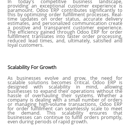
In today's competitive business landscape,
providing an exceptional customer experience is
paramount. Odoo ERP contributes significantly to
this by optimizing order fulfillment processes. Real-
time updates on order status, accurate delivery
estimates, and personalized communication create
a positive and transparent customer experience.
The efficiency gained through Odoo ERP for order
fulfillment translates into faster order processing,
reduced lead times, and, ultimately, satisfied and
loyal customers.
Scalability For Growth
As businesses evolve and grow, the need for
scalable solutions becomes critical. Odoo ERP is
designed with scalability in mind, allowing
businesses to expand their operations without the
hassle of overhauling their systems. Whether a
company is dealing with a small number of orders
or managing high-volume transactions, Odoo ERP
for order fulfillment can seamlessly scale to meet
the demand. This scalability ensures that
businesses can continue to fulfill orders promptly,
even during periods of rapid growth.