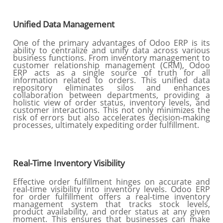
Unified Data Management
One of the primary advantages of Odoo ERP is its
ability to centralize and unify data across various
business functions. From inventory management to
customer relationship management (CRM), Odoo
ERP acts as a single source of truth for all
information related to orders. This unified data
repository eliminates silos and enhances
collaboration between departments, providing a
holistic view of order status, inventory levels, and
customer interactions. This not only minimizes the
risk of errors but also accelerates decision-making
processes, ultimately expediting order fulfillment.
Real-Time Inventory Visibility
Effective order fulfillment hinges on accurate and
real-time visibility into inventory levels. Odoo ERP
for order fulfillment offers a real-time inventory
management system that tracks stock levels,
product availability, and order status at any given
moment. This ensures that businesses can make