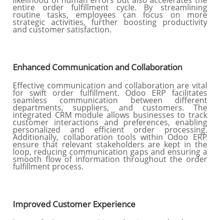
likelihood of human errors but also accelerates the
entire order fulfillment cycle. By streamlining
routine tasks, employees can focus on more
strategic activities, further boosting productivity
and customer satisfaction.
Enhanced Communication and Collaboration
Effective communication and collaboration are vital
for swift order fulfillment. Odoo ERP facilitates
seamless communication between different
departments, suppliers, and customers. The
integrated CRM module allows businesses to track
customer interactions and preferences, enabling
personalized and efficient order processing.
Additionally, collaboration tools within Odoo ERP
ensure that relevant stakeholders are kept in the
loop, reducing communication gaps and ensuring a
smooth flow of information throughout the order
fulfillment process.
Improved Customer Experience