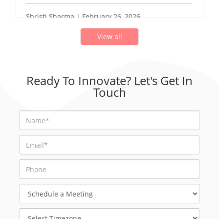
Shristi Sharma | February 26, 2026
View all
Ready To Innovate? Let's Get In
Touch
Schedule
a
Meeting
Select