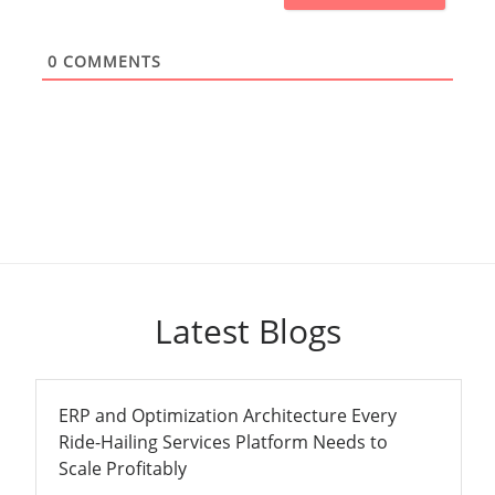
0
COMMENTS
Latest Blogs
ERP and Optimization Architecture Every
Ride-Hailing Services Platform Needs to
Scale Profitably