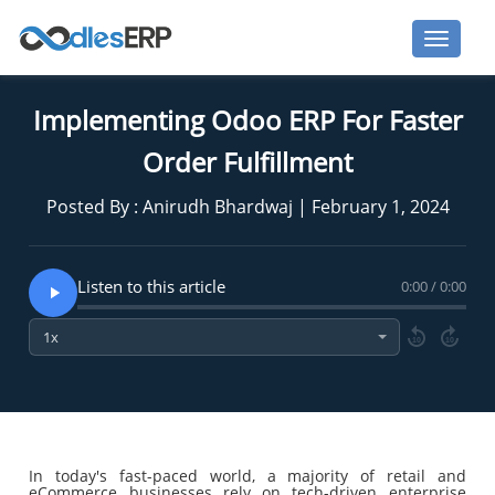
Implementing Odoo ERP For Faster
Order Fulfillment
Posted By : Anirudh Bhardwaj | February 1, 2024
Listen to this article
0:00 / 0:00
10
10
In today's fast-paced world, a majority of retail and
eCommerce businesses rely on tech-driven enterprise