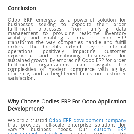
Conclusion
Odoo ERP emerges as a powerful solution for
businesses seeking to expedite their order
fulfillment processes. From unifying data
management to providing real-time inventory
visibility and enabling automation, Odoo ERP
transforms the way companies handle and fulfill
orders. The benefits extend beyond internal
operations, positively impacting customer
experience and positioning businesses for
sustained growth. By embracing Odoo ERP for order
fulfillment, organizations can navigate the
complexities of modern commerce with agility,
efficiency, and a heightened focus on customer
satisfaction.
Why Choose Oodles ERP For Odoo Application
Development?
We are a trusted
Odoo ERP development company
that provides full-scale enterprise solutions for
varying business needs. Our
custom ERP
development services
enable cross-industry