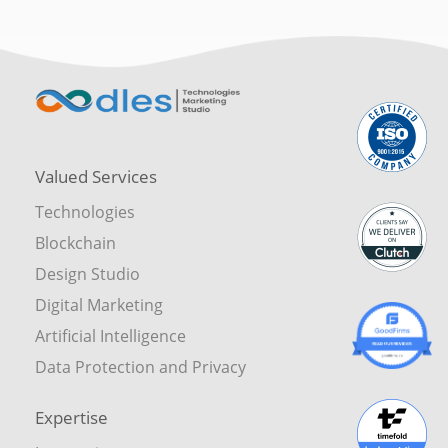
Valued Services
Technologies
Blockchain
Design Studio
Digital Marketing
Artificial Intelligence
Data Protection and Privacy
Expertise