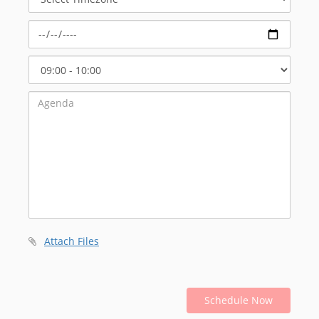
Timezone
Select
Start
Time
Attach Files
Schedule Now