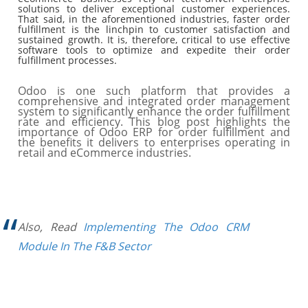
solutions to deliver exceptional customer experiences.
That said, in the aforementioned industries, faster order
fulfillment is the linchpin to customer satisfaction and
sustained growth. It is, therefore, critical to use effective
software tools to optimize and expedite their order
fulfillment processes.
Odoo is one such platform that provides a
comprehensive and integrated order management
system to significantly enhance the order fulfillment
rate and efficiency. This blog post highlights the
importance of Odoo ERP for order fulfillment and
the benefits it delivers to enterprises operating in
retail and eCommerce industries.
Also, Read
Implementing The Odoo CRM
Module In The F&B Sector