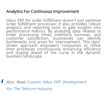
Analytics For Continuous Improvement
Odoo ERP for order fulfillment doesn't just optimize
order fulfillment processes; it also provides robust
analytics and reporting tools to gain insights into
performance metrics. By analyzing data related to
order processing times, inventory turnover, and
customer satisfaction, businesses can identify
bottlenecks and areas for improvement. This data-
driven approach empowers companies to refine
their processes continuously, enhancing efficiency
and staying ahead of the curve in the dynamic
business landscape.
Also, Read
Custom Odoo ERP Development
For The Telecom Industry