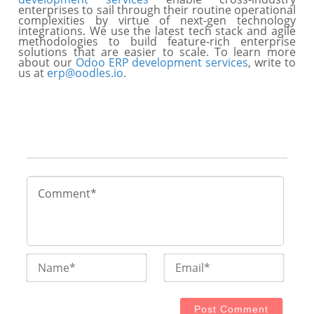
enterprises to sail through their routine operational
complexities by virtue of next-gen technology
integrations. We use the latest tech stack and agile
methodologies to build feature-rich enterprise
solutions that are easier to scale. To learn more
about our
Odoo ERP development services
, write to
us at
erp@oodles.io
.
Name*
Email