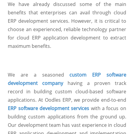
We have already discussed some of the main
benefits that enterprises can avail through cloud
ERP development services. However, it is critical to
choose an experienced, reliable technology partner
for cloud ERP application development to extract
maximum benefits.
We are a seasoned
custom ERP software
development company
having a proven track
record in building custom cloud-based software
applications. At Oodles ERP, we provide end-to-end
ERP software development services
with a focus on
building custom applications from the ground up.
Our development team has vast experience in cloud
ERP application development and implementation