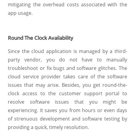
mitigating the overhead costs associated with the
app usage.
Round The Clock Availability
Since the cloud application is managed by a third-
party vendor, you do not have to manually
troubleshoot or fix bugs and software glitches. The
cloud service provider takes care of the software
issues that may arise. Besides, you get round-the-
clock access to the customer support portal to
resolve software issues that you might be
experiencing. It saves you from hours or even days
of strenuous development and software testing by
providing a quick, timely resolution.