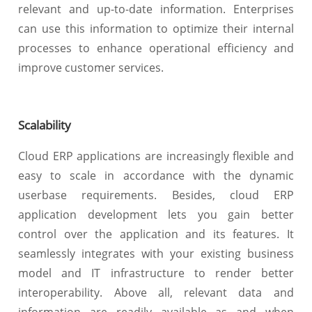
relevant and up-to-date information. Enterprises
can use this information to optimize their internal
processes to enhance operational efficiency and
improve customer services.
Scalability
Cloud ERP applications are increasingly flexible and
easy to scale in accordance with the dynamic
userbase requirements. Besides, cloud ERP
application development lets you gain better
control over the application and its features. It
seamlessly integrates with your existing business
model and IT infrastructure to render better
interoperability. Above all, relevant data and