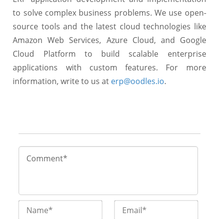
to solve complex business problems. We use open-
source tools and the latest cloud technologies like
Amazon Web Services, Azure Cloud, and Google
Cloud Platform to build scalable enterprise
applications with custom features. For more
information, write to us at
erp@oodles.io
.
Name*
Email