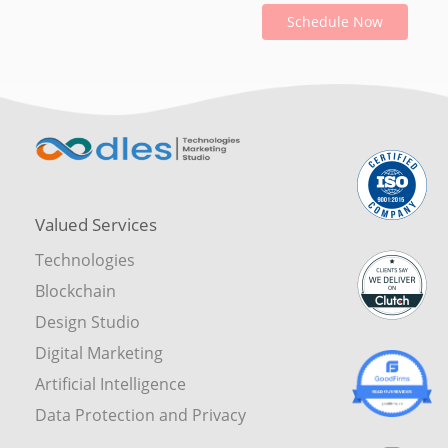
Schedule Now
Valued Services
Technologies
Blockchain
Design Studio
Digital Marketing
Artificial Intelligence
Data Protection and Privacy