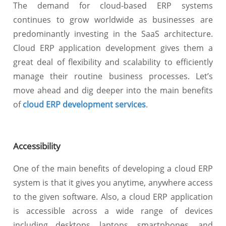
The demand for cloud-based ERP systems
continues to grow worldwide as businesses are
predominantly investing in the SaaS architecture.
Cloud ERP application development gives them a
great deal of flexibility and scalability to efficiently
manage their routine business processes. Let’s
move ahead and dig deeper into the main benefits
of
cloud ERP development services
.
Accessibility
One of the main benefits of developing a cloud ERP
system is that it gives you anytime, anywhere access
to the given software. Also, a cloud ERP application
is accessible across a wide range of devices
including desktops, laptops, smartphones, and