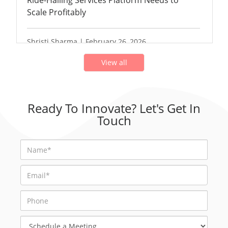
Ride-Hailing Services Platform Needs to
Scale Profitably
Shristi Sharma | February 26, 2026
View all
Ready To Innovate? Let's Get In
Touch
Schedule