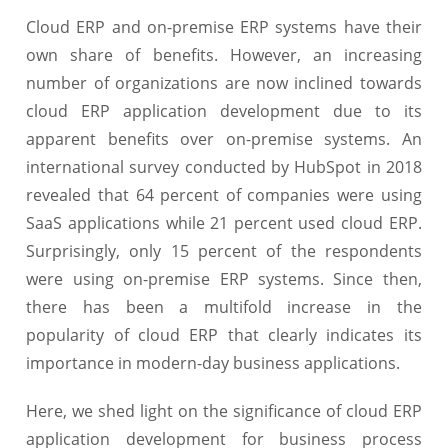
Cloud ERP and on-premise ERP systems have their
own share of benefits. However, an increasing
number of organizations are now inclined towards
cloud ERP application development due to its
apparent benefits over on-premise systems. An
international survey conducted by HubSpot in 2018
revealed that 64 percent of companies were using
SaaS applications while 21 percent used cloud ERP.
Surprisingly, only 15 percent of the respondents
were using on-premise ERP systems. Since then,
there has been a multifold increase in the
popularity of cloud ERP that clearly indicates its
importance in modern-day business applications.
Here, we shed light on the significance of cloud ERP
application development for business process