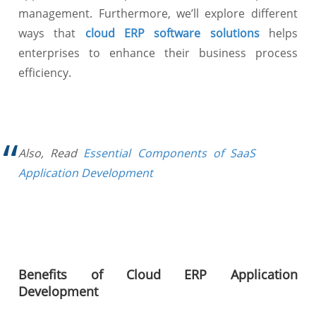
management. Furthermore, we’ll explore different
ways that
cloud ERP software solutions
helps
enterprises to enhance their business process
efficiency.
Also, Read
Essential Components of SaaS
Application Development
Benefits of Cloud ERP Application
Development