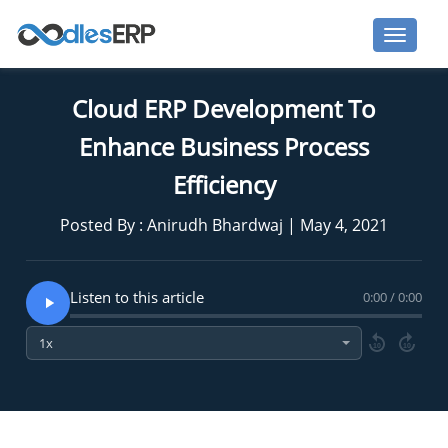
Cloud ERP Development To
Enhance Business Process
Efficiency
Posted By : Anirudh Bhardwaj | May 4, 2021
Listen to this article
0:00 / 0:00
10
10