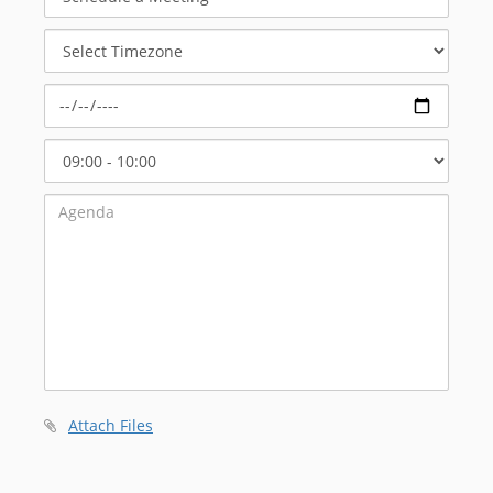
a
Meeting
Select
Timezone
Select
Start
Time
Attach Files