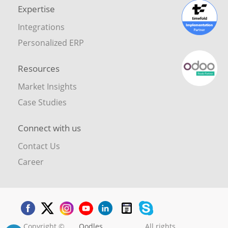
Expertise
Integrations
Personalized ERP
Resources
Market Insights
Case Studies
Connect with us
Contact Us
Career
Copyright ©
Oodles
. All rights