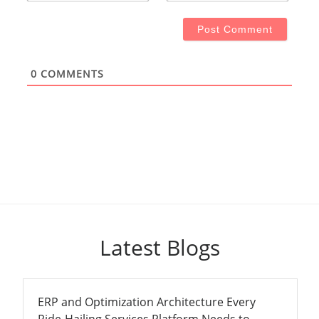
0
COMMENTS
Latest Blogs
ERP and Optimization Architecture Every