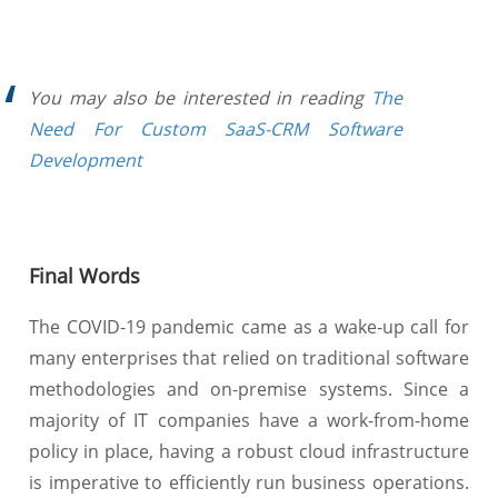
You may also be interested in reading
The
Need For Custom SaaS-CRM Software
Development
Final Words
The COVID-19 pandemic came as a wake-up call for
many enterprises that relied on traditional software
methodologies and on-premise systems. Since a
majority of IT companies have a work-from-home
policy in place, having a robust cloud infrastructure
is imperative to efficiently run business operations.