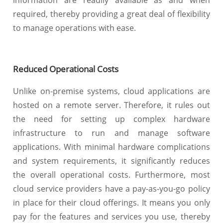
information are readily available as and when
required, thereby providing a great deal of flexibility
to manage operations with ease.
Reduced Operational Costs
Unlike on-premise systems, cloud applications are
hosted on a remote server. Therefore, it rules out
the need for setting up complex hardware
infrastructure to run and manage software
applications. With minimal hardware complications
and system requirements, it significantly reduces
the overall operational costs. Furthermore, most
cloud service providers have a pay-as-you-go policy
in place for their cloud offerings. It means you only
pay for the features and services you use, thereby