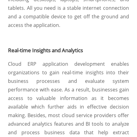
tablets. All you need is a stable internet connection
and a compatible device to get off the ground and
access the application.
Real-time Insights and Analytics
Cloud ERP application development enables
organizations to gain real-time insights into their
business processes and evaluate system
performance with ease. As a result, businesses gain
access to valuable information as it becomes
available which further aids in effective decision
making. Besides, most cloud service providers offer
advanced analytics features and BI tools to analyze
and process business data that help extract