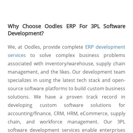
Why Choose Oodles ERP For 3PL Software
Development?
We, at Oodles, provide complete
ERP development
services
to solve complex business problems
associated with inventory/warehouse, supply chain
management, and the likes. Our development team
specializes in using the latest tech stack and open-
source software platforms to build custom business
solutions. We have a proven track record in
developing custom software solutions for
accounting/finance, CRM, HRM, eCommerce, supply
chain, and workforce management. Our 3PL
software development services enable enterprises