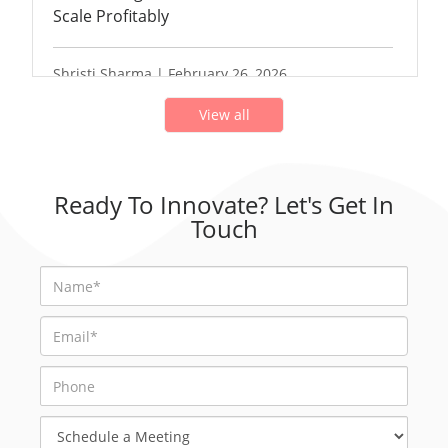
Scale Profitably
Shristi Sharma | February 26, 2026
View all
Ready To Innovate? Let's Get In
Touch
Schedule
a