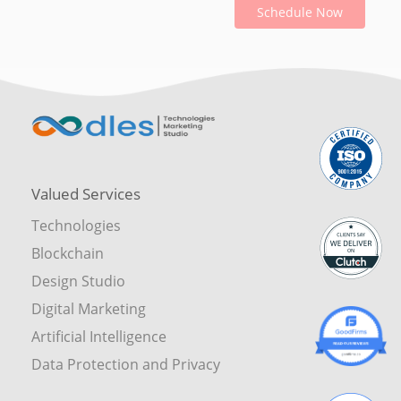
Schedule Now
Valued Services
Technologies
Blockchain
Design Studio
Digital Marketing
Artificial Intelligence
Data Protection and Privacy