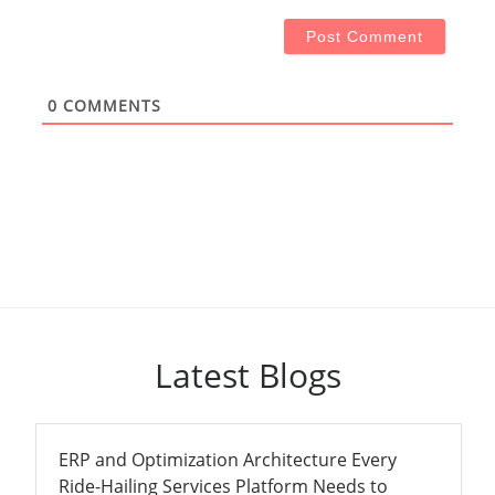
0
COMMENTS
Latest Blogs
ERP and Optimization Architecture Every
Ride-Hailing Services Platform Needs to