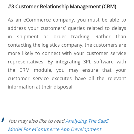
#3 Customer Relationship Management (CRM)
As an eCommerce company, you must be able to
address your customers’ queries related to delays
in shipment or order tracking. Rather than
contacting the logistics company, the customers are
more likely to connect with your customer service
representatives. By integrating 3PL software with
the CRM module, you may ensure that your
customer service executes have all the relevant
information at their disposal.
You may also like to read
Analyzing The SaaS
Model For eCommerce App Development