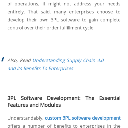
of operations, it might not address your needs
entirely. That said, many enterprises choose to
develop their own 3PL software to gain complete
control over their order fulfillment cycle.
Also, Read
Understanding Supply Chain 4.0
and Its Benefits To Enterprises
3PL Software Development: The Essential
Features and Modules
Understandably,
custom 3PL software development
offers a number of benefits to enterprises in the