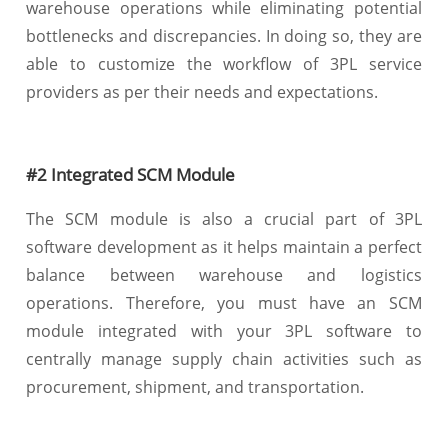
warehouse operations while eliminating potential
bottlenecks and discrepancies. In doing so, they are
able to customize the workflow of 3PL service
providers as per their needs and expectations.
#2 Integrated SCM Module
The SCM module is also a crucial part of 3PL
software development as it helps maintain a perfect
balance between warehouse and logistics
operations. Therefore, you must have an SCM
module integrated with your 3PL software to
centrally manage supply chain activities such as
procurement, shipment, and transportation.