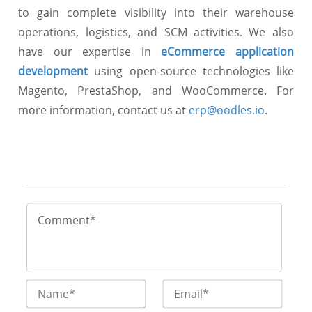
to gain complete visibility into their warehouse
operations, logistics, and SCM activities. We also
have our expertise in
eCommerce application
development
using open-source technologies like
Magento, PrestaShop, and WooCommerce. For
more information, contact us at
erp@oodles.io
.
Name*
Email