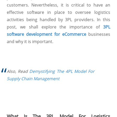
customers. Nevertheless, it is critical to have an
effective software in place to oversee logistics
activities being handled by 3PL providers. In this
post, we shall explore the importance of
3PL
software development for eCommerce
businesses
and why it is important.
Also, Read
Demystifying The 4PL Model For
Supply Chain Management
What Is The 3PL Model For Logistics