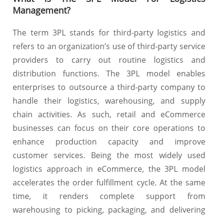
Management?
The term 3PL stands for third-party logistics and
refers to an organization’s use of third-party service
providers to carry out routine logistics and
distribution functions. The 3PL model enables
enterprises to outsource a third-party company to
handle their logistics, warehousing, and supply
chain activities. As such, retail and eCommerce
businesses can focus on their core operations to
enhance production capacity and improve
customer services. Being the most widely used
logistics approach in eCommerce, the 3PL model
accelerates the order fulfillment cycle. At the same
time, it renders complete support from
warehousing to picking, packaging, and delivering