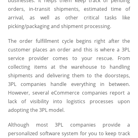
businesses. It helps them keep track of pending
orders, in-transit shipments, estimated time of
arrival, as well as other critical tasks like
picking/packaging and shipment processing.
The order fulfillment cycle begins right after the
customer places an order and this is where a 3PL
service provider comes to your rescue. From
collecting items at the warehouse to handling
shipments and delivering them to the doorsteps,
3PL companies handle everything in between.
However, several eCommerce companies report a
lack of visibility into logistics processes upon
adopting the 3PL model.
Although most 3PL companies provide a
personalized software system for you to keep track