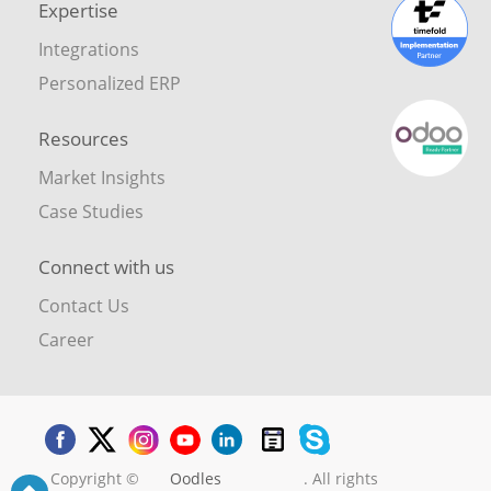
Expertise
Integrations
Personalized ERP
Resources
Market Insights
Case Studies
Connect with us
Contact Us
Career
Copyright ©
Oodles
. All rights