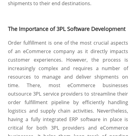
shipments to their end destinations.
The Importance of 3PL Software Development
Order fulfillment is one of the most crucial aspects
of an eCommerce company as it directly impacts
customer experiences. However, the process is
increasingly complex and requires a number of
resources to manage and deliver shipments on
time. There, most eCommerce businesses
outsource 3PL service providers to streamline their
order fulfillment pipeline by efficiently handling
logistics and supply chain activities. Nevertheless,
having a fully integrated ERP software in place is
critical for both 3PL providers and eCommerce