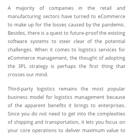
A majority of companies in the retail and
manufacturing sectors have turned to eCommerce
to make up for the losses caused by the pandemic.
Besides, there is a quest to future-proof the existing
software systems to steer clear of the potential
challenges. When it comes to logistics services for
eCommerce management, the thought of adopting
the 3PL strategy is perhaps the first thing that
crosses our mind.
Third-party logistics remains the most popular
business model for logistics management because
of the apparent benefits it brings to enterprises.
Since you do not need to get into the complexities
of shipping and transportation, it lets you focus on
your core operations to deliver maximum value to