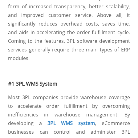
form of increased transparency, better scalability,
and improved customer service. Above all, it
significantly reduces overhead costs, saves time,
and aids in accelerating the order fulfillment cycle.
Coming to the features, 3PL software development
services generally require three main types of ERP
modules.
#1 3PL WMS System
Most 3PL companies provide warehouse coverage
to accelerate order fulfillment by overcoming
inefficiencies in warehouse management. By
developing a
3PL WMS system
, eCommerce
businesses can control and administer 3PL