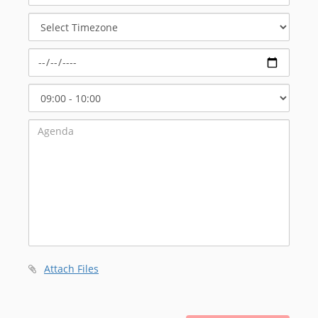
Meeting
Select
Timezone
Select
Start
Time
Attach Files