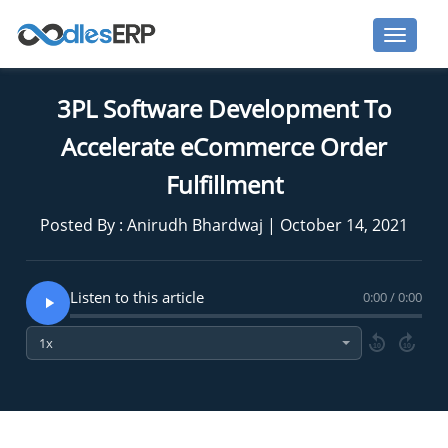
3PL Software Development To
Accelerate eCommerce Order
Fulfillment
Posted By : Anirudh Bhardwaj | October 14, 2021
Listen to this article
0:00 / 0:00
10
10