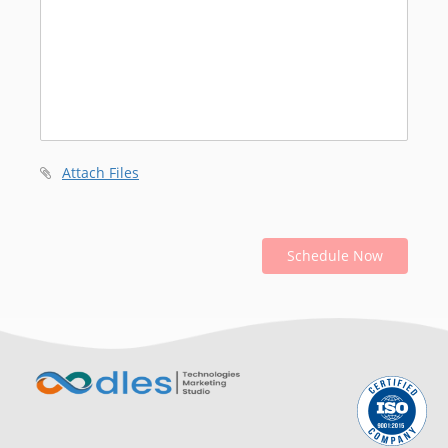
Attach Files
Schedule Now