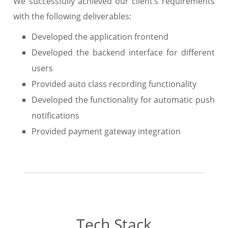
We successfully achieved our client’s requirements
with the following deliverables:
Developed the application frontend
Developed the backend interface for different
users
Provided auto class recording functionality
Developed the functionality for automatic push
notifications
Provided payment gateway integration
Tech Stack