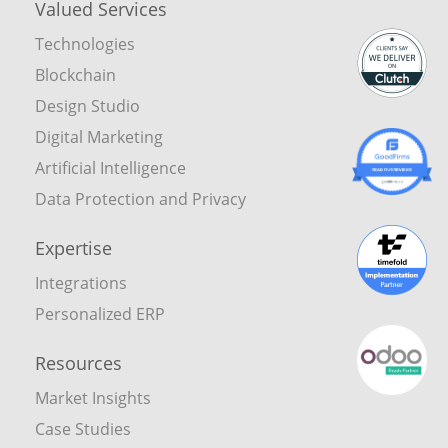
Valued Services
Technologies
Blockchain
Design Studio
Digital Marketing
Artificial Intelligence
Data Protection and Privacy
Expertise
Integrations
Personalized ERP
Resources
Market Insights
Case Studies