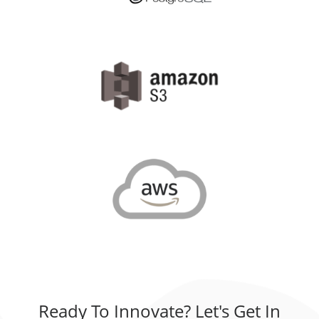
Ready To Innovate? Let's Get In