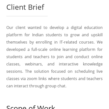
Client Brief
Our client wanted to develop a digital education
platform for Indian students to grow and upskill
themselves by enrolling in IT-related courses. We
developed a full-scale online learning platform for
students and teachers to join and conduct online
classes, webinars, and interactive knowledge
sessions. The solution focused on scheduling live
classes via zoom links where students and teachers
can interact through group chat.
Scope of Work