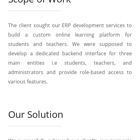
The client sought our ERP development services to
build a custom online learning platform for
students and teachers. We were supposed to
develop a dedicated backend interface for three
main entities i.e students, teachers, and
administrators and provide role-based access to
various features.
Our Solution