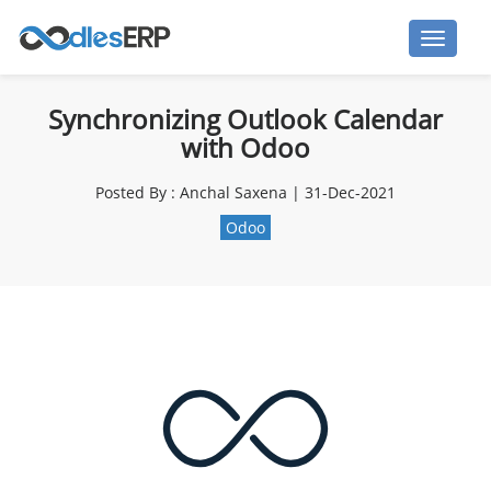
Synchronizing Outlook Calendar
with Odoo
Posted By : Anchal Saxena | 31-Dec-2021
Odoo