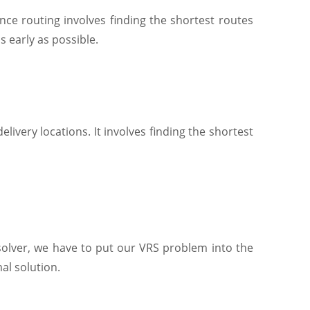
ce routing involves finding the shortest routes
s early as possible.
ivery locations. It involves finding the shortest
 solver, we have to put our VRS problem into the
al solution.