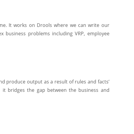
time. It works on Drools where we can write our
lex business problems including VRP, employee
d produce output as a result of rules and facts’
s, it bridges the gap between the business and