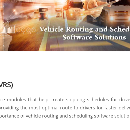
(VRS)
are modules that help create shipping schedules for dri
roviding the most optimal route to drivers for faster delive
mportance of vehicle routing and scheduling software solut