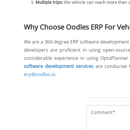
Multiple trips:
the vehicle can reach more than on
Why Choose Oodles ERP For Vehic
We are a 360-degree ERP software development 
developers are proficient in using open-sourc
considerable experience in using OptaPlanner 
software development services
are conducive to
erp@oodles.io
.