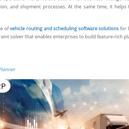
tion, and shipment processes. At the same time, it helps f
ce of
vehicle routing and scheduling software solutions
for 
nt solver that enables enterprises to build feature-rich p
Planner