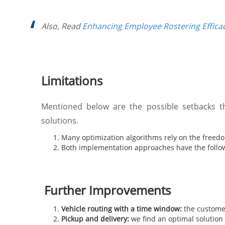
Also, Read
Enhancing Employee Rostering Effica
Limitations
Mentioned below are the possible setbacks t
solutions.
Many optimization algorithms rely on the freedom
Both implementation approaches have the followi
Further Improvements
Vehicle routing with a time window:
the customer
Pickup and delivery:
we find an optimal solution f