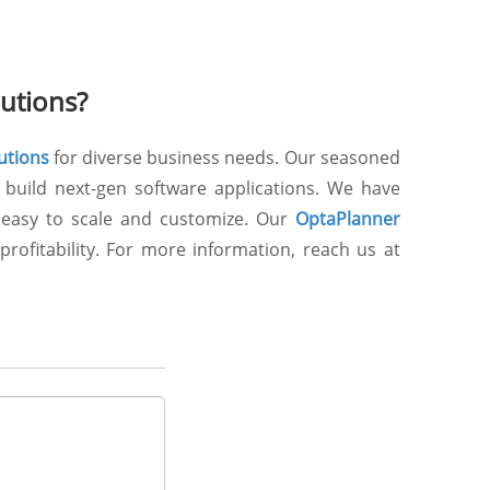
utions?
utions
for diverse business needs. Our seasoned
 build next-gen software applications. We have
e easy to scale and customize. Our
OptaPlanner
rofitability. For more information, reach us at