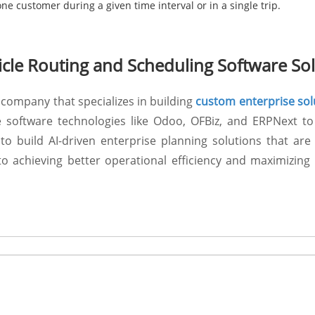
e customer during a given time interval or in a single trip.
le Routing and Scheduling Software Sol
company that specializes in building
custom enterprise sol
e software technologies like Odoo, OFBiz, and ERPNext to
to build AI-driven enterprise planning solutions that ar
 achieving better operational efficiency and maximizing p