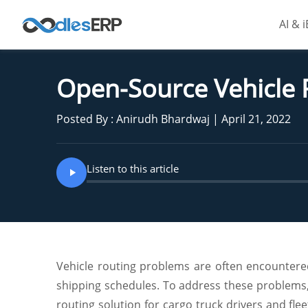
AI & 
Open-Source Vehicle 
Posted By : Anirudh Bhardwaj | April 21, 2022
Listen to this article
Vehicle routing problems are often encountered 
shipping schedules. To address these problems,
routing solution for cargo truck drivers and fle