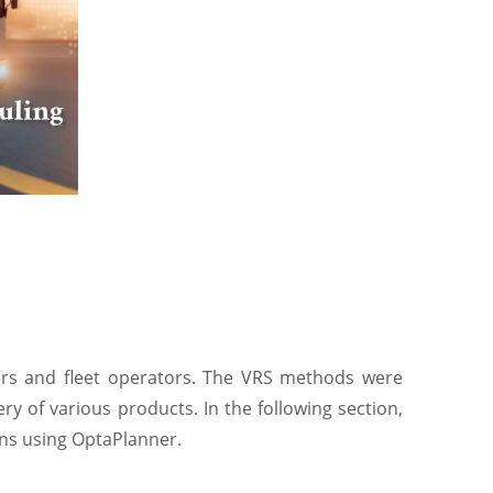
vers and fleet operators. The VRS methods were
ry of various products. In the following section,
ions using OptaPlanner.