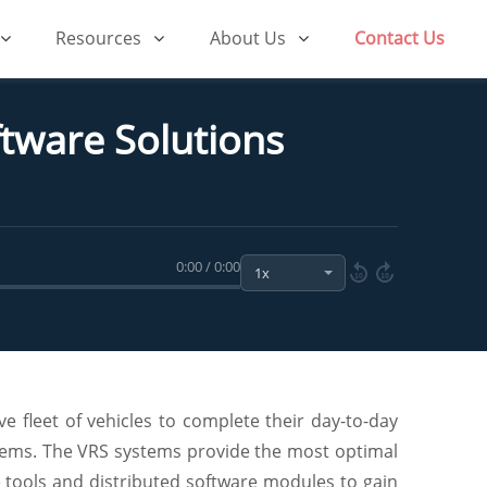
Resources
About Us
Contact Us
tware Solutions
0:00 / 0:00
10
10
e fleet of vehicles to complete their day-to-day
stems. The VRS systems provide the most optimal
ce tools and distributed software modules to gain