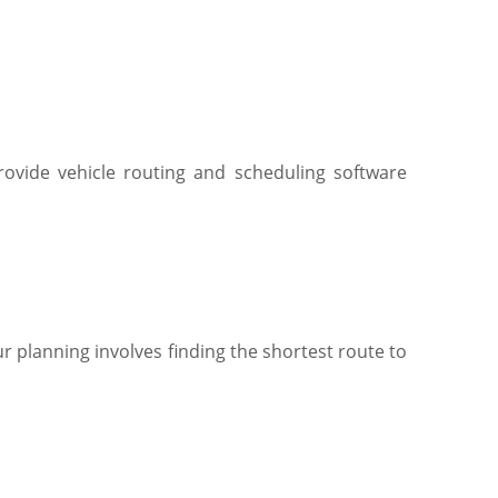
ovide vehicle routing and scheduling software
r planning involves finding the shortest route to