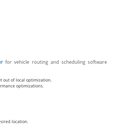
er
for vehicle routing and scheduling software
 out of local optimization.
formance optimizations.
ired location.