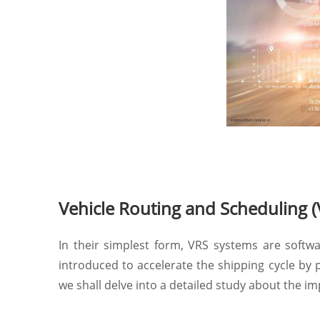
Vehicle Routing and Scheduling 
In their simplest form, VRS systems are softw
introduced to accelerate the shipping cycle by p
we shall delve into a detailed study about the i