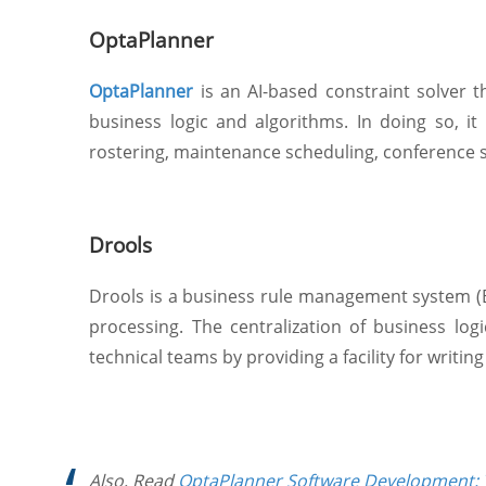
OptaPlanner
OptaPlanner
is an AI-based constraint solver 
business logic and algorithms. In doing so, 
rostering, maintenance scheduling, conference s
Drools
Drools is a business rule management system (BR
processing. The centralization of business lo
technical teams by providing a facility for writin
Also, Read
OptaPlanner Software Development: 