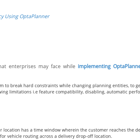
cy Using OptaPlanner
hat enterprises may face while
implementing OptaPlann
 to break hard constraints while changing planning entities, to get
ng limitations i.e feature compatibility, disabling, automatic per
 location has a time window wherein the customer reaches the des
or vehicle routing across a delivery drop-off location.