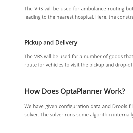
The VRS will be used for ambulance routing but
leading to the nearest hospital. Here, the constr
Pickup and Delivery
The VRS will be used for a number of goods that 
route for vehicles to visit the pickup and drop-of
How Does OptaPlanner Work?
We have given configuration data and Drools fil
solver. The solver runs some algorithm internally