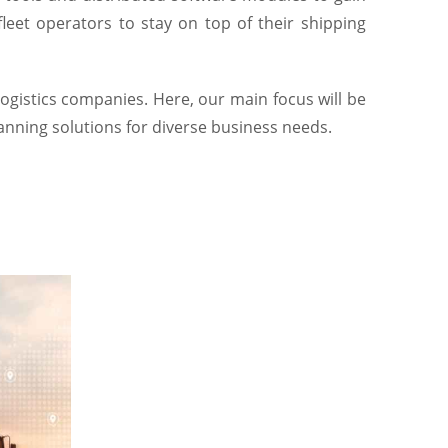
leet operators to stay on top of their shipping
logistics companies. Here, our main focus will be
lanning solutions for diverse business needs.