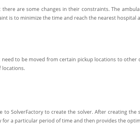
 there are some changes in their constraints. The ambulan
aint is to minimize the time and reach the nearest hospital a
need to be moved from certain pickup locations to other del
f locations.
e to SolverFactory to create the solver. After creating the
 for a particular period of time and then provides the optim