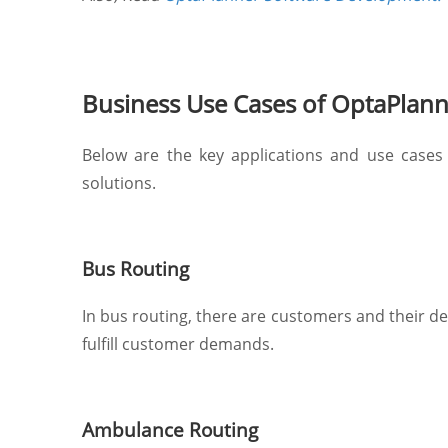
Business Use Cases of OptaPlan
Below are the key applications and use cases
solutions.
Bus Routing
In bus routing, there are customers and their de
fulfill customer demands.
Ambulance Routing