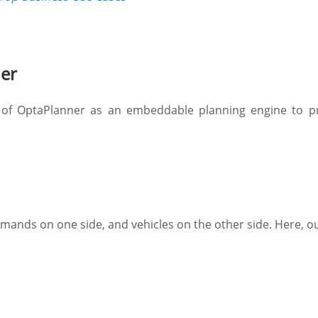
ner
 of OptaPlanner as an embeddable planning engine to pr
mands on one side, and vehicles on the other side. Here, ou