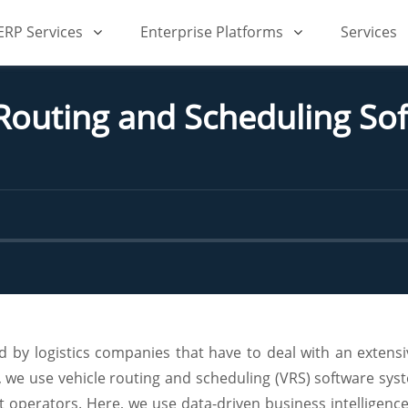
iERP Services
Enterprise Platforms
Services
Routing and Scheduling Sof
by logistics companies that have to deal with an extensiv
 we use vehicle routing and scheduling (VRS) software sy
et operators. Here, we use data-driven business intelligen