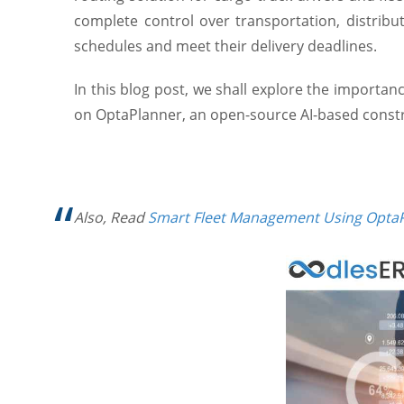
complete control over transportation, distribu
schedules and meet their delivery deadlines.
In this blog post, we shall explore the importan
on OptaPlanner, an open-source AI-based constrai
Also, Read
Smart Fleet Management Using Opta