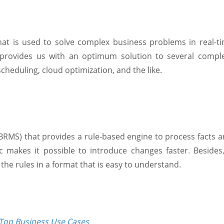
that is used to solve complex business problems in real-
it provides us with an optimum solution to several comp
cheduling, cloud optimization, and the like.
MS) that provides a rule-based engine to process facts an
gic makes it possible to introduce changes faster. Beside
g the rules in a format that is easy to understand.
Top Business Use Cases