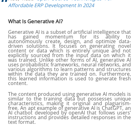
Affordable ERP Development In 2024
What Is Generative AI?
Generative AI is a subset of artificial intelligence that
has gained momentum for its ability to
autonomously create, design, and optimize data-
driven solutions. It focuses on generating novel
content or data which is entirely unique and not
explicitly sourced from the input data on which it
was trained. Unlike other forms of AI, generative AI
uses probabilistic frameworks, neural networks, and
various algorithms to learn patterns and structures
within the data they are trained on. Furthermore,
this learned information is used to generate fresh
content.
The content produced using generative AI models is
similar to the training data but possesses unique
characteristics, making it original and plagiarism-
free. An apt example of generative AI is ChatGPT, an
AI chatbot developed by openAI that follows users’
instructions and provides detailed responses in the
text format.