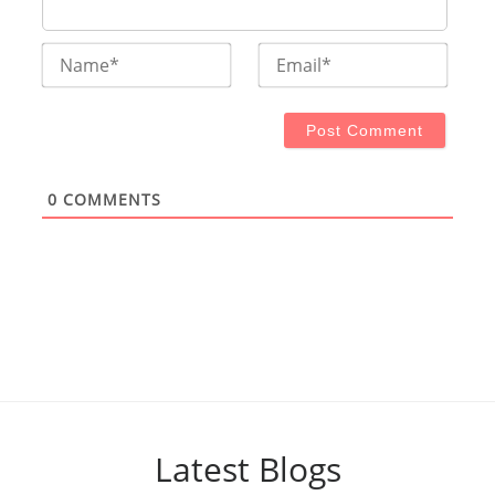
Name*
Email
0
COMMENTS
Latest Blogs