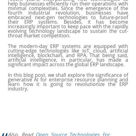
help businesses efficiently run their operations with
minimal complexities. Since the emergence of the
fourth industrial revolution, businesses have
embraced next-gen technologies to future-proof
their ERP systems. Besides, it has become
increasingly important to keep pace with the rapidly
evolving technology landscape to sustain the cut-
throat market competition.
The modern-day ERP systems are equipped with
cutting-edge technologies like IoT, cloud, artificial
intelligence, blockchain, and RPA. That being said,
artificial intelligence, in particular, has made a
significant impact across the global ERP landscape.
In this blog post, we shall explore the significance of
generative AI for enterprise resource planning and
learn how it is going to revolutionize the ERP
industry.
Also, Read
Open Source Technologies For