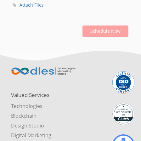
Attach Files
Schedule Now
Valued Services
Technologies
Blockchain
Design Studio
Digital Marketing