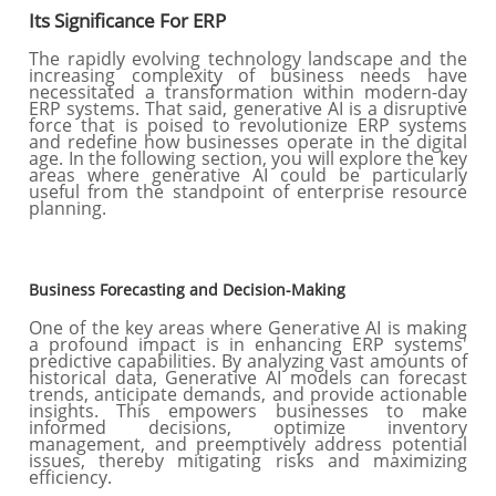
Its Significance For ERP
The rapidly evolving technology landscape and the
increasing complexity of business needs have
necessitated a transformation within modern-day
ERP systems. That said, generative AI is a disruptive
force that is poised to revolutionize ERP systems
and redefine how businesses operate in the digital
age. In the following section, you will explore the key
areas where generative AI could be particularly
useful from the standpoint of enterprise resource
planning.
Business Forecasting and Decision-Making
One of the key areas where Generative AI is making
a profound impact is in enhancing ERP systems'
predictive capabilities. By analyzing vast amounts of
historical data, Generative AI models can forecast
trends, anticipate demands, and provide actionable
insights. This empowers businesses to make
informed decisions, optimize inventory
management, and preemptively address potential
issues, thereby mitigating risks and maximizing
efficiency.