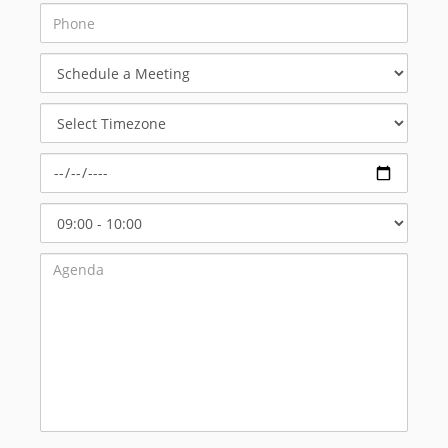
Schedule
a
Meeting
Select
Timezone
Select
Start
Time