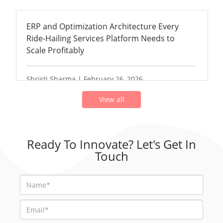
ERP and Optimization Architecture Every
Ride-Hailing Services Platform Needs to
Scale Profitably
Shristi Sharma | February 26, 2026
View all
Ready To Innovate? Let's Get In
Touch