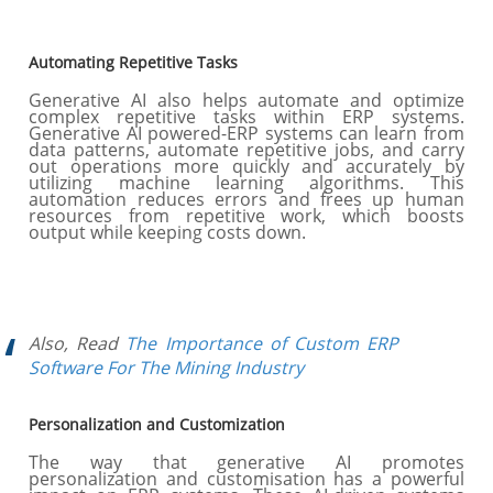
Automating Repetitive Tasks
Generative AI also helps automate and optimize
complex repetitive tasks within ERP systems.
Generative AI powered-ERP systems can learn from
data patterns, automate repetitive jobs, and carry
out operations more quickly and accurately by
utilizing machine learning algorithms. This
automation reduces errors and frees up human
resources from repetitive work, which boosts
output while keeping costs down.
Also, Read
The Importance of Custom ERP
Software For The Mining Industry
Personalization and Customization
The way that generative AI promotes
personalization and customisation has a powerful