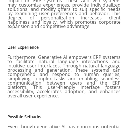
impact on ERP systems. These AI-driven systems
may customize experiences, provide individualized
solutions, and modify offers to suit specific needs
by examining user preferences and behavior. This
degree of personalization increases client
happiness and loyalty, which promotes corporate
expansion and competitive advantage.
User Experience
Furthermore, Generative AI empowers ERP systems
to facilitate natural language interactions and
intuitive user interfaces. Through natural language
processing and generation, these systems can
comprehend and respond to human queries,
simplifying complex tasks and enabling seamless
communication between users and the ERP
platform. This user-friendly interface fosters
accessibility, accelerates adoption, and enhances
overall user experience.
Possible Setbacks
Even though generative AI has enormous potential