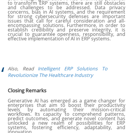
to transform ERP systems, there are still obstacles
and challenges to be addressed. Data privacy
concerns, bias in AI systems, and the requirement
for strong cybersecurity defenses are important
issues that call for careful consideration and all-
encompassing solutions. Furthermore, in order to
establish credibility and preserve integrity, it is
crucial to guarantee openness, responsibility, and
effective implementation of AI in ERP systems.
Also, Read
Intelligent ERP Solutions To
Revolutionize The Healthcare Industry
Closing Remarks
Generative AI has emerged as a game changer for
enterprises that aim to boost their productivity
levels by automating their mission-critical
workflows. Its capacity to comprehend patterns,
predict outcomes, and generate novel content has
unlocked a new realm of possibilities for ERP
systems, fostering efficiency, adaptability, and
innovation.