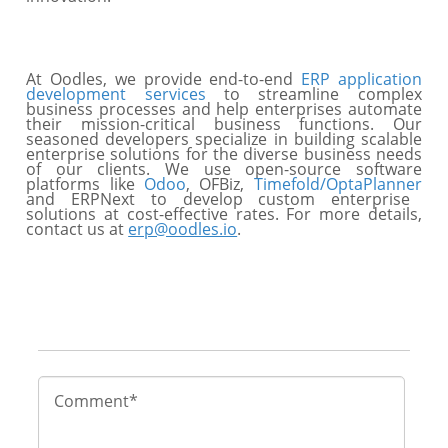
At Oodles, we provide end-to-end
ERP application
development services
to streamline complex
business processes and help enterprises automate
their mission-critical business functions. Our
seasoned developers specialize in building scalable
enterprise solutions for the diverse business needs
of our clients. We use open-source software
platforms like
Odoo
, OFBiz,
Timefold/OptaPlanner
and ERPNext to develop custom enterprise
solutions at cost-effective rates. For more details,
contact us at
erp@oodles.io
.