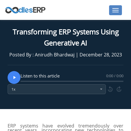
Transforming ERP Systems Using
Generative AI
Posted By : Anirudh Bhardwaj | December 28, 2023
Listen to this article
0:00 / 0:00
10
10
ERP systems have evolved tremendously over
recent years, incorporating new technologies to