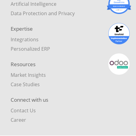
Artificial Intelligence
Data Protection and Privacy
Expertise
Integrations
Personalized ERP
Resources
Market Insights
Case Studies
Connect with us
Contact Us
Career