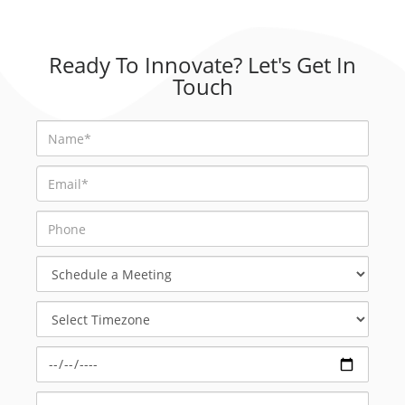
Ready To Innovate? Let's Get In
Touch
Schedule
a
Meeting
Select
Timezone
Select