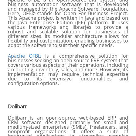
business automation software that is developed
and managed by the Apache Software Foundation.
Here, OFBiz stands for Open For Business Project.
This Apache project is written in Java and based on
the Java Enterprise Edition (JEE) platform. It uses
various frameworks and libraries to provide a
robust and scalable solution for businesses of
different sizes. Its modular architecture allows for
flexibility and customization, enabling businesses to
adapt the software to suit their specific needs.
Apache OFBiz
is a comprehensive solution for
businesses seeking an open-source ERP system that
covers various aspects of their operations, including
accounting, inventory, sales, and more. However, its
implementation may require technical expertise
due to its extensive functionalities and
configuration options.
Dolibarr
Dolibarr is an open-source, web-based ERP and
CRM software designed primarily for small and
medium-sized enterprises (SMEs), freelancers, and
nonprofit organizations. It offers a suite of