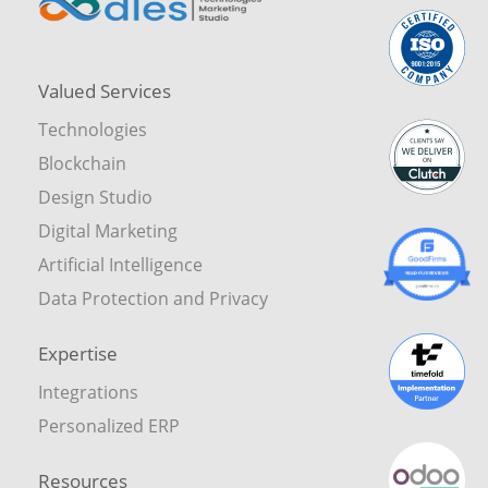
Valued Services
Technologies
Blockchain
Design Studio
Digital Marketing
Artificial Intelligence
Data Protection and Privacy
Expertise
Integrations
Personalized ERP
Resources