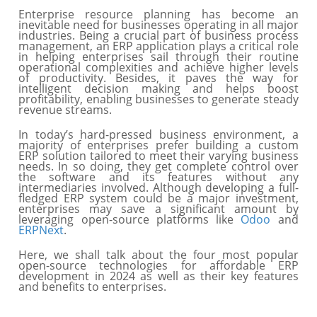
Enterprise resource planning has become an
inevitable need for businesses operating in all major
industries. Being a crucial part of business process
management, an ERP application plays a critical role
in helping enterprises sail through their routine
operational complexities and achieve higher levels
of productivity. Besides, it paves the way for
intelligent decision making and helps boost
profitability, enabling businesses to generate steady
revenue streams.
In today’s hard-pressed business environment, a
majority of enterprises prefer building a custom
ERP solution tailored to meet their varying business
needs. In so doing, they get complete control over
the software and its features without any
intermediaries involved. Although developing a full-
fledged ERP system could be a major investment,
enterprises may save a significant amount by
leveraging open-source platforms like
Odoo
and
ERPNext
.
Here, we shall talk about the four most popular
open-source technologies for affordable ERP
development in 2024 as well as their key features
and benefits to enterprises.