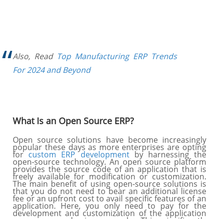
Also, Read
Top Manufacturing ERP Trends
For 2024 and Beyond
What Is an Open Source ERP?
Open source solutions have become increasingly
popular these days as more enterprises are opting
for
custom ERP development
by harnessing the
open-source technology. An open source platform
provides the source code of an application that is
freely available for modification or customization.
The main benefit of using open-source solutions is
that you do not need to bear an additional license
fee or an upfront cost to avail specific features of an
application. Here, you only need to pay for the
development and customization of the application