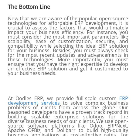
The Bottom Line
Now that we are aware of the popular open source
technologies for affordable ERP development, it is
crucial to assess the factors that would ultimately
impact your business efficiency. For instance, you
must consider the most important parameters like
scalability, ease of customization, security, and
compatibility while selecting the ideal ERP solution
for your business. Besides, you must always check
for the most recent updates and advancements in
these technologies. More importantly, you must
ensure that you have the right expertise to develop
an effective ERP solution and get it customized to
your business needs.
At Oodles ERP, we provide full-scale custom
ERP
development services
to solve complex business
problems of clients from across the globe. Our
seasoned developers have a proven track record in
building scalable enterprise solutions for the
diverse business needs of our clients. We use open-
source software platforms like Odoo, ERPNext,
Apache OFBiz, and Dolibarr to build high-quality
business applications at cost-effective rates. For