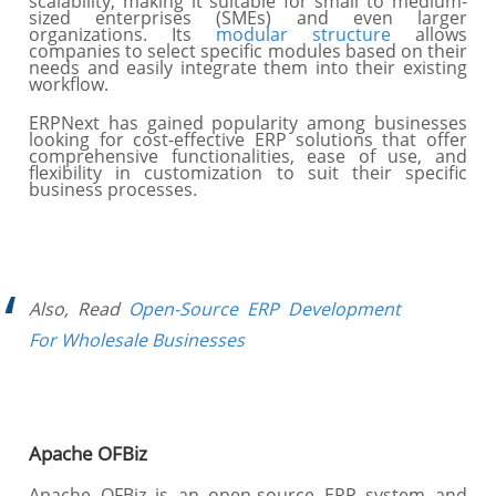
scalability, making it suitable for small to medium-
sized enterprises (SMEs) and even larger
organizations. Its
modular structure
allows
companies to select specific modules based on their
needs and easily integrate them into their existing
workflow.
ERPNext has gained popularity among businesses
looking for cost-effective ERP solutions that offer
comprehensive functionalities, ease of use, and
flexibility in customization to suit their specific
business processes.
Also, Read
Open-Source ERP Development
For Wholesale Businesses
Apache OFBiz
Apache OFBiz is an open-source ERP system and