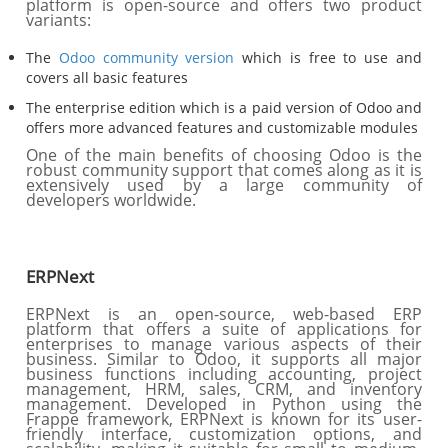
platform is open-source and offers two product
variants:
The
Odoo community version
which is free to use and
covers all basic features
The enterprise edition which is a paid version of Odoo and
offers more advanced features and customizable modules
One of the main benefits of choosing Odoo is the
robust community support that comes along as it is
extensively used by a large community of
developers worldwide.
ERPNext
ERPNext is an open-source, web-based ERP
platform that offers a suite of applications for
enterprises to manage various aspects of their
business. Similar to Odoo, it supports all major
business functions including accounting, project
management, HRM, sales, CRM, and inventory
management. Developed in Python using the
Frappe framework, ERPNext is known for its user-
friendly interface, customization options, and