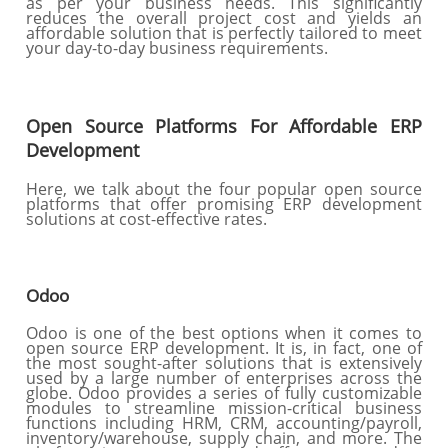
as per your business needs. This significantly
reduces the overall project cost and yields an
affordable solution that is perfectly tailored to meet
your day-to-day business requirements.
Open Source Platforms For Affordable ERP
Development
Here, we talk about the four popular open source
platforms that offer promising ERP development
solutions at cost-effective rates.
Odoo
Odoo is one of the best options when it comes to
open source ERP development. It is, in fact, one of
the most sought-after solutions that is extensively
used by a large number of enterprises across the
globe. Odoo provides a series of fully customizable
modules to streamline mission-critical business
functions including HRM, CRM, accounting/payroll,
inventory/warehouse, supply chain, and more. The