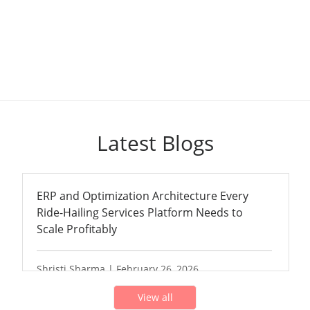
Latest Blogs
ERP and Optimization Architecture Every
Ride-Hailing Services Platform Needs to
Scale Profitably
Shristi Sharma | February 26, 2026
View all