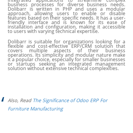
integrated applications to streamline complex
business processes for diverse business needs.
Dolibarr is written in PHP and uses a modular
approach, allowing users to enable or disable
features based on their specific needs. It has a user-
friendly interface and is known for its ease of
installation and configuration, making it accessible
to users with varying technical expertise.
Dolibarr is suitable for organizations looking for a
flexible and cost-effective ERP/CRM solution that
covers multiple aspects of their business
operations. Its simplicity and modular nature make
it a popular choice, especially for smaller businesses
or startups seeking an integrated management
solution without extensive technical complexities.
Also, Read
The Significance of Odoo ERP For
Furniture Manufacturing