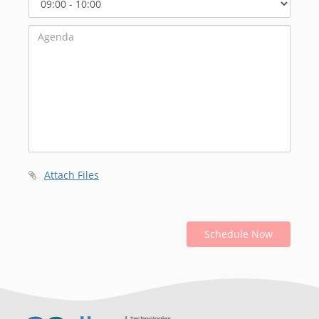
Start
Time
Attach Files
Schedule Now