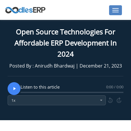
Open Source Technologies For
Affordable ERP Development In
2024
Posted By : Anirudh Bhardwaj | December 21, 2023
Listen to this article
0:00 / 0:00
10
10