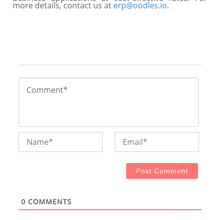
more details, contact us at
erp@oodles.io
.
Name*
Email
0
COMMENTS