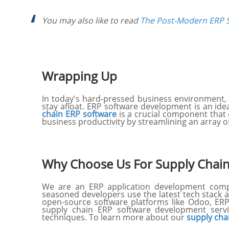
You may also like to read
The Post-Modern ERP S
Wrapping Up
In today's hard-pressed business environment, a
stay afloat. ERP software development is an id
chain ERP software
is a crucial component that
business productivity by streamlining an array
Why Choose Us For Supply Chai
We are an ERP application development compan
seasoned developers use the latest tech stack 
open-source software platforms like Odoo, ERP
supply chain ERP software development servi
techniques. To learn more about our
supply cha