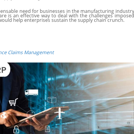
nsable need for businesses in the manufacturing industry 
re is an effective way to deal with the challenges imposed
ould help enterprises sustain the supply chain crunch.
nce Claims Management