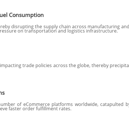
Fuel Consumption
thereby disrupting the supply chain across manufacturing an
pressure on transportation and logistics infrastructure.
 impacting trade policies across the globe, thereby precipit
ms
 number of eCommerce platforms worldwide, catapulted by
ve faster order fulfillment rates.