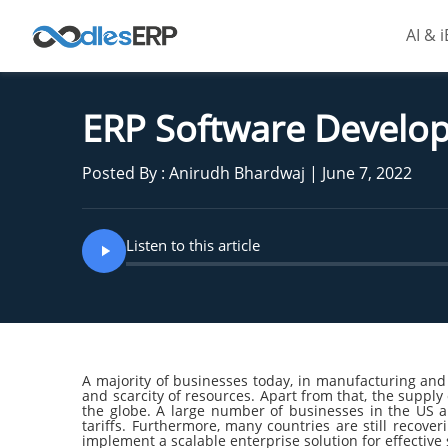
AI & 
ERP Software Develop
Posted By : Anirudh Bhardwaj | June 7, 2022
Listen to this article
A majority of businesses today, in manufacturing and
and scarcity of resources. Apart from that, the supply
the globe. A large number of businesses in the US 
tariffs. Furthermore, many countries are still reco
implement a scalable enterprise solution for effecti