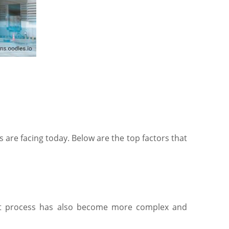
s are facing today. Below are the top factors that
ment process has also become more complex and