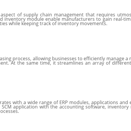
 aspect of supply chain management that requires utmos
d inventory module enable manufacturers to gain real-time 
ities while keeping track of inventory movements.
ng process, allowing businesses to efficiently manage a mu
. At the same time, it streamlines an array of different
rates with a wide range of ERP modules, applications and 
 SCM application with the accounting software, inventory
rocesses.