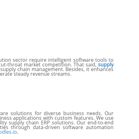
ion sector require intelligent software tools to
cut-throat market competition. That said,
supply
 supply chain management. Besides, it enhances
nerate steady revenue streams.
are solutions for diverse business needs. Our
iness applications with custom features. We use
ity supply chain ERP solutions. Our end-to-end
ties through data-driven software automation
dles.io
.