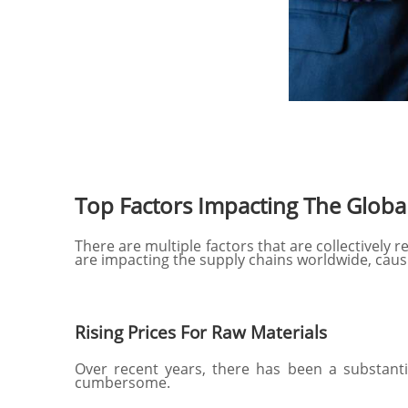
Top Factors Impacting The Globa
There are multiple factors that are collectively 
are impacting the supply chains worldwide, cau
Rising Prices For Raw Materials
Over recent years, there has been a substant
cumbersome.