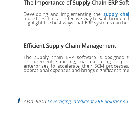
The Importance of Supply Chain ERP Sof
Developing and implementing the
supply cha
industries. It is an effective way to sail throug
highlight the best ways that ERP systems can h
Efficient Supply Chain Management
The supply chain ERP software is designed to
procurement, sourcing, manufacturing, shippi
enterprises to accelerate their SCM processes,
operational expenses and brings significant tim
Also, Read
Leveraging Intelligent ERP Solutions 