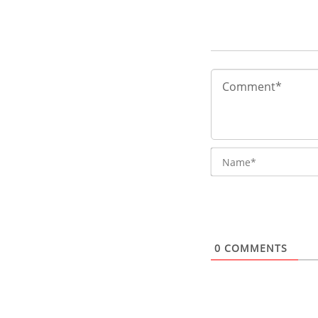
0
COMMENTS