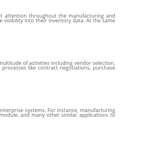
t attention throughout the manufacturing and
visibility into their inventory data. At the same
ltitude of activities including vendor selection,
 processes like contract negotiations, purchase
enterprise systems. For instance, manufacturing
 module, and many other similar applications to