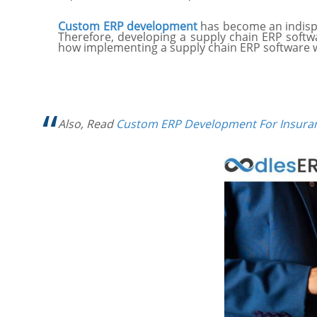
Custom ERP development
has become an indispe
Therefore, developing a supply chain ERP softwa
how implementing a supply chain ERP software w
Also, Read
Custom ERP Development For Insura