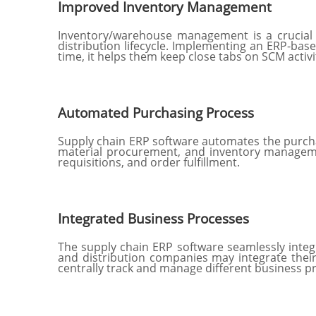
Improved Inventory Management
Inventory/warehouse management is a crucial
distribution lifecycle. Implementing an ERP-base
time, it helps them keep close tabs on SCM activ
Automated Purchasing Process
Supply chain ERP software automates the purchasi
material procurement, and inventory management
requisitions, and order fulfillment.
Integrated Business Processes
The supply chain ERP software seamlessly integ
and distribution companies may integrate their
centrally track and manage different business p