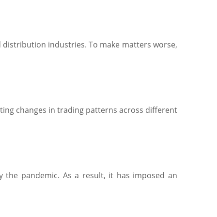
d distribution industries. To make matters worse,
ating changes in trading patterns across different
 the pandemic. As a result, it has imposed an