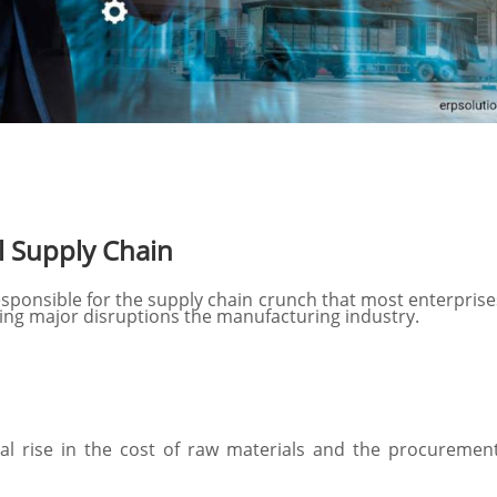
l Supply Chain
responsible for the supply chain crunch that most enterprise
sing major disruptions the manufacturing industry.
ial rise in the cost of raw materials and the procure