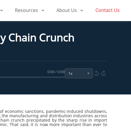
Resources
About Us
Contact Us
ly Chain Crunch
0:00 / 0:00
10
10
rm of economic sanctions, pandemic-induced shutdowns,
ng the manufacturing and distribution industries across
ain crunch precipitated by the sharp rise in import
ic. That said, it is now more important than ever to