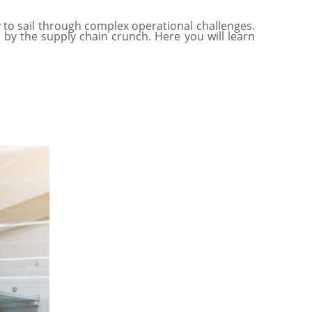
to sail through complex operational challenges.
 by the supply chain crunch. Here you will learn