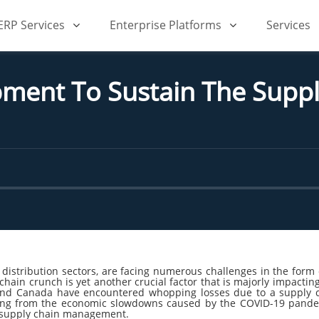
iERP Services
Enterprise Platforms
Services
ment To Sustain The Supp
 distribution sectors, are facing numerous challenges in the fo
 chain crunch is yet another crucial factor that is majorly impacti
and Canada have encountered whopping losses due to a supply ch
vering from the economic slowdowns caused by the COVID-19 pandem
ve supply chain management.