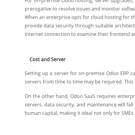
For on-premise Odoo hosting, server upgrades, 
prerogative to resolve issues and monitor soft
When an enterprise opts for cloud hosting for th
provide data security through suitable architec
internet connection to examine their frontend 
Cost and Server
Setting up a server for on-premise Odoo ERP ca
servers from time to time may be required. This 
On the other hand, Odoo SaaS requires enterpris
servers, data security, and maintenance will fall 
human capital, making it ideal not only for SMEs 