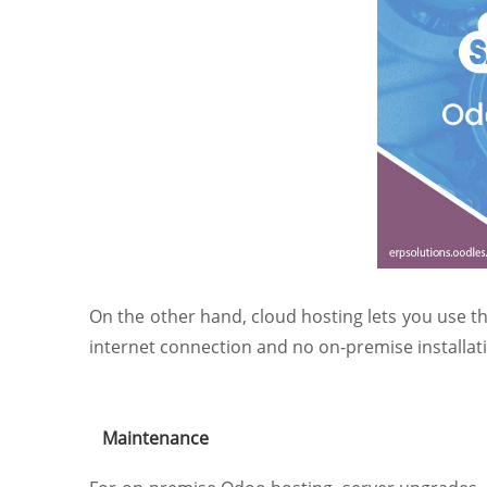
On the other hand, cloud hosting lets you use th
internet connection and no on-premise installatio
Maintenance