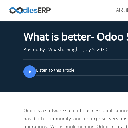
AI & 
What is better- Odoo
Posted By : Vipasha Singh | July 5, 2020
Listen to this article
Odoo is a software suite of business applicati
has both community and enterprise versions w
operations. While implementing Odoo into a b