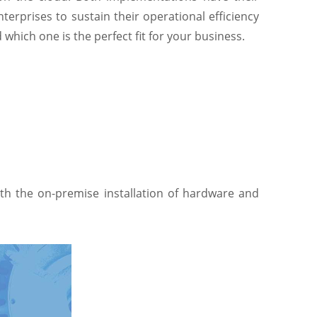
nterprises to sustain their operational efficiency
hich one is the perfect fit for your business.
ith the on-premise installation of hardware and