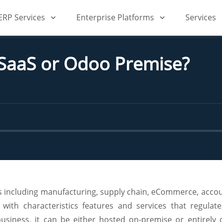
iERP Services
Enterprise Platforms
Services
 SaaS or Odoo Premise?
ons including manufacturing, supply chain, eCommerce, acco
ith characteristics features and services that regula
usiness, it can be either hosted on-premise or entirely 