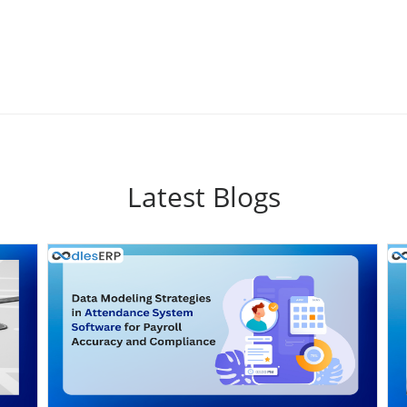
Latest Blogs