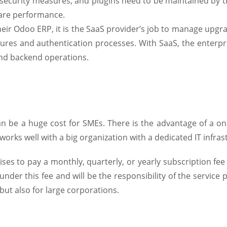
security measures, and plugins need to be maintained by th
ware performance.
eir Odoo ERP, it is the SaaS provider’s job to manage upgr
tures and authentication processes. With SaaS, the enterpr
and backend operations.
n be a huge cost for SMEs. There is the advantage of a o
works well with a big organization with a dedicated IT infra
es to pay a monthly, quarterly, or yearly subscription fee 
under this fee and will be the responsibility of the service p
but also for large corporations.