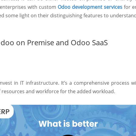
 enterprises with custom
Odoo development services
for e
some light on their distinguishing features to understand w
Odoo on Premise and Odoo SaaS
nvest in IT infrastructure. It’s a comprehensive process w
of resources and workforce for the added workload.