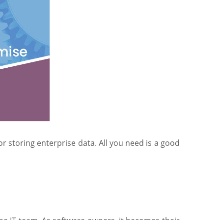
r storing enterprise data. All you need is a good