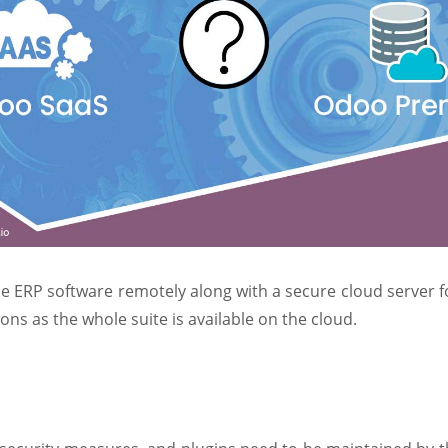
e ERP software remotely along with a secure cloud server fo
ns as the whole suite is available on the cloud.