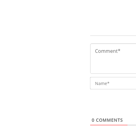
0
COMMENTS