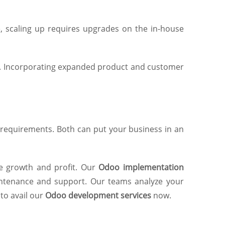
, scaling up requires upgrades on the in-house
ype. Incorporating expanded product and customer
requirements. Both can put your business in an
ze growth and profit. Our
Odoo implementation
ntenance and support. Our teams analyze your
to avail our
Odoo development services
now.