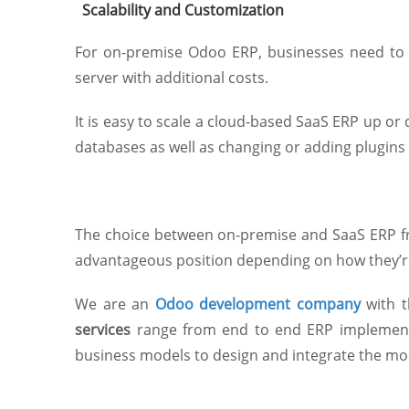
Scalability and Customization
For on-premise Odoo ERP, businesses need to b
server with additional costs.
It is easy to scale a cloud-based SaaS ERP up o
databases as well as changing or adding plugins 
The choice between on-premise and SaaS ERP fr
advantageous position depending on how they’
We are an
Odoo development company
with t
services
range from end to end ERP implement
business models to design and integrate the mos