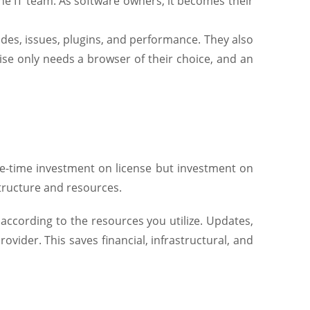
e IT team. As software owners, it becomes their
ades, issues, plugins, and performance. They also
ise only needs a browser of their choice, and an
ne-time investment on license but investment on
structure and resources.
according to the resources you utilize. Updates,
rovider. This saves financial, infrastructural, and