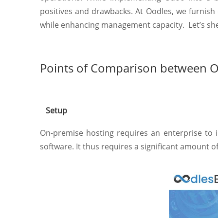
positives and drawbacks. At Oodles, we furnish
while enhancing management capacity. Let’s shed 
Points of Comparison between 
Setup
On-premise hosting requires an enterprise to i
software. It thus requires a significant amount 