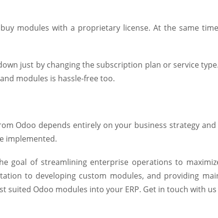
uy modules with a proprietary license. At the same time
r down just by changing the subscription plan or service t
and modules is hassle-free too.
om Odoo depends entirely on your business strategy and 
re implemented.
he goal of streamlining enterprise operations to maximi
ation to developing custom modules, and providing mai
t suited Odoo modules into your ERP. Get in touch with us 