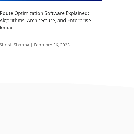
Route Optimization Software Explained:
Algorithms, Architecture, and Enterprise
Impact
Shristi Sharma | February 26, 2026