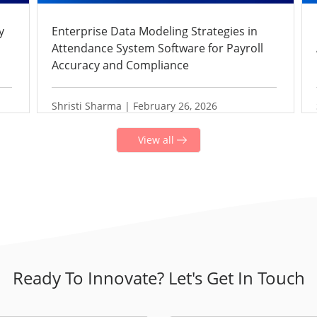
y
Enterprise Data Modeling Strategies in
Attendance System Software for Payroll
Accuracy and Compliance
Shristi Sharma | February 26, 2026
View all
Ready To Innovate? Let's Get In Touch