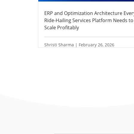
ERP and Optimization Architecture Ever
Ride-Hailing Services Platform Needs to
Scale Profitably
Shristi Sharma | February 26, 2026