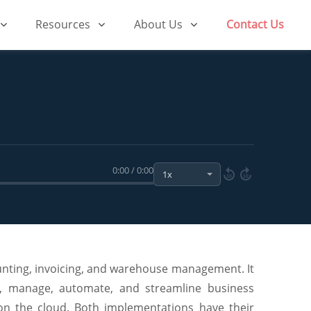
Resources
About Us
Contact Us
0:00 / 0:00
10
10
unting, invoicing, and warehouse management. It
te, manage, automate, and streamline business
on the cloud. Both implementations have their