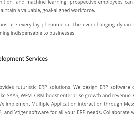
nition, and machine learning, prospective employees can
maintain a valuable, goal-aligned workforce.
tions are everyday phenomena. The ever-changing dynamic
ing indispensable to businesses.
elopment Services
ovides futuristic ERP solutions. We design ERP software 
s like SAAS, WFM, CRM boost enterprise growth and revenue.
. We implement Multiple Application interaction through M
P, and Vtiger software for all your ERP needs. Collaborate