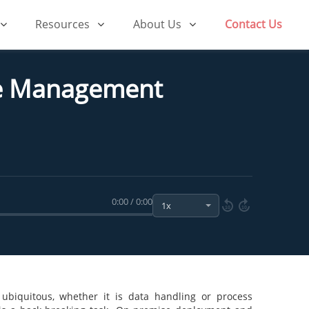
Resources
About Us
Contact Us
ce Management
0:00 / 0:00
10
10
 ubiquitous, whether it is data handling or process