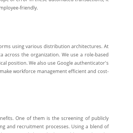
mployee-friendly.
orms using various distribution architectures. At
a across the organization. We use a role-based
ical position. We also use Google authenticator's
 make workforce management efficient and cost-
nefits. One of them is the screening of publicly
iring and recruitment processes. Using a blend of