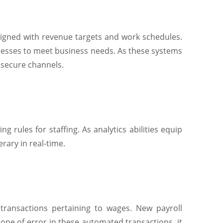
aligned with revenue targets and work schedules.
ocesses to meet business needs. As these systems
 secure channels.
 rules for staffing. As analytics abilities equip
rary in real-time.
ransactions pertaining to wages. New payroll
ope of error in these automated transactions, it