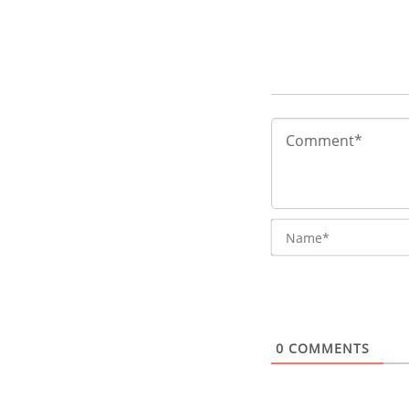
0
COMMENTS