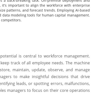
is a back-breaking task. On-premise deployment and
it's important to align the workforce with enterprise
gnize patterns, and forecast trends. Employing AI-based
nd data modeling tools for human capital management.
s competitors.
potential is central to workforce management.
 keep track of all employee needs. The machine
store, maintain, update, observe, and manage
agers to make insightful decisions that drive
entifying leads, or spotting errors, malfunctions,
les managers to focus on their core operations