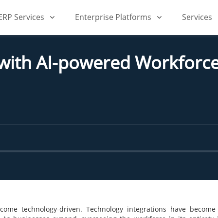
iERP Services
Enterprise Platforms
Services
 with AI-powered Workfor
become technology-driven. Technology integrations have become