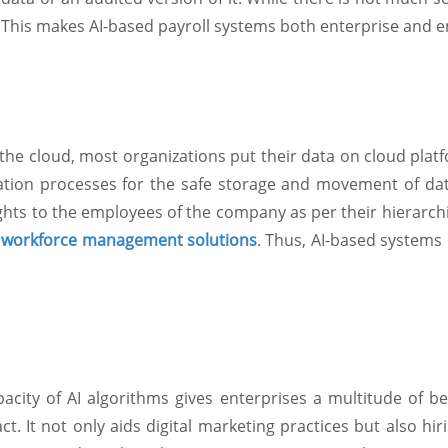
 This makes AI-based payroll systems both enterprise and e
n the cloud, most organizations put their data on cloud platf
ation processes for the safe storage and movement of dat
ights to the employees of the company as per their hierarch
f
workforce management solutions
. Thus, AI-based systems
acity of AI algorithms gives enterprises a multitude of be
ct. It not only aids digital marketing practices but also h