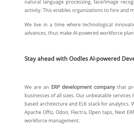
natural language processing, face/image recog
activity. This enables organizations to hire and 
We live in a time where technological innova
advances, thus make AI-powered workforce plann
Stay ahead with Oodles AI-powered Dev
We are an
ERP development company
that pr
businesses of all sizes. Our unbeatable service
based architecture and ELK stack for analytics
Apache Offiz, Odoo, Flectra, Open taps, Next ER
workforce management.