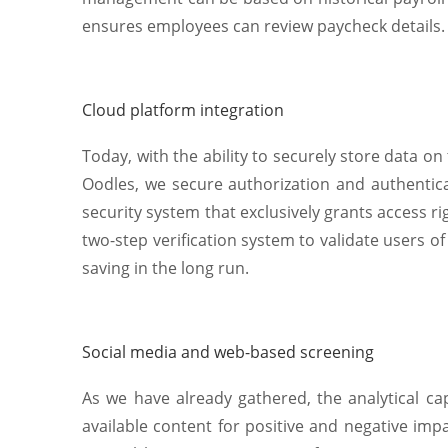
ensures employees can review paycheck details.
Cloud platform integration
Today, with the ability to securely store data o
Oodles, we secure authorization and authentic
security system that exclusively grants access r
two-step verification system to validate users o
saving in the long run.
Social media and web-based screening
As we have already gathered, the analytical cap
available content for positive and negative impa