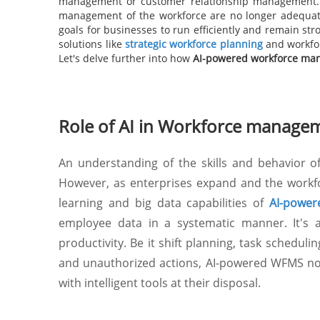
management or customer relationship management. A
management of the workforce are no longer adequate t
goals for businesses to run efficiently and remain str
solutions like
strategic workforce planning
and workfor
Let's delve further into how
AI-powered workforce ma
Role of AI in Workforce manage
An understanding of the skills and behavior 
However, as enterprises expand and the workfo
learning and big data capabilities of
AI-power
employee data in a systematic manner. It's a
productivity. Be it shift planning, task scheduli
and unauthorized actions, AI-powered WFMS not
with intelligent tools at their disposal.