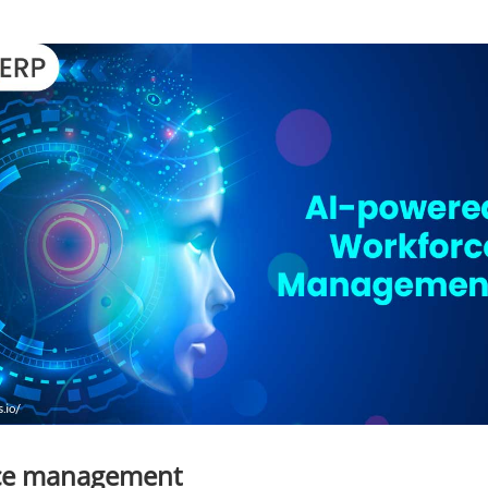
rce management