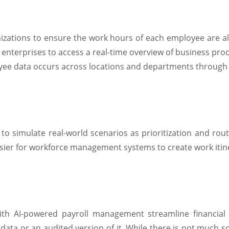
anizations to ensure the work hours of each employee are 
 enterprises to access a real-time overview of business pr
oyee data occurs across locations and departments through
o simulate real-world scenarios as prioritization and routing
sier for workforce management systems to create work itine
h AI-powered payroll management streamline financial t
ata or an audited version of it. While there is not much sc