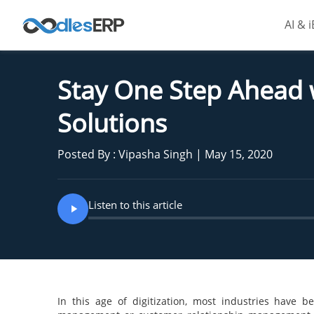
AI & 
Stay One Step Ahead
Solutions
Posted By : Vipasha Singh | May 15, 2020
Listen to this article
In this age of digitization, most industries have 