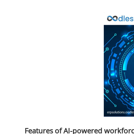
Features of AI-powered workfo