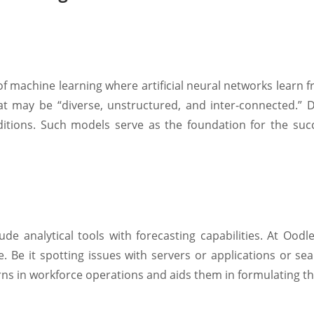
of machine learning where artificial neural networks learn 
t may be “diverse, unstructured, and inter-connected.” 
nditions. Such models serve as the foundation for the s
e analytical tools with forecasting capabilities. At Oodle
me. Be it spotting issues with servers or applications or se
rns in workforce operations and aids them in formulating th