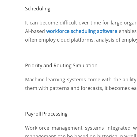
Scheduling
It can become difficult over time for large org
AI-based
workforce scheduling software
enables
often employ cloud platforms, analysis of empl
Priority and Routing Simulation
Machine learning systems come with the ability t
them with patterns and forecasts, it becomes ea
Payroll Processing
Workforce management systems integrated wit
management can be based on historical payroll d