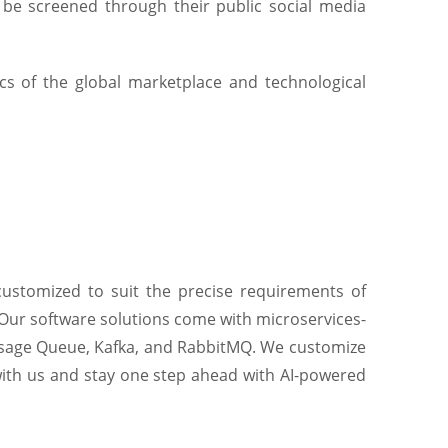
 be screened through their public social media
s of the global marketplace and technological
customized to suit the precise requirements of
 Our software solutions come with microservices-
essage Queue, Kafka, and RabbitMQ. We customize
 with us and stay one step ahead with AI-powered