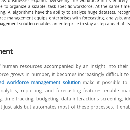
s businesses expand, overseeing the workforce in its entirety 
o organize a sizable, task-specific workforce. At the same time, 
ong. AI algorithms have the ability to analyze huge datasets, reco
ce management equips enterprises with forecasting, analysis, a
nagement solution
enables an enterprise to stay a step ahead of it
ment
of human resources accompanied by an insight into their 
rce grows in number, it becomes increasingly difficult to
ed workforce management solution
make it possible to 
nalytics, reporting, and forecasting features enable man
ng, time tracking, budgeting, data interactions screening, id
 just aids but automates most of these processes. It enab