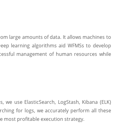
from large amounts of data. It allows machines to
Deep learning algorithms aid WFMSs to develop
uccessful management of human resources while
s, we use ElasticSearch, LogStash, Kibana (ELK)
arching for logs, we accurately perform all these
e most profitable execution strategy.