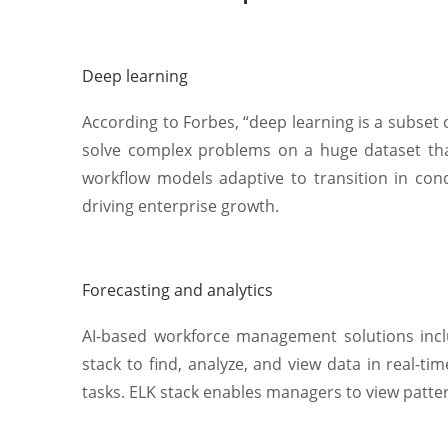
Deep learning
According to Forbes, “deep learning is a subset 
solve complex problems on a huge dataset tha
workflow models adaptive to transition in co
driving enterprise growth.
Forecasting and analytics
AI-based workforce management solutions includ
stack to find, analyze, and view data in real-ti
tasks. ELK stack enables managers to view patte