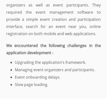
organizers as well as event participants. They
required the event management software to
provide a simple event creation and participation
interface, search for an event near you, online
registration on both mobile and web applications.
We encountered the following challenges in the
application development -
Upgrading the application’s framework.
Managing event organizers and participants.
Event onboarding delays.
Slow page loading.