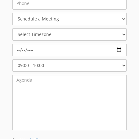
Schedule
a
Meeting
Select
Timezone
Select
Start
Time