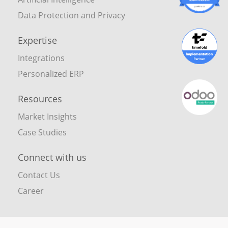
Data Protection and Privacy
Expertise
Integrations
Personalized ERP
Resources
Market Insights
Case Studies
Connect with us
Contact Us
Career