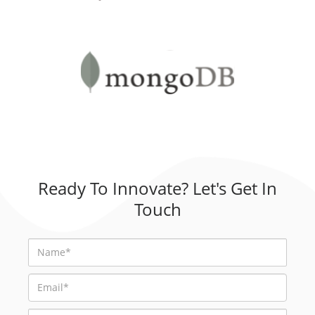
Ready To Innovate? Let's Get In
Touch