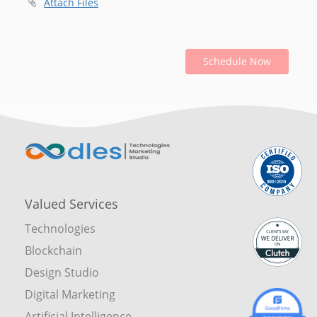
Attach Files
Schedule Now
Valued Services
Technologies
Blockchain
Design Studio
Digital Marketing
Artificial Intelligence