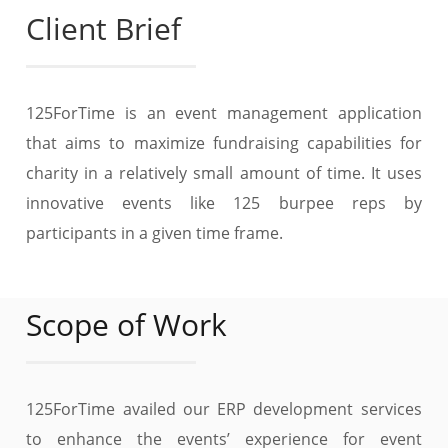
Client Brief
125ForTime is an event management application
that aims to maximize fundraising capabilities for
charity in a relatively small amount of time. It uses
innovative events like 125 burpee reps by
participants in a given time frame.
Scope of Work
125ForTime availed our ERP development services
to enhance the events’ experience for event