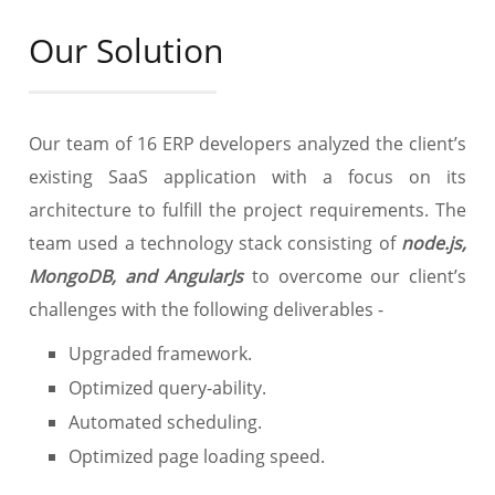
Our Solution
Our team of 16 ERP developers analyzed the client’s
existing SaaS application with a focus on its
architecture to fulfill the project requirements. The
team used a technology stack consisting of
node.js,
MongoDB, and AngularJs
to overcome our client’s
challenges with the following deliverables -
Upgraded framework.
Optimized query-ability.
Automated scheduling.
Optimized page loading speed.