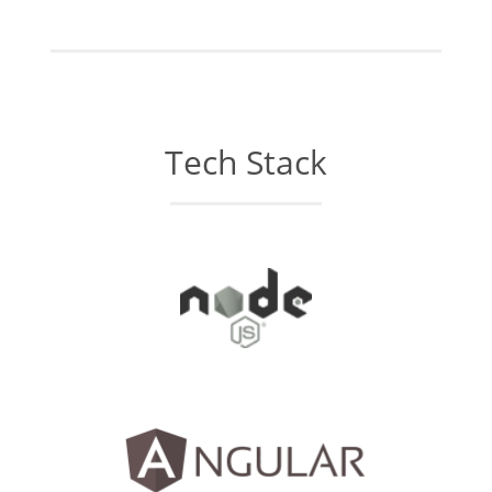
Tech Stack