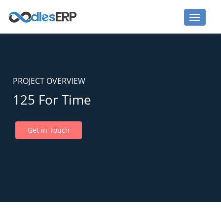
PROJECT OVERVIEW
125 For Time
Get in Touch