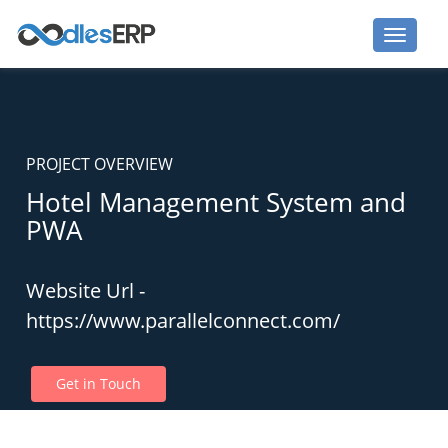
PROJECT OVERVIEW
Hotel Management System and
PWA
Website Url -
https://www.parallelconnect.com/
Get in Touch