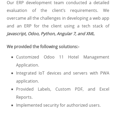
Our ERP development team conducted a detailed
evaluation of the client’s requirements. We
overcame all the challenges in developing a web app
and an ERP for the client using a tech stack of
Javascript, Odoo, Python, Angular 7, and XML
.
We provided the following solutions:-
Customized Odoo 11 Hotel Management
Application.
Integrated IoT devices and servers with PWA
application.
Provided Labels, Custom PDF, and Excel
Reports.
Implemented security for authorized users.