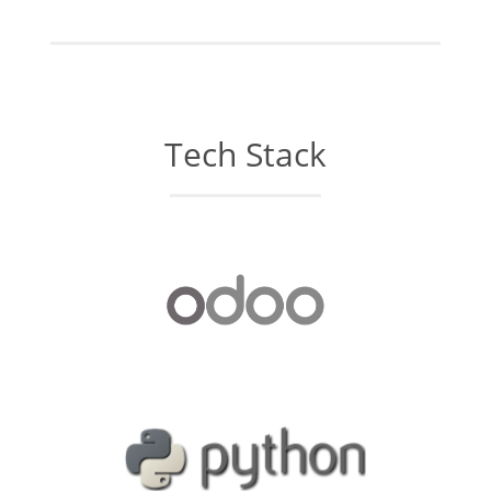
Tech Stack