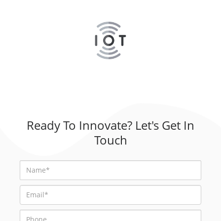
Ready To Innovate? Let's Get In
Touch