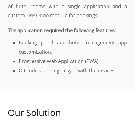
of hotel rooms with a single application and a
custom ERP Odoo module for bookings
The application required the following features:
Booking panel and hotel management app
customization.
Progressive Web Application (PWA).
QR code scanning to sync with the devices.
Our Solution