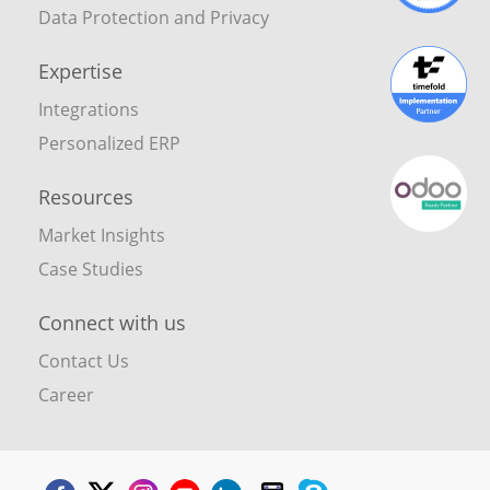
Data Protection and Privacy
Expertise
Integrations
Personalized ERP
Resources
Market Insights
Case Studies
Connect with us
Contact Us
Career