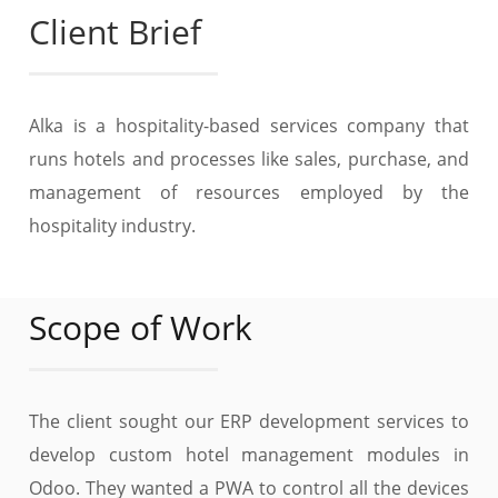
Client Brief
Alka is a hospitality-based services company that
runs hotels and processes like sales, purchase, and
management of resources employed by the
hospitality industry.
Scope of Work
The client sought our ERP development services to
develop custom hotel management modules in
Odoo. They wanted a PWA to control all the devices