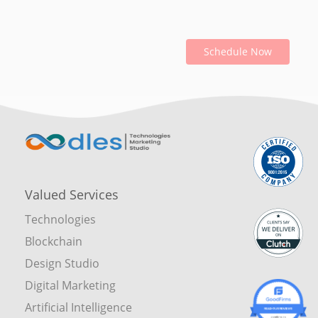
Schedule Now
Valued Services
Technologies
Blockchain
Design Studio
Digital Marketing
Artificial Intelligence