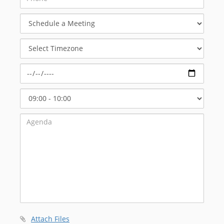
Schedule
a
Meeting
Select
Timezone
Select
Start
Time
Attach Files