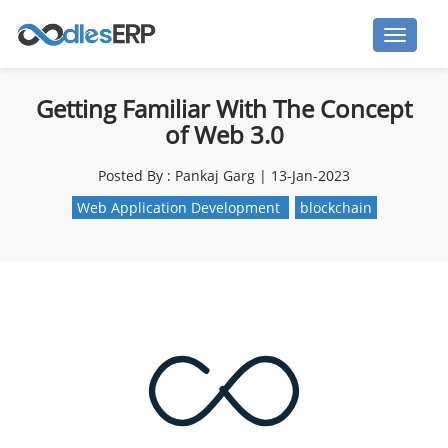
Getting Familiar With The Concept
of Web 3.0
Posted By : Pankaj Garg | 13-Jan-2023
Web Application Development
blockchain