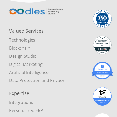
Valued Services
Technologies
Blockchain
Design Studio
Digital Marketing
Artificial Intelligence
Data Protection and Privacy
Expertise
Integrations
Personalized ERP