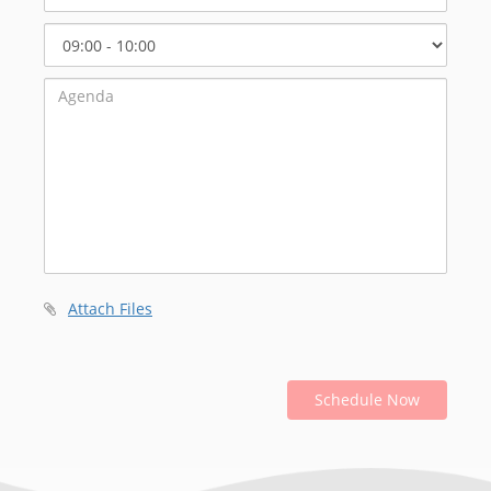
Select
Start
Time
Attach Files
Schedule Now