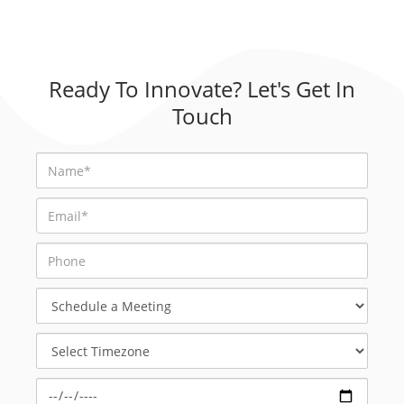
Ready To Innovate? Let's Get In
Touch
Schedule
a
Meeting
Select
Timezone